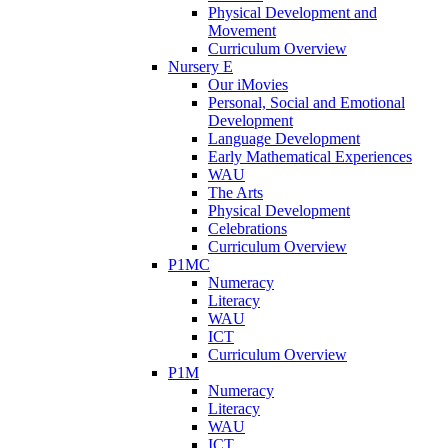
Physical Development and
Movement
Curriculum Overview
Nursery E
Our iMovies
Personal, Social and Emotional
Development
Language Development
Early Mathematical Experiences
WAU
The Arts
Physical Development
Celebrations
Curriculum Overview
P1MC
Numeracy
Literacy
WAU
ICT
Curriculum Overview
P1M
Numeracy
Literacy
WAU
ICT