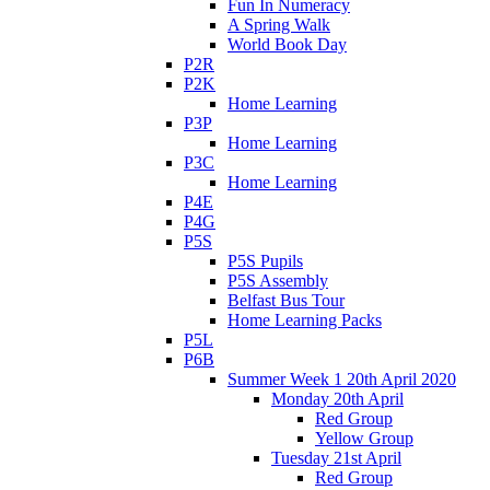
Fun In Numeracy
A Spring Walk
World Book Day
P2R
P2K
Home Learning
P3P
Home Learning
P3C
Home Learning
P4E
P4G
P5S
P5S Pupils
P5S Assembly
Belfast Bus Tour
Home Learning Packs
P5L
P6B
Summer Week 1 20th April 2020
Monday 20th April
Red Group
Yellow Group
Tuesday 21st April
Red Group