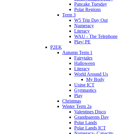
Pancake Tuesday
Polar Regions
Term 3
W5 Trip Day Out
Numeracy
Literacy
WAU - The Telephone
Play/ PE
P2EK
Autumn Term 1
Fairytales
Halloween
Literacy
World Around Us
My Body
Using ICT
Gymnastics
Play
Christmas
Winter Term 2a
Valentines Disco
Grandparents Day
Polar Lands
Polar Lands ICT
Numeracy- Capacity