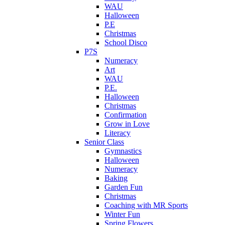
WAU
Halloween
P.E
Christmas
School Disco
P7S
Numeracy
Art
WAU
P.E.
Halloween
Christmas
Confirmation
Grow in Love
Literacy
Senior Class
Gymnastics
Halloween
Numeracy
Baking
Garden Fun
Christmas
Coaching with MR Sports
Winter Fun
Spring Flowers