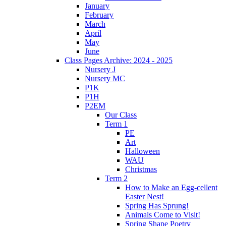
January
February
March
April
May
June
Class Pages Archive: 2024 - 2025
Nursery J
Nursery MC
P1K
P1H
P2EM
Our Class
Term 1
PE
Art
Halloween
WAU
Christmas
Term 2
How to Make an Egg-cellent
Easter Nest!
Spring Has Sprung!
Animals Come to Visit!
Spring Shape Poetry