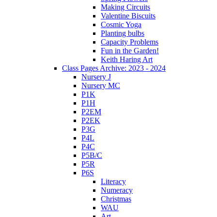
Making Circuits
Valentine Biscuits
Cosmic Yoga
Planting bulbs
Capacity Problems
Fun in the Garden!
Keith Haring Art
Class Pages Archive: 2023 - 2024
Nursery J
Nursery MC
P1K
P1H
P2EM
P2EK
P3G
P4L
P4C
P5B/C
P5R
P6S
Literacy
Numeracy
Christmas
WAU
Art