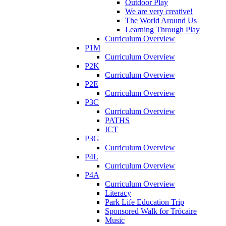
Outdoor Play
We are very creative!
The World Around Us
Learning Through Play
Curriculum Overview
P1M
Curriculum Overview
P2K
Curriculum Overview
P2E
Curriculum Overview
P3C
Curriculum Overview
PATHS
ICT
P3G
Curriculum Overview
P4L
Curriculum Overview
P4A
Curriculum Overview
Literacy
Park Life Education Trip
Sponsored Walk for Trócaire
Music