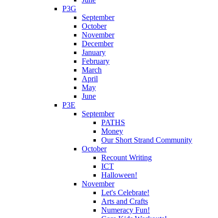
P3G
September
October
November
December
January
February
March
April
May
June
P3E
September
PATHS
Money
Our Short Strand Community
October
Recount Writing
ICT
Halloween!
November
Let's Celebrate!
Arts and Crafts
Numeracy Fun!