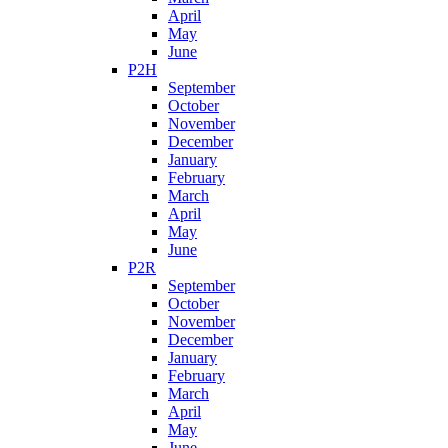
April
May
June
P2H
September
October
November
December
January
February
March
April
May
June
P2R
September
October
November
December
January
February
March
April
May
June