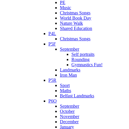
PE
Music
Christmas Songs
World Book Day
Nature Walk
Shared Education
P4L
Christmas Songs
P5F
September
Self portraits
Rounding
Gymnastics Fun!
Landmarks
Iron Man
P5R
Sport
Maths
Belfast Landmarks
P6O
September
October
November
December
January