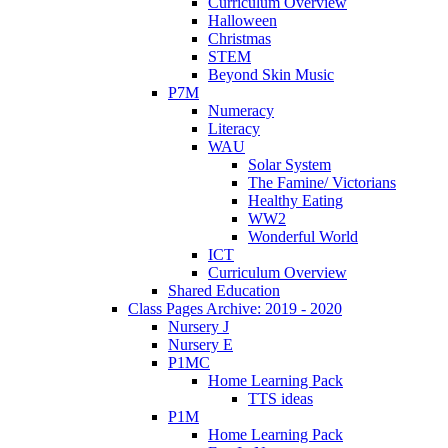
Curriculum Overview
Halloween
Christmas
STEM
Beyond Skin Music
P7M
Numeracy
Literacy
WAU
Solar System
The Famine/ Victorians
Healthy Eating
WW2
Wonderful World
ICT
Curriculum Overview
Shared Education
Class Pages Archive: 2019 - 2020
Nursery J
Nursery E
P1MC
Home Learning Pack
TTS ideas
P1M
Home Learning Pack