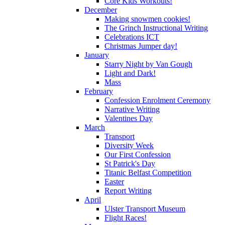
Core Kids Workouts!
December
Making snowmen cookies!
The Grinch Instructional Writing
Celebrations ICT
Christmas Jumper day!
January
Starry Night by Van Gough
Light and Dark!
Mass
February
Confession Enrolment Ceremony
Narrative Writing
Valentines Day
March
Transport
Diversity Week
Our First Confession
St Patrick's Day
Titanic Belfast Competition
Easter
Report Writing
April
Ulster Transport Museum
Flight Races!