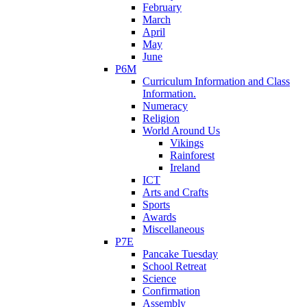
February
March
April
May
June
P6M
Curriculum Information and Class
Information.
Numeracy
Religion
World Around Us
Vikings
Rainforest
Ireland
ICT
Arts and Crafts
Sports
Awards
Miscellaneous
P7E
Pancake Tuesday
School Retreat
Science
Confirmation
Assembly