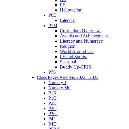
PE
Hallowe’en
P6E
Literacy
P7M
Curriculum Overview.
Awards and Achievements.
Literacy and Numeracy
Religion.
World Around Us.
PE and Sports.
Seasonal.
Buddy Up-CRIS
P7S
Class Pages Archive: 2022 - 2023
Nursery J
Nursery MC
P1K
P1C
P2E
P3C
P3G
P4L
P4E