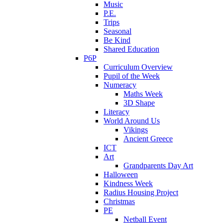
Music
P.E.
Trips
Seasonal
Be Kind
Shared Education
P6P
Curriculum Overview
Pupil of the Week
Numeracy
Maths Week
3D Shape
Literacy
World Around Us
Vikings
Ancient Greece
ICT
Art
Grandparents Day Art
Halloween
Kindness Week
Radius Housing Project
Christmas
PE
Netball Event