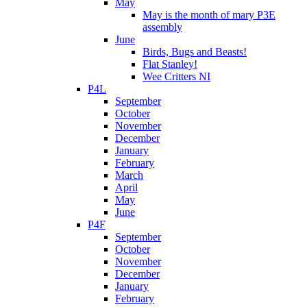
May
May is the month of mary P3E
assembly
June
Birds, Bugs and Beasts!
Flat Stanley!
Wee Critters NI
P4L
September
October
November
December
January
February
March
April
May
June
P4F
September
October
November
December
January
February