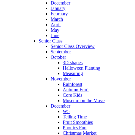
December
January
February
March
April
May
June
Senior Class
Senior Class Overview
September
October
3D shapes
Halloween Planting
Measuring
November
Rainforest
Autumn Fun!
Core Kids
Museum on the Move
December
W5
Telling Time
Fruit Smoothies
Phonics Fun
Christmas Market