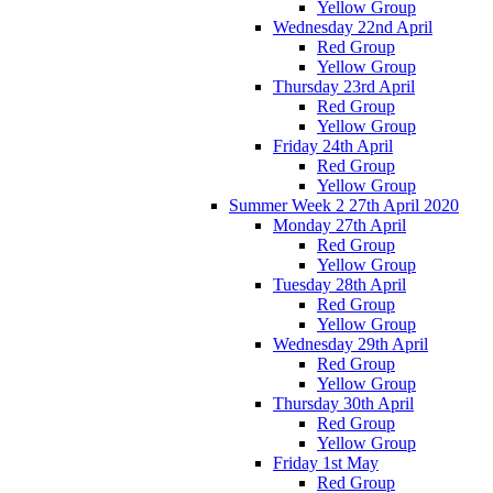
Yellow Group
Wednesday 22nd April
Red Group
Yellow Group
Thursday 23rd April
Red Group
Yellow Group
Friday 24th April
Red Group
Yellow Group
Summer Week 2 27th April 2020
Monday 27th April
Red Group
Yellow Group
Tuesday 28th April
Red Group
Yellow Group
Wednesday 29th April
Red Group
Yellow Group
Thursday 30th April
Red Group
Yellow Group
Friday 1st May
Red Group