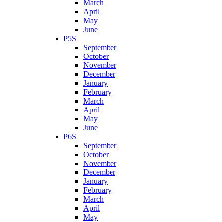
March
April
May
June
P5S
September
October
November
December
January
February
March
April
May
June
P6S
September
October
November
December
January
February
March
April
May