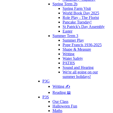
Spring Term 2b
Spring Farm Visit
World Book Day 2025
Role Play - The Florist
Pancake Tuesday!
St Patrick's Day Assembly
Easter
Summer Term 3
Summer Play
Pope Francis 1936-2025
Shape & Measure
Writing
Water Safety
PATHS
Sound and Hearing
We're all going on our
summer holidays!
P3G
Writing ✍
Reading 📖
P3S
Our Class
Halloween Fun
Maths