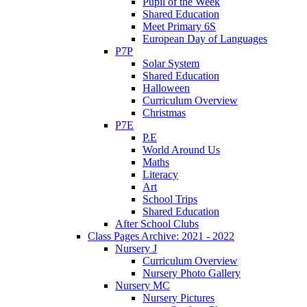
Pupil of the Week
Shared Education
Meet Primary 6S
European Day of Languages
P7P
Solar System
Shared Education
Halloween
Curriculum Overview
Christmas
P7E
P.E
World Around Us
Maths
Literacy
Art
School Trips
Shared Education
After School Clubs
Class Pages Archive: 2021 - 2022
Nursery J
Curriculum Overview
Nursery Photo Gallery
Nursery MC
Nursery Pictures