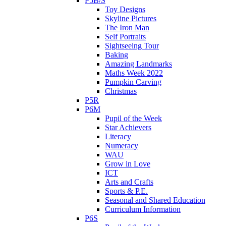
P5B/S
Toy Designs
Skyline Pictures
The Iron Man
Self Portraits
Sightseeing Tour
Baking
Amazing Landmarks
Maths Week 2022
Pumpkin Carving
Christmas
P5R
P6M
Pupil of the Week
Star Achievers
Literacy
Numeracy
WAU
Grow in Love
ICT
Arts and Crafts
Sports & P.E.
Seasonal and Shared Education
Curriculum Information
P6S