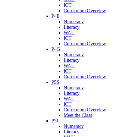
ICT
Curriculum Overview
P4E
Numeracy
Literacy
WAU
ICT
Curriculum Overview
P4G
Numeracy
Literacy
WAU
ICT
Curriculum Overview
P5S
Numeracy
Literacy
WAU
ICT
Curriculum Overview
Meet the Class
P5L
Numeracy
Literacy