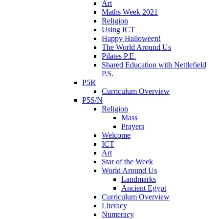
Art
Maths Week 2021
Religion
Using ICT
Happy Halloween!
The World Around Us
Pilates P.E.
Shared Education with Nettlefield
P.S.
P5R
Curriculum Overview
P5S/N
Religion
Mass
Prayers
Welcome
ICT
Art
Star of the Week
World Around Us
Landmarks
Ancient Egypt
Curriculum Overview
Literacy
Numeracy