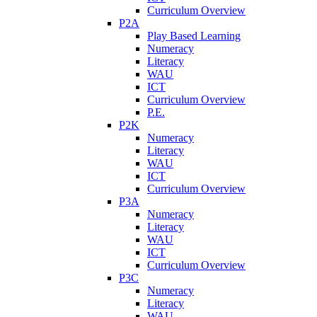
Curriculum Overview
P2A
Play Based Learning
Numeracy
Literacy
WAU
ICT
Curriculum Overview
P.E.
P2K
Numeracy
Literacy
WAU
ICT
Curriculum Overview
P3A
Numeracy
Literacy
WAU
ICT
Curriculum Overview
P3C
Numeracy
Literacy
WAU