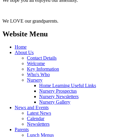
We hope you all enjoyed our assembly.
We LOVE our grandparents.
Website Menu
Home
About Us
Contact Details
Welcome
Key Information
Who's Who
Nursery
Home Learning Useful Links
Nursery Prospectus
Nursery Newsletters
Nursery Gallery
News and Events
Latest News
Calendar
Newsletters
Parents
Lunch Menus