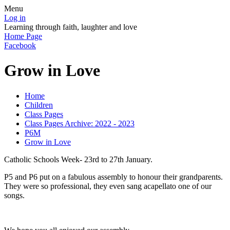
Menu
Log in
Learning through faith, laughter and love
Home Page
Facebook
Grow in Love
Home
Children
Class Pages
Class Pages Archive: 2022 - 2023
P6M
Grow in Love
Catholic Schools Week- 23rd to 27th January.
P5 and P6 put on a fabulous assembly to honour their grandparents.
They were so professional, they even sang acapellato one of our
songs.