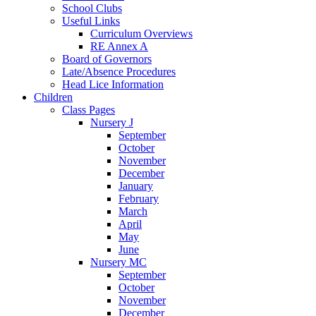
School Clubs
Useful Links
Curriculum Overviews
RE Annex A
Board of Governors
Late/Absence Procedures
Head Lice Information
Children
Class Pages
Nursery J
September
October
November
December
January
February
March
April
May
June
Nursery MC
September
October
November
December