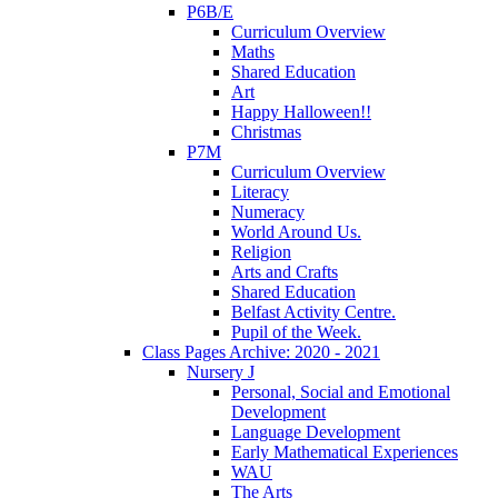
P6B/E
Curriculum Overview
Maths
Shared Education
Art
Happy Halloween!!
Christmas
P7M
Curriculum Overview
Literacy
Numeracy
World Around Us.
Religion
Arts and Crafts
Shared Education
Belfast Activity Centre.
Pupil of the Week.
Class Pages Archive: 2020 - 2021
Nursery J
Personal, Social and Emotional
Development
Language Development
Early Mathematical Experiences
WAU
The Arts