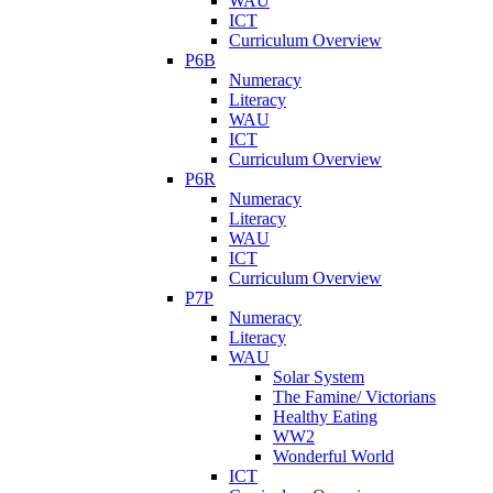
WAU
ICT
Curriculum Overview
P6B
Numeracy
Literacy
WAU
ICT
Curriculum Overview
P6R
Numeracy
Literacy
WAU
ICT
Curriculum Overview
P7P
Numeracy
Literacy
WAU
Solar System
The Famine/ Victorians
Healthy Eating
WW2
Wonderful World
ICT