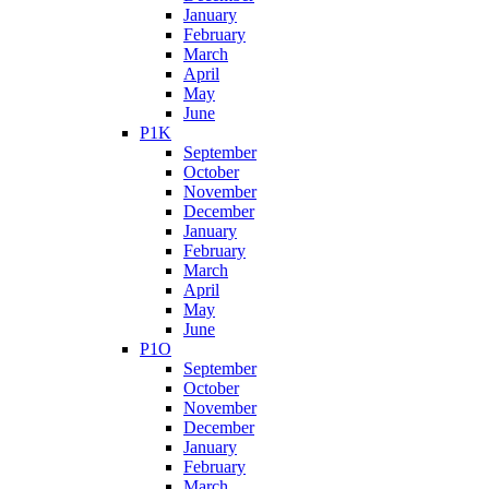
January
February
March
April
May
June
P1K
September
October
November
December
January
February
March
April
May
June
P1O
September
October
November
December
January
February
March