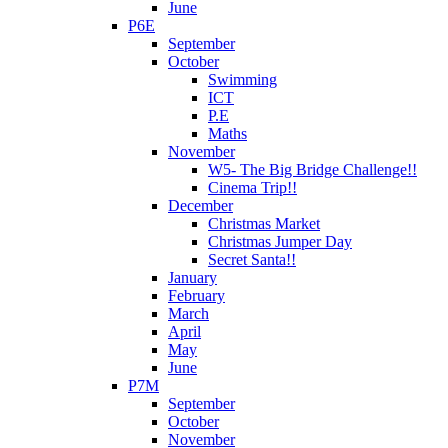
June
P6E
September
October
Swimming
ICT
P.E
Maths
November
W5- The Big Bridge Challenge!!
Cinema Trip!!
December
Christmas Market
Christmas Jumper Day
Secret Santa!!
January
February
March
April
May
June
P7M
September
October
November