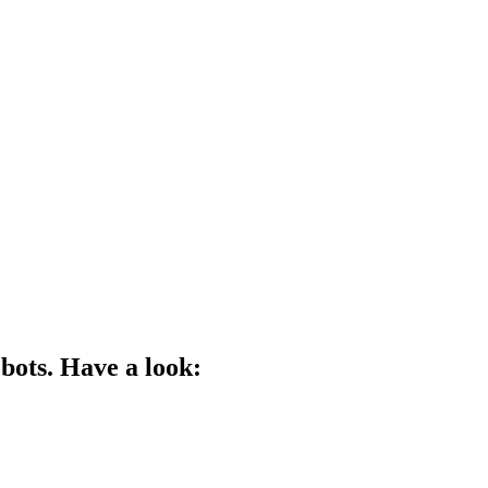
bots. Have a look: