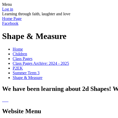
Menu
Log in
Learning through faith, laughter and love
Home Page
Facebook
Shape & Measure
Home
Children
Class Pages
Class Pages Archive: 2024 - 2025
P2EK
Summer Term 3
Shape & Measure
We have been learning about 2d Shapes! We
Website Menu