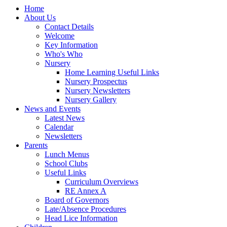
Home
About Us
Contact Details
Welcome
Key Information
Who's Who
Nursery
Home Learning Useful Links
Nursery Prospectus
Nursery Newsletters
Nursery Gallery
News and Events
Latest News
Calendar
Newsletters
Parents
Lunch Menus
School Clubs
Useful Links
Curriculum Overviews
RE Annex A
Board of Governors
Late/Absence Procedures
Head Lice Information