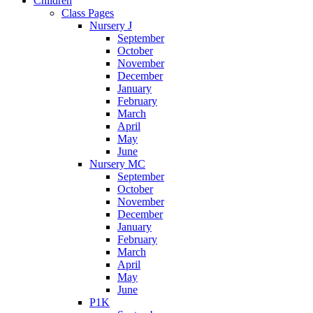
Children
Class Pages
Nursery J
September
October
November
December
January
February
March
April
May
June
Nursery MC
September
October
November
December
January
February
March
April
May
June
P1K