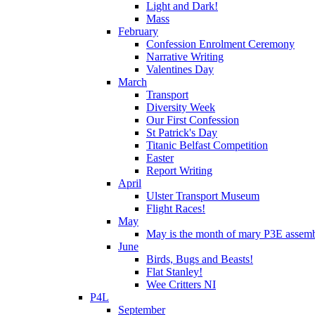
Light and Dark!
Mass
February
Confession Enrolment Ceremony
Narrative Writing
Valentines Day
March
Transport
Diversity Week
Our First Confession
St Patrick's Day
Titanic Belfast Competition
Easter
Report Writing
April
Ulster Transport Museum
Flight Races!
May
May is the month of mary P3E assem
June
Birds, Bugs and Beasts!
Flat Stanley!
Wee Critters NI
P4L
September