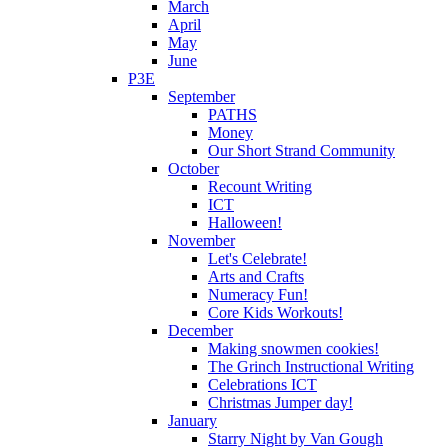
March
April
May
June
P3E
September
PATHS
Money
Our Short Strand Community
October
Recount Writing
ICT
Halloween!
November
Let's Celebrate!
Arts and Crafts
Numeracy Fun!
Core Kids Workouts!
December
Making snowmen cookies!
The Grinch Instructional Writing
Celebrations ICT
Christmas Jumper day!
January
Starry Night by Van Gough