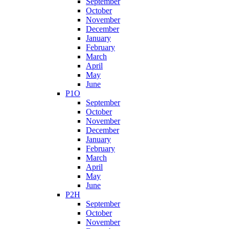
September
October
November
December
January
February
March
April
May
June
P1O
September
October
November
December
January
February
March
April
May
June
P2H
September
October
November