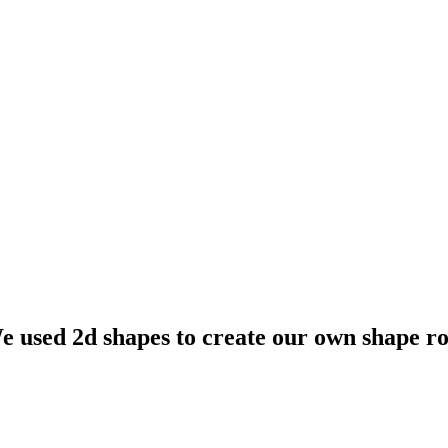
 used 2d shapes to create our own shape ro