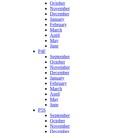
October
November
December
January
February
March
April
May
June
P4F
September
October
November
December
January
February
March
April
May
June
P5S
September
October
November
December