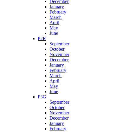
December
January
February
March
April
May
June
P2R
September
October
November
December
January
February
March
April
May
June
P3G
September
October
November
December
January
February