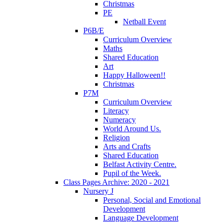
Christmas
PE
Netball Event
P6B/E
Curriculum Overview
Maths
Shared Education
Art
Happy Halloween!!
Christmas
P7M
Curriculum Overview
Literacy
Numeracy
World Around Us.
Religion
Arts and Crafts
Shared Education
Belfast Activity Centre.
Pupil of the Week.
Class Pages Archive: 2020 - 2021
Nursery J
Personal, Social and Emotional
Development
Language Development