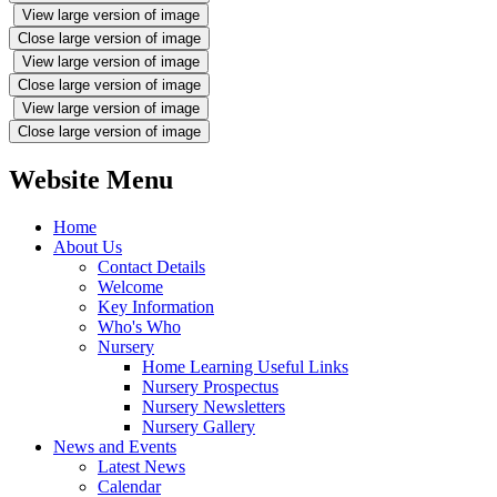
View large version of image
Close large version of image
View large version of image
Close large version of image
View large version of image
Close large version of image
Website Menu
Home
About Us
Contact Details
Welcome
Key Information
Who's Who
Nursery
Home Learning Useful Links
Nursery Prospectus
Nursery Newsletters
Nursery Gallery
News and Events
Latest News
Calendar