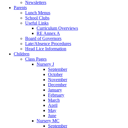
Newsletters
Parents
Lunch Menus
School Clubs
Useful Links
Curriculum Overviews
RE Annex A
Board of Governors
Late/Absence Procedures
Head Lice Information
Children
Class Pages
Nursery J
September
October
November
December
January
February
March
April
May
June
Nursery MC
September