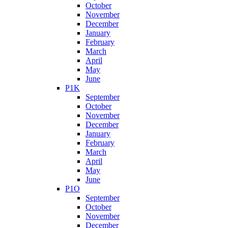
October
November
December
January
February
March
April
May
June
P1K
September
October
November
December
January
February
March
April
May
June
P1O
September
October
November
December