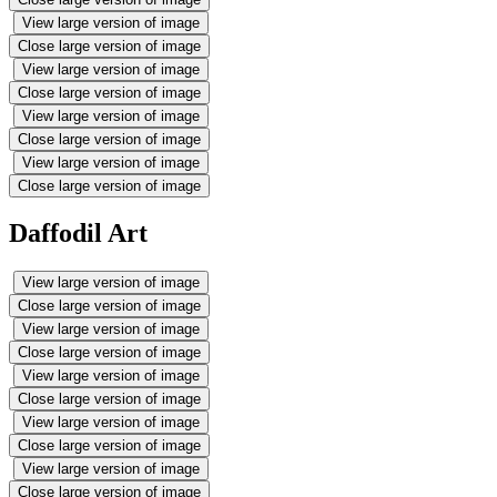
View large version of image
Close large version of image
View large version of image
Close large version of image
View large version of image
Close large version of image
View large version of image
Close large version of image
Daffodil Art
View large version of image
Close large version of image
View large version of image
Close large version of image
View large version of image
Close large version of image
View large version of image
Close large version of image
View large version of image
Close large version of image