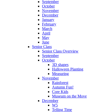
September
October
November
December
January
February
March
April
May
June
Senior Class
Senior Class Overview
September
October
3D shapes
Halloween Planting
Measuring
November
Rainforest
Autumn Fun!
Core Kids
Museum on the Move
December
W5
Telling Time