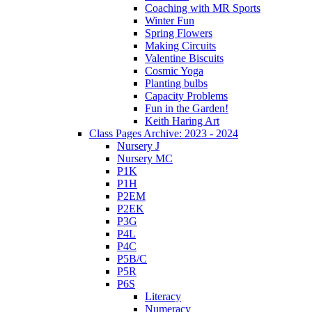
Coaching with MR Sports
Winter Fun
Spring Flowers
Making Circuits
Valentine Biscuits
Cosmic Yoga
Planting bulbs
Capacity Problems
Fun in the Garden!
Keith Haring Art
Class Pages Archive: 2023 - 2024
Nursery J
Nursery MC
P1K
P1H
P2EM
P2EK
P3G
P4L
P4C
P5B/C
P5R
P6S
Literacy
Numeracy