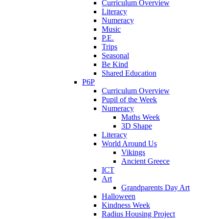
Curriculum Overview
Literacy
Numeracy
Music
P.E.
Trips
Seasonal
Be Kind
Shared Education
P6P
Curriculum Overview
Pupil of the Week
Numeracy
Maths Week
3D Shape
Literacy
World Around Us
Vikings
Ancient Greece
ICT
Art
Grandparents Day Art
Halloween
Kindness Week
Radius Housing Project