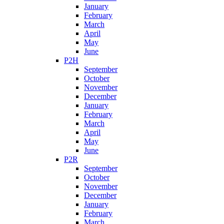
January
February
March
April
May
June
P2H
September
October
November
December
January
February
March
April
May
June
P2R
September
October
November
December
January
February
March