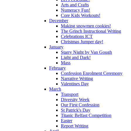
Arts and Crafts
Numeracy Fun!
Core Kids Workouts!
December
Making snowmen cookies!
The Grinch Instructional Writing
Celebrations ICT
Christmas Jumper day!
January
Starry Night by Van Gough
Light and Dark!
Mass
February
Confession Enrolment Ceremony
Narrative Writing
Valentines Day
March
Transport
Diversity Week
Our First Confession
St Patrick's Day
Titanic Belfast Competition
Easter
Report Writing