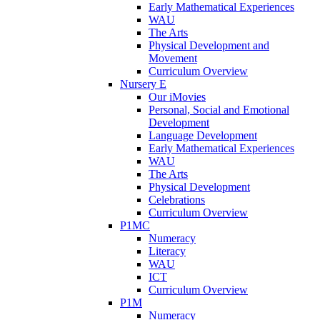
Early Mathematical Experiences
WAU
The Arts
Physical Development and
Movement
Curriculum Overview
Nursery E
Our iMovies
Personal, Social and Emotional
Development
Language Development
Early Mathematical Experiences
WAU
The Arts
Physical Development
Celebrations
Curriculum Overview
P1MC
Numeracy
Literacy
WAU
ICT
Curriculum Overview
P1M
Numeracy