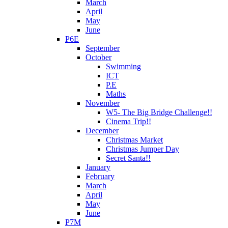
March
April
May
June
P6E
September
October
Swimming
ICT
P.E
Maths
November
W5- The Big Bridge Challenge!!
Cinema Trip!!
December
Christmas Market
Christmas Jumper Day
Secret Santa!!
January
February
March
April
May
June
P7M