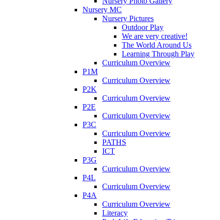
Nursery Photo Gallery
Nursery MC
Nursery Pictures
Outdoor Play
We are very creative!
The World Around Us
Learning Through Play
Curriculum Overview
P1M
Curriculum Overview
P2K
Curriculum Overview
P2E
Curriculum Overview
P3C
Curriculum Overview
PATHS
ICT
P3G
Curriculum Overview
P4L
Curriculum Overview
P4A
Curriculum Overview
Literacy