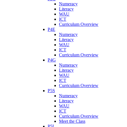
Numeracy
Literacy
WAU
ICT
Curriculum Overview
P4E
Numeracy
Literacy
WAU
ICT
Curriculum Overview
P4G
Numeracy
Literacy
WAU
ICT
Curriculum Overview
P5S
Numeracy
Literacy
WAU
ICT
Curriculum Overview
Meet the Class
P5L