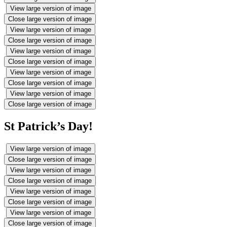
View large version of image
Close large version of image
View large version of image
Close large version of image
View large version of image
Close large version of image
View large version of image
Close large version of image
View large version of image
Close large version of image
St Patrick’s Day!
View large version of image
Close large version of image
View large version of image
Close large version of image
View large version of image
Close large version of image
View large version of image
Close large version of image