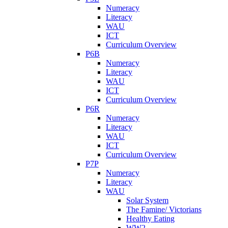
Numeracy
Literacy
WAU
ICT
Curriculum Overview
P6B
Numeracy
Literacy
WAU
ICT
Curriculum Overview
P6R
Numeracy
Literacy
WAU
ICT
Curriculum Overview
P7P
Numeracy
Literacy
WAU
Solar System
The Famine/ Victorians
Healthy Eating
WW2