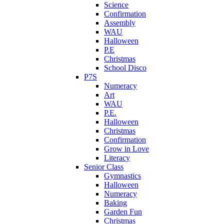
Science
Confirmation
Assembly
WAU
Halloween
P.E
Christmas
School Disco
P7S
Numeracy
Art
WAU
P.E.
Halloween
Christmas
Confirmation
Grow in Love
Literacy
Senior Class
Gymnastics
Halloween
Numeracy
Baking
Garden Fun
Christmas