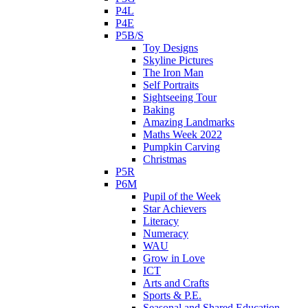
P4L
P4E
P5B/S
Toy Designs
Skyline Pictures
The Iron Man
Self Portraits
Sightseeing Tour
Baking
Amazing Landmarks
Maths Week 2022
Pumpkin Carving
Christmas
P5R
P6M
Pupil of the Week
Star Achievers
Literacy
Numeracy
WAU
Grow in Love
ICT
Arts and Crafts
Sports & P.E.
Seasonal and Shared Education