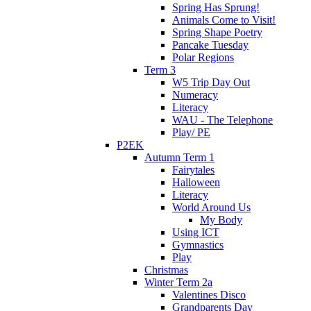
Spring Has Sprung!
Animals Come to Visit!
Spring Shape Poetry
Pancake Tuesday
Polar Regions
Term 3
W5 Trip Day Out
Numeracy
Literacy
WAU - The Telephone
Play/ PE
P2EK
Autumn Term 1
Fairytales
Halloween
Literacy
World Around Us
My Body
Using ICT
Gymnastics
Play
Christmas
Winter Term 2a
Valentines Disco
Grandparents Day