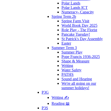
Polar Lands
Polar Lands ICT
Numeracy- Capacity
Spring Term 2b
Spring Farm Visit
World Book Day 2025
Role Play - The Florist
Pancake Tuesday!
St Patrick's Day Assembly
Easter
Summer Term 3
Summer Play
Pope Francis 1936-2025
Shape & Measure
Writing
Water Safety
PATHS
Sound and Hearing
We're all going on our
summer holidays!
P3G
Writing ✍
Reading 📖
P3S