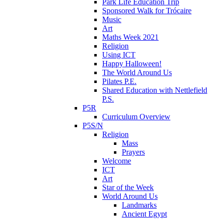
Park Life Education Trip
Sponsored Walk for Trócaire
Music
Art
Maths Week 2021
Religion
Using ICT
Happy Halloween!
The World Around Us
Pilates P.E.
Shared Education with Nettlefield
P.S.
P5R
Curriculum Overview
P5S/N
Religion
Mass
Prayers
Welcome
ICT
Art
Star of the Week
World Around Us
Landmarks
Ancient Egypt