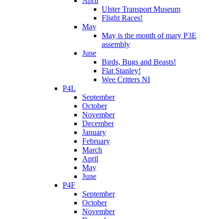
April
Ulster Transport Museum
Flight Races!
May
May is the month of mary P3E
assembly
June
Birds, Bugs and Beasts!
Flat Stanley!
Wee Critters NI
P4L
September
October
November
December
January
February
March
April
May
June
P4F
September
October
November