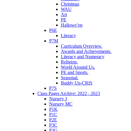
Christmas
WAU
Art
PE
Hallowe’en
P6E
Literacy
P7M
Curriculum Overview.
Awards and Achievements.
Literacy and Numeracy
Religion.
World Around Us.
PE and Sports.
Seasonal.
Buddy Up-CRIS
P7S
Class Pages Archive: 2022 - 2023
Nursery J
Nursery MC
P1K
P1C
P2E
P3C
P3G