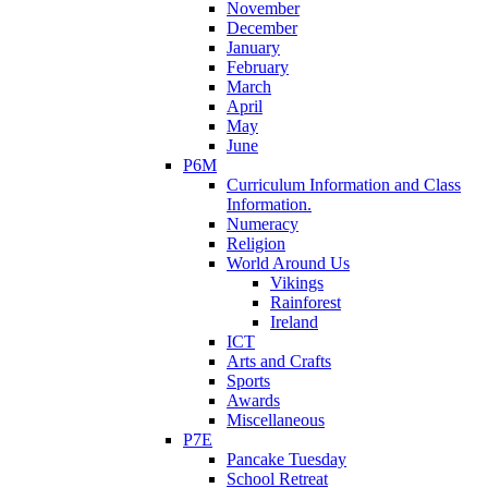
November
December
January
February
March
April
May
June
P6M
Curriculum Information and Class
Information.
Numeracy
Religion
World Around Us
Vikings
Rainforest
Ireland
ICT
Arts and Crafts
Sports
Awards
Miscellaneous
P7E
Pancake Tuesday
School Retreat