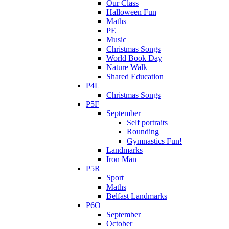
Our Class
Halloween Fun
Maths
PE
Music
Christmas Songs
World Book Day
Nature Walk
Shared Education
P4L
Christmas Songs
P5F
September
Self portraits
Rounding
Gymnastics Fun!
Landmarks
Iron Man
P5R
Sport
Maths
Belfast Landmarks
P6O
September
October