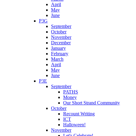
April
May
June
P3G
September
October
November
December
January
February
March
April
May
June
P3E
September
PATHS
Money
Our Short Strand Community
October
Recount Writing
ICT
Halloween!
November
Let's Celebrate!