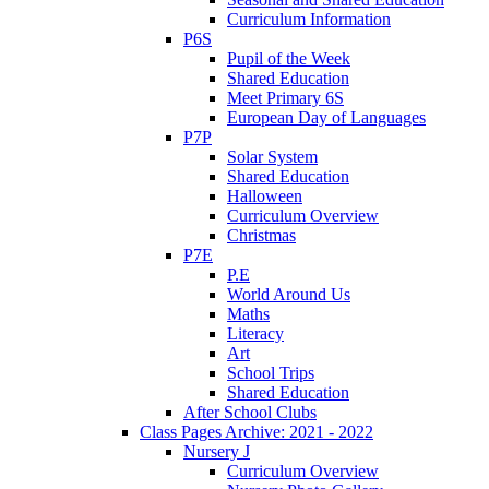
Curriculum Information
P6S
Pupil of the Week
Shared Education
Meet Primary 6S
European Day of Languages
P7P
Solar System
Shared Education
Halloween
Curriculum Overview
Christmas
P7E
P.E
World Around Us
Maths
Literacy
Art
School Trips
Shared Education
After School Clubs
Class Pages Archive: 2021 - 2022
Nursery J
Curriculum Overview