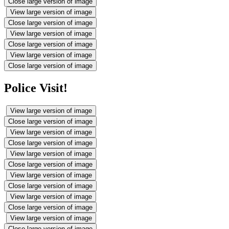
Close large version of image
View large version of image
Close large version of image
View large version of image
Close large version of image
View large version of image
Close large version of image
Police Visit!
View large version of image
Close large version of image
View large version of image
Close large version of image
View large version of image
Close large version of image
View large version of image
Close large version of image
View large version of image
Close large version of image
View large version of image
Close large version of image