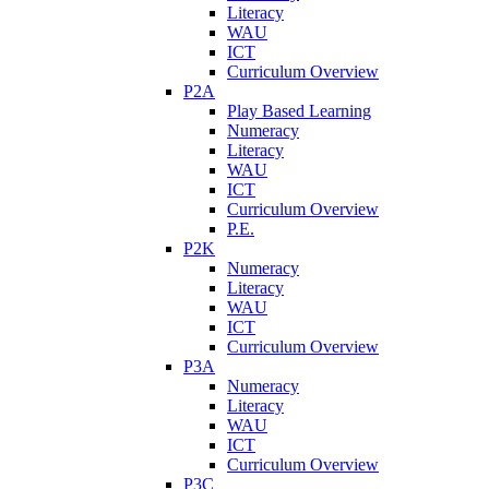
Literacy
WAU
ICT
Curriculum Overview
P2A
Play Based Learning
Numeracy
Literacy
WAU
ICT
Curriculum Overview
P.E.
P2K
Numeracy
Literacy
WAU
ICT
Curriculum Overview
P3A
Numeracy
Literacy
WAU
ICT
Curriculum Overview
P3C