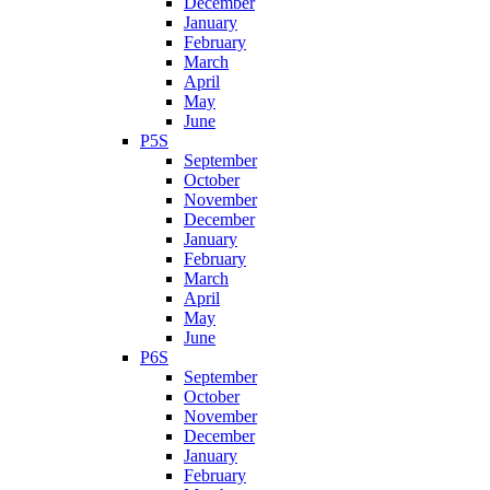
December
January
February
March
April
May
June
P5S
September
October
November
December
January
February
March
April
May
June
P6S
September
October
November
December
January
February