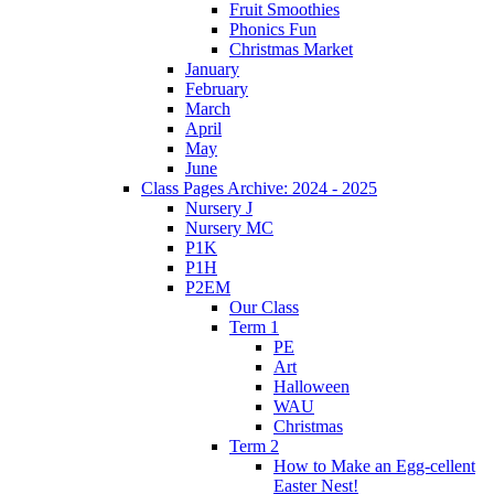
Fruit Smoothies
Phonics Fun
Christmas Market
January
February
March
April
May
June
Class Pages Archive: 2024 - 2025
Nursery J
Nursery MC
P1K
P1H
P2EM
Our Class
Term 1
PE
Art
Halloween
WAU
Christmas
Term 2
How to Make an Egg-cellent
Easter Nest!