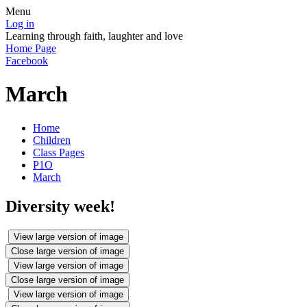
Menu
Log in
Learning through faith, laughter and love
Home Page
Facebook
March
Home
Children
Class Pages
P1O
March
Diversity week!
View large version of image
Close large version of image
View large version of image
Close large version of image
View large version of image