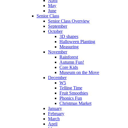
April
May
June
Senior Class
Senior Class Overview
September
October
3D shapes
Halloween Planting
Measuring
November
Rainforest
Autumn Fun!
Core Kids
Museum on the Move
December
W5
Telling Time
Fruit Smoothies
Phonics Fun
Christmas Market
January
February
March
April