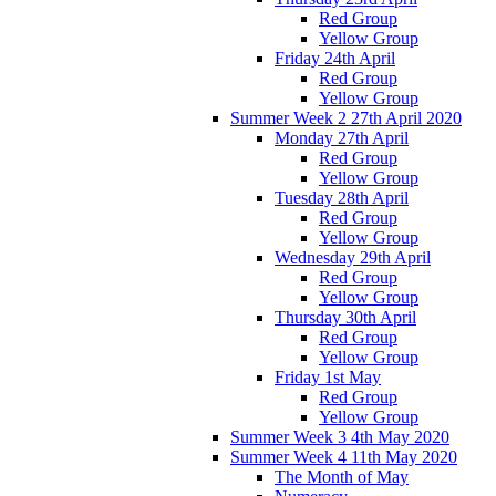
Red Group
Yellow Group
Friday 24th April
Red Group
Yellow Group
Summer Week 2 27th April 2020
Monday 27th April
Red Group
Yellow Group
Tuesday 28th April
Red Group
Yellow Group
Wednesday 29th April
Red Group
Yellow Group
Thursday 30th April
Red Group
Yellow Group
Friday 1st May
Red Group
Yellow Group
Summer Week 3 4th May 2020
Summer Week 4 11th May 2020
The Month of May