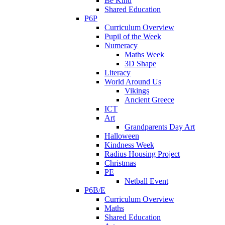
Be Kind
Shared Education
P6P
Curriculum Overview
Pupil of the Week
Numeracy
Maths Week
3D Shape
Literacy
World Around Us
Vikings
Ancient Greece
ICT
Art
Grandparents Day Art
Halloween
Kindness Week
Radius Housing Project
Christmas
PE
Netball Event
P6B/E
Curriculum Overview
Maths
Shared Education