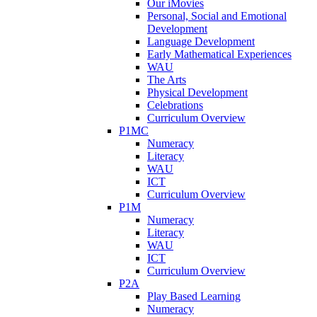
Our iMovies
Personal, Social and Emotional
Development
Language Development
Early Mathematical Experiences
WAU
The Arts
Physical Development
Celebrations
Curriculum Overview
P1MC
Numeracy
Literacy
WAU
ICT
Curriculum Overview
P1M
Numeracy
Literacy
WAU
ICT
Curriculum Overview
P2A
Play Based Learning
Numeracy