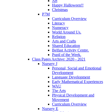
Art
Happy Halloween!!
Christmas
P7M
Curriculum Overview
Literacy
Numeracy
World Around Us.
Religion
Arts and Crafts
Shared Education
Belfast Activity Centre.
Pupil of the Week.
Class Pages Archive: 2020 - 2021
Nursery J
Personal, Social and Emotional
Development
Language Development
Early Mathematical Experiences
WAU
The Arts
Physical Development and
Movement
Curriculum Overview
Nursery E