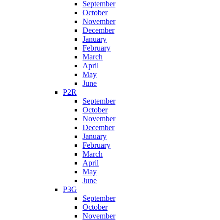
September
October
November
December
January
February
March
April
May
June
P2R
September
October
November
December
January
February
March
April
May
June
P3G
September
October
November