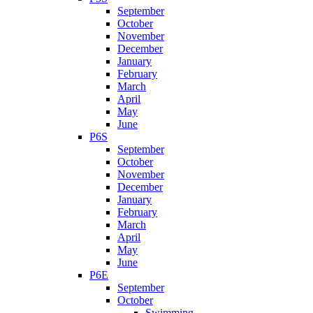
September
October
November
December
January
February
March
April
May
June
P6S
September
October
November
December
January
February
March
April
May
June
P6E
September
October
Swimming