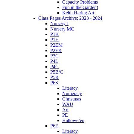
Capacity Problems
Fun in the Garden!
Keith Haring Art
Class Pages Archive: 2023 - 2024
Nursery J
Nursery MC
P1K
P1H
P2EM
P2EK
P3G
P4L
P4C
P5B/C
P5R
P6S
Literacy
Numeracy
Christmas
WAU
Art
PE
Hallowe’en
P6E
Literacy