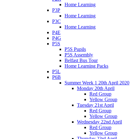
Home Learning
P3P
Home Learning
P3C
Home Learning
P4E
P4G
P5S
P5S Pupils
P5S Assembly
Belfast Bus Tour
Home Learning Packs
P5L
P6B
Summer Week 1 20th April 2020
Monday 20th April
Red Group
Yellow Group
Tuesday 21st April
Red Group
Yellow Group
Wednesday 22nd April
Red Group
Yellow Group
Thursday 23rd April