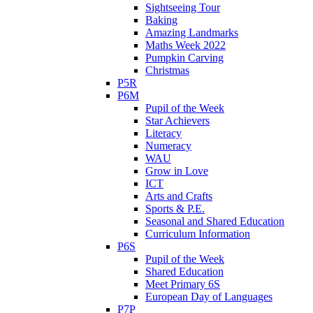
Sightseeing Tour
Baking
Amazing Landmarks
Maths Week 2022
Pumpkin Carving
Christmas
P5R
P6M
Pupil of the Week
Star Achievers
Literacy
Numeracy
WAU
Grow in Love
ICT
Arts and Crafts
Sports & P.E.
Seasonal and Shared Education
Curriculum Information
P6S
Pupil of the Week
Shared Education
Meet Primary 6S
European Day of Languages
P7P