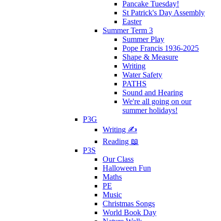
Pancake Tuesday!
St Patrick's Day Assembly
Easter
Summer Term 3
Summer Play
Pope Francis 1936-2025
Shape & Measure
Writing
Water Safety
PATHS
Sound and Hearing
We're all going on our
summer holidays!
P3G
Writing ✍
Reading 📖
P3S
Our Class
Halloween Fun
Maths
PE
Music
Christmas Songs
World Book Day