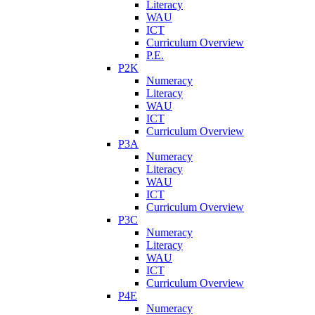
Literacy
WAU
ICT
Curriculum Overview
P.E.
P2K
Numeracy
Literacy
WAU
ICT
Curriculum Overview
P3A
Numeracy
Literacy
WAU
ICT
Curriculum Overview
P3C
Numeracy
Literacy
WAU
ICT
Curriculum Overview
P4E
Numeracy