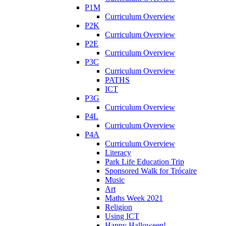
P1M
Curriculum Overview
P2K
Curriculum Overview
P2E
Curriculum Overview
P3C
Curriculum Overview
PATHS
ICT
P3G
Curriculum Overview
P4L
Curriculum Overview
P4A
Curriculum Overview
Literacy
Park Life Education Trip
Sponsored Walk for Trócaire
Music
Art
Maths Week 2021
Religion
Using ICT
Happy Halloween!