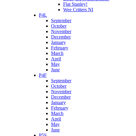
Flat Stanley!
Wee Critters NI
P4L
September
October
November
December
January
February
March
April
May
June
P4F
September
October
November
December
January
February
March
April
May
June
P5S