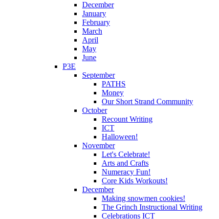
December
January
February
March
April
May
June
P3E
September
PATHS
Money
Our Short Strand Community
October
Recount Writing
ICT
Halloween!
November
Let's Celebrate!
Arts and Crafts
Numeracy Fun!
Core Kids Workouts!
December
Making snowmen cookies!
The Grinch Instructional Writing
Celebrations ICT