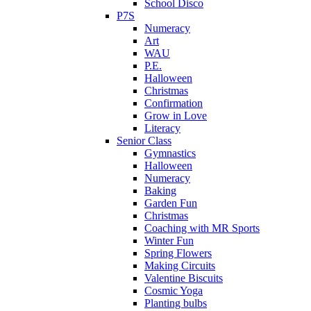
School Disco
P7S
Numeracy
Art
WAU
P.E.
Halloween
Christmas
Confirmation
Grow in Love
Literacy
Senior Class
Gymnastics
Halloween
Numeracy
Baking
Garden Fun
Christmas
Coaching with MR Sports
Winter Fun
Spring Flowers
Making Circuits
Valentine Biscuits
Cosmic Yoga
Planting bulbs