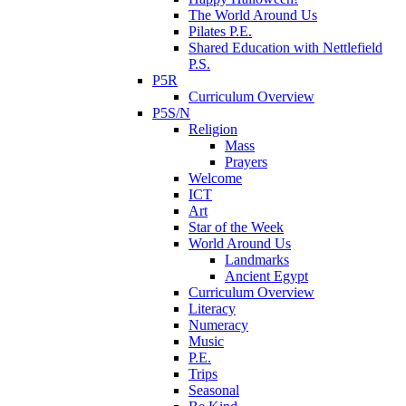
The World Around Us
Pilates P.E.
Shared Education with Nettlefield
P.S.
P5R
Curriculum Overview
P5S/N
Religion
Mass
Prayers
Welcome
ICT
Art
Star of the Week
World Around Us
Landmarks
Ancient Egypt
Curriculum Overview
Literacy
Numeracy
Music
P.E.
Trips
Seasonal