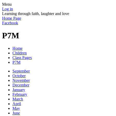
Menu
Log in
Learning through faith, laughter and love
Home Page
Facebook
P7M
Home
Children
Class Pages
P7M
September
October
November
December
January
February
March
April
May
June