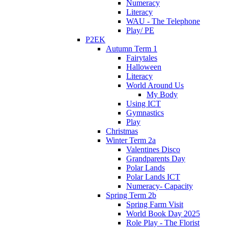
Numeracy
Literacy
WAU - The Telephone
Play/ PE
P2EK
Autumn Term 1
Fairytales
Halloween
Literacy
World Around Us
My Body
Using ICT
Gymnastics
Play
Christmas
Winter Term 2a
Valentines Disco
Grandparents Day
Polar Lands
Polar Lands ICT
Numeracy- Capacity
Spring Term 2b
Spring Farm Visit
World Book Day 2025
Role Play - The Florist