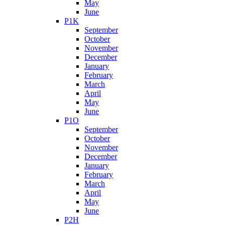
May
June
P1K
September
October
November
December
January
February
March
April
May
June
P1O
September
October
November
December
January
February
March
April
May
June
P2H