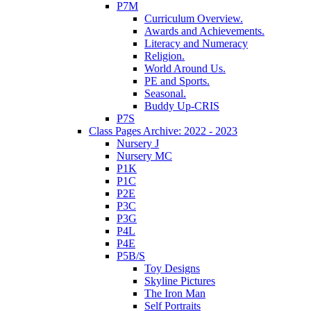
P7M
Curriculum Overview.
Awards and Achievements.
Literacy and Numeracy
Religion.
World Around Us.
PE and Sports.
Seasonal.
Buddy Up-CRIS
P7S
Class Pages Archive: 2022 - 2023
Nursery J
Nursery MC
P1K
P1C
P2E
P3C
P3G
P4L
P4E
P5B/S
Toy Designs
Skyline Pictures
The Iron Man
Self Portraits