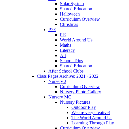
Solar System
Shared Education
Halloween
Curriculum Overview
Christmas
P7E
P.E
World Around Us
Maths
Literacy
Art
School Trips
Shared Education
After School Clubs
Class Pages Archive: 2021 - 2022
Nursery J
Curriculum Overview
Nursery Photo Gallery
Nursery MC
Nursery Pictures
Outdoor Play
We are very creative!
The World Around Us
Learning Through Play
Curriculum Overview