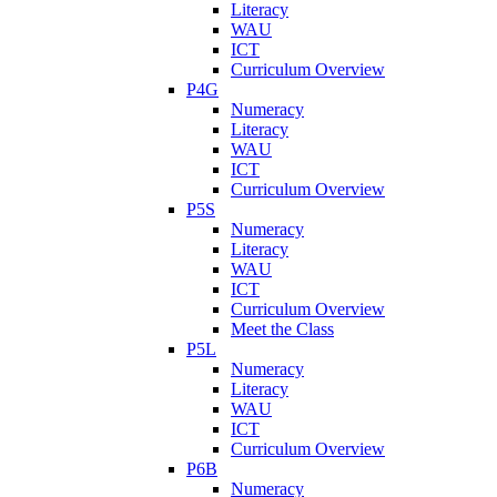
Literacy
WAU
ICT
Curriculum Overview
P4G
Numeracy
Literacy
WAU
ICT
Curriculum Overview
P5S
Numeracy
Literacy
WAU
ICT
Curriculum Overview
Meet the Class
P5L
Numeracy
Literacy
WAU
ICT
Curriculum Overview
P6B
Numeracy