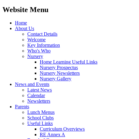
Website Menu
Home
About Us
Contact Details
Welcome
Key Information
Who's Who
Nursery
Home Learning Useful Links
Nursery Prospectus
Nursery Newsletters
Nursery Gallery
News and Events
Latest News
Calendar
Newsletters
Parents
Lunch Menus
School Clubs
Useful Links
Curriculum Overviews
RE Annex A