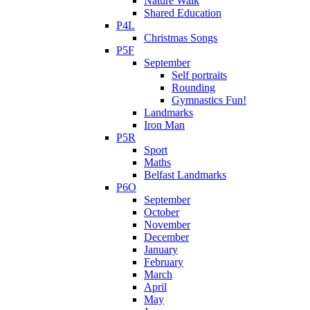
Nature Walk
Shared Education
P4L
Christmas Songs
P5F
September
Self portraits
Rounding
Gymnastics Fun!
Landmarks
Iron Man
P5R
Sport
Maths
Belfast Landmarks
P6O
September
October
November
December
January
February
March
April
May