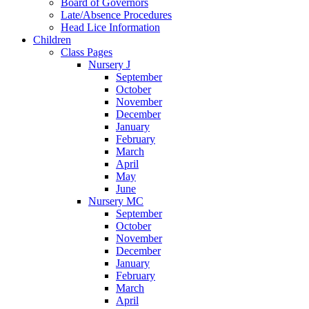
Board of Governors
Late/Absence Procedures
Head Lice Information
Children
Class Pages
Nursery J
September
October
November
December
January
February
March
April
May
June
Nursery MC
September
October
November
December
January
February
March
April