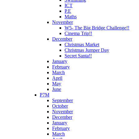
ICT
P.E
Maths
November
W5- The Big Bridge Challenge!!
Cinema Trip!!
December
Christmas Market
Christmas Jumper Day
Secret Santa!!
January
February
March
April
May
June
P7M
September
October
November
December
January
February
March