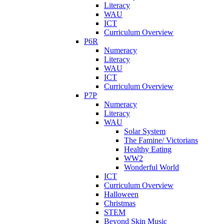
Literacy
WAU
ICT
Curriculum Overview
P6R
Numeracy
Literacy
WAU
ICT
Curriculum Overview
P7P
Numeracy
Literacy
WAU
Solar System
The Famine/ Victorians
Healthy Eating
WW2
Wonderful World
ICT
Curriculum Overview
Halloween
Christmas
STEM
Beyond Skin Music