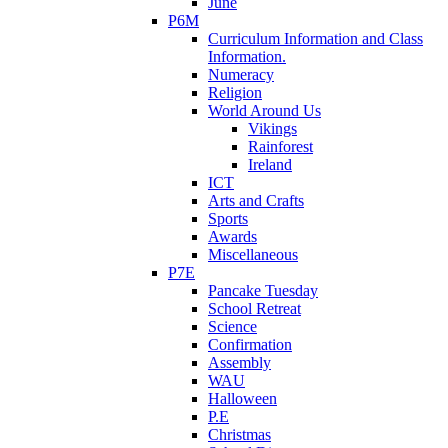
June
P6M
Curriculum Information and Class
Information.
Numeracy
Religion
World Around Us
Vikings
Rainforest
Ireland
ICT
Arts and Crafts
Sports
Awards
Miscellaneous
P7E
Pancake Tuesday
School Retreat
Science
Confirmation
Assembly
WAU
Halloween
P.E
Christmas