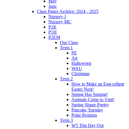
May
June
Class Pages Archive: 2024 - 2025
Nursery J
Nursery MC
P1K
P1H
P2EM
Our Class
Term 1
PE
Art
Halloween
WAU
Christmas
Term 2
How to Make an Egg-cellent
Easter Nest!
Spring Has Sprung!
Animals Come to Visit!
Spring Shape Poetry
Pancake Tuesday
Polar Regions
Term 3
W5 Trip Day Out