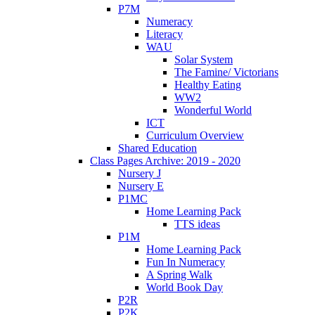
P7M
Numeracy
Literacy
WAU
Solar System
The Famine/ Victorians
Healthy Eating
WW2
Wonderful World
ICT
Curriculum Overview
Shared Education
Class Pages Archive: 2019 - 2020
Nursery J
Nursery E
P1MC
Home Learning Pack
TTS ideas
P1M
Home Learning Pack
Fun In Numeracy
A Spring Walk
World Book Day
P2R
P2K