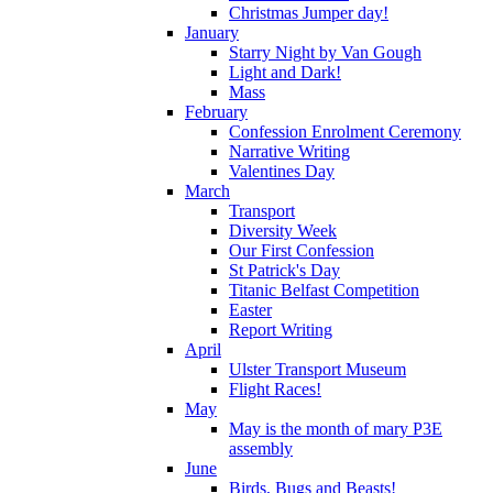
Christmas Jumper day!
January
Starry Night by Van Gough
Light and Dark!
Mass
February
Confession Enrolment Ceremony
Narrative Writing
Valentines Day
March
Transport
Diversity Week
Our First Confession
St Patrick's Day
Titanic Belfast Competition
Easter
Report Writing
April
Ulster Transport Museum
Flight Races!
May
May is the month of mary P3E
assembly
June
Birds, Bugs and Beasts!