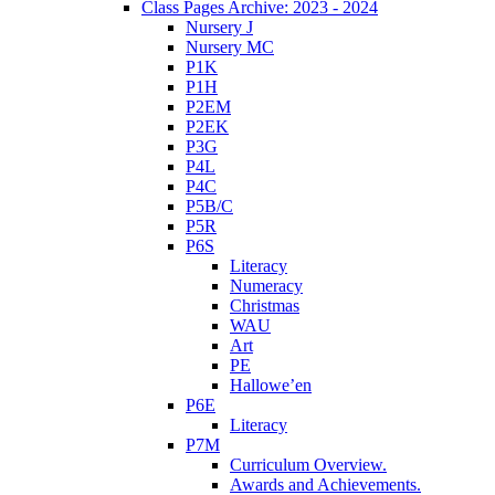
Class Pages Archive: 2023 - 2024
Nursery J
Nursery MC
P1K
P1H
P2EM
P2EK
P3G
P4L
P4C
P5B/C
P5R
P6S
Literacy
Numeracy
Christmas
WAU
Art
PE
Hallowe’en
P6E
Literacy
P7M
Curriculum Overview.
Awards and Achievements.