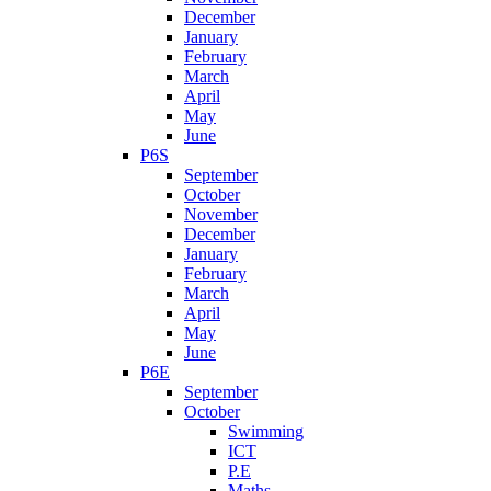
December
January
February
March
April
May
June
P6S
September
October
November
December
January
February
March
April
May
June
P6E
September
October
Swimming
ICT
P.E
Maths