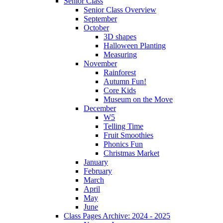
Senior Class
Senior Class Overview
September
October
3D shapes
Halloween Planting
Measuring
November
Rainforest
Autumn Fun!
Core Kids
Museum on the Move
December
W5
Telling Time
Fruit Smoothies
Phonics Fun
Christmas Market
January
February
March
April
May
June
Class Pages Archive: 2024 - 2025