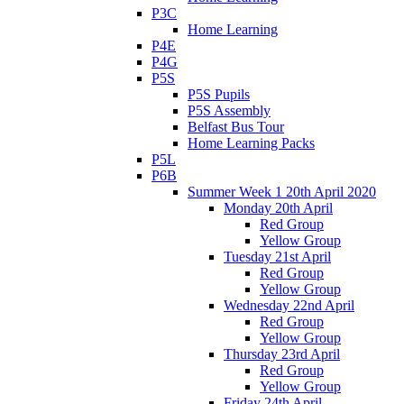
P3C
Home Learning
P4E
P4G
P5S
P5S Pupils
P5S Assembly
Belfast Bus Tour
Home Learning Packs
P5L
P6B
Summer Week 1 20th April 2020
Monday 20th April
Red Group
Yellow Group
Tuesday 21st April
Red Group
Yellow Group
Wednesday 22nd April
Red Group
Yellow Group
Thursday 23rd April
Red Group
Yellow Group
Friday 24th April