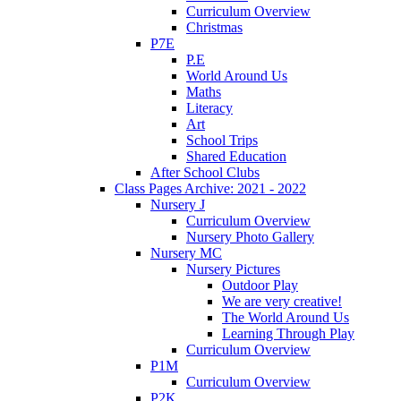
Curriculum Overview
Christmas
P7E
P.E
World Around Us
Maths
Literacy
Art
School Trips
Shared Education
After School Clubs
Class Pages Archive: 2021 - 2022
Nursery J
Curriculum Overview
Nursery Photo Gallery
Nursery MC
Nursery Pictures
Outdoor Play
We are very creative!
The World Around Us
Learning Through Play
Curriculum Overview
P1M
Curriculum Overview
P2K