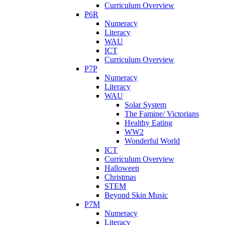
Curriculum Overview
P6R
Numeracy
Literacy
WAU
ICT
Curriculum Overview
P7P
Numeracy
Literacy
WAU
Solar System
The Famine/ Victorians
Healthy Eating
WW2
Wonderful World
ICT
Curriculum Overview
Halloween
Christmas
STEM
Beyond Skin Music
P7M
Numeracy
Literacy