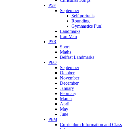
Christmas Songs
P5F
September
Self portraits
Rounding
Gymnastics Fun!
Landmarks
Iron Man
P5R
Sport
Maths
Belfast Landmarks
P6O
September
October
November
December
January
February
March
April
May
June
P6M
Curriculum Information and Class