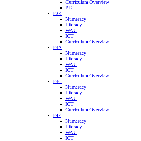
Curriculum Overview
P.E.
P2K
Numeracy
Literacy
WAU
ICT
Curriculum Overview
P3A
Numeracy
Literacy
WAU
ICT
Curriculum Overview
P3C
Numeracy
Literacy
WAU
ICT
Curriculum Overview
P4E
Numeracy
Literacy
WAU
ICT