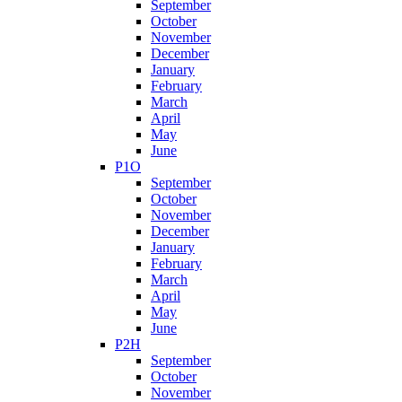
September
October
November
December
January
February
March
April
May
June
P1O
September
October
November
December
January
February
March
April
May
June
P2H
September
October
November