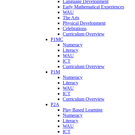
Language Development
Early Mathematical Experiences
WAU
The Arts
Physical Development
Celebrations
Curriculum Overview
P1MC
Numeracy
Literacy
WAU
ICT
Curriculum Overview
P1M
Numeracy
Literacy
WAU
ICT
Curriculum Overview
P2A
Play Based Learning
Numeracy
Literacy
WAU
ICT