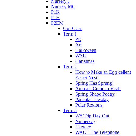
Nursery J
Nursery MC
P1K
P1H
P2EM
Our Class
Term 1
PE
Art
Halloween
WAU
Christmas
Term 2
How to Make an Egg-cellent
Easter Nest!
Spring Has Sprung!
Animals Come to Visit!
Spring Shape Poetry
Pancake Tuesday
Polar Regions
Term 3
W5 Trip Day Out
Numeracy
Literacy
WAU - The Telephone