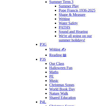
Summer Term 3
Summer Play
Pope Francis 1936-2025
Shape & Measure
Writing
Water Safety
PATHS
Sound and Hearing
We're all going on our
summer holidays!
P3G
Writing ✍
Reading 📖
P3S
Our Class
Halloween Fun
Maths
PE
Music
Christmas Songs
World Book Day
Nature Walk
Shared Education
P4L