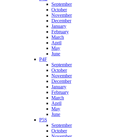
September
October
November
December
January
February
March
April
May
June
P4F
September
October
November
December
January
February
March
April
May
June
P5S
September
October
November