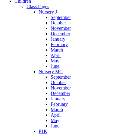
Children
Class Pages
Nursery J
September
October
November
December
January
February
March
April
May
June
Nursery MC
September
October
November
December
January
February
March
April
May
June
P1K