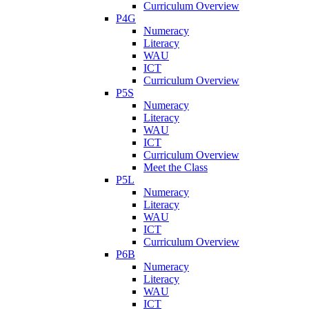
Curriculum Overview
P4G
Numeracy
Literacy
WAU
ICT
Curriculum Overview
P5S
Numeracy
Literacy
WAU
ICT
Curriculum Overview
Meet the Class
P5L
Numeracy
Literacy
WAU
ICT
Curriculum Overview
P6B
Numeracy
Literacy
WAU
ICT