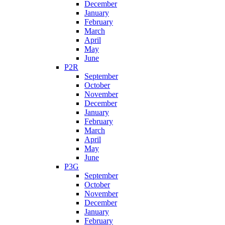
December
January
February
March
April
May
June
P2R
September
October
November
December
January
February
March
April
May
June
P3G
September
October
November
December
January
February