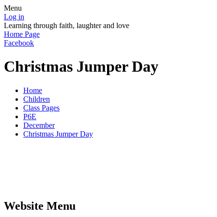
Menu
Log in
Learning through faith, laughter and love
Home Page
Facebook
Christmas Jumper Day
Home
Children
Class Pages
P6E
December
Christmas Jumper Day
Website Menu