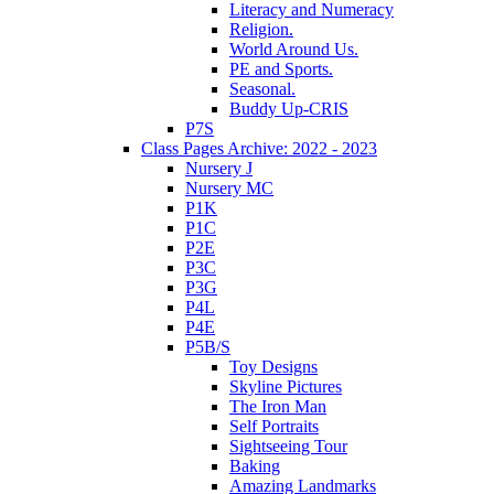
Literacy and Numeracy
Religion.
World Around Us.
PE and Sports.
Seasonal.
Buddy Up-CRIS
P7S
Class Pages Archive: 2022 - 2023
Nursery J
Nursery MC
P1K
P1C
P2E
P3C
P3G
P4L
P4E
P5B/S
Toy Designs
Skyline Pictures
The Iron Man
Self Portraits
Sightseeing Tour
Baking
Amazing Landmarks