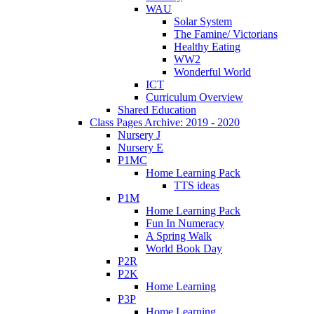
WAU
Solar System
The Famine/ Victorians
Healthy Eating
WW2
Wonderful World
ICT
Curriculum Overview
Shared Education
Class Pages Archive: 2019 - 2020
Nursery J
Nursery E
P1MC
Home Learning Pack
TTS ideas
P1M
Home Learning Pack
Fun In Numeracy
A Spring Walk
World Book Day
P2R
P2K
Home Learning
P3P
Home Learning