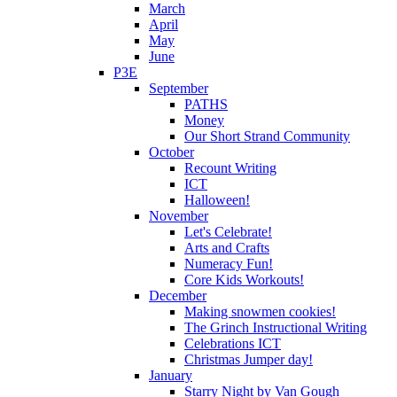
March
April
May
June
P3E
September
PATHS
Money
Our Short Strand Community
October
Recount Writing
ICT
Halloween!
November
Let's Celebrate!
Arts and Crafts
Numeracy Fun!
Core Kids Workouts!
December
Making snowmen cookies!
The Grinch Instructional Writing
Celebrations ICT
Christmas Jumper day!
January
Starry Night by Van Gough