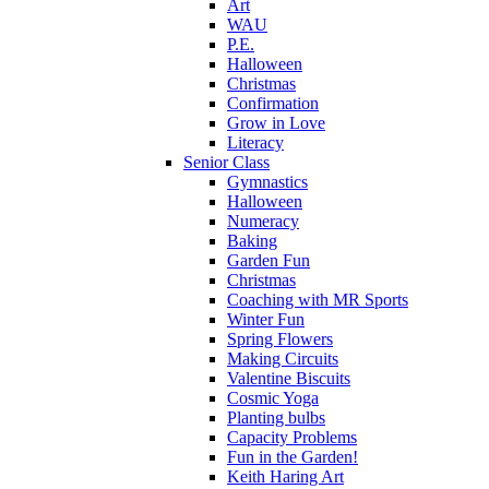
Art
WAU
P.E.
Halloween
Christmas
Confirmation
Grow in Love
Literacy
Senior Class
Gymnastics
Halloween
Numeracy
Baking
Garden Fun
Christmas
Coaching with MR Sports
Winter Fun
Spring Flowers
Making Circuits
Valentine Biscuits
Cosmic Yoga
Planting bulbs
Capacity Problems
Fun in the Garden!
Keith Haring Art