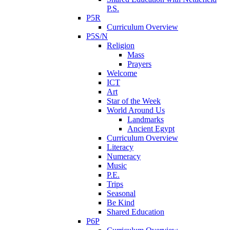
P.S.
P5R
Curriculum Overview
P5S/N
Religion
Mass
Prayers
Welcome
ICT
Art
Star of the Week
World Around Us
Landmarks
Ancient Egypt
Curriculum Overview
Literacy
Numeracy
Music
P.E.
Trips
Seasonal
Be Kind
Shared Education
P6P