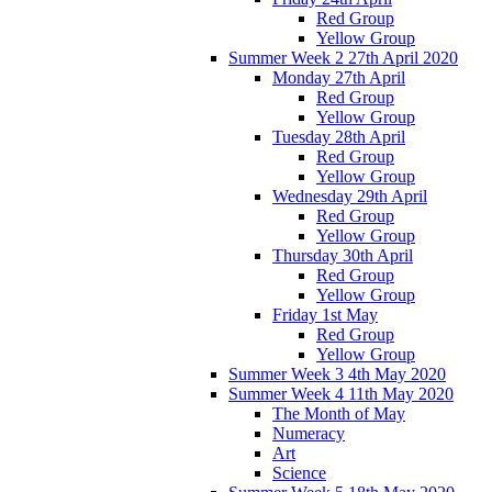
Red Group
Yellow Group
Summer Week 2 27th April 2020
Monday 27th April
Red Group
Yellow Group
Tuesday 28th April
Red Group
Yellow Group
Wednesday 29th April
Red Group
Yellow Group
Thursday 30th April
Red Group
Yellow Group
Friday 1st May
Red Group
Yellow Group
Summer Week 3 4th May 2020
Summer Week 4 11th May 2020
The Month of May
Numeracy
Art
Science