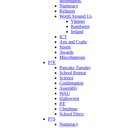
Information.
Numeracy
Religion
World Around Us
Vikings
Rainforest
Ireland
ICT
Arts and Crafts
Sports
Awards
Miscellaneous
P7E
Pancake Tuesday
School Retreat
Science
Confirmation
Assembly
WAU
Halloween
P.E
Christmas
School Disco
P7S
Numeracy