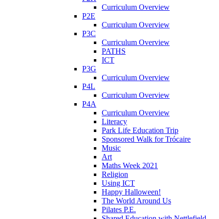
Curriculum Overview
P2E
Curriculum Overview
P3C
Curriculum Overview
PATHS
ICT
P3G
Curriculum Overview
P4L
Curriculum Overview
P4A
Curriculum Overview
Literacy
Park Life Education Trip
Sponsored Walk for Trócaire
Music
Art
Maths Week 2021
Religion
Using ICT
Happy Halloween!
The World Around Us
Pilates P.E.
Shared Education with Nettlefield