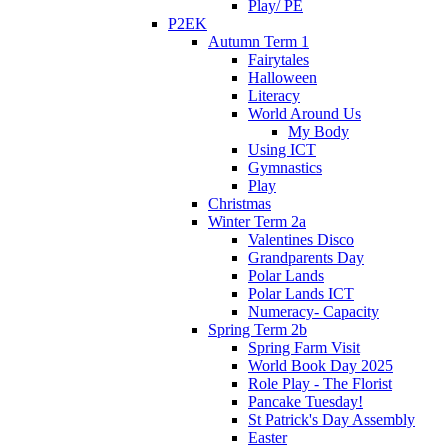
Play/ PE
P2EK
Autumn Term 1
Fairytales
Halloween
Literacy
World Around Us
My Body
Using ICT
Gymnastics
Play
Christmas
Winter Term 2a
Valentines Disco
Grandparents Day
Polar Lands
Polar Lands ICT
Numeracy- Capacity
Spring Term 2b
Spring Farm Visit
World Book Day 2025
Role Play - The Florist
Pancake Tuesday!
St Patrick's Day Assembly
Easter