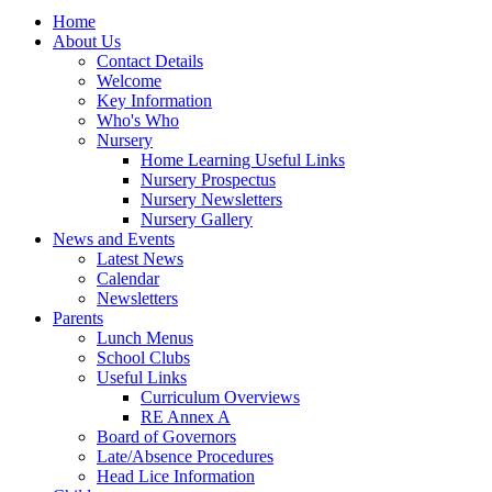
Home
About Us
Contact Details
Welcome
Key Information
Who's Who
Nursery
Home Learning Useful Links
Nursery Prospectus
Nursery Newsletters
Nursery Gallery
News and Events
Latest News
Calendar
Newsletters
Parents
Lunch Menus
School Clubs
Useful Links
Curriculum Overviews
RE Annex A
Board of Governors
Late/Absence Procedures
Head Lice Information