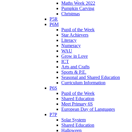
Maths Week 2022
Pumpkin Carving
Christmas
P5R
P6M
Pupil of the Week
Star Achievers
Literacy
Numeracy
WAU
Grow in Love
ICT
Arts and Crafts
Sports & P.E.
Seasonal and Shared Education
Curriculum Information
P6S
Pupil of the Week
Shared Education
Meet Primary 6S
European Day of Languages
P7P
Solar System
Shared Education
Halloween