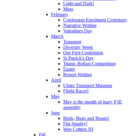
Light and Dark!
Mass
February
Confession Enrolment Ceremony
Narrative Writing
Valentines Day
March
Transport
Diversity Week
Our First Confession
St Patrick's Day
Titanic Belfast Competition
Easter
Report Writing
April
Ulster Transport Museum
Flight Races!
May
May is the month of mary P3E
assembly
June
Birds, Bugs and Beasts!
Flat Stanley!
Wee Critters NI
P4L