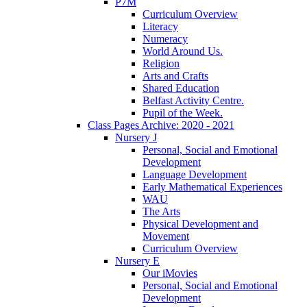
P7M
Curriculum Overview
Literacy
Numeracy
World Around Us.
Religion
Arts and Crafts
Shared Education
Belfast Activity Centre.
Pupil of the Week.
Class Pages Archive: 2020 - 2021
Nursery J
Personal, Social and Emotional
Development
Language Development
Early Mathematical Experiences
WAU
The Arts
Physical Development and
Movement
Curriculum Overview
Nursery E
Our iMovies
Personal, Social and Emotional
Development