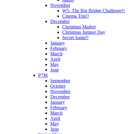
November
W5- The Big Bridge Challenge!!
Cinema Trip!!
December
Christmas Market
Christmas Jumper Day
Secret Santa!!
January
February
March
April
May
June
P7M
September
October
November
December
January
February
March
April
May
June