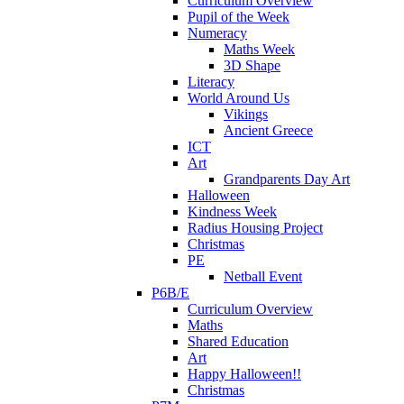
Curriculum Overview
Pupil of the Week
Numeracy
Maths Week
3D Shape
Literacy
World Around Us
Vikings
Ancient Greece
ICT
Art
Grandparents Day Art
Halloween
Kindness Week
Radius Housing Project
Christmas
PE
Netball Event
P6B/E
Curriculum Overview
Maths
Shared Education
Art
Happy Halloween!!
Christmas