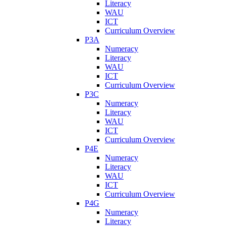
Literacy
WAU
ICT
Curriculum Overview
P3A
Numeracy
Literacy
WAU
ICT
Curriculum Overview
P3C
Numeracy
Literacy
WAU
ICT
Curriculum Overview
P4E
Numeracy
Literacy
WAU
ICT
Curriculum Overview
P4G
Numeracy
Literacy