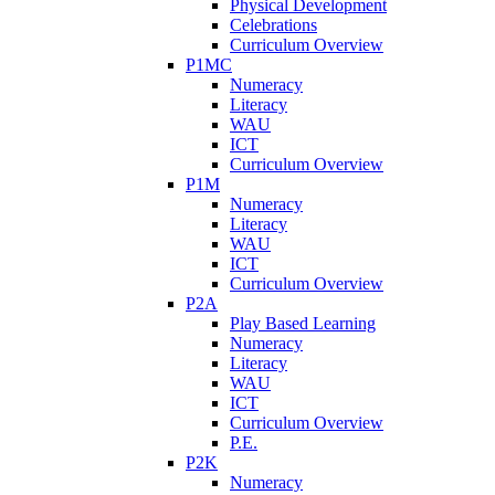
Physical Development
Celebrations
Curriculum Overview
P1MC
Numeracy
Literacy
WAU
ICT
Curriculum Overview
P1M
Numeracy
Literacy
WAU
ICT
Curriculum Overview
P2A
Play Based Learning
Numeracy
Literacy
WAU
ICT
Curriculum Overview
P.E.
P2K
Numeracy