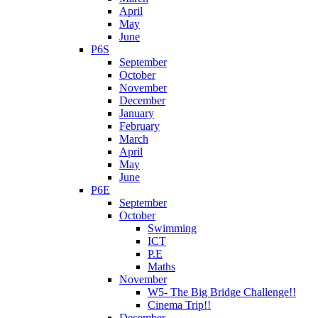
April
May
June
P6S
September
October
November
December
January
February
March
April
May
June
P6E
September
October
Swimming
ICT
P.E
Maths
November
W5- The Big Bridge Challenge!!
Cinema Trip!!
December