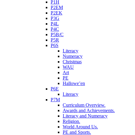
P1H
P2EM
P2EK
P3G
P4L
P4C
P5B/C
P5R
P6S
Literacy
Numeracy
Christmas
WAU
Art
PE
Hallowe’en
P6E
Literacy
P7M
Curriculum Overview.
Awards and Achievements.
Literacy and Numeracy
Religion.
World Around Us.
PE and Sports.