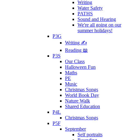
Writing
Water Safety
PATHS
Sound and Hearing
We're all going on our
summer holidays!
P3G
Writing ✍
Reading 📖
P3S
Our Class
Halloween Fun
Maths
PE
Music
Christmas Songs
World Book Day
Nature Walk
Shared Education
P4L
Christmas Songs
P5F
September
Self portraits