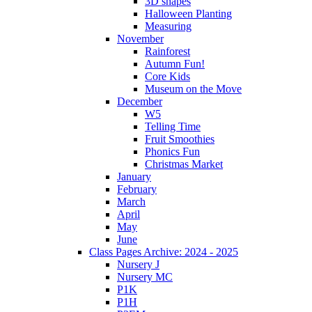
3D shapes
Halloween Planting
Measuring
November
Rainforest
Autumn Fun!
Core Kids
Museum on the Move
December
W5
Telling Time
Fruit Smoothies
Phonics Fun
Christmas Market
January
February
March
April
May
June
Class Pages Archive: 2024 - 2025
Nursery J
Nursery MC
P1K
P1H