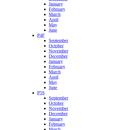
January
February
March
April
May
June
P4F
September
October
November
December
January
February
March
April
May
June
P5S
September
October
November
December
January
February
March