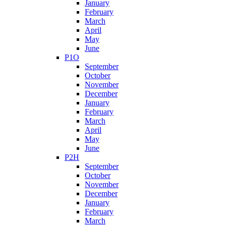
January
February
March
April
May
June
P1O
September
October
November
December
January
February
March
April
May
June
P2H
September
October
November
December
January
February
March