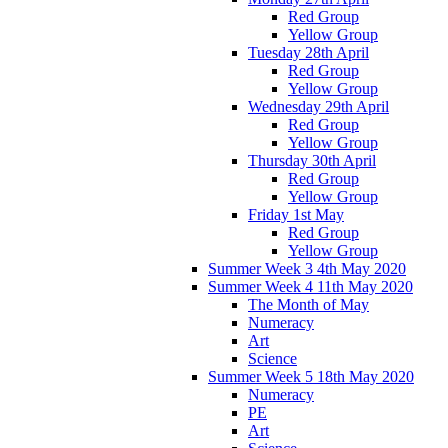
Red Group
Yellow Group
Tuesday 28th April
Red Group
Yellow Group
Wednesday 29th April
Red Group
Yellow Group
Thursday 30th April
Red Group
Yellow Group
Friday 1st May
Red Group
Yellow Group
Summer Week 3 4th May 2020
Summer Week 4 11th May 2020
The Month of May
Numeracy
Art
Science
Summer Week 5 18th May 2020
Numeracy
PE
Art