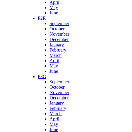
April
May
June
P2R
September
October
November
December
January
February
March
April
May
June
P3G
September
October
November
December
January
February
March
April
May
June