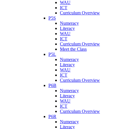
WAU
ICT
Curriculum Overview
P5S
Numeracy
Literacy
WAU
ICT
Curriculum Overview
Meet the Class
P5L
Numeracy
Literacy
WAU
ICT
Curriculum Overview
P6B
Numeracy
Literacy
WAU
ICT
Curriculum Overview
P6R
Numeracy
Literacy