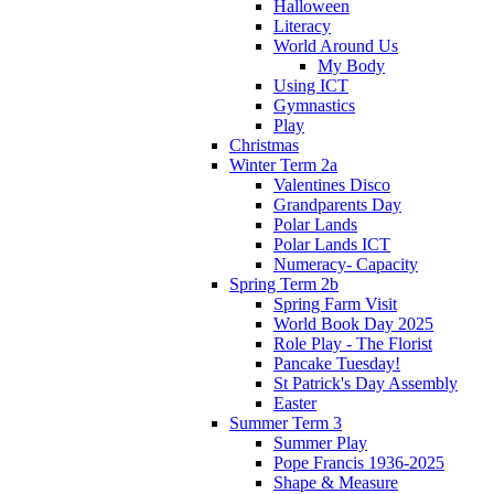
Halloween
Literacy
World Around Us
My Body
Using ICT
Gymnastics
Play
Christmas
Winter Term 2a
Valentines Disco
Grandparents Day
Polar Lands
Polar Lands ICT
Numeracy- Capacity
Spring Term 2b
Spring Farm Visit
World Book Day 2025
Role Play - The Florist
Pancake Tuesday!
St Patrick's Day Assembly
Easter
Summer Term 3
Summer Play
Pope Francis 1936-2025
Shape & Measure