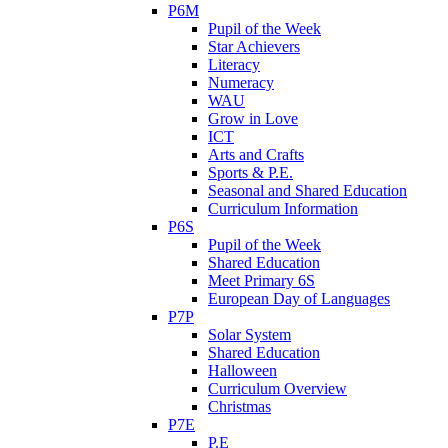
P6M
Pupil of the Week
Star Achievers
Literacy
Numeracy
WAU
Grow in Love
ICT
Arts and Crafts
Sports & P.E.
Seasonal and Shared Education
Curriculum Information
P6S
Pupil of the Week
Shared Education
Meet Primary 6S
European Day of Languages
P7P
Solar System
Shared Education
Halloween
Curriculum Overview
Christmas
P7E
P.E