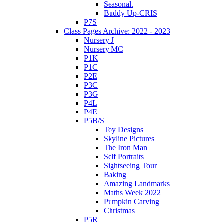
Seasonal.
Buddy Up-CRIS
P7S
Class Pages Archive: 2022 - 2023
Nursery J
Nursery MC
P1K
P1C
P2E
P3C
P3G
P4L
P4E
P5B/S
Toy Designs
Skyline Pictures
The Iron Man
Self Portraits
Sightseeing Tour
Baking
Amazing Landmarks
Maths Week 2022
Pumpkin Carving
Christmas
P5R