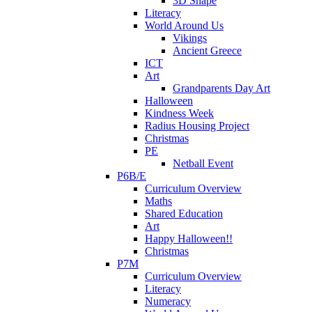
3D Shape
Literacy
World Around Us
Vikings
Ancient Greece
ICT
Art
Grandparents Day Art
Halloween
Kindness Week
Radius Housing Project
Christmas
PE
Netball Event
P6B/E
Curriculum Overview
Maths
Shared Education
Art
Happy Halloween!!
Christmas
P7M
Curriculum Overview
Literacy
Numeracy