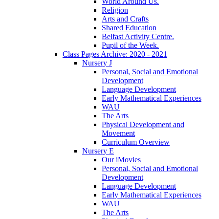
World Around Us.
Religion
Arts and Crafts
Shared Education
Belfast Activity Centre.
Pupil of the Week.
Class Pages Archive: 2020 - 2021
Nursery J
Personal, Social and Emotional
Development
Language Development
Early Mathematical Experiences
WAU
The Arts
Physical Development and
Movement
Curriculum Overview
Nursery E
Our iMovies
Personal, Social and Emotional
Development
Language Development
Early Mathematical Experiences
WAU
The Arts