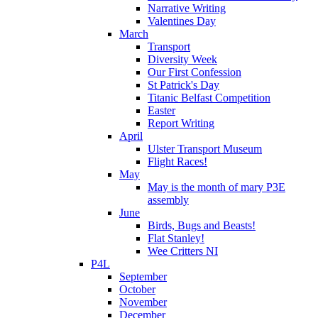
Narrative Writing
Valentines Day
March
Transport
Diversity Week
Our First Confession
St Patrick's Day
Titanic Belfast Competition
Easter
Report Writing
April
Ulster Transport Museum
Flight Races!
May
May is the month of mary P3E
assembly
June
Birds, Bugs and Beasts!
Flat Stanley!
Wee Critters NI
P4L
September
October
November
December