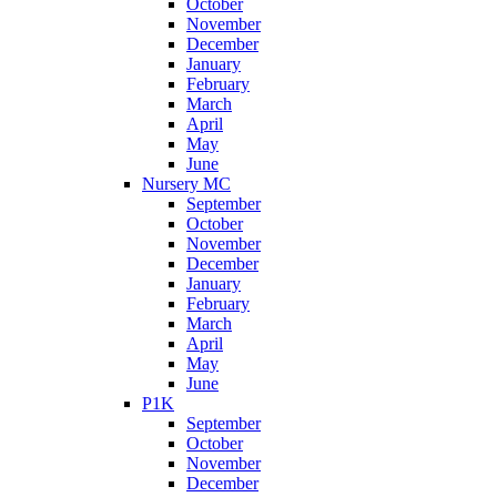
October
November
December
January
February
March
April
May
June
Nursery MC
September
October
November
December
January
February
March
April
May
June
P1K
September
October
November
December