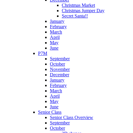
Christmas Market
Christmas Jumper Day
Secret Santa!!
January
February
March
April
May
June
P7M
September
October
November
December
January
February
March
April
May
June
Senior Class
Senior Class Overview
September
October