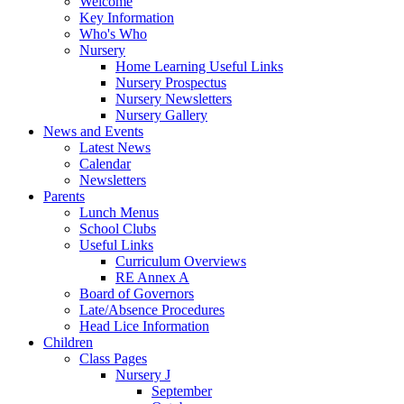
Welcome
Key Information
Who's Who
Nursery
Home Learning Useful Links
Nursery Prospectus
Nursery Newsletters
Nursery Gallery
News and Events
Latest News
Calendar
Newsletters
Parents
Lunch Menus
School Clubs
Useful Links
Curriculum Overviews
RE Annex A
Board of Governors
Late/Absence Procedures
Head Lice Information
Children
Class Pages
Nursery J
September