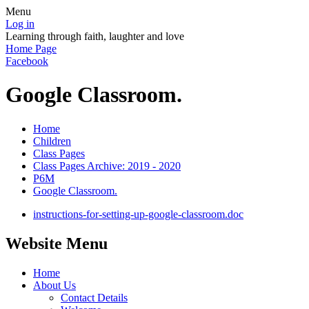
Menu
Log in
Learning through faith, laughter and love
Home Page
Facebook
Google Classroom.
Home
Children
Class Pages
Class Pages Archive: 2019 - 2020
P6M
Google Classroom.
instructions-for-setting-up-google-classroom.doc
Website Menu
Home
About Us
Contact Details