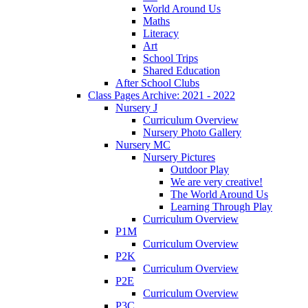
World Around Us
Maths
Literacy
Art
School Trips
Shared Education
After School Clubs
Class Pages Archive: 2021 - 2022
Nursery J
Curriculum Overview
Nursery Photo Gallery
Nursery MC
Nursery Pictures
Outdoor Play
We are very creative!
The World Around Us
Learning Through Play
Curriculum Overview
P1M
Curriculum Overview
P2K
Curriculum Overview
P2E
Curriculum Overview
P3C