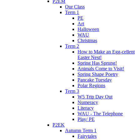
P2EM
Our Class
Term 1
PE
Art
Halloween
WAU
Christmas
Term 2
How to Make an Egg-cellent
Easter Nest!
Spring Has Sprung!
Animals Come to Visit!
Spring Shape Poetry
Pancake Tuesday
Polar Regions
Term 3
W5 Trip Day Out
Numeracy
Literacy
WAU - The Telephone
Play/ PE
P2EK
Autumn Term 1
Fairytales