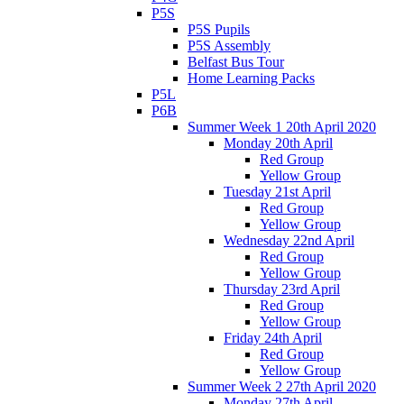
P5S
P5S Pupils
P5S Assembly
Belfast Bus Tour
Home Learning Packs
P5L
P6B
Summer Week 1 20th April 2020
Monday 20th April
Red Group
Yellow Group
Tuesday 21st April
Red Group
Yellow Group
Wednesday 22nd April
Red Group
Yellow Group
Thursday 23rd April
Red Group
Yellow Group
Friday 24th April
Red Group
Yellow Group
Summer Week 2 27th April 2020
Monday 27th April