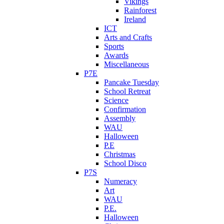
Vikings
Rainforest
Ireland
ICT
Arts and Crafts
Sports
Awards
Miscellaneous
P7E
Pancake Tuesday
School Retreat
Science
Confirmation
Assembly
WAU
Halloween
P.E
Christmas
School Disco
P7S
Numeracy
Art
WAU
P.E.
Halloween