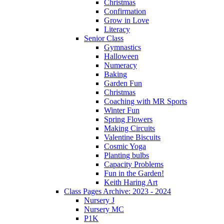
Christmas
Confirmation
Grow in Love
Literacy
Senior Class
Gymnastics
Halloween
Numeracy
Baking
Garden Fun
Christmas
Coaching with MR Sports
Winter Fun
Spring Flowers
Making Circuits
Valentine Biscuits
Cosmic Yoga
Planting bulbs
Capacity Problems
Fun in the Garden!
Keith Haring Art
Class Pages Archive: 2023 - 2024
Nursery J
Nursery MC
P1K