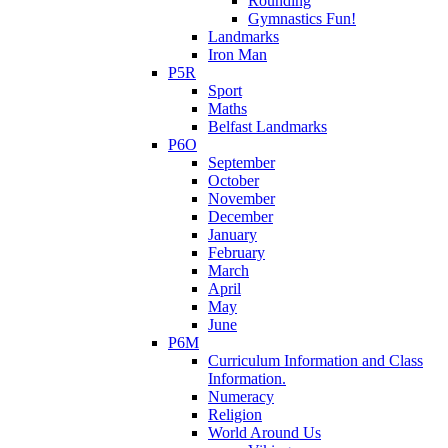
Rounding
Gymnastics Fun!
Landmarks
Iron Man
P5R
Sport
Maths
Belfast Landmarks
P6O
September
October
November
December
January
February
March
April
May
June
P6M
Curriculum Information and Class
Information.
Numeracy
Religion
World Around Us