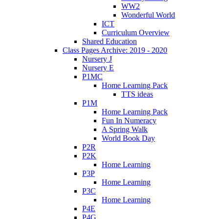
WW2
Wonderful World
ICT
Curriculum Overview
Shared Education
Class Pages Archive: 2019 - 2020
Nursery J
Nursery E
P1MC
Home Learning Pack
TTS ideas
P1M
Home Learning Pack
Fun In Numeracy
A Spring Walk
World Book Day
P2R
P2K
Home Learning
P3P
Home Learning
P3C
Home Learning
P4E
P4G