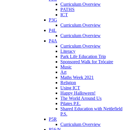
Curriculum Overview
PATHS
ICT
P3G
Curriculum Overview
P4L
Curriculum Overview
P4A
Curriculum Overview
Literacy
Park Life Education Trip
Sponsored Walk for Trócaire
Music
Art
Maths Week 2021
Religion
Using ICT
Happy Halloween!
The World Around Us
Pilates P.E.
Shared Education with Nettlefield
P.S.
P5R
Curriculum Overview
P5S/N