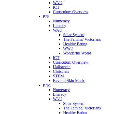
WAU
ICT
Curriculum Overview
P7P
Numeracy
Literacy
WAU
Solar System
The Famine/ Victorians
Healthy Eating
WW2
Wonderful World
ICT
Curriculum Overview
Halloween
Christmas
STEM
Beyond Skin Music
P7M
Numeracy
Literacy
WAU
Solar System
The Famine/ Victorians
Healthy Eating