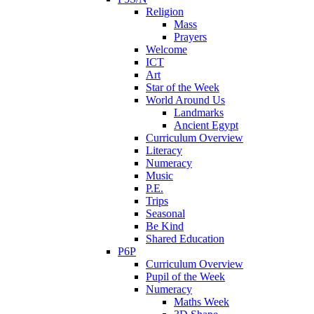
Religion
Mass
Prayers
Welcome
ICT
Art
Star of the Week
World Around Us
Landmarks
Ancient Egypt
Curriculum Overview
Literacy
Numeracy
Music
P.E.
Trips
Seasonal
Be Kind
Shared Education
P6P
Curriculum Overview
Pupil of the Week
Numeracy
Maths Week