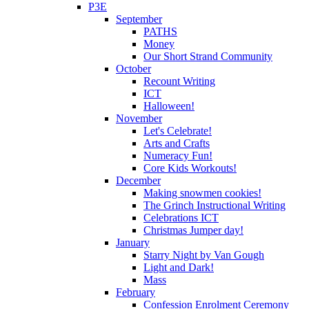
P3E
September
PATHS
Money
Our Short Strand Community
October
Recount Writing
ICT
Halloween!
November
Let's Celebrate!
Arts and Crafts
Numeracy Fun!
Core Kids Workouts!
December
Making snowmen cookies!
The Grinch Instructional Writing
Celebrations ICT
Christmas Jumper day!
January
Starry Night by Van Gough
Light and Dark!
Mass
February
Confession Enrolment Ceremony