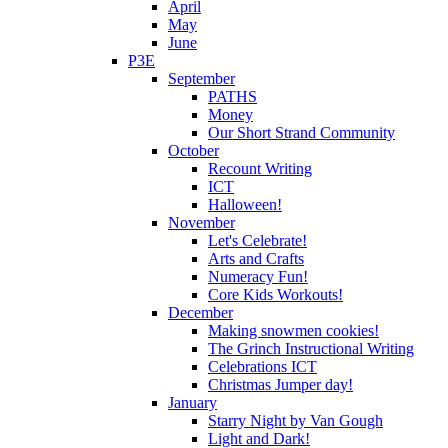
April
May
June
P3E
September
PATHS
Money
Our Short Strand Community
October
Recount Writing
ICT
Halloween!
November
Let's Celebrate!
Arts and Crafts
Numeracy Fun!
Core Kids Workouts!
December
Making snowmen cookies!
The Grinch Instructional Writing
Celebrations ICT
Christmas Jumper day!
January
Starry Night by Van Gough
Light and Dark!