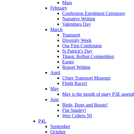
Mass
February
Confession Enrolment Ceremony
Narrative Writing
Valentines Day
March
Transport
Diversity Week
Our First Confession
St Patrick's Day
Titanic Belfast Competition
Easter
Report Writing
April
Ulster Transport Museum
Flight Races!
May
May is the month of mary P3E assem
June
Birds, Bugs and Beasts!
Flat Stanley!
Wee Critters NI
P4L
September
October