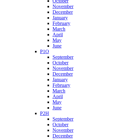
October
November
December
January
February
March
April
May
June
P1O
September
October
November
December
January
February
March
April
May
June
P2H
September
October
November
December