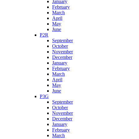
January
February
March
April
May
June
P2R
September
October
November
December
January
February
March
April
May
June
P3G
September
October
November
December
January
February
March