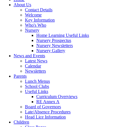
About Us
Contact Details
Welcome
Key Information
Who's Who
Nursery
Home Learning Useful Links
Nursery Prospectus
Nursery Newsletters
Nursery Gallery
News and Events
Latest News
Calendar
Newsletters
Parents
Lunch Menus
School Clubs
Useful Links
Curriculum Overviews
RE Annex A
Board of Governors
Late/Absence Procedures
Head Lice Information
Children