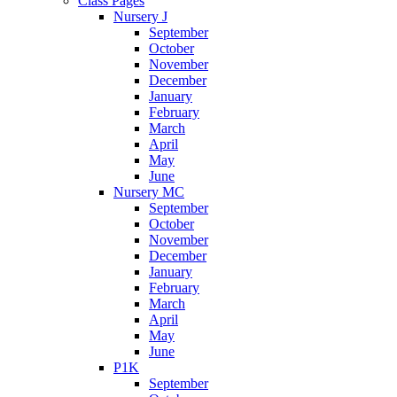
Class Pages
Nursery J
September
October
November
December
January
February
March
April
May
June
Nursery MC
September
October
November
December
January
February
March
April
May
June
P1K
September