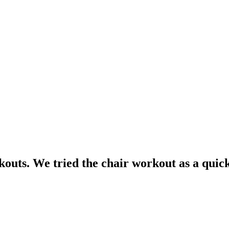
uts. We tried the chair workout as a quick