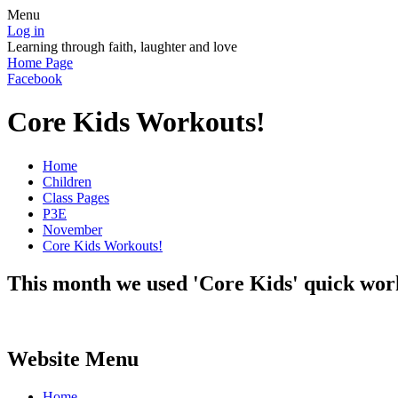
Menu
Log in
Learning through faith, laughter and love
Home Page
Facebook
Core Kids Workouts!
Home
Children
Class Pages
P3E
November
Core Kids Workouts!
This month we used 'Core Kids' quick worko
Website Menu
Home