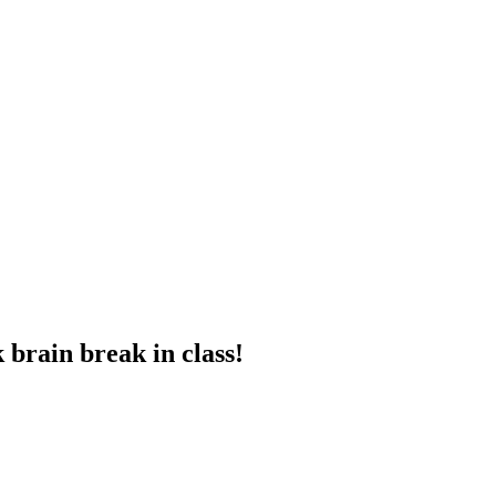
 brain break in class!