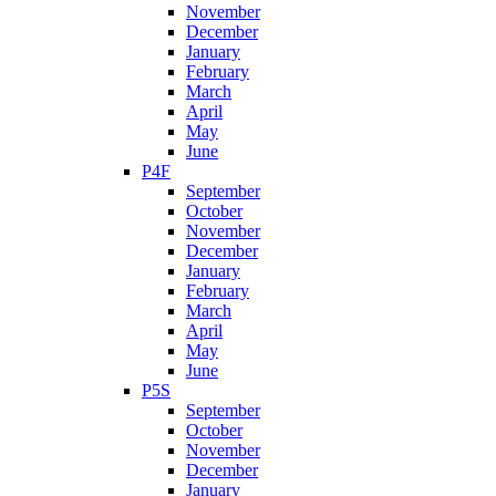
November
December
January
February
March
April
May
June
P4F
September
October
November
December
January
February
March
April
May
June
P5S
September
October
November
December
January