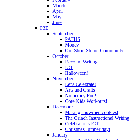
March
April
May
June
P3E
September
PATHS
Money
Our Short Strand Community
October
Recount Writing
ICT
Halloween!
November
Let's Celebrate!
Arts and Crafts
Numeracy Fun!
Core Kids Workouts!
December
Making snowmen cookies!
The Grinch Instructional Writing
Celebrations ICT
Christmas Jumper day!
January