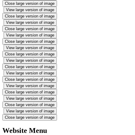
Close large version of image
View large version of image
Close large version of image
View large version of image
Close large version of image
View large version of image
Close large version of image
View large version of image
Close large version of image
View large version of image
Close large version of image
View large version of image
Close large version of image
View large version of image
Close large version of image
View large version of image
Close large version of image
View large version of image
Close large version of image
Website Menu