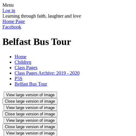
Menu
Log in
Learning through faith, laughter and love
Home Page
Facebook
Belfast Bus Tour
Home
Children
Class Pages
Class Pages Archive: 2019 - 2020
P5S
Belfast Bus Tour
View large version of image
Close large version of image
View large version of image
Close large version of image
View large version of image
Close large version of image
View large version of image