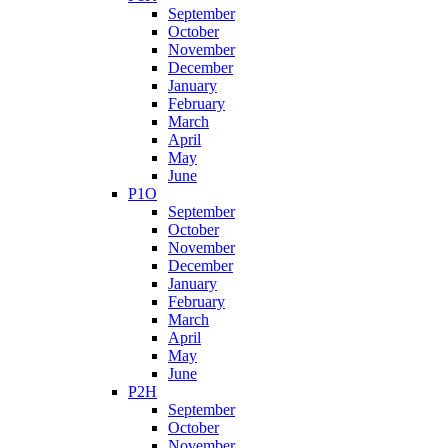
September
October
November
December
January
February
March
April
May
June
P1O
September
October
November
December
January
February
March
April
May
June
P2H
September
October
November