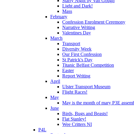
Starry Night by Van Gough
Light and Dark!
Mass
February
Confession Enrolment Ceremony
Narrative Writing
Valentines Day
March
Transport
Diversity Week
Our First Confession
St Patrick's Day
Titanic Belfast Competition
Easter
Report Writing
April
Ulster Transport Museum
Flight Races!
May
May is the month of mary P3E assem
June
Birds, Bugs and Beasts!
Flat Stanley!
Wee Critters NI
P4L