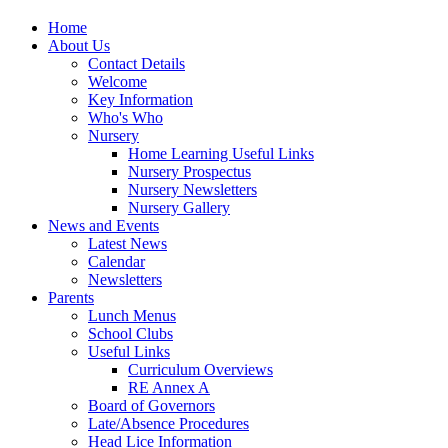
Home
About Us
Contact Details
Welcome
Key Information
Who's Who
Nursery
Home Learning Useful Links
Nursery Prospectus
Nursery Newsletters
Nursery Gallery
News and Events
Latest News
Calendar
Newsletters
Parents
Lunch Menus
School Clubs
Useful Links
Curriculum Overviews
RE Annex A
Board of Governors
Late/Absence Procedures
Head Lice Information