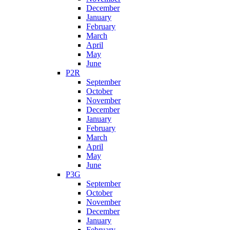
December
January
February
March
April
May
June
P2R
September
October
November
December
January
February
March
April
May
June
P3G
September
October
November
December
January
February