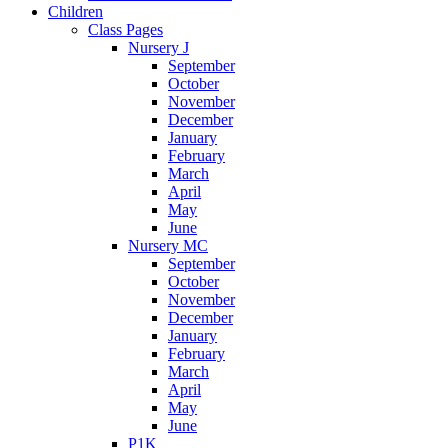
Children
Class Pages
Nursery J
September
October
November
December
January
February
March
April
May
June
Nursery MC
September
October
November
December
January
February
March
April
May
June
P1K