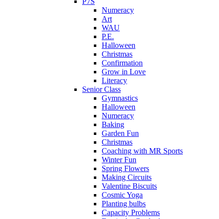
P7S
Numeracy
Art
WAU
P.E.
Halloween
Christmas
Confirmation
Grow in Love
Literacy
Senior Class
Gymnastics
Halloween
Numeracy
Baking
Garden Fun
Christmas
Coaching with MR Sports
Winter Fun
Spring Flowers
Making Circuits
Valentine Biscuits
Cosmic Yoga
Planting bulbs
Capacity Problems