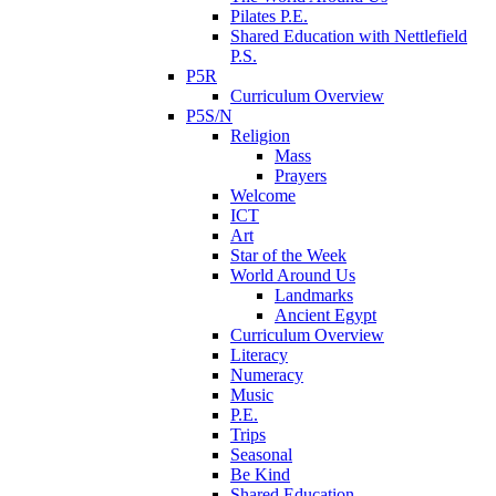
Pilates P.E.
Shared Education with Nettlefield
P.S.
P5R
Curriculum Overview
P5S/N
Religion
Mass
Prayers
Welcome
ICT
Art
Star of the Week
World Around Us
Landmarks
Ancient Egypt
Curriculum Overview
Literacy
Numeracy
Music
P.E.
Trips
Seasonal
Be Kind
Shared Education