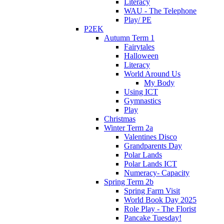
Literacy
WAU - The Telephone
Play/ PE
P2EK
Autumn Term 1
Fairytales
Halloween
Literacy
World Around Us
My Body
Using ICT
Gymnastics
Play
Christmas
Winter Term 2a
Valentines Disco
Grandparents Day
Polar Lands
Polar Lands ICT
Numeracy- Capacity
Spring Term 2b
Spring Farm Visit
World Book Day 2025
Role Play - The Florist
Pancake Tuesday!