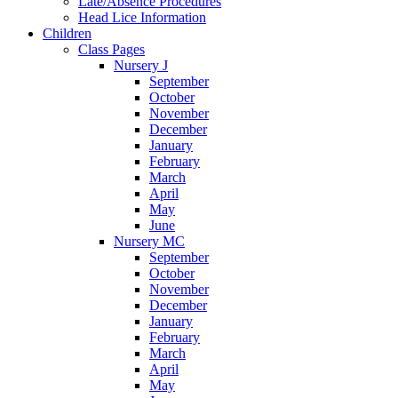
Late/Absence Procedures
Head Lice Information
Children
Class Pages
Nursery J
September
October
November
December
January
February
March
April
May
June
Nursery MC
September
October
November
December
January
February
March
April
May