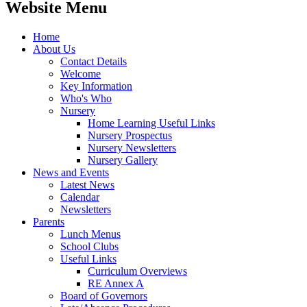
Website Menu
Home
About Us
Contact Details
Welcome
Key Information
Who's Who
Nursery
Home Learning Useful Links
Nursery Prospectus
Nursery Newsletters
Nursery Gallery
News and Events
Latest News
Calendar
Newsletters
Parents
Lunch Menus
School Clubs
Useful Links
Curriculum Overviews
RE Annex A
Board of Governors