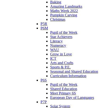
Baking
Amazing Landmarks
Maths Week 2022
Pumpkin Carving
Christmas
P5R
P6M
Pupil of the Week
Star Achievers
Literacy
Numeracy
WAU
Grow in Love
ICT
Arts and Crafts
Sports & P.E.
Seasonal and Shared Education
Curriculum Information
P6S
Pupil of the Week
Shared Education
Meet Primary 6S
European Day of Languages
P7P
Solar System