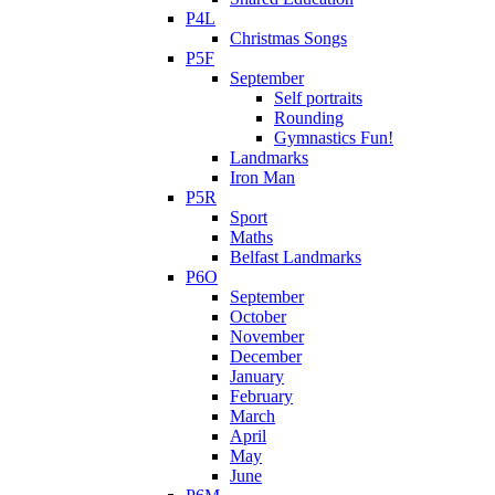
P4L
Christmas Songs
P5F
September
Self portraits
Rounding
Gymnastics Fun!
Landmarks
Iron Man
P5R
Sport
Maths
Belfast Landmarks
P6O
September
October
November
December
January
February
March
April
May
June