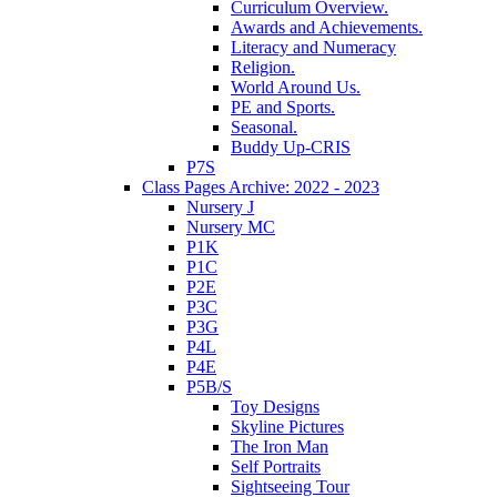
Curriculum Overview.
Awards and Achievements.
Literacy and Numeracy
Religion.
World Around Us.
PE and Sports.
Seasonal.
Buddy Up-CRIS
P7S
Class Pages Archive: 2022 - 2023
Nursery J
Nursery MC
P1K
P1C
P2E
P3C
P3G
P4L
P4E
P5B/S
Toy Designs
Skyline Pictures
The Iron Man
Self Portraits
Sightseeing Tour