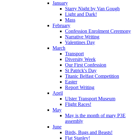
January
Starry Night by Van Gough
Light and Dark!
Mass
February
Confession Enrolment Ceremony
Narrative Writing
Valentines Day
March
Transport
Diversity Week
Our First Confession
St Patrick's Day
Titanic Belfast Competition
Easter
Report Writing
April
Ulster Transport Museum
Flight Races!
May
May is the month of mary P3E
assembly
June
Birds, Bugs and Beasts!
Flat Stanley!