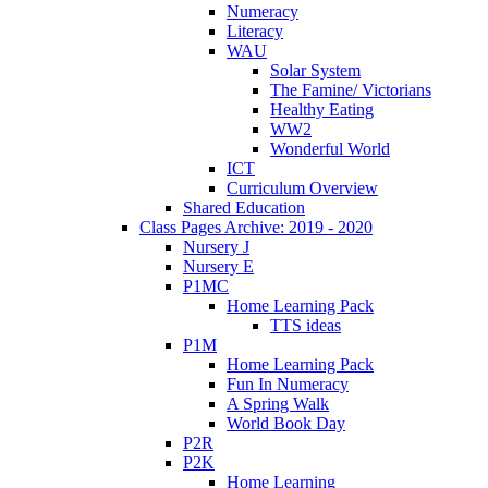
Numeracy
Literacy
WAU
Solar System
The Famine/ Victorians
Healthy Eating
WW2
Wonderful World
ICT
Curriculum Overview
Shared Education
Class Pages Archive: 2019 - 2020
Nursery J
Nursery E
P1MC
Home Learning Pack
TTS ideas
P1M
Home Learning Pack
Fun In Numeracy
A Spring Walk
World Book Day
P2R
P2K
Home Learning