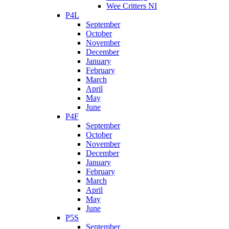
Wee Critters NI
P4L
September
October
November
December
January
February
March
April
May
June
P4F
September
October
November
December
January
February
March
April
May
June
P5S
September