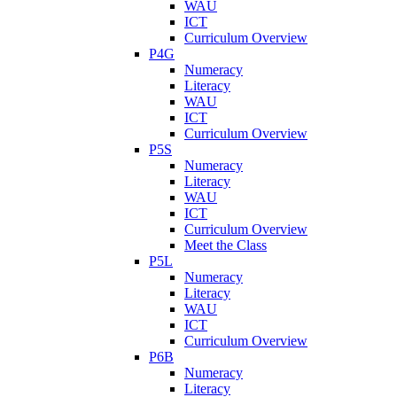
WAU
ICT
Curriculum Overview
P4G
Numeracy
Literacy
WAU
ICT
Curriculum Overview
P5S
Numeracy
Literacy
WAU
ICT
Curriculum Overview
Meet the Class
P5L
Numeracy
Literacy
WAU
ICT
Curriculum Overview
P6B
Numeracy
Literacy