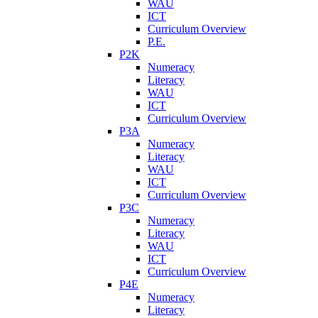
WAU
ICT
Curriculum Overview
P.E.
P2K
Numeracy
Literacy
WAU
ICT
Curriculum Overview
P3A
Numeracy
Literacy
WAU
ICT
Curriculum Overview
P3C
Numeracy
Literacy
WAU
ICT
Curriculum Overview
P4E
Numeracy
Literacy