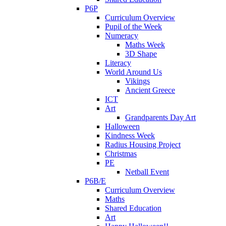
P6P
Curriculum Overview
Pupil of the Week
Numeracy
Maths Week
3D Shape
Literacy
World Around Us
Vikings
Ancient Greece
ICT
Art
Grandparents Day Art
Halloween
Kindness Week
Radius Housing Project
Christmas
PE
Netball Event
P6B/E
Curriculum Overview
Maths
Shared Education
Art