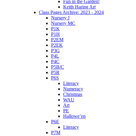
Fun in the Garden!
Keith Haring Art
Class Pages Archive: 2023 - 2024
Nursery J
Nursery MC
P1K
P1H
P2EM
P2EK
P3G
P4L
P4C
P5B/C
P5R
P6S
Literacy
Numeracy
Christmas
WAU
Art
PE
Hallowe’en
P6E
Literacy
P7M