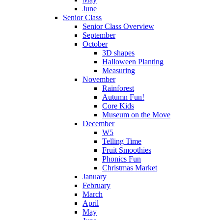
June
Senior Class
Senior Class Overview
September
October
3D shapes
Halloween Planting
Measuring
November
Rainforest
Autumn Fun!
Core Kids
Museum on the Move
December
W5
Telling Time
Fruit Smoothies
Phonics Fun
Christmas Market
January
February
March
April
May