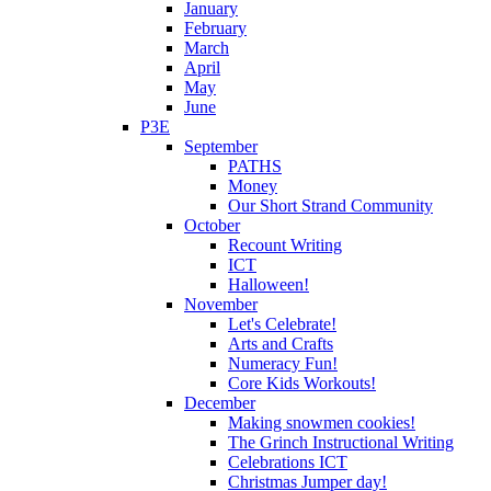
January
February
March
April
May
June
P3E
September
PATHS
Money
Our Short Strand Community
October
Recount Writing
ICT
Halloween!
November
Let's Celebrate!
Arts and Crafts
Numeracy Fun!
Core Kids Workouts!
December
Making snowmen cookies!
The Grinch Instructional Writing
Celebrations ICT
Christmas Jumper day!