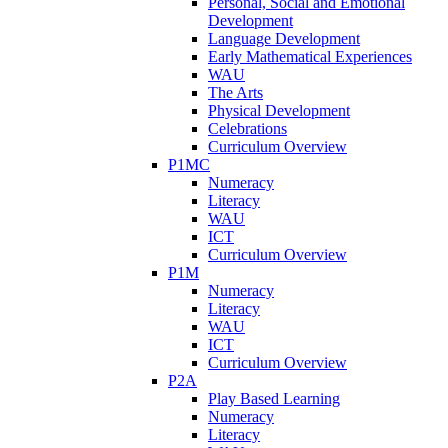
Personal, Social and Emotional
Development
Language Development
Early Mathematical Experiences
WAU
The Arts
Physical Development
Celebrations
Curriculum Overview
P1MC
Numeracy
Literacy
WAU
ICT
Curriculum Overview
P1M
Numeracy
Literacy
WAU
ICT
Curriculum Overview
P2A
Play Based Learning
Numeracy
Literacy