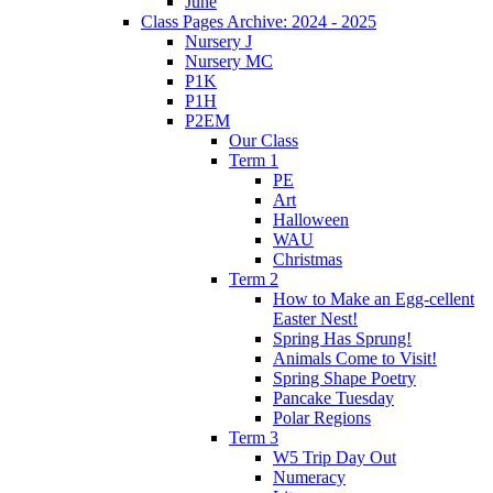
June
Class Pages Archive: 2024 - 2025
Nursery J
Nursery MC
P1K
P1H
P2EM
Our Class
Term 1
PE
Art
Halloween
WAU
Christmas
Term 2
How to Make an Egg-cellent
Easter Nest!
Spring Has Sprung!
Animals Come to Visit!
Spring Shape Poetry
Pancake Tuesday
Polar Regions
Term 3
W5 Trip Day Out
Numeracy