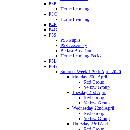
P3P
Home Learning
P3C
Home Learning
P4E
P4G
P5S
P5S Pupils
P5S Assembly
Belfast Bus Tour
Home Learning Packs
P5L
P6B
Summer Week 1 20th April 2020
Monday 20th April
Red Group
Yellow Group
Tuesday 21st April
Red Group
Yellow Group
Wednesday 22nd April
Red Group
Yellow Group
Thursday 23rd April
Red Group