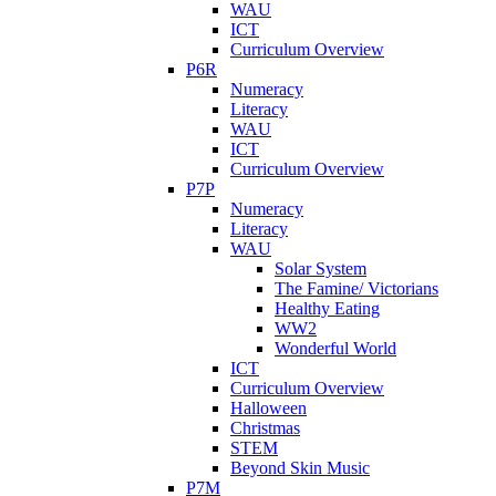
WAU
ICT
Curriculum Overview
P6R
Numeracy
Literacy
WAU
ICT
Curriculum Overview
P7P
Numeracy
Literacy
WAU
Solar System
The Famine/ Victorians
Healthy Eating
WW2
Wonderful World
ICT
Curriculum Overview
Halloween
Christmas
STEM
Beyond Skin Music
P7M