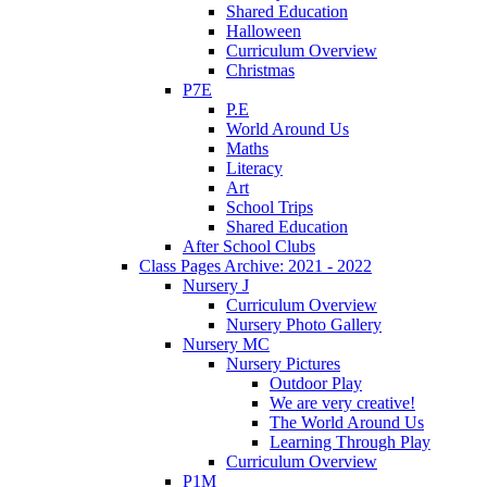
Shared Education
Halloween
Curriculum Overview
Christmas
P7E
P.E
World Around Us
Maths
Literacy
Art
School Trips
Shared Education
After School Clubs
Class Pages Archive: 2021 - 2022
Nursery J
Curriculum Overview
Nursery Photo Gallery
Nursery MC
Nursery Pictures
Outdoor Play
We are very creative!
The World Around Us
Learning Through Play
Curriculum Overview
P1M