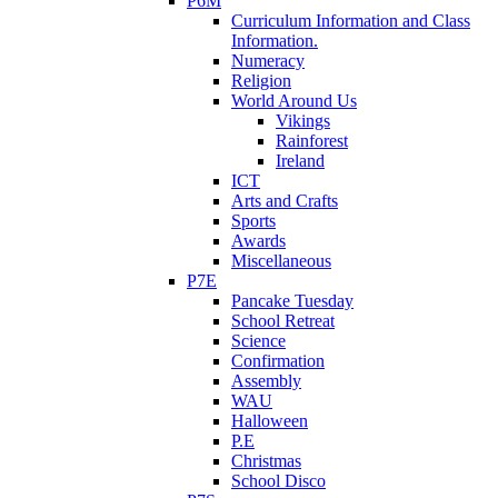
P6M
Curriculum Information and Class
Information.
Numeracy
Religion
World Around Us
Vikings
Rainforest
Ireland
ICT
Arts and Crafts
Sports
Awards
Miscellaneous
P7E
Pancake Tuesday
School Retreat
Science
Confirmation
Assembly
WAU
Halloween
P.E
Christmas
School Disco