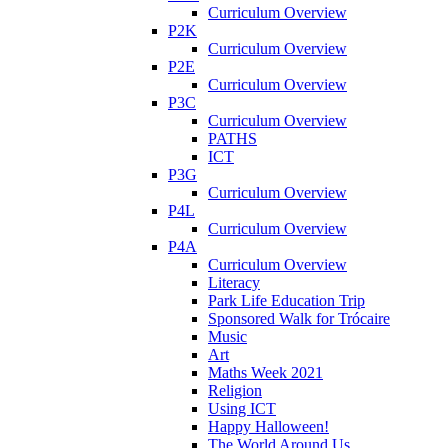
Curriculum Overview
P2K
Curriculum Overview
P2E
Curriculum Overview
P3C
Curriculum Overview
PATHS
ICT
P3G
Curriculum Overview
P4L
Curriculum Overview
P4A
Curriculum Overview
Literacy
Park Life Education Trip
Sponsored Walk for Trócaire
Music
Art
Maths Week 2021
Religion
Using ICT
Happy Halloween!
The World Around Us