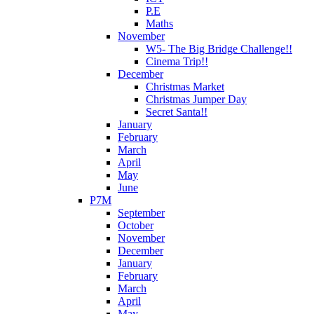
P.E
Maths
November
W5- The Big Bridge Challenge!!
Cinema Trip!!
December
Christmas Market
Christmas Jumper Day
Secret Santa!!
January
February
March
April
May
June
P7M
September
October
November
December
January
February
March
April
May