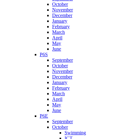
October
November
December
January
February
March
April
May
June
P6S
September
October
November
December
January
February
March
April
May
June
P6E
September
October
Swimming
ICT