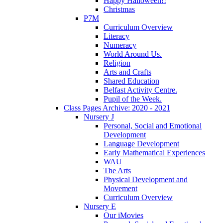
Happy Halloween!!
Christmas
P7M
Curriculum Overview
Literacy
Numeracy
World Around Us.
Religion
Arts and Crafts
Shared Education
Belfast Activity Centre.
Pupil of the Week.
Class Pages Archive: 2020 - 2021
Nursery J
Personal, Social and Emotional
Development
Language Development
Early Mathematical Experiences
WAU
The Arts
Physical Development and
Movement
Curriculum Overview
Nursery E
Our iMovies