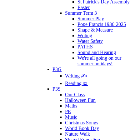
St Patrick's Day Assembly
Easter
Summer Term 3
Summer Play
Pope Francis 1936-2025
Shape & Measure
Writing
Water Safety
PATHS
Sound and Hearing
We're all going on our
summer holidays!
P3G
Writing ✍
Reading 📖
P3S
Our Class
Halloween Fun
Maths
PE
Music
Christmas Songs
World Book Day
Nature Walk
Shared Education