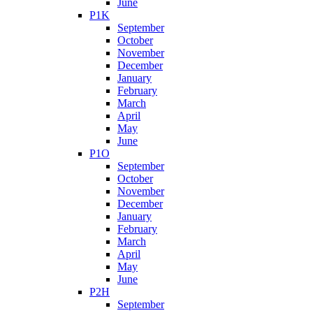
June
P1K
September
October
November
December
January
February
March
April
May
June
P1O
September
October
November
December
January
February
March
April
May
June
P2H
September