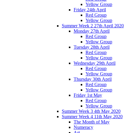
Yellow Group
Friday 24th April
Red Group
Yellow Group
Summer Week 2 27th April 2020
Monday 27th April
Red Group
Yellow Group
Tuesday 28th April
Red Group
Yellow Group
Wednesday 29th April
Red Group
Yellow Group
Thursday 30th April
Red Group
Yellow Group
Friday 1st May
Red Group
Yellow Group
Summer Week 3 4th May 2020
Summer Week 4 11th May 2020
The Month of May
Numeracy
Art