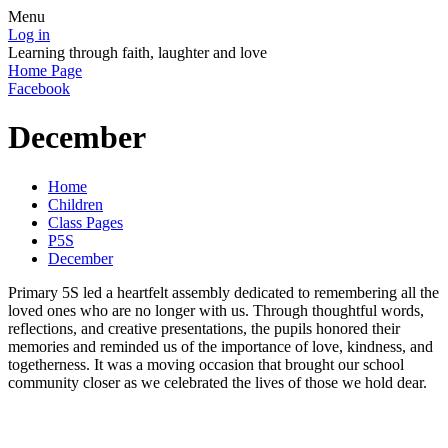
Menu
Log in
Learning through faith, laughter and love
Home Page
Facebook
December
Home
Children
Class Pages
P5S
December
Primary 5S led a heartfelt assembly dedicated to remembering all the
loved ones who are no longer with us. Through thoughtful words,
reflections, and creative presentations, the pupils honored their
memories and reminded us of the importance of love, kindness, and
togetherness. It was a moving occasion that brought our school
community closer as we celebrated the lives of those we hold dear.