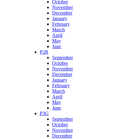
October
November
December
January
February
March
April
May
June
P2R
September
October
November
December
January
February
March
April
May
June
P3G
September
October
November
December