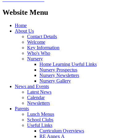
Website Menu
Home
About Us
Contact Details
Welcome
Key Information
Who's Who
Nursery
Home Learning Useful Links
Nursery Prospectus
Nursery Newsletters
Nursery Gallery
News and Events
Latest News
Calendar
Newsletters
Parents
Lunch Menus
School Clubs
Useful Links
Curriculum Overviews
RE Annex A