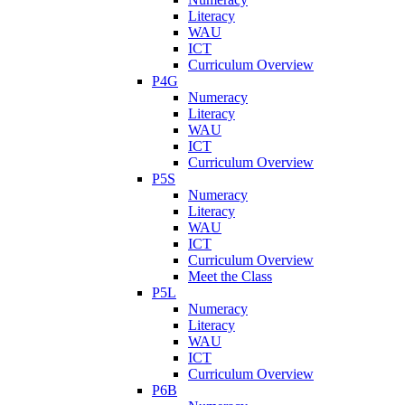
Literacy
WAU
ICT
Curriculum Overview
P4G
Numeracy
Literacy
WAU
ICT
Curriculum Overview
P5S
Numeracy
Literacy
WAU
ICT
Curriculum Overview
Meet the Class
P5L
Numeracy
Literacy
WAU
ICT
Curriculum Overview
P6B