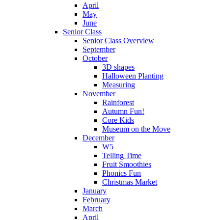
April
May
June
Senior Class
Senior Class Overview
September
October
3D shapes
Halloween Planting
Measuring
November
Rainforest
Autumn Fun!
Core Kids
Museum on the Move
December
W5
Telling Time
Fruit Smoothies
Phonics Fun
Christmas Market
January
February
March
April