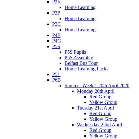
P2K
Home Learning
P3P
Home Learning
P3C
Home Learning
P4E
P4G
P5S
P5S Pupils
P5S Assembly
Belfast Bus Tour
Home Learning Packs
P5L
P6B
Summer Week 1 20th April 2020
Monday 20th April
Red Group
Yellow Group
Tuesday 21st April
Red Group
Yellow Group
Wednesday 22nd April
Red Group
Yellow Group