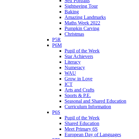
Self Portraits
Sightseeing Tour
Baking
Amazing Landmarks
Maths Week 2022
Pumpkin Carving
Christmas
P5R
P6M
Pupil of the Week
Star Achievers
Literacy
Numeracy
WAU
Grow in Love
ICT
Arts and Crafts
Sports & P.E.
Seasonal and Shared Education
Curriculum Information
P6S
Pupil of the Week
Shared Education
Meet Primary 6S
European Day of Languages