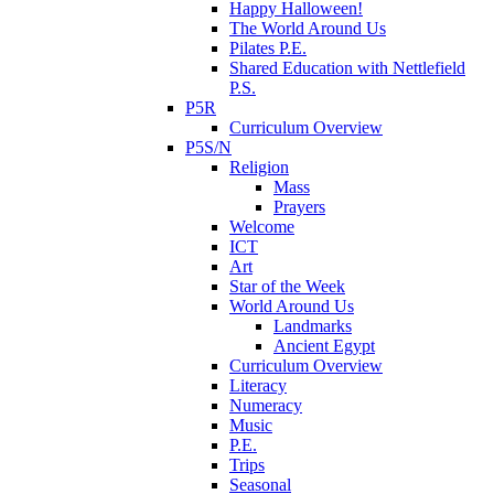
Happy Halloween!
The World Around Us
Pilates P.E.
Shared Education with Nettlefield
P.S.
P5R
Curriculum Overview
P5S/N
Religion
Mass
Prayers
Welcome
ICT
Art
Star of the Week
World Around Us
Landmarks
Ancient Egypt
Curriculum Overview
Literacy
Numeracy
Music
P.E.
Trips
Seasonal