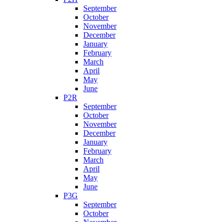
September
October
November
December
January
February
March
April
May
June
P2R
September
October
November
December
January
February
March
April
May
June
P3G
September
October