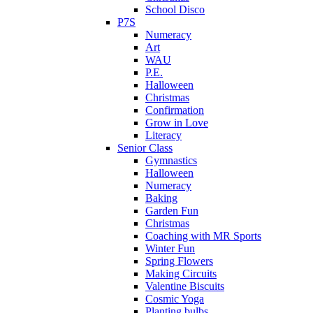
School Disco
P7S
Numeracy
Art
WAU
P.E.
Halloween
Christmas
Confirmation
Grow in Love
Literacy
Senior Class
Gymnastics
Halloween
Numeracy
Baking
Garden Fun
Christmas
Coaching with MR Sports
Winter Fun
Spring Flowers
Making Circuits
Valentine Biscuits
Cosmic Yoga
Planting bulbs