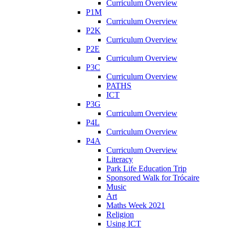
Curriculum Overview
P1M
Curriculum Overview
P2K
Curriculum Overview
P2E
Curriculum Overview
P3C
Curriculum Overview
PATHS
ICT
P3G
Curriculum Overview
P4L
Curriculum Overview
P4A
Curriculum Overview
Literacy
Park Life Education Trip
Sponsored Walk for Trócaire
Music
Art
Maths Week 2021
Religion
Using ICT