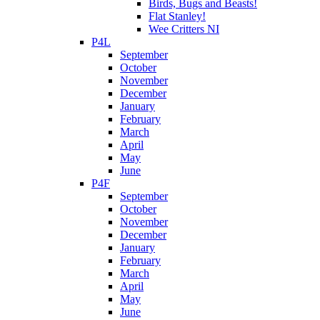
Birds, Bugs and Beasts!
Flat Stanley!
Wee Critters NI
P4L
September
October
November
December
January
February
March
April
May
June
P4F
September
October
November
December
January
February
March
April
May
June