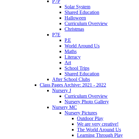
P7P
Solar System
Shared Education
Halloween
Curriculum Overview
Christmas
P7E
P.E
World Around Us
Maths
Literacy
Art
School Trips
Shared Education
After School Clubs
Class Pages Archive: 2021 - 2022
Nursery J
Curriculum Overview
Nursery Photo Gallery
Nursery MC
Nursery Pictures
Outdoor Play
We are very creative!
The World Around Us
Learning Through Play