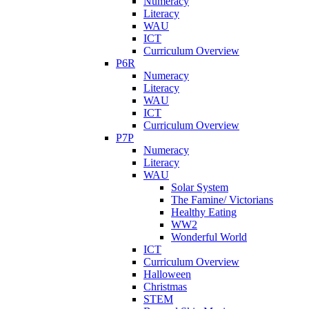
Numeracy
Literacy
WAU
ICT
Curriculum Overview
P6R
Numeracy
Literacy
WAU
ICT
Curriculum Overview
P7P
Numeracy
Literacy
WAU
Solar System
The Famine/ Victorians
Healthy Eating
WW2
Wonderful World
ICT
Curriculum Overview
Halloween
Christmas
STEM