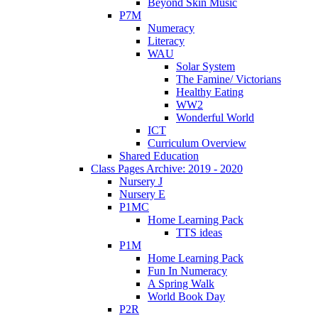
Beyond Skin Music
P7M
Numeracy
Literacy
WAU
Solar System
The Famine/ Victorians
Healthy Eating
WW2
Wonderful World
ICT
Curriculum Overview
Shared Education
Class Pages Archive: 2019 - 2020
Nursery J
Nursery E
P1MC
Home Learning Pack
TTS ideas
P1M
Home Learning Pack
Fun In Numeracy
A Spring Walk
World Book Day
P2R