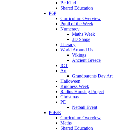
Be Kind
Shared Education
P6P
Curriculum Overview
Pupil of the Week
Numeracy
Maths Week
3D Shape
Literacy
World Around Us
Vikings
Ancient Greece
ICT
Art
Grandparents Day Art
Halloween
Kindness Week
Radius Housing Project
Christmas
PE
Netball Event
P6B/E
Curriculum Overview
Maths
Shared Education