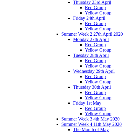
Thursday 23rd April
Red Group
Yellow Group
Friday 24th April
Red Group
Yellow Group
Summer Week 2 27th April 2020
Monday 27th April
Red Group
Yellow Group
Tuesday 28th April
Red Group
Yellow Group
Wednesday 29th April
Red Group
Yellow Group
Thursday 30th April
Red Group
Yellow Group
Friday 1st May
Red Group
Yellow Group
Summer Week 3 4th May 2020
Summer Week 4 11th May 2020
The Month of May