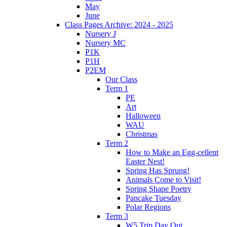
May
June
Class Pages Archive: 2024 - 2025
Nursery J
Nursery MC
P1K
P1H
P2EM
Our Class
Term 1
PE
Art
Halloween
WAU
Christmas
Term 2
How to Make an Egg-cellent
Easter Nest!
Spring Has Sprung!
Animals Come to Visit!
Spring Shape Poetry
Pancake Tuesday
Polar Regions
Term 3
W5 Trip Day Out