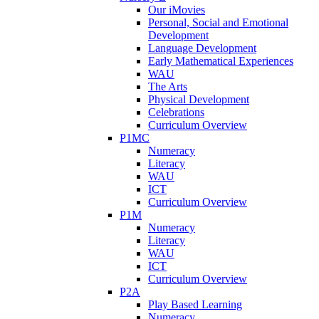
Our iMovies
Personal, Social and Emotional
Development
Language Development
Early Mathematical Experiences
WAU
The Arts
Physical Development
Celebrations
Curriculum Overview
P1MC
Numeracy
Literacy
WAU
ICT
Curriculum Overview
P1M
Numeracy
Literacy
WAU
ICT
Curriculum Overview
P2A
Play Based Learning
Numeracy