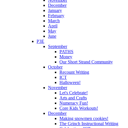
November
December
January
February
March
April
May
June
P3E
September
PATHS
Money
Our Short Strand Community
October
Recount Writing
ICT
Halloween!
November
Let's Celebrate!
Arts and Crafts
Numeracy Fun!
Core Kids Workouts!
December
Making snowmen cookies!
The Grinch Instructional Writing