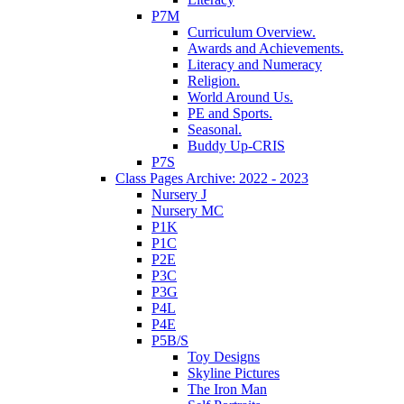
P7M
Curriculum Overview.
Awards and Achievements.
Literacy and Numeracy
Religion.
World Around Us.
PE and Sports.
Seasonal.
Buddy Up-CRIS
P7S
Class Pages Archive: 2022 - 2023
Nursery J
Nursery MC
P1K
P1C
P2E
P3C
P3G
P4L
P4E
P5B/S
Toy Designs
Skyline Pictures
The Iron Man