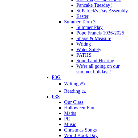
Pancake Tuesday!
St Patrick's Day Assembly
Easter
Summer Term 3
Summer Play
Pope Francis 1936-2025
Shape & Measure
Writing
Water Safety
PATHS
Sound and Hearing
We're all going on our
summer holidays!
P3G
Writing ✍
Reading 📖
P3S
Our Class
Halloween Fun
Maths
PE
Music
Christmas Songs
World Book Day