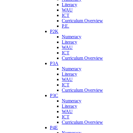
Literacy
WAU
ICT
Curriculum Overview
P.E.
P2K
Numeracy
Literacy
WAU
ICT
Curriculum Overview
P3A
Numeracy
Literacy
WAU
ICT
Curriculum Overview
P3C
Numeracy
Literacy
WAU
ICT
Curriculum Overview
P4E
Numeracy