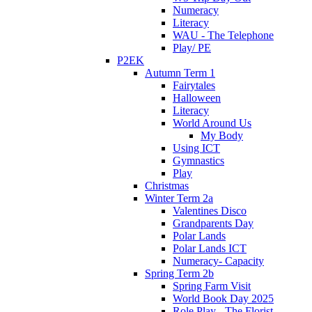
Numeracy
Literacy
WAU - The Telephone
Play/ PE
P2EK
Autumn Term 1
Fairytales
Halloween
Literacy
World Around Us
My Body
Using ICT
Gymnastics
Play
Christmas
Winter Term 2a
Valentines Disco
Grandparents Day
Polar Lands
Polar Lands ICT
Numeracy- Capacity
Spring Term 2b
Spring Farm Visit
World Book Day 2025
Role Play - The Florist