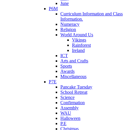
June
P6M
Curriculum Information and Class
Information.
Numeracy
Religion
World Around Us
Vikings
Rainforest
Ireland
ICT
Arts and Crafts
Sports
Awards
Miscellaneous
P7E
Pancake Tuesday
School Retreat
Science
Confirmation
Assembly
WAU
Halloween
P.E
Christmas