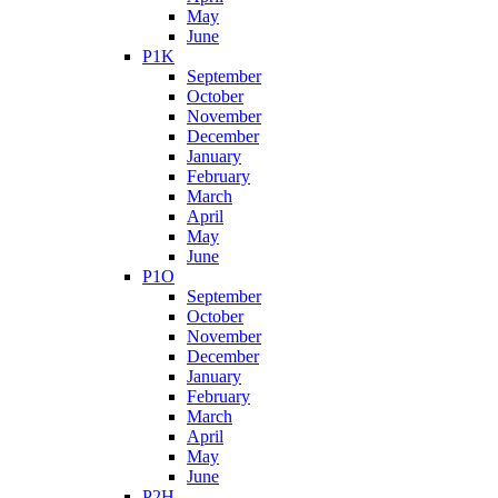
May
June
P1K
September
October
November
December
January
February
March
April
May
June
P1O
September
October
November
December
January
February
March
April
May
June
P2H