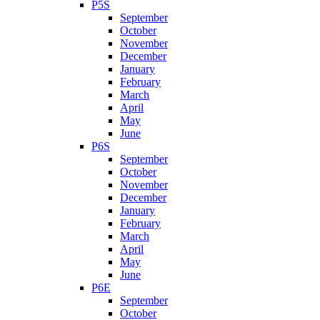
P5S
September
October
November
December
January
February
March
April
May
June
P6S
September
October
November
December
January
February
March
April
May
June
P6E
September
October