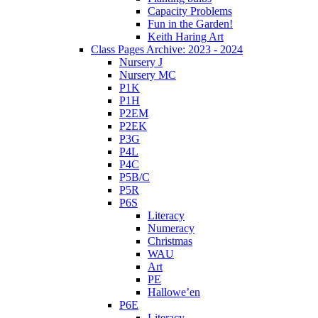
Capacity Problems
Fun in the Garden!
Keith Haring Art
Class Pages Archive: 2023 - 2024
Nursery J
Nursery MC
P1K
P1H
P2EM
P2EK
P3G
P4L
P4C
P5B/C
P5R
P6S
Literacy
Numeracy
Christmas
WAU
Art
PE
Hallowe’en
P6E
Literacy