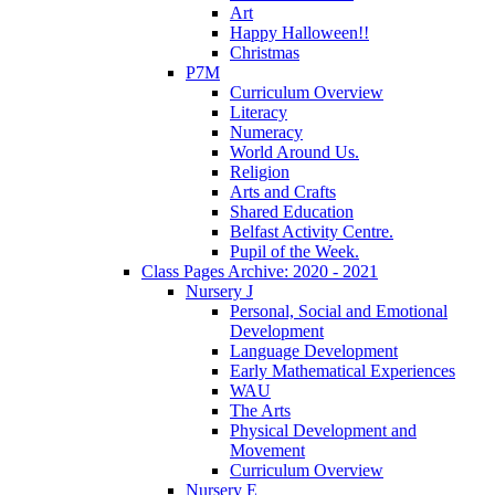
Art
Happy Halloween!!
Christmas
P7M
Curriculum Overview
Literacy
Numeracy
World Around Us.
Religion
Arts and Crafts
Shared Education
Belfast Activity Centre.
Pupil of the Week.
Class Pages Archive: 2020 - 2021
Nursery J
Personal, Social and Emotional
Development
Language Development
Early Mathematical Experiences
WAU
The Arts
Physical Development and
Movement
Curriculum Overview
Nursery E