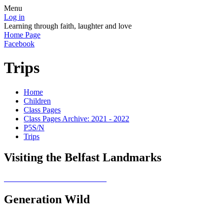
Menu
Log in
Learning through faith, laughter and love
Home Page
Facebook
Trips
Home
Children
Class Pages
Class Pages Archive: 2021 - 2022
P5S/N
Trips
Visiting the Belfast Landmarks
Generation Wild