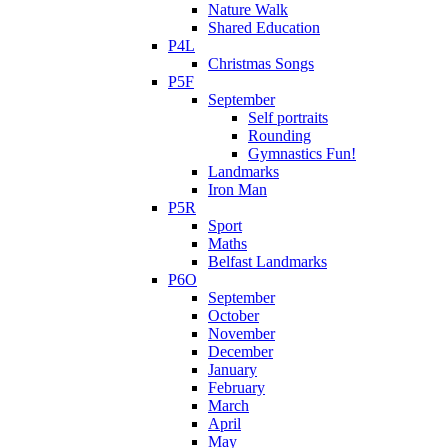
Nature Walk
Shared Education
P4L
Christmas Songs
P5F
September
Self portraits
Rounding
Gymnastics Fun!
Landmarks
Iron Man
P5R
Sport
Maths
Belfast Landmarks
P6O
September
October
November
December
January
February
March
April
May