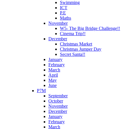
Swimming
ICT
P.E
Maths
November
W5- The Big Bridge Challenge!!
Cinema Trip!!
December
Christmas Market
Christmas Jumper Day
Secret Santa!!
January
February
March
April
May
June
P7M
September
October
November
December
January
February
March