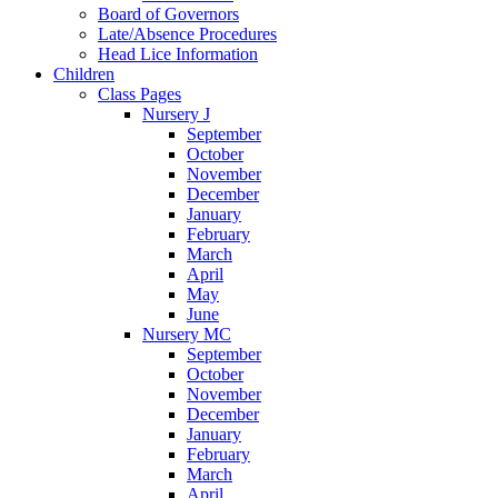
Board of Governors
Late/Absence Procedures
Head Lice Information
Children
Class Pages
Nursery J
September
October
November
December
January
February
March
April
May
June
Nursery MC
September
October
November
December
January
February
March
April