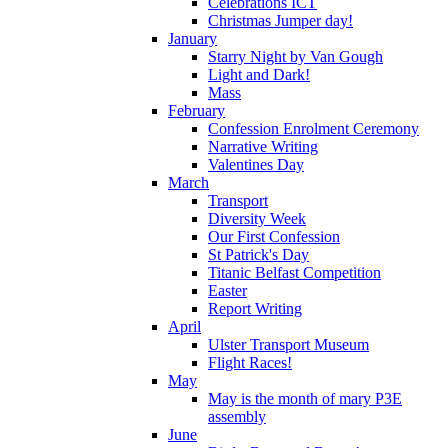
Celebrations ICT
Christmas Jumper day!
January
Starry Night by Van Gough
Light and Dark!
Mass
February
Confession Enrolment Ceremony
Narrative Writing
Valentines Day
March
Transport
Diversity Week
Our First Confession
St Patrick's Day
Titanic Belfast Competition
Easter
Report Writing
April
Ulster Transport Museum
Flight Races!
May
May is the month of mary P3E
assembly
June