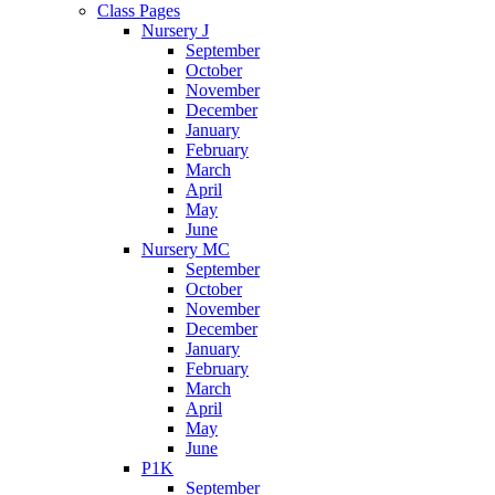
Class Pages
Nursery J
September
October
November
December
January
February
March
April
May
June
Nursery MC
September
October
November
December
January
February
March
April
May
June
P1K
September