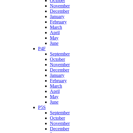
October
November
December
January
February
March
April
May
June
P4F
September
October
November
December
January
February
March
April
May
June
P5S
September
October
November
December