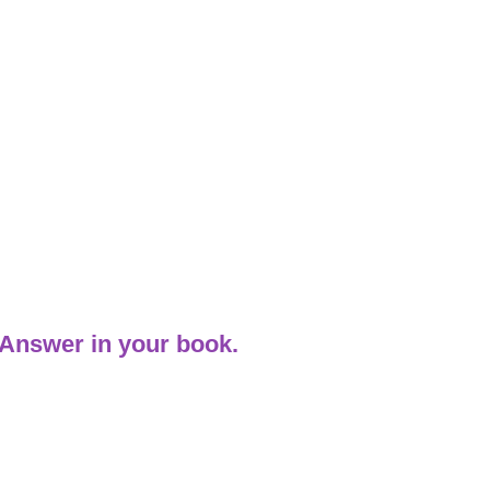
 Answer in your book.