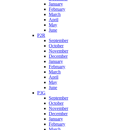
January
February
March
April
May
June
P2R
September
October
November
December
January
February
March
April
May
June
P3G
September
October
November
December
January
February
March