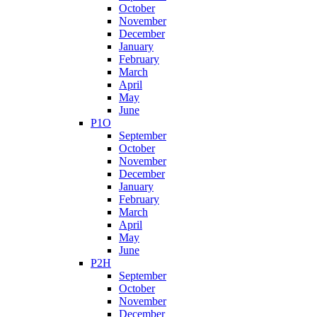
October
November
December
January
February
March
April
May
June
P1O
September
October
November
December
January
February
March
April
May
June
P2H
September
October
November
December