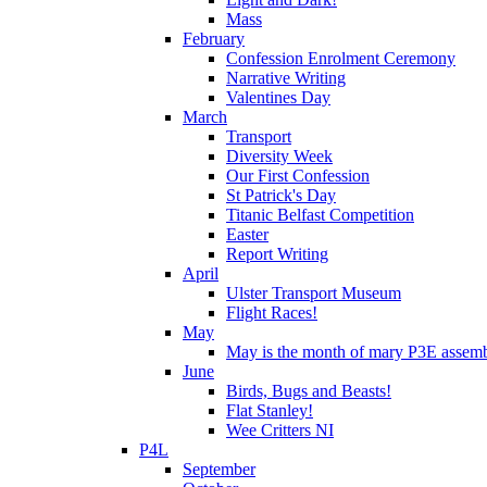
Mass
February
Confession Enrolment Ceremony
Narrative Writing
Valentines Day
March
Transport
Diversity Week
Our First Confession
St Patrick's Day
Titanic Belfast Competition
Easter
Report Writing
April
Ulster Transport Museum
Flight Races!
May
May is the month of mary P3E assem
June
Birds, Bugs and Beasts!
Flat Stanley!
Wee Critters NI
P4L
September