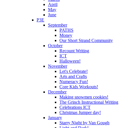
April
May
June
P3E
September
PATHS
Money
Our Short Strand Community
October
Recount Writing
ICT
Halloween!
November
Let's Celebrate!
Arts and Crafts
Numeracy Fun!
Core Kids Workouts!
December
Making snowmen cookies!
The Grinch Instructional Writing
Celebrations ICT
Christmas Jumper day!
January
Starry Night by Van Gough
Light and Dark!