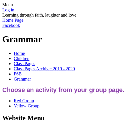
Menu
Log in
Learning through faith, laughter and love
Home Page
Facebook
Grammar
Home
Children
Class Pages
Class Pages Archive: 2019 - 2020
P6B
Grammar
Choose an activity from your group page.
Red Group
Yellow Group
Website Menu