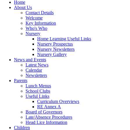
Home
About Us
Contact Details
Welcome
Key Information
Who's Who
Nursery
Home Learning Useful Links
Nursery Prospectus
Nursery Newsletters
Nursery Gallery
News and Events
Latest News
Calendar
Newsletters
Parents
Lunch Menus
School Clubs
Useful Links
Curriculum Overviews
RE Annex A
Board of Governors
Late/Absence Procedures
Head Lice Information
Children