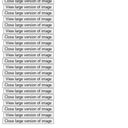
Close large version of image
View large version of image
Close large version of image
View large version of image
Close large version of image
View large version of image
Close large version of image
View large version of image
Close large version of image
View large version of image
Close large version of image
View large version of image
Close large version of image
View large version of image
Close large version of image
View large version of image
Close large version of image
View large version of image
Close large version of image
View large version of image
Close large version of image