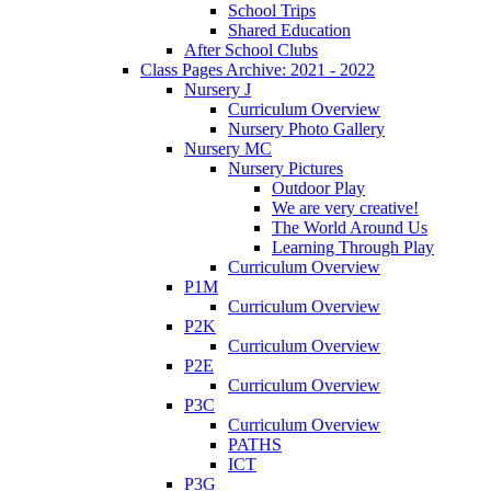
School Trips
Shared Education
After School Clubs
Class Pages Archive: 2021 - 2022
Nursery J
Curriculum Overview
Nursery Photo Gallery
Nursery MC
Nursery Pictures
Outdoor Play
We are very creative!
The World Around Us
Learning Through Play
Curriculum Overview
P1M
Curriculum Overview
P2K
Curriculum Overview
P2E
Curriculum Overview
P3C
Curriculum Overview
PATHS
ICT
P3G