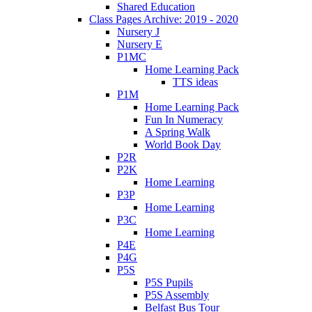
Shared Education
Class Pages Archive: 2019 - 2020
Nursery J
Nursery E
P1MC
Home Learning Pack
TTS ideas
P1M
Home Learning Pack
Fun In Numeracy
A Spring Walk
World Book Day
P2R
P2K
Home Learning
P3P
Home Learning
P3C
Home Learning
P4E
P4G
P5S
P5S Pupils
P5S Assembly
Belfast Bus Tour