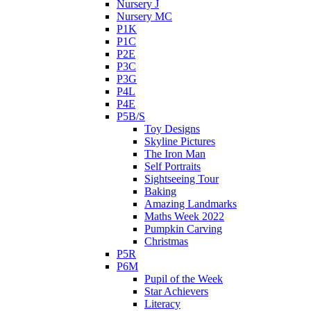
Nursery J
Nursery MC
P1K
P1C
P2E
P3C
P3G
P4L
P4E
P5B/S
Toy Designs
Skyline Pictures
The Iron Man
Self Portraits
Sightseeing Tour
Baking
Amazing Landmarks
Maths Week 2022
Pumpkin Carving
Christmas
P5R
P6M
Pupil of the Week
Star Achievers
Literacy