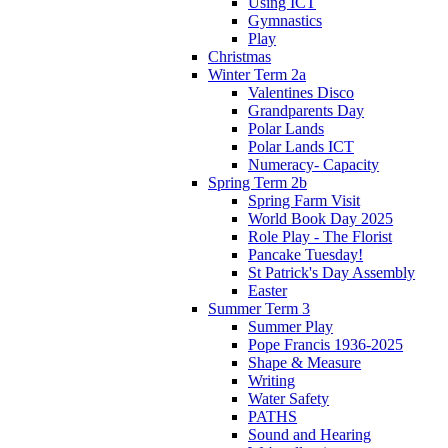
Using ICT
Gymnastics
Play
Christmas
Winter Term 2a
Valentines Disco
Grandparents Day
Polar Lands
Polar Lands ICT
Numeracy- Capacity
Spring Term 2b
Spring Farm Visit
World Book Day 2025
Role Play - The Florist
Pancake Tuesday!
St Patrick's Day Assembly
Easter
Summer Term 3
Summer Play
Pope Francis 1936-2025
Shape & Measure
Writing
Water Safety
PATHS
Sound and Hearing