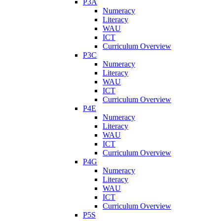
P3A
Numeracy
Literacy
WAU
ICT
Curriculum Overview
P3C
Numeracy
Literacy
WAU
ICT
Curriculum Overview
P4E
Numeracy
Literacy
WAU
ICT
Curriculum Overview
P4G
Numeracy
Literacy
WAU
ICT
Curriculum Overview
P5S