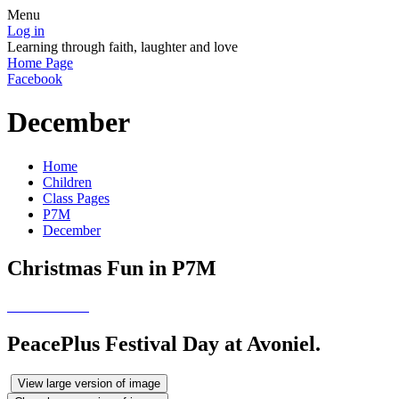
Menu
Log in
Learning through faith, laughter and love
Home Page
Facebook
December
Home
Children
Class Pages
P7M
December
Christmas Fun in P7M
PeacePlus Festival Day at Avoniel.
View large version of image