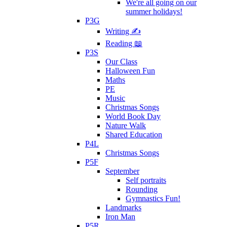
We're all going on our
summer holidays!
P3G
Writing ✍
Reading 📖
P3S
Our Class
Halloween Fun
Maths
PE
Music
Christmas Songs
World Book Day
Nature Walk
Shared Education
P4L
Christmas Songs
P5F
September
Self portraits
Rounding
Gymnastics Fun!
Landmarks
Iron Man
P5R