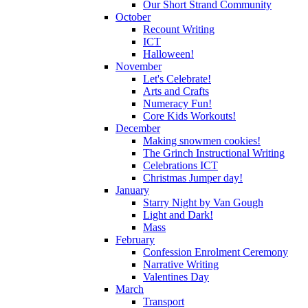
Our Short Strand Community
October
Recount Writing
ICT
Halloween!
November
Let's Celebrate!
Arts and Crafts
Numeracy Fun!
Core Kids Workouts!
December
Making snowmen cookies!
The Grinch Instructional Writing
Celebrations ICT
Christmas Jumper day!
January
Starry Night by Van Gough
Light and Dark!
Mass
February
Confession Enrolment Ceremony
Narrative Writing
Valentines Day
March
Transport