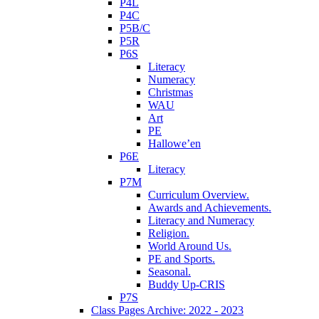
P4L
P4C
P5B/C
P5R
P6S
Literacy
Numeracy
Christmas
WAU
Art
PE
Hallowe’en
P6E
Literacy
P7M
Curriculum Overview.
Awards and Achievements.
Literacy and Numeracy
Religion.
World Around Us.
PE and Sports.
Seasonal.
Buddy Up-CRIS
P7S
Class Pages Archive: 2022 - 2023