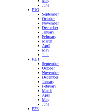
May
June
P1O
September
October
November
December
January
February
March
April
May
June
P2H
September
October
November
December
January
February
March
April
May
June
P2R