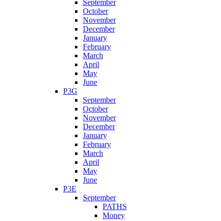
September
October
November
December
January
February
March
April
May
June
P3G
September
October
November
December
January
February
March
April
May
June
P3E
September
PATHS
Money