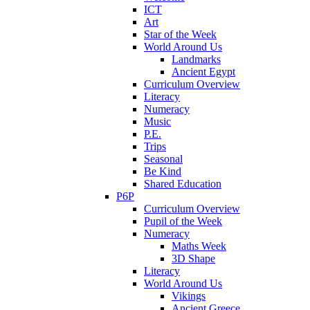
ICT
Art
Star of the Week
World Around Us
Landmarks
Ancient Egypt
Curriculum Overview
Literacy
Numeracy
Music
P.E.
Trips
Seasonal
Be Kind
Shared Education
P6P
Curriculum Overview
Pupil of the Week
Numeracy
Maths Week
3D Shape
Literacy
World Around Us
Vikings
Ancient Greece