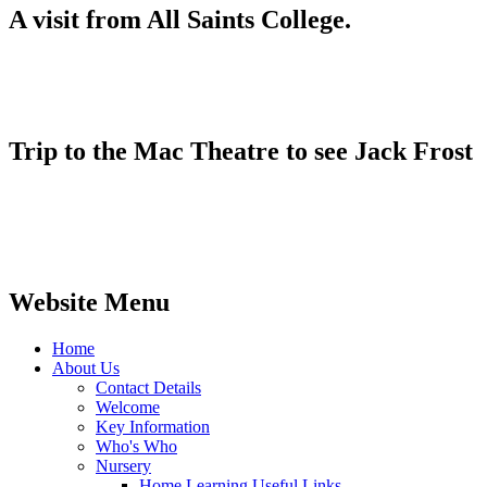
A visit from All Saints College.
Trip to the Mac Theatre to see Jack Frost
Website Menu
Home
About Us
Contact Details
Welcome
Key Information
Who's Who
Nursery
Home Learning Useful Links