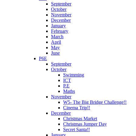
September
October
November
December
January
February
March
April
May
June
P6E
September
October
Swimming
ICT
P.E
Maths
November
W5- The Big Bridge Challenge!!
Cinema Trip!!
December
Christmas Market
Christmas Jumper Day
Secret Santa!!
January