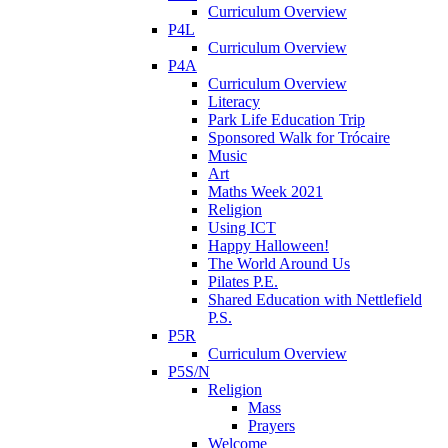
Curriculum Overview
P4L
Curriculum Overview
P4A
Curriculum Overview
Literacy
Park Life Education Trip
Sponsored Walk for Trócaire
Music
Art
Maths Week 2021
Religion
Using ICT
Happy Halloween!
The World Around Us
Pilates P.E.
Shared Education with Nettlefield
P.S.
P5R
Curriculum Overview
P5S/N
Religion
Mass
Prayers
Welcome