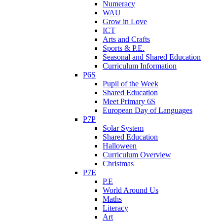
Numeracy
WAU
Grow in Love
ICT
Arts and Crafts
Sports & P.E.
Seasonal and Shared Education
Curriculum Information
P6S
Pupil of the Week
Shared Education
Meet Primary 6S
European Day of Languages
P7P
Solar System
Shared Education
Halloween
Curriculum Overview
Christmas
P7E
P.E
World Around Us
Maths
Literacy
Art