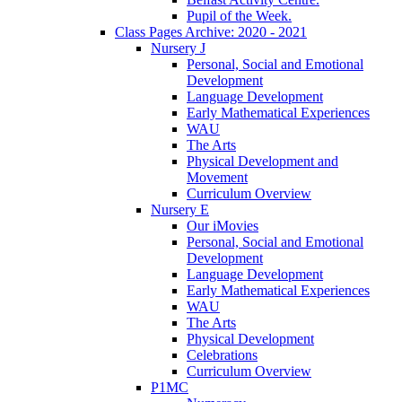
Pupil of the Week.
Class Pages Archive: 2020 - 2021
Nursery J
Personal, Social and Emotional
Development
Language Development
Early Mathematical Experiences
WAU
The Arts
Physical Development and
Movement
Curriculum Overview
Nursery E
Our iMovies
Personal, Social and Emotional
Development
Language Development
Early Mathematical Experiences
WAU
The Arts
Physical Development
Celebrations
Curriculum Overview
P1MC