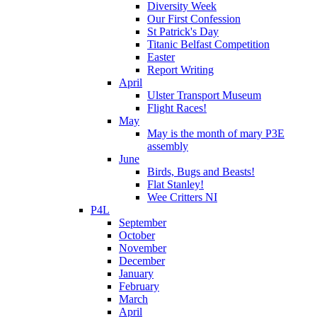
Diversity Week
Our First Confession
St Patrick's Day
Titanic Belfast Competition
Easter
Report Writing
April
Ulster Transport Museum
Flight Races!
May
May is the month of mary P3E
assembly
June
Birds, Bugs and Beasts!
Flat Stanley!
Wee Critters NI
P4L
September
October
November
December
January
February
March
April