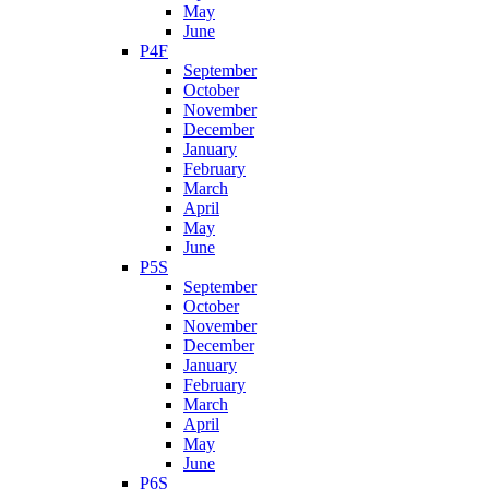
May
June
P4F
September
October
November
December
January
February
March
April
May
June
P5S
September
October
November
December
January
February
March
April
May
June
P6S