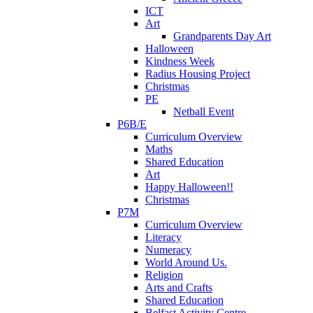
ICT
Art
Grandparents Day Art
Halloween
Kindness Week
Radius Housing Project
Christmas
PE
Netball Event
P6B/E
Curriculum Overview
Maths
Shared Education
Art
Happy Halloween!!
Christmas
P7M
Curriculum Overview
Literacy
Numeracy
World Around Us.
Religion
Arts and Crafts
Shared Education
Belfast Activity Centre.