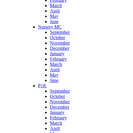
February
March
April
May
June
Nursery MC
September
October
November
December
January
February
March
April
May
June
P1K
September
October
November
December
January
February
March
April