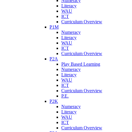
Numeracy
Literacy
WAU
ICT
Curriculum Overview
P1M
Numeracy
Literacy
WAU
ICT
Curriculum Overview
P2A
Play Based Learning
Numeracy
Literacy
WAU
ICT
Curriculum Overview
P.E.
P2K
Numeracy
Literacy
WAU
ICT
Curriculum Overview