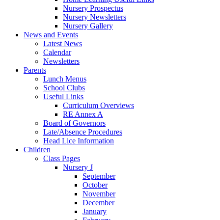
Nursery Prospectus
Nursery Newsletters
Nursery Gallery
News and Events
Latest News
Calendar
Newsletters
Parents
Lunch Menus
School Clubs
Useful Links
Curriculum Overviews
RE Annex A
Board of Governors
Late/Absence Procedures
Head Lice Information
Children
Class Pages
Nursery J
September
October
November
December
January