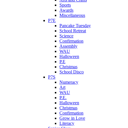
Sports
Awards
Miscellaneous
P7E
Pancake Tuesday
School Retreat
Science
Confirmation
Assembly
WAU
Halloween
P.E
Christmas
School Disco
P7S
Numeracy
Art
WAU
P.E.
Halloween
Christmas
Confirmation
Grow in Love
Literacy