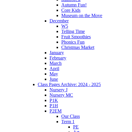
Autumn Fun!
Core Kids
Museum on the Move
December
W5
Telling Time
Fruit Smoothies
Phonics Fun
Christmas Market
January
February
March
April
May
June
Class Pages Archive: 2024 - 2025
Nursery J
Nursery MC
P1K
P1H
P2EM
Our Class
Term 1
PE