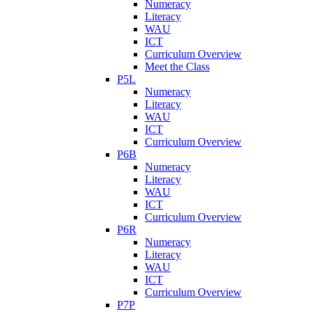
Numeracy
Literacy
WAU
ICT
Curriculum Overview
Meet the Class
P5L
Numeracy
Literacy
WAU
ICT
Curriculum Overview
P6B
Numeracy
Literacy
WAU
ICT
Curriculum Overview
P6R
Numeracy
Literacy
WAU
ICT
Curriculum Overview
P7P