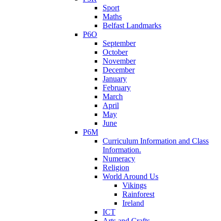
Sport
Maths
Belfast Landmarks
P6O
September
October
November
December
January
February
March
April
May
June
P6M
Curriculum Information and Class
Information.
Numeracy
Religion
World Around Us
Vikings
Rainforest
Ireland
ICT
Arts and Crafts