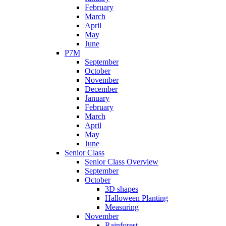
February
March
April
May
June
P7M
September
October
November
December
January
February
March
April
May
June
Senior Class
Senior Class Overview
September
October
3D shapes
Halloween Planting
Measuring
November
Rainforest