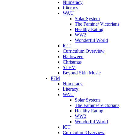
Numeracy
Literacy
WAU
Solar System
The Famine/ Victorians
Healthy Eating
WW2
Wonderful World
ICT
Curriculum Overview
Halloween
Christmas
STEM
Beyond Skin Music
P7M
Numeracy
Literacy
WAU
Solar System
The Famine/ Victorians
Healthy Eating
WW2
Wonderful World
ICT
Curriculum Overview