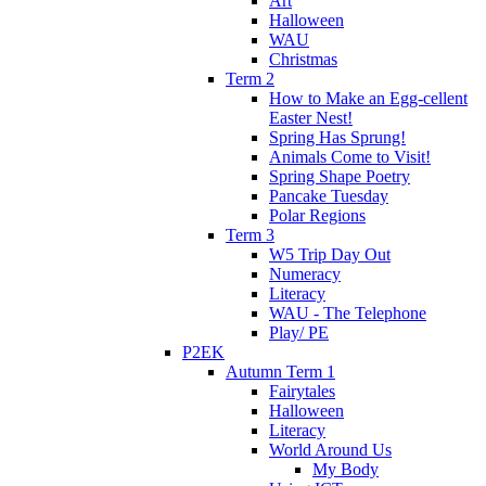
Art
Halloween
WAU
Christmas
Term 2
How to Make an Egg-cellent
Easter Nest!
Spring Has Sprung!
Animals Come to Visit!
Spring Shape Poetry
Pancake Tuesday
Polar Regions
Term 3
W5 Trip Day Out
Numeracy
Literacy
WAU - The Telephone
Play/ PE
P2EK
Autumn Term 1
Fairytales
Halloween
Literacy
World Around Us
My Body