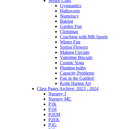
Senior Class
Gymnastics
Halloween
Numeracy
Baking
Garden Fun
Christmas
Coaching with MR Sports
Winter Fun
Spring Flowers
Making Circuits
Valentine Biscuits
Cosmic Yoga
Planting bulbs
Capacity Problems
Fun in the Garden!
Keith Haring Art
Class Pages Archive: 2023 - 2024
Nursery J
Nursery MC
P1K
P1H
P2EM
P2EK
P3G