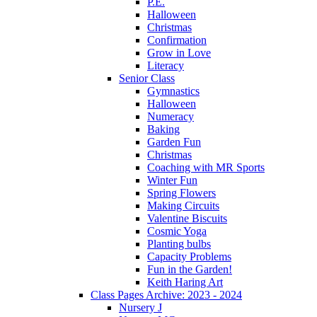
P.E.
Halloween
Christmas
Confirmation
Grow in Love
Literacy
Senior Class
Gymnastics
Halloween
Numeracy
Baking
Garden Fun
Christmas
Coaching with MR Sports
Winter Fun
Spring Flowers
Making Circuits
Valentine Biscuits
Cosmic Yoga
Planting bulbs
Capacity Problems
Fun in the Garden!
Keith Haring Art
Class Pages Archive: 2023 - 2024
Nursery J