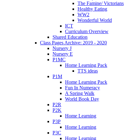
The Famine/ Victorians
Healthy Eating
WW2
Wonderful World
ICT
Curriculum Overview
Shared Education
Class Pages Archive: 2019 - 2020
Nursery J
Nursery E
P1MC
Home Learning Pack
TTS ideas
P1M
Home Learning Pack
Fun In Numeracy
A Spring Walk
World Book Day
P2R
P2K
Home Learning
P3P
Home Learning
P3C
Home Learning