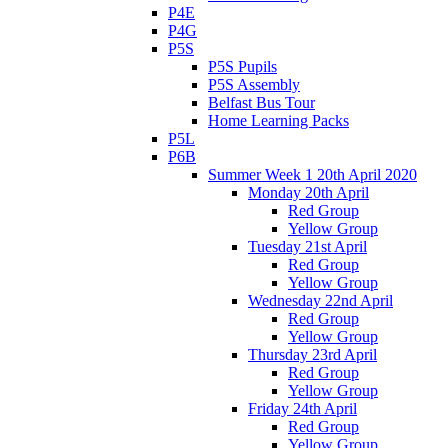
P4E
P4G
P5S
P5S Pupils
P5S Assembly
Belfast Bus Tour
Home Learning Packs
P5L
P6B
Summer Week 1 20th April 2020
Monday 20th April
Red Group
Yellow Group
Tuesday 21st April
Red Group
Yellow Group
Wednesday 22nd April
Red Group
Yellow Group
Thursday 23rd April
Red Group
Yellow Group
Friday 24th April
Red Group
Yellow Group