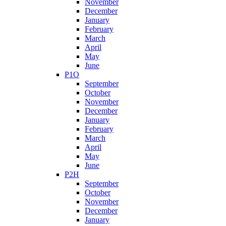
November
December
January
February
March
April
May
June
P1O
September
October
November
December
January
February
March
April
May
June
P2H
September
October
November
December
January