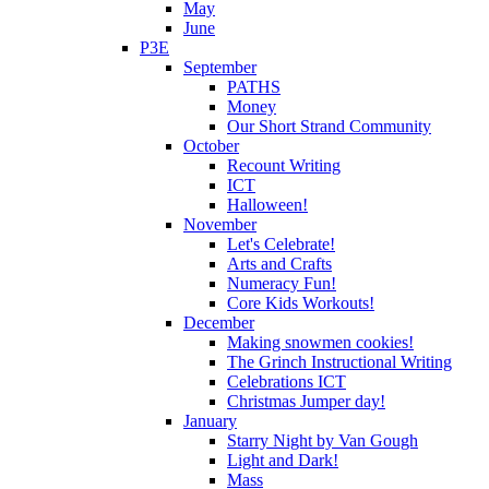
May
June
P3E
September
PATHS
Money
Our Short Strand Community
October
Recount Writing
ICT
Halloween!
November
Let's Celebrate!
Arts and Crafts
Numeracy Fun!
Core Kids Workouts!
December
Making snowmen cookies!
The Grinch Instructional Writing
Celebrations ICT
Christmas Jumper day!
January
Starry Night by Van Gough
Light and Dark!
Mass