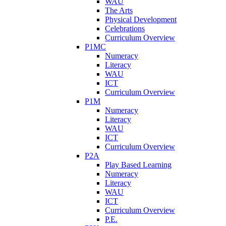
WAU
The Arts
Physical Development
Celebrations
Curriculum Overview
P1MC
Numeracy
Literacy
WAU
ICT
Curriculum Overview
P1M
Numeracy
Literacy
WAU
ICT
Curriculum Overview
P2A
Play Based Learning
Numeracy
Literacy
WAU
ICT
Curriculum Overview
P.E.