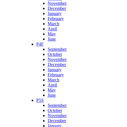
November
December
January
February
March
April
May
June
P4F
September
October
November
December
January
February
March
April
May
June
P5S
September
October
November
December
January