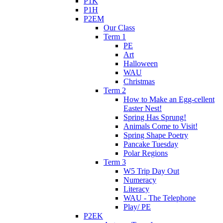
P1K
P1H
P2EM
Our Class
Term 1
PE
Art
Halloween
WAU
Christmas
Term 2
How to Make an Egg-cellent
Easter Nest!
Spring Has Sprung!
Animals Come to Visit!
Spring Shape Poetry
Pancake Tuesday
Polar Regions
Term 3
W5 Trip Day Out
Numeracy
Literacy
WAU - The Telephone
Play/ PE
P2EK