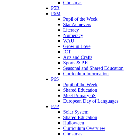
Christmas
P5R
P6M
Pupil of the Week
Star Achievers
Literacy
Numeracy
WAU
Grow in Love
ICT
Arts and Crafts
Sports & P.E.
Seasonal and Shared Education
Curriculum Information
P6S
Pupil of the Week
Shared Education
Meet Primary 6S
European Day of Languages
P7P
Solar System
Shared Education
Halloween
Curriculum Overview
Christmas