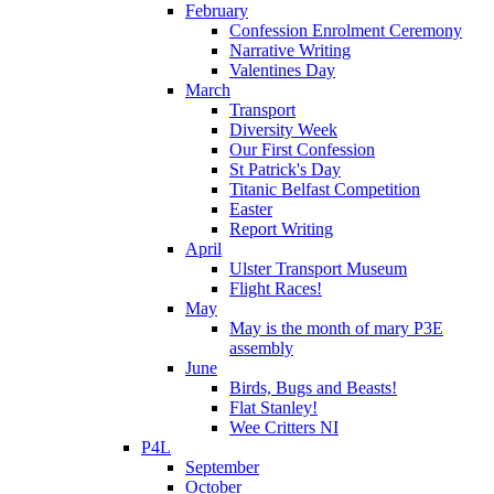
February
Confession Enrolment Ceremony
Narrative Writing
Valentines Day
March
Transport
Diversity Week
Our First Confession
St Patrick's Day
Titanic Belfast Competition
Easter
Report Writing
April
Ulster Transport Museum
Flight Races!
May
May is the month of mary P3E
assembly
June
Birds, Bugs and Beasts!
Flat Stanley!
Wee Critters NI
P4L
September
October