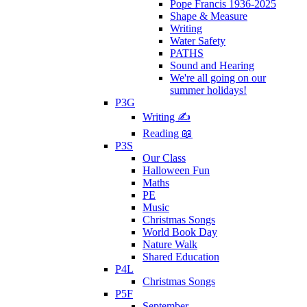
Pope Francis 1936-2025
Shape & Measure
Writing
Water Safety
PATHS
Sound and Hearing
We're all going on our
summer holidays!
P3G
Writing ✍
Reading 📖
P3S
Our Class
Halloween Fun
Maths
PE
Music
Christmas Songs
World Book Day
Nature Walk
Shared Education
P4L
Christmas Songs
P5F
September