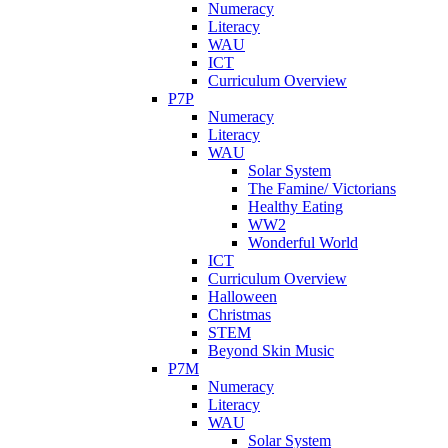
Numeracy
Literacy
WAU
ICT
Curriculum Overview
P7P
Numeracy
Literacy
WAU
Solar System
The Famine/ Victorians
Healthy Eating
WW2
Wonderful World
ICT
Curriculum Overview
Halloween
Christmas
STEM
Beyond Skin Music
P7M
Numeracy
Literacy
WAU
Solar System