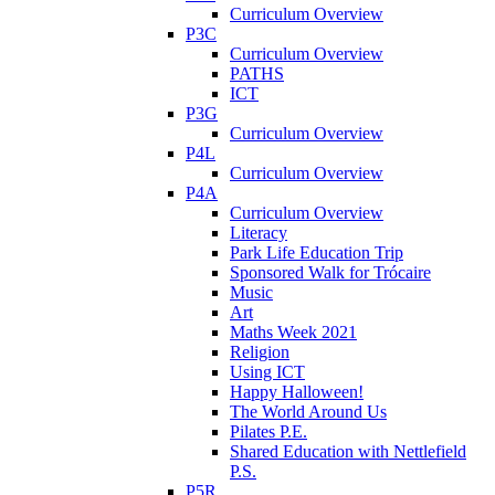
Curriculum Overview
P3C
Curriculum Overview
PATHS
ICT
P3G
Curriculum Overview
P4L
Curriculum Overview
P4A
Curriculum Overview
Literacy
Park Life Education Trip
Sponsored Walk for Trócaire
Music
Art
Maths Week 2021
Religion
Using ICT
Happy Halloween!
The World Around Us
Pilates P.E.
Shared Education with Nettlefield
P.S.
P5R