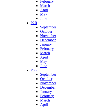
February
March
April
May
June
P2R
September
October
November
December
January
February
March
April
May
June
P3G
September
October
November
December
January
February
March
April