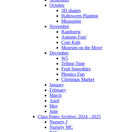
October
3D shapes
Halloween Planting
Measuring
November
Rainforest
Autumn Fun!
Core Kids
Museum on the Move
December
W5
Telling Time
Fruit Smoothies
Phonics Fun
Christmas Market
January
February
March
April
May
June
Class Pages Archive: 2024 - 2025
Nursery J
Nursery MC