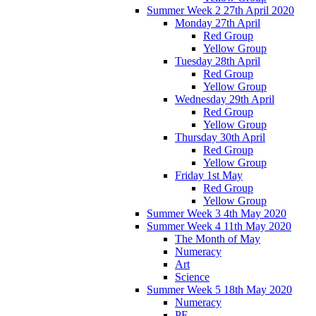
Summer Week 2 27th April 2020
Monday 27th April
Red Group
Yellow Group
Tuesday 28th April
Red Group
Yellow Group
Wednesday 29th April
Red Group
Yellow Group
Thursday 30th April
Red Group
Yellow Group
Friday 1st May
Red Group
Yellow Group
Summer Week 3 4th May 2020
Summer Week 4 11th May 2020
The Month of May
Numeracy
Art
Science
Summer Week 5 18th May 2020
Numeracy
PE