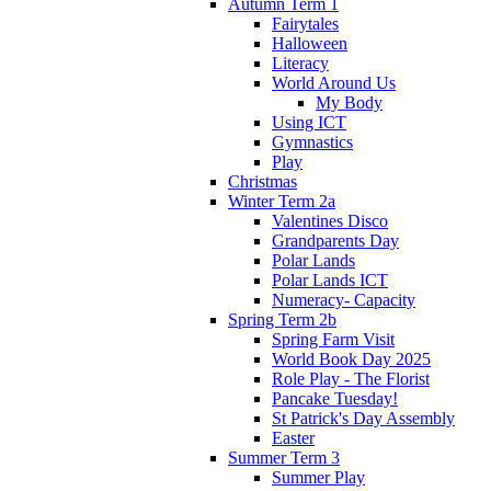
Autumn Term 1
Fairytales
Halloween
Literacy
World Around Us
My Body
Using ICT
Gymnastics
Play
Christmas
Winter Term 2a
Valentines Disco
Grandparents Day
Polar Lands
Polar Lands ICT
Numeracy- Capacity
Spring Term 2b
Spring Farm Visit
World Book Day 2025
Role Play - The Florist
Pancake Tuesday!
St Patrick's Day Assembly
Easter
Summer Term 3
Summer Play