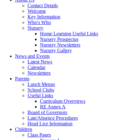
Contact Details
Welcome
Key Information
Who's Who
Nursery
Home Learning Useful Links
Nursery Prospectus
Nursery Newsletters
Nursery Gallery
News and Events
Latest News
Calendar
Newsletters
Parents
Lunch Menus
School Clubs
Useful Links
Curriculum Overviews
RE Annex A
Board of Governors
Late/Absence Procedures
Head Lice Information
Children
Class Pages