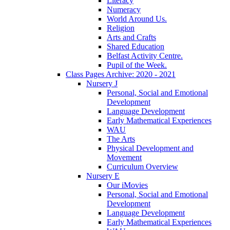
Literacy
Numeracy
World Around Us.
Religion
Arts and Crafts
Shared Education
Belfast Activity Centre.
Pupil of the Week.
Class Pages Archive: 2020 - 2021
Nursery J
Personal, Social and Emotional
Development
Language Development
Early Mathematical Experiences
WAU
The Arts
Physical Development and
Movement
Curriculum Overview
Nursery E
Our iMovies
Personal, Social and Emotional
Development
Language Development
Early Mathematical Experiences