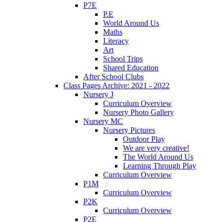
P7E
P.E
World Around Us
Maths
Literacy
Art
School Trips
Shared Education
After School Clubs
Class Pages Archive: 2021 - 2022
Nursery J
Curriculum Overview
Nursery Photo Gallery
Nursery MC
Nursery Pictures
Outdoor Play
We are very creative!
The World Around Us
Learning Through Play
Curriculum Overview
P1M
Curriculum Overview
P2K
Curriculum Overview
P2E