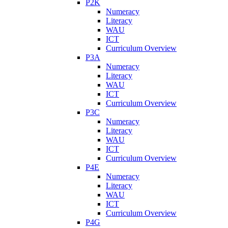
P2K
Numeracy
Literacy
WAU
ICT
Curriculum Overview
P3A
Numeracy
Literacy
WAU
ICT
Curriculum Overview
P3C
Numeracy
Literacy
WAU
ICT
Curriculum Overview
P4E
Numeracy
Literacy
WAU
ICT
Curriculum Overview
P4G