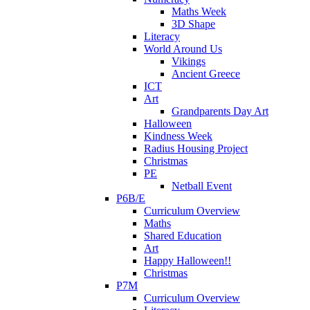
Maths Week
3D Shape
Literacy
World Around Us
Vikings
Ancient Greece
ICT
Art
Grandparents Day Art
Halloween
Kindness Week
Radius Housing Project
Christmas
PE
Netball Event
P6B/E
Curriculum Overview
Maths
Shared Education
Art
Happy Halloween!!
Christmas
P7M
Curriculum Overview