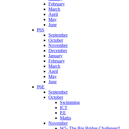
February
March
April
May
June
P6S
September
October
November
December
January
February
March
April
May
June
P6E
September
October
Swimming
ICT
P.E
Maths
November
W5- The Big Bridge Challenge!!