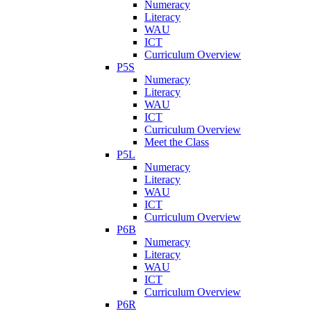
Numeracy
Literacy
WAU
ICT
Curriculum Overview
P5S
Numeracy
Literacy
WAU
ICT
Curriculum Overview
Meet the Class
P5L
Numeracy
Literacy
WAU
ICT
Curriculum Overview
P6B
Numeracy
Literacy
WAU
ICT
Curriculum Overview
P6R