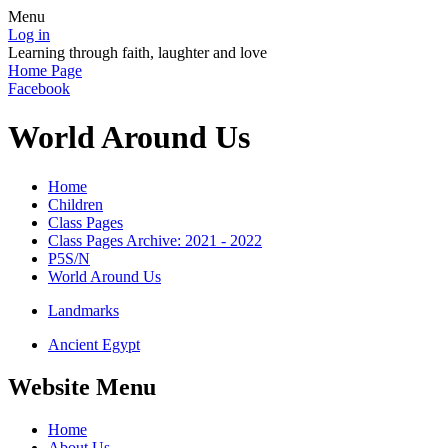
Menu
Log in
Learning through faith, laughter and love
Home Page
Facebook
World Around Us
Home
Children
Class Pages
Class Pages Archive: 2021 - 2022
P5S/N
World Around Us
Landmarks
Ancient Egypt
Website Menu
Home
About Us