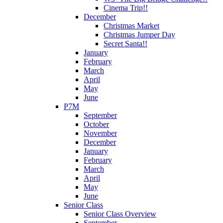
Cinema Trip!!
December
Christmas Market
Christmas Jumper Day
Secret Santa!!
January
February
March
April
May
June
P7M
September
October
November
December
January
February
March
April
May
June
Senior Class
Senior Class Overview
September