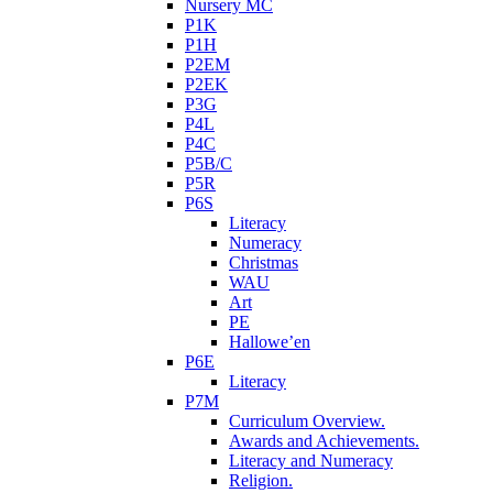
Nursery MC
P1K
P1H
P2EM
P2EK
P3G
P4L
P4C
P5B/C
P5R
P6S
Literacy
Numeracy
Christmas
WAU
Art
PE
Hallowe’en
P6E
Literacy
P7M
Curriculum Overview.
Awards and Achievements.
Literacy and Numeracy
Religion.