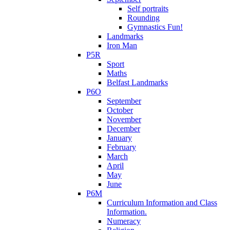
Self portraits
Rounding
Gymnastics Fun!
Landmarks
Iron Man
P5R
Sport
Maths
Belfast Landmarks
P6O
September
October
November
December
January
February
March
April
May
June
P6M
Curriculum Information and Class
Information.
Numeracy