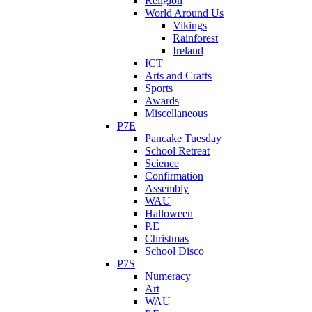
Religion
World Around Us
Vikings
Rainforest
Ireland
ICT
Arts and Crafts
Sports
Awards
Miscellaneous
P7E
Pancake Tuesday
School Retreat
Science
Confirmation
Assembly
WAU
Halloween
P.E
Christmas
School Disco
P7S
Numeracy
Art
WAU