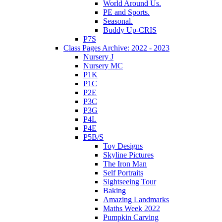
World Around Us.
PE and Sports.
Seasonal.
Buddy Up-CRIS
P7S
Class Pages Archive: 2022 - 2023
Nursery J
Nursery MC
P1K
P1C
P2E
P3C
P3G
P4L
P4E
P5B/S
Toy Designs
Skyline Pictures
The Iron Man
Self Portraits
Sightseeing Tour
Baking
Amazing Landmarks
Maths Week 2022
Pumpkin Carving