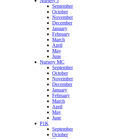
Nursery J
September
October
November
December
January
February
March
April
May
June
Nursery MC
September
October
November
December
January
February
March
April
May
June
P1K
September
October