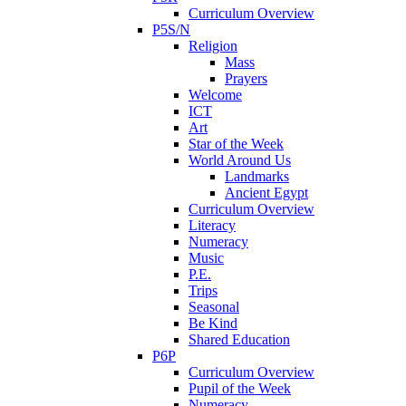
Curriculum Overview
P5S/N
Religion
Mass
Prayers
Welcome
ICT
Art
Star of the Week
World Around Us
Landmarks
Ancient Egypt
Curriculum Overview
Literacy
Numeracy
Music
P.E.
Trips
Seasonal
Be Kind
Shared Education
P6P
Curriculum Overview
Pupil of the Week
Numeracy