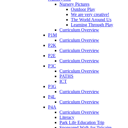
Nursery Pictures
Outdoor Play
We are very creative!
The World Around Us
Learning Through Play
Curriculum Overview
P1M
Curriculum Overview
P2K
Curriculum Overview
P2E
Curriculum Overview
P3C
Curriculum Overview
PATHS
ICT
P3G
Curriculum Overview
P4L
Curriculum Overview
P4A
Curriculum Overview
Literacy
Park Life Education Trip
Sponsored Walk for Trócaire