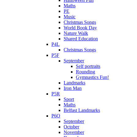
Halloween Fun
Maths
PE
Music
Christmas Songs
World Book Day
Nature Walk
Shared Education
P4L
Christmas Songs
P5F
September
Self portraits
Rounding
Gymnastics Fun!
Landmarks
Iron Man
P5R
Sport
Maths
Belfast Landmarks
P6O
September
October
November