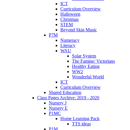
ICT
Curriculum Overview
Halloween
Christmas
STEM
Beyond Skin Music
P7M
Numeracy
Literacy
WAU
Solar System
The Famine/ Victorians
Healthy Eating
WW2
Wonderful World
ICT
Curriculum Overview
Shared Education
Class Pages Archive: 2019 - 2020
Nursery J
Nursery E
P1MC
Home Learning Pack
TTS ideas
P1M