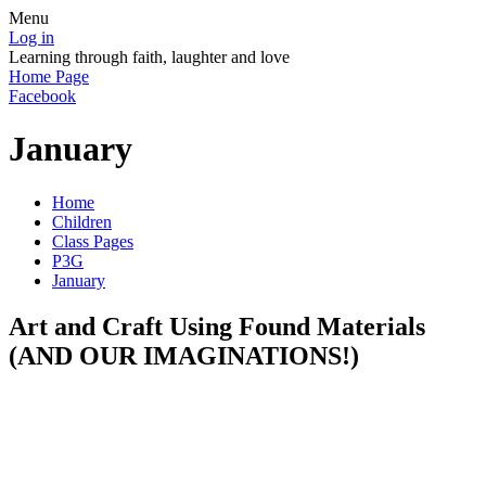
Menu
Log in
Learning through faith, laughter and love
Home Page
Facebook
January
Home
Children
Class Pages
P3G
January
Art and Craft Using Found Materials
(AND OUR IMAGINATIONS!)