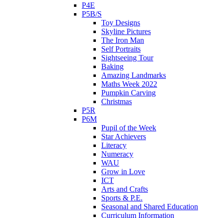
P4E
P5B/S
Toy Designs
Skyline Pictures
The Iron Man
Self Portraits
Sightseeing Tour
Baking
Amazing Landmarks
Maths Week 2022
Pumpkin Carving
Christmas
P5R
P6M
Pupil of the Week
Star Achievers
Literacy
Numeracy
WAU
Grow in Love
ICT
Arts and Crafts
Sports & P.E.
Seasonal and Shared Education
Curriculum Information