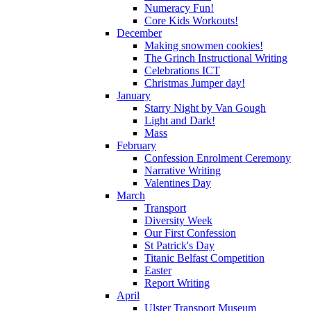
Numeracy Fun!
Core Kids Workouts!
December
Making snowmen cookies!
The Grinch Instructional Writing
Celebrations ICT
Christmas Jumper day!
January
Starry Night by Van Gough
Light and Dark!
Mass
February
Confession Enrolment Ceremony
Narrative Writing
Valentines Day
March
Transport
Diversity Week
Our First Confession
St Patrick's Day
Titanic Belfast Competition
Easter
Report Writing
April
Ulster Transport Museum