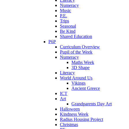
Literacy
Numeracy
Music
P.E.
Trips
Seasonal
Be Kind
Shared Education
P6P
Curriculum Overview
Pupil of the Week
Numeracy
Maths Week
3D Shape
Literacy
World Around Us
Vikings
Ancient Greece
ICT
Art
Grandparents Day Art
Halloween
Kindness Week
Radius Housing Project
Christmas