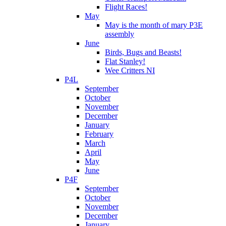
Flight Races!
May
May is the month of mary P3E
assembly
June
Birds, Bugs and Beasts!
Flat Stanley!
Wee Critters NI
P4L
September
October
November
December
January
February
March
April
May
June
P4F
September
October
November
December
January