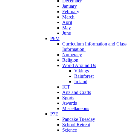
December
January
February
March
April
May
June
P6M
Curriculum Information and Class
Information.
Numeracy
Religion
World Around Us
Vikings
Rainforest
Ireland
ICT
Arts and Crafts
Sports
Awards
Miscellaneous
P7E
Pancake Tuesday
School Retreat
Science