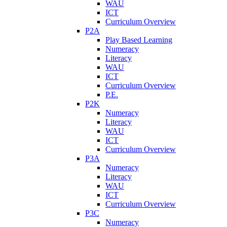
WAU
ICT
Curriculum Overview
P2A
Play Based Learning
Numeracy
Literacy
WAU
ICT
Curriculum Overview
P.E.
P2K
Numeracy
Literacy
WAU
ICT
Curriculum Overview
P3A
Numeracy
Literacy
WAU
ICT
Curriculum Overview
P3C
Numeracy