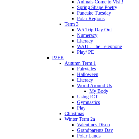
Animals Come to Visit!
Spring Shape Poetry
Pancake Tuesday
Polar Regions
Term 3
W5 Trip Day Out
Numeracy
Literacy
WAU - The Telephone
Play/ PE
P2EK
Autumn Term 1
Fairytales
Halloween
Literacy
World Around Us
My Body
Using ICT
Gymnastics
Play
Christmas
Winter Term 2a
Valentines Disco
Grandparents Day
Polar Lands