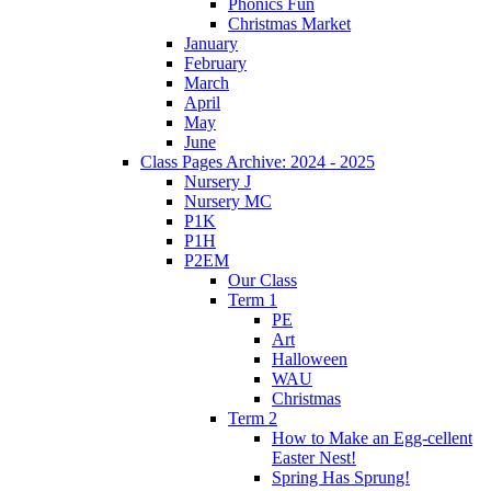
Phonics Fun
Christmas Market
January
February
March
April
May
June
Class Pages Archive: 2024 - 2025
Nursery J
Nursery MC
P1K
P1H
P2EM
Our Class
Term 1
PE
Art
Halloween
WAU
Christmas
Term 2
How to Make an Egg-cellent
Easter Nest!
Spring Has Sprung!