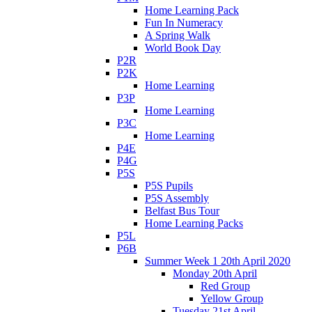
Home Learning Pack
Fun In Numeracy
A Spring Walk
World Book Day
P2R
P2K
Home Learning
P3P
Home Learning
P3C
Home Learning
P4E
P4G
P5S
P5S Pupils
P5S Assembly
Belfast Bus Tour
Home Learning Packs
P5L
P6B
Summer Week 1 20th April 2020
Monday 20th April
Red Group
Yellow Group
Tuesday 21st April