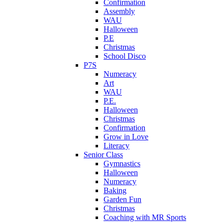
Confirmation
Assembly
WAU
Halloween
P.E
Christmas
School Disco
P7S
Numeracy
Art
WAU
P.E.
Halloween
Christmas
Confirmation
Grow in Love
Literacy
Senior Class
Gymnastics
Halloween
Numeracy
Baking
Garden Fun
Christmas
Coaching with MR Sports