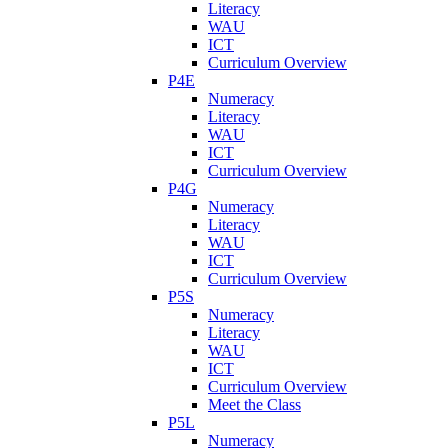
Literacy
WAU
ICT
Curriculum Overview
P4E
Numeracy
Literacy
WAU
ICT
Curriculum Overview
P4G
Numeracy
Literacy
WAU
ICT
Curriculum Overview
P5S
Numeracy
Literacy
WAU
ICT
Curriculum Overview
Meet the Class
P5L
Numeracy