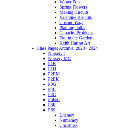
Winter Fun
Spring Flowers
Making Circuits
Valentine Biscuits
Cosmic Yoga
Planting bulbs
Capacity Problems
Fun in the Garden!
Keith Haring Art
Class Pages Archive: 2023 - 2024
Nursery J
Nursery MC
P1K
P1H
P2EM
P2EK
P3G
P4L
P4C
P5B/C
P5R
P6S
Literacy
Numeracy
Christmas