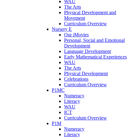
WAU
The Arts
Physical Development and
Movement
Curriculum Overview
Nursery E
Our iMovies
Personal, Social and Emotional
Development
Language Development
Early Mathematical Experiences
WAU
The Arts
Physical Development
Celebrations
Curriculum Overview
P1MC
Numeracy
Literacy
WAU
ICT
Curriculum Overview
P1M
Numeracy
Literacy