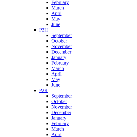
February
March
April
May
June
P2H
September
October
November
December
January
February
March
April
May
June
P2R
September
October
November
December
January
February
March
April