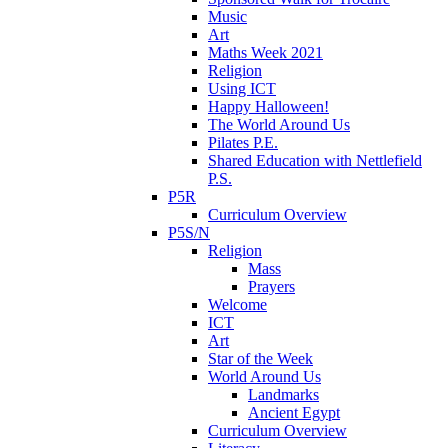
Music
Art
Maths Week 2021
Religion
Using ICT
Happy Halloween!
The World Around Us
Pilates P.E.
Shared Education with Nettlefield
P.S.
P5R
Curriculum Overview
P5S/N
Religion
Mass
Prayers
Welcome
ICT
Art
Star of the Week
World Around Us
Landmarks
Ancient Egypt
Curriculum Overview