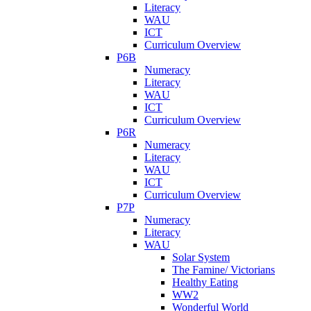
Literacy
WAU
ICT
Curriculum Overview
P6B
Numeracy
Literacy
WAU
ICT
Curriculum Overview
P6R
Numeracy
Literacy
WAU
ICT
Curriculum Overview
P7P
Numeracy
Literacy
WAU
Solar System
The Famine/ Victorians
Healthy Eating
WW2
Wonderful World