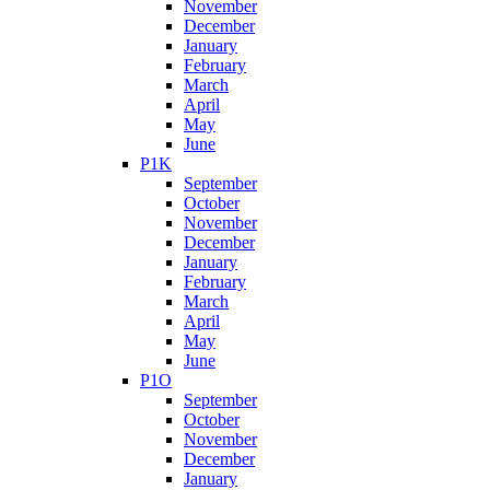
November
December
January
February
March
April
May
June
P1K
September
October
November
December
January
February
March
April
May
June
P1O
September
October
November
December
January