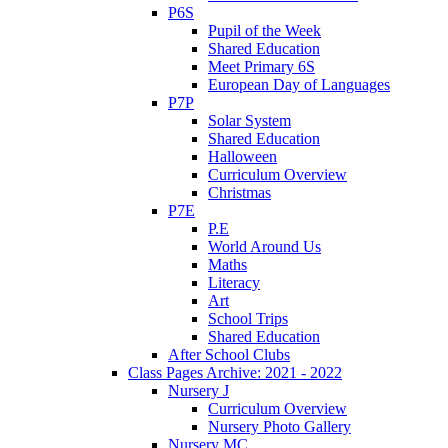
P6S
Pupil of the Week
Shared Education
Meet Primary 6S
European Day of Languages
P7P
Solar System
Shared Education
Halloween
Curriculum Overview
Christmas
P7E
P.E
World Around Us
Maths
Literacy
Art
School Trips
Shared Education
After School Clubs
Class Pages Archive: 2021 - 2022
Nursery J
Curriculum Overview
Nursery Photo Gallery
Nursery MC