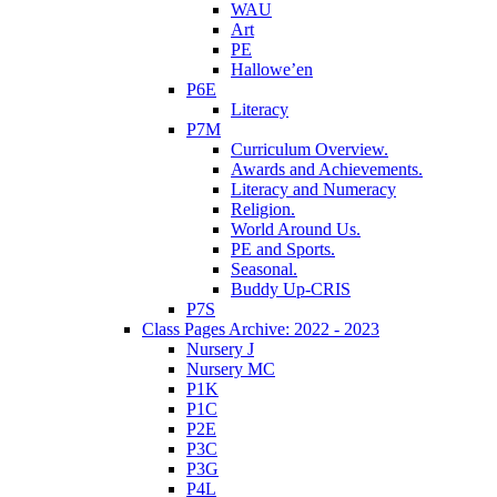
WAU
Art
PE
Hallowe’en
P6E
Literacy
P7M
Curriculum Overview.
Awards and Achievements.
Literacy and Numeracy
Religion.
World Around Us.
PE and Sports.
Seasonal.
Buddy Up-CRIS
P7S
Class Pages Archive: 2022 - 2023
Nursery J
Nursery MC
P1K
P1C
P2E
P3C
P3G
P4L