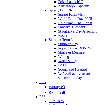
Polar Lands ICT
Numeracy- Capacity
Spring Term 2b
Spring Farm Visit
World Book Day 2025
Role Play - The Florist
Pancake Tuesday!
St Patrick's Day Assembly
Easter
Summer Term 3
Summer Play
Pope Francis 1936-2025
Shape & Measure
Writing
Water Safety
PATHS
Sound and Hearing
We're all going on our
summer holidays!
P3G
Writing ✍
Reading 📖
P3S
Our Class