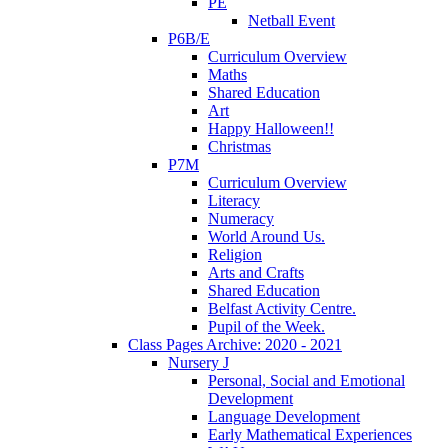
PE
Netball Event
P6B/E
Curriculum Overview
Maths
Shared Education
Art
Happy Halloween!!
Christmas
P7M
Curriculum Overview
Literacy
Numeracy
World Around Us.
Religion
Arts and Crafts
Shared Education
Belfast Activity Centre.
Pupil of the Week.
Class Pages Archive: 2020 - 2021
Nursery J
Personal, Social and Emotional
Development
Language Development
Early Mathematical Experiences