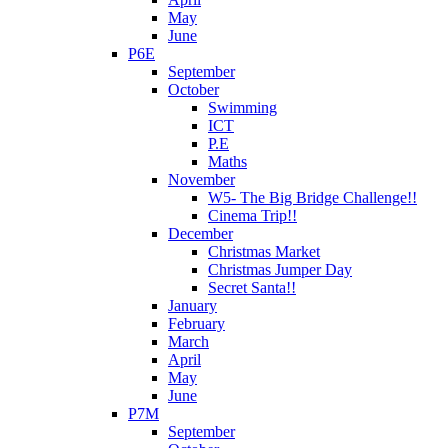
May
June
P6E
September
October
Swimming
ICT
P.E
Maths
November
W5- The Big Bridge Challenge!!
Cinema Trip!!
December
Christmas Market
Christmas Jumper Day
Secret Santa!!
January
February
March
April
May
June
P7M
September