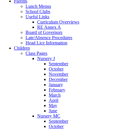
Parents
Lunch Menus
School Clubs
Useful Links
Curriculum Overviews
RE Annex A
Board of Governors
Late/Absence Procedures
Head Lice Information
Children
Class Pages
Nursery J
September
October
November
December
January
February
March
April
May
June
Nursery MC
September
October