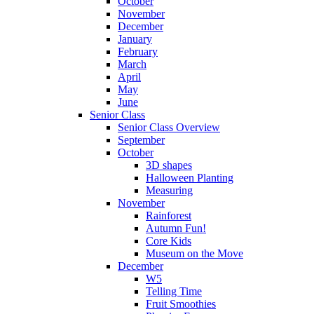
October
November
December
January
February
March
April
May
June
Senior Class
Senior Class Overview
September
October
3D shapes
Halloween Planting
Measuring
November
Rainforest
Autumn Fun!
Core Kids
Museum on the Move
December
W5
Telling Time
Fruit Smoothies