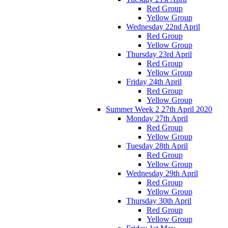
Red Group
Yellow Group
Wednesday 22nd April
Red Group
Yellow Group
Thursday 23rd April
Red Group
Yellow Group
Friday 24th April
Red Group
Yellow Group
Summer Week 2 27th April 2020
Monday 27th April
Red Group
Yellow Group
Tuesday 28th April
Red Group
Yellow Group
Wednesday 29th April
Red Group
Yellow Group
Thursday 30th April
Red Group
Yellow Group