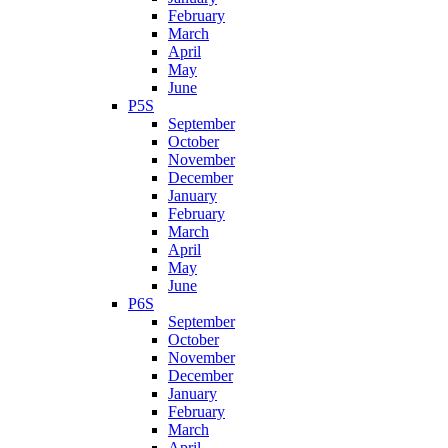
February
March
April
May
June
P5S
September
October
November
December
January
February
March
April
May
June
P6S
September
October
November
December
January
February
March
April