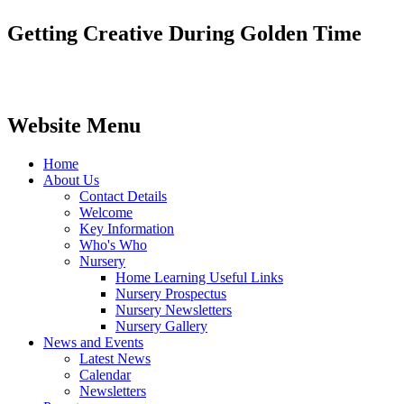
Getting Creative During Golden Time
Website Menu
Home
About Us
Contact Details
Welcome
Key Information
Who's Who
Nursery
Home Learning Useful Links
Nursery Prospectus
Nursery Newsletters
Nursery Gallery
News and Events
Latest News
Calendar
Newsletters