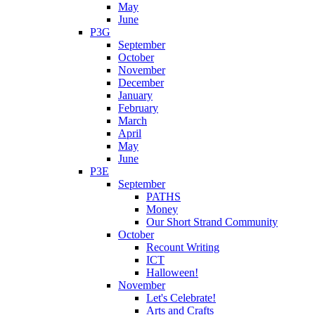
May
June
P3G
September
October
November
December
January
February
March
April
May
June
P3E
September
PATHS
Money
Our Short Strand Community
October
Recount Writing
ICT
Halloween!
November
Let's Celebrate!
Arts and Crafts