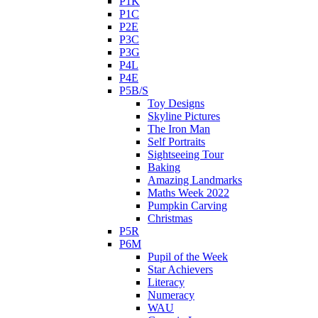
P1K
P1C
P2E
P3C
P3G
P4L
P4E
P5B/S
Toy Designs
Skyline Pictures
The Iron Man
Self Portraits
Sightseeing Tour
Baking
Amazing Landmarks
Maths Week 2022
Pumpkin Carving
Christmas
P5R
P6M
Pupil of the Week
Star Achievers
Literacy
Numeracy
WAU