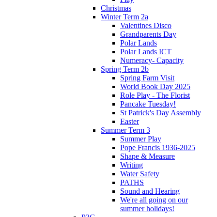
Christmas
Winter Term 2a
Valentines Disco
Grandparents Day
Polar Lands
Polar Lands ICT
Numeracy- Capacity
Spring Term 2b
Spring Farm Visit
World Book Day 2025
Role Play - The Florist
Pancake Tuesday!
St Patrick's Day Assembly
Easter
Summer Term 3
Summer Play
Pope Francis 1936-2025
Shape & Measure
Writing
Water Safety
PATHS
Sound and Hearing
We're all going on our
summer holidays!