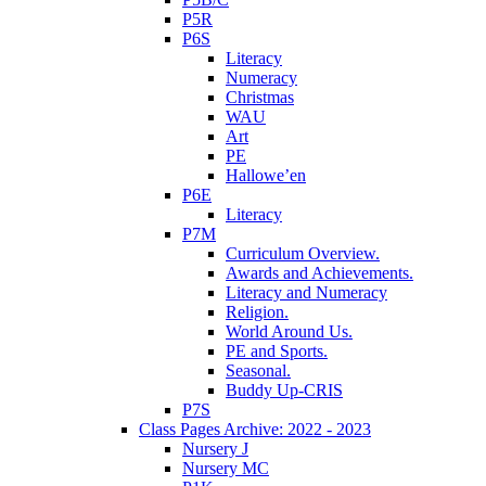
P5R
P6S
Literacy
Numeracy
Christmas
WAU
Art
PE
Hallowe’en
P6E
Literacy
P7M
Curriculum Overview.
Awards and Achievements.
Literacy and Numeracy
Religion.
World Around Us.
PE and Sports.
Seasonal.
Buddy Up-CRIS
P7S
Class Pages Archive: 2022 - 2023
Nursery J
Nursery MC