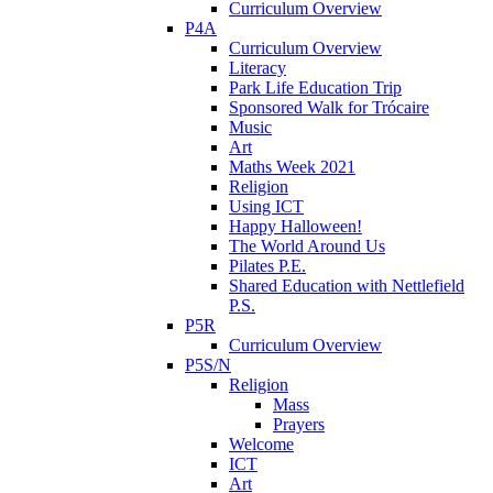
Curriculum Overview
P4A
Curriculum Overview
Literacy
Park Life Education Trip
Sponsored Walk for Trócaire
Music
Art
Maths Week 2021
Religion
Using ICT
Happy Halloween!
The World Around Us
Pilates P.E.
Shared Education with Nettlefield
P.S.
P5R
Curriculum Overview
P5S/N
Religion
Mass
Prayers
Welcome
ICT
Art