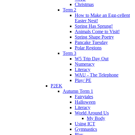
Christmas
Term 2
How to Make an Egg-cellent
Easter Nest!
Spring Has Sprung!
Animals Come to Visit!
Spring Shape Poetry
Pancake Tuesday
Polar Regions
Term 3
W5 Trip Day Out
Numeracy
Literacy
WAU - The Telephone
Play/ PE
P2EK
Autumn Term 1
Fairytales
Halloween
Literacy
World Around Us
My Body
Using ICT
Gymnastics
Play