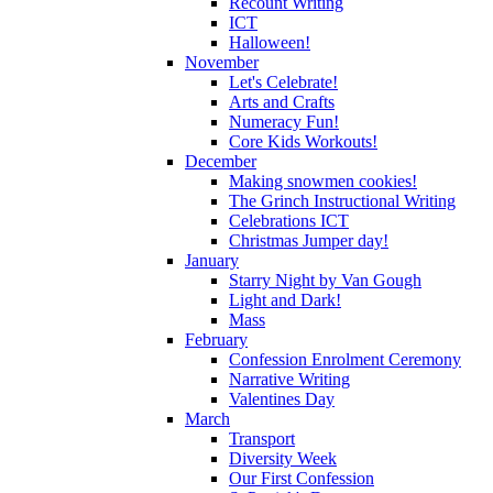
Recount Writing
ICT
Halloween!
November
Let's Celebrate!
Arts and Crafts
Numeracy Fun!
Core Kids Workouts!
December
Making snowmen cookies!
The Grinch Instructional Writing
Celebrations ICT
Christmas Jumper day!
January
Starry Night by Van Gough
Light and Dark!
Mass
February
Confession Enrolment Ceremony
Narrative Writing
Valentines Day
March
Transport
Diversity Week
Our First Confession