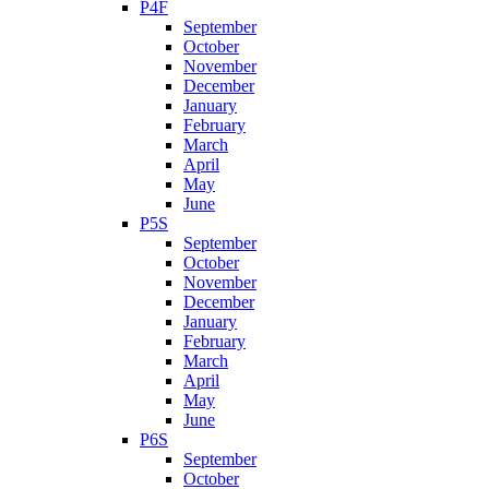
P4F
September
October
November
December
January
February
March
April
May
June
P5S
September
October
November
December
January
February
March
April
May
June
P6S
September
October