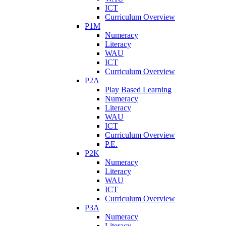
ICT
Curriculum Overview
P1M
Numeracy
Literacy
WAU
ICT
Curriculum Overview
P2A
Play Based Learning
Numeracy
Literacy
WAU
ICT
Curriculum Overview
P.E.
P2K
Numeracy
Literacy
WAU
ICT
Curriculum Overview
P3A
Numeracy
Literacy