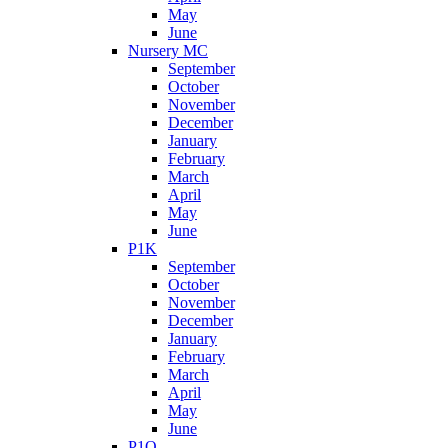
May
June
Nursery MC
September
October
November
December
January
February
March
April
May
June
P1K
September
October
November
December
January
February
March
April
May
June
P1O