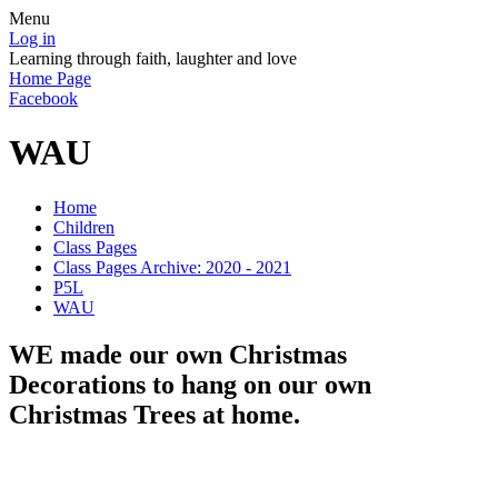
Menu
Log in
Learning through faith, laughter and love
Home Page
Facebook
WAU
Home
Children
Class Pages
Class Pages Archive: 2020 - 2021
P5L
WAU
WE made our own Christmas
Decorations to hang on our own
Christmas Trees at home.