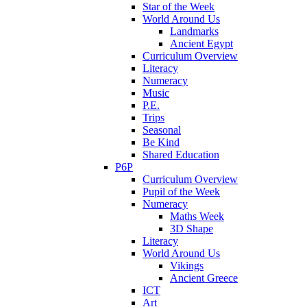
Star of the Week
World Around Us
Landmarks
Ancient Egypt
Curriculum Overview
Literacy
Numeracy
Music
P.E.
Trips
Seasonal
Be Kind
Shared Education
P6P
Curriculum Overview
Pupil of the Week
Numeracy
Maths Week
3D Shape
Literacy
World Around Us
Vikings
Ancient Greece
ICT
Art