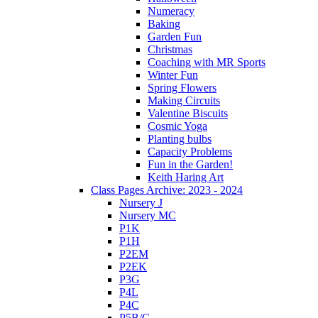
Numeracy
Baking
Garden Fun
Christmas
Coaching with MR Sports
Winter Fun
Spring Flowers
Making Circuits
Valentine Biscuits
Cosmic Yoga
Planting bulbs
Capacity Problems
Fun in the Garden!
Keith Haring Art
Class Pages Archive: 2023 - 2024
Nursery J
Nursery MC
P1K
P1H
P2EM
P2EK
P3G
P4L
P4C
P5B/C