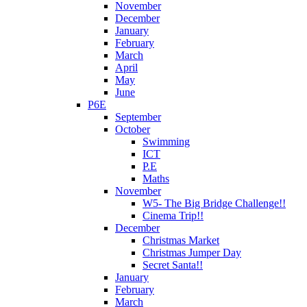
November
December
January
February
March
April
May
June
P6E
September
October
Swimming
ICT
P.E
Maths
November
W5- The Big Bridge Challenge!!
Cinema Trip!!
December
Christmas Market
Christmas Jumper Day
Secret Santa!!
January
February
March