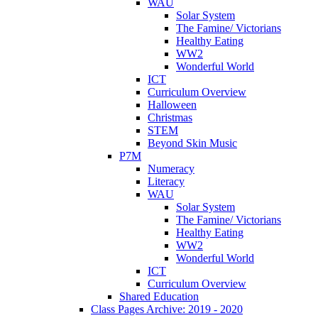
WAU
Solar System
The Famine/ Victorians
Healthy Eating
WW2
Wonderful World
ICT
Curriculum Overview
Halloween
Christmas
STEM
Beyond Skin Music
P7M
Numeracy
Literacy
WAU
Solar System
The Famine/ Victorians
Healthy Eating
WW2
Wonderful World
ICT
Curriculum Overview
Shared Education
Class Pages Archive: 2019 - 2020