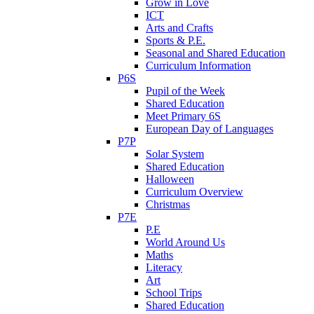
Grow in Love
ICT
Arts and Crafts
Sports & P.E.
Seasonal and Shared Education
Curriculum Information
P6S
Pupil of the Week
Shared Education
Meet Primary 6S
European Day of Languages
P7P
Solar System
Shared Education
Halloween
Curriculum Overview
Christmas
P7E
P.E
World Around Us
Maths
Literacy
Art
School Trips
Shared Education