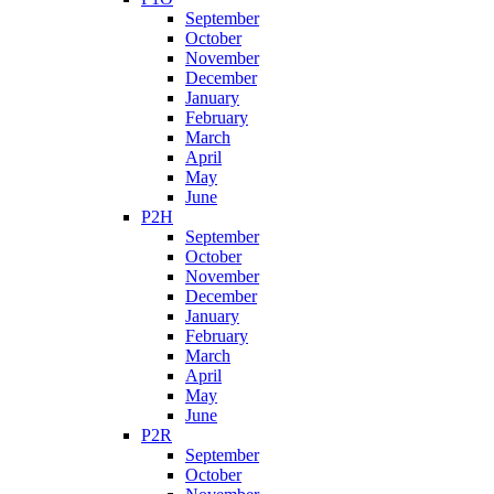
September
October
November
December
January
February
March
April
May
June
P2H
September
October
November
December
January
February
March
April
May
June
P2R
September
October