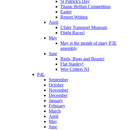
St Patrick's Day
Titanic Belfast Competition
Easter
Report Writing
April
Ulster Transport Museum
Flight Races!
May
May is the month of mary P3E
assembly
June
Birds, Bugs and Beasts!
Flat Stanley!
Wee Critters NI
P4L
September
October
November
December
January
February
March
April
May
June