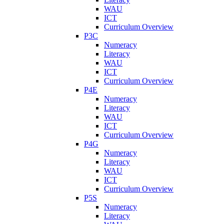
WAU
ICT
Curriculum Overview
P3C
Numeracy
Literacy
WAU
ICT
Curriculum Overview
P4E
Numeracy
Literacy
WAU
ICT
Curriculum Overview
P4G
Numeracy
Literacy
WAU
ICT
Curriculum Overview
P5S
Numeracy
Literacy