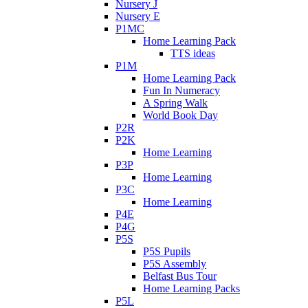
Nursery J
Nursery E
P1MC
Home Learning Pack
TTS ideas
P1M
Home Learning Pack
Fun In Numeracy
A Spring Walk
World Book Day
P2R
P2K
Home Learning
P3P
Home Learning
P3C
Home Learning
P4E
P4G
P5S
P5S Pupils
P5S Assembly
Belfast Bus Tour
Home Learning Packs
P5L