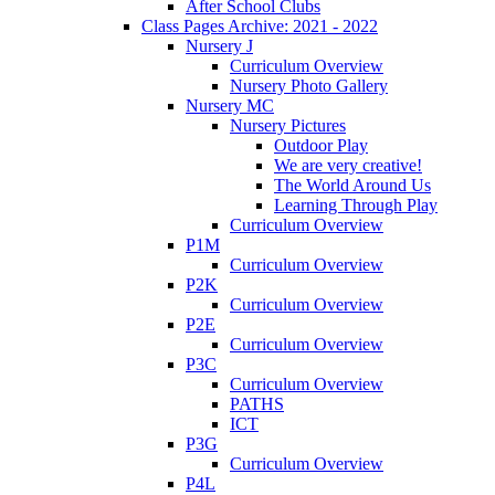
After School Clubs
Class Pages Archive: 2021 - 2022
Nursery J
Curriculum Overview
Nursery Photo Gallery
Nursery MC
Nursery Pictures
Outdoor Play
We are very creative!
The World Around Us
Learning Through Play
Curriculum Overview
P1M
Curriculum Overview
P2K
Curriculum Overview
P2E
Curriculum Overview
P3C
Curriculum Overview
PATHS
ICT
P3G
Curriculum Overview
P4L