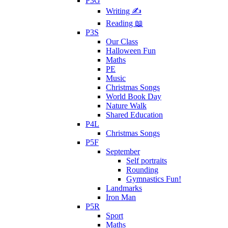
P3G
Writing ✍
Reading 📖
P3S
Our Class
Halloween Fun
Maths
PE
Music
Christmas Songs
World Book Day
Nature Walk
Shared Education
P4L
Christmas Songs
P5F
September
Self portraits
Rounding
Gymnastics Fun!
Landmarks
Iron Man
P5R
Sport
Maths