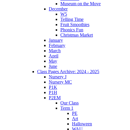
Museum on the Move
December
W5
Telling Time
Fruit Smoothies
Phonics Fun
Christmas Market
January
February
March
April
May
June
Class Pages Archive: 2024 - 2025
Nursery J
Nursery MC
P1K
P1H
P2EM
Our Class
Term 1
PE
Art
Halloween
WAU