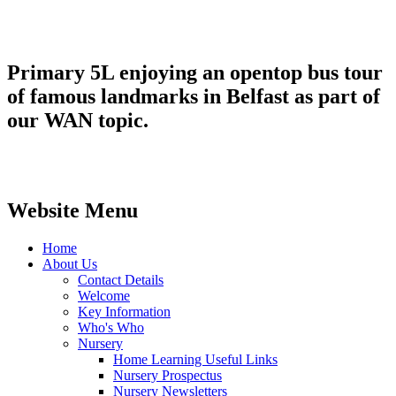
Primary 5L enjoying an opentop bus tour
of famous landmarks in Belfast as part of
our WAN topic.
Website Menu
Home
About Us
Contact Details
Welcome
Key Information
Who's Who
Nursery
Home Learning Useful Links
Nursery Prospectus
Nursery Newsletters