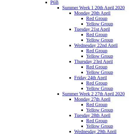
P6B
Summer Week 1 20th April 2020
Monday 20th April
Red Group
Yellow Group
Tuesday 21st April
Red Group
Yellow Group
Wednesday 22nd April
Red Group
Yellow Group
Thursday 23rd April
Red Group
Yellow Group
Friday 24th April
Red Group
Yellow Group
Summer Week 2 27th April 2020
Monday 27th April
Red Group
Yellow Group
Tuesday 28th April
Red Group
Yellow Group
Wednesday 29th April