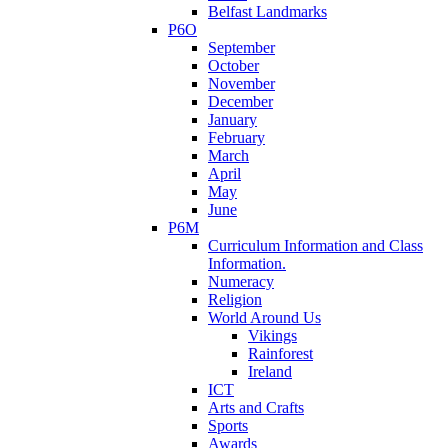
Belfast Landmarks
P6O
September
October
November
December
January
February
March
April
May
June
P6M
Curriculum Information and Class
Information.
Numeracy
Religion
World Around Us
Vikings
Rainforest
Ireland
ICT
Arts and Crafts
Sports
Awards