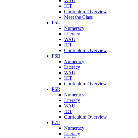
WAU
ICT
Curriculum Overview
Meet the Class
P5L
Numeracy
Literacy
WAU
ICT
Curriculum Overview
P6B
Numeracy
Literacy
WAU
ICT
Curriculum Overview
P6R
Numeracy
Literacy
WAU
ICT
Curriculum Overview
P7P
Numeracy
Literacy