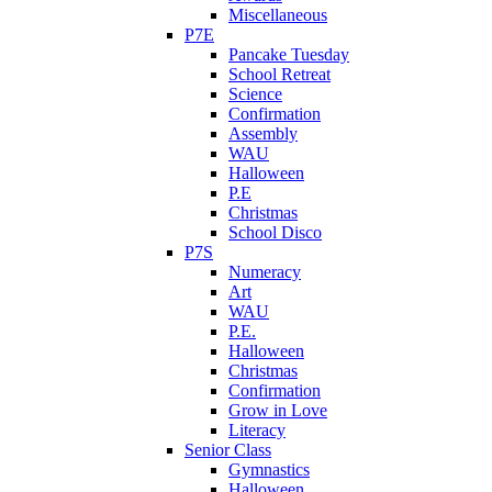
Miscellaneous
P7E
Pancake Tuesday
School Retreat
Science
Confirmation
Assembly
WAU
Halloween
P.E
Christmas
School Disco
P7S
Numeracy
Art
WAU
P.E.
Halloween
Christmas
Confirmation
Grow in Love
Literacy
Senior Class
Gymnastics
Halloween