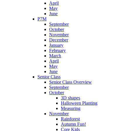
April
May
June
P7M
September
October
November
December
January
February
March
April
May
June
Senior Class
Senior Class Overview
September
October
3D shapes
Halloween Planting
Measuring
November
Rainforest
Autumn Fun!
Core Kids