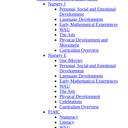
Nursery J
Personal, Social and Emotional
Development
Language Development
Early Mathematical Experiences
WAU
The Arts
Physical Development and
Movement
Curriculum Overview
Nursery E
Our iMovies
Personal, Social and Emotional
Development
Language Development
Early Mathematical Experiences
WAU
The Arts
Physical Development
Celebrations
Curriculum Overview
P1MC
Numeracy
Literacy
WAU