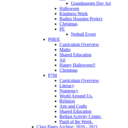
Grandparents Day Art
Halloween
Kindness Week
Radius Housing Project
Christmas
PE
Netball Event
P6B/E
Curriculum Overview
Maths
Shared Education
Art
Happy Halloween!!
Christmas
P7M
Curriculum Overview
Literacy
Numeracy
World Around Us.
Religion
Arts and Crafts
Shared Education
Belfast Activity Centre.
Pupil of the Week.
Class Pages Archive: 2020 - 2021