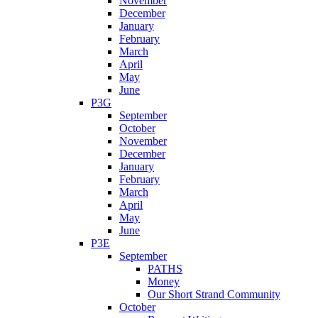
November
December
January
February
March
April
May
June
P3G
September
October
November
December
January
February
March
April
May
June
P3E
September
PATHS
Money
Our Short Strand Community
October