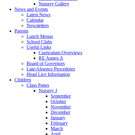
Nursery Gallery
News and Events
Latest News
Calendar
Newsletters
Parents
Lunch Menus
School Clubs
Useful Links
Curriculum Overviews
RE Annex A
Board of Governors
Late/Absence Procedures
Head Lice Information
Children
Class Pages
Nursery J
September
October
November
December
January
February
March
April