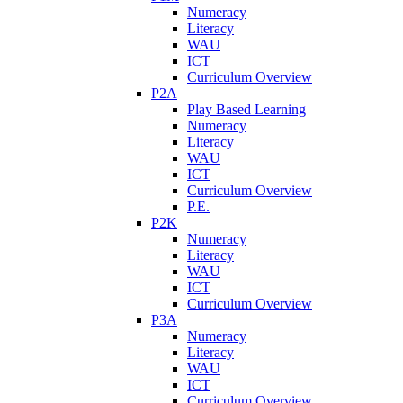
Numeracy
Literacy
WAU
ICT
Curriculum Overview
P2A
Play Based Learning
Numeracy
Literacy
WAU
ICT
Curriculum Overview
P.E.
P2K
Numeracy
Literacy
WAU
ICT
Curriculum Overview
P3A
Numeracy
Literacy
WAU
ICT
Curriculum Overview