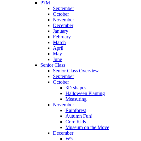
P7M
September
October
November
December
January
February
March
April
May
June
Senior Class
Senior Class Overview
September
October
3D shapes
Halloween Planting
Measuring
November
Rainforest
Autumn Fun!
Core Kids
Museum on the Move
December
W5