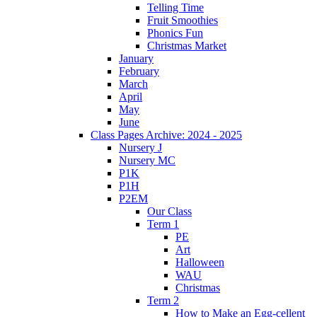
Telling Time
Fruit Smoothies
Phonics Fun
Christmas Market
January
February
March
April
May
June
Class Pages Archive: 2024 - 2025
Nursery J
Nursery MC
P1K
P1H
P2EM
Our Class
Term 1
PE
Art
Halloween
WAU
Christmas
Term 2
How to Make an Egg-cellent