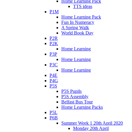
Home Learning Pack
TTS ideas
P1M
Home Learning Pack
Fun In Numeracy
A Spring Walk
World Book Day
P2R
P2K
Home Learning
P3P
Home Learning
P3C
Home Learning
P4E
P4G
P5S
P5S Pupils
P5S Assembly
Belfast Bus Tour
Home Learning Packs
P5L
P6B
Summer Week 1 20th April 2020
Monday 20th April