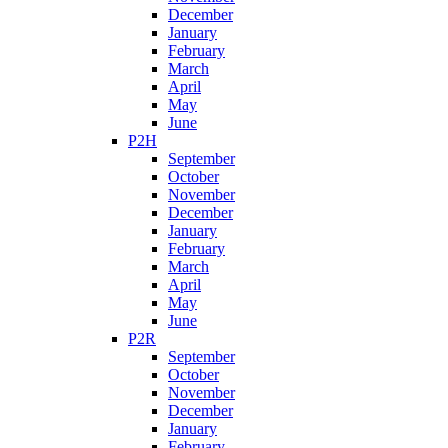
December
January
February
March
April
May
June
P2H
September
October
November
December
January
February
March
April
May
June
P2R
September
October
November
December
January
February