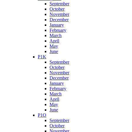
September
October
November
December
January
February
March
April
May
June
P1K
September
October
November
December
January
February
March
April
May
June
P1O
September
October
November