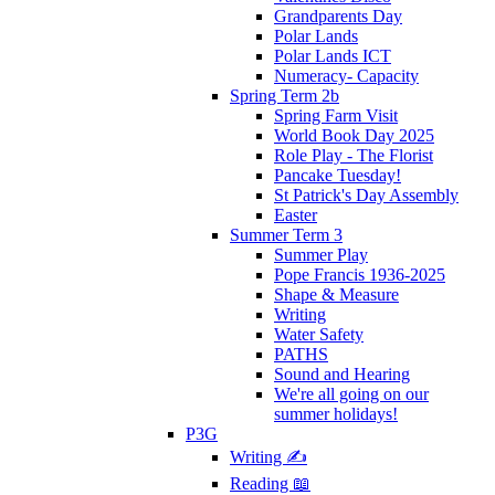
Grandparents Day
Polar Lands
Polar Lands ICT
Numeracy- Capacity
Spring Term 2b
Spring Farm Visit
World Book Day 2025
Role Play - The Florist
Pancake Tuesday!
St Patrick's Day Assembly
Easter
Summer Term 3
Summer Play
Pope Francis 1936-2025
Shape & Measure
Writing
Water Safety
PATHS
Sound and Hearing
We're all going on our
summer holidays!
P3G
Writing ✍
Reading 📖