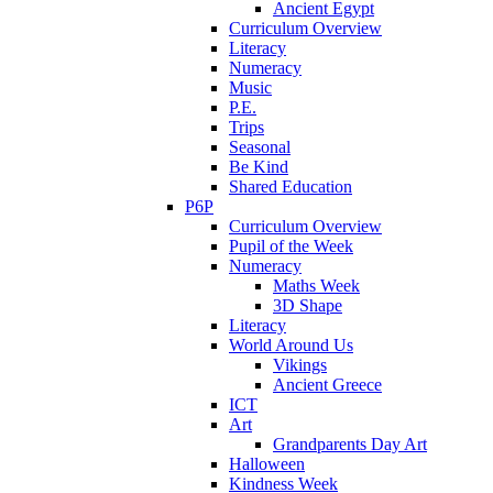
Ancient Egypt
Curriculum Overview
Literacy
Numeracy
Music
P.E.
Trips
Seasonal
Be Kind
Shared Education
P6P
Curriculum Overview
Pupil of the Week
Numeracy
Maths Week
3D Shape
Literacy
World Around Us
Vikings
Ancient Greece
ICT
Art
Grandparents Day Art
Halloween
Kindness Week