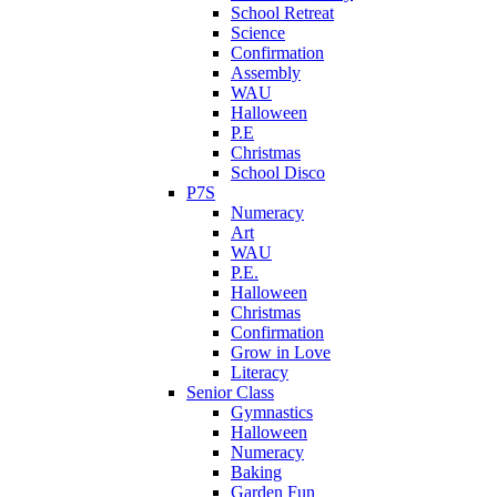
School Retreat
Science
Confirmation
Assembly
WAU
Halloween
P.E
Christmas
School Disco
P7S
Numeracy
Art
WAU
P.E.
Halloween
Christmas
Confirmation
Grow in Love
Literacy
Senior Class
Gymnastics
Halloween
Numeracy
Baking
Garden Fun