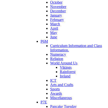
October
November
December
January
February
March
April
May
June
P6M
Curriculum Information and Class
Information.
Numeracy
Religion
World Around Us
Vikings
Rainforest
Ireland
ICT
Arts and Crafts
Sports
Awards
Miscellaneous
P7E
Pancake Tuesday