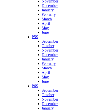
November
December
January
February
March
April
May
June
P5S
September
October
November
December
January
February
March
April
May
June
P6S
September
October
November
December
January