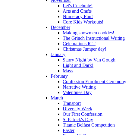
November
Let's Celebrate!
Arts and Crafts
Numeracy Fun!
Core Kids Workouts!
December
Making snowmen cookies!
The Grinch Instructional Writing
Celebrations ICT
Christmas Jumper day!
January
Starry Night by Van Gough
Light and Dark!
Mass
February
Confession Enrolment Ceremony
Narrative Writing
Valentines Day
March
Transport
Diversity Week
Our First Confession
St Patrick's Day
Titanic Belfast Competition
Easter