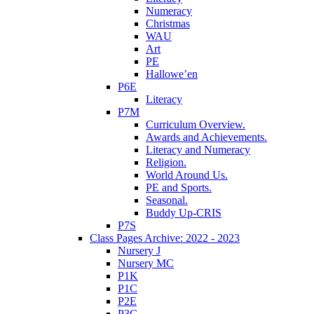
Numeracy
Christmas
WAU
Art
PE
Hallowe’en
P6E
Literacy
P7M
Curriculum Overview.
Awards and Achievements.
Literacy and Numeracy
Religion.
World Around Us.
PE and Sports.
Seasonal.
Buddy Up-CRIS
P7S
Class Pages Archive: 2022 - 2023
Nursery J
Nursery MC
P1K
P1C
P2E
P3C