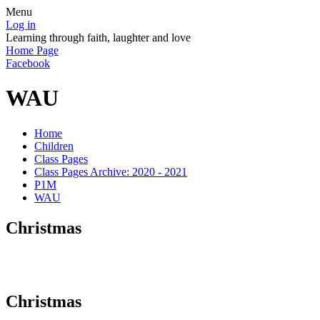
Menu
Log in
Learning through faith, laughter and love
Home Page
Facebook
WAU
Home
Children
Class Pages
Class Pages Archive: 2020 - 2021
P1M
WAU
Christmas
Christmas