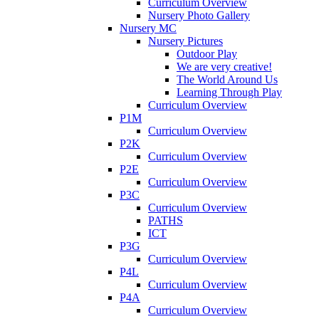
Curriculum Overview
Nursery Photo Gallery
Nursery MC
Nursery Pictures
Outdoor Play
We are very creative!
The World Around Us
Learning Through Play
Curriculum Overview
P1M
Curriculum Overview
P2K
Curriculum Overview
P2E
Curriculum Overview
P3C
Curriculum Overview
PATHS
ICT
P3G
Curriculum Overview
P4L
Curriculum Overview
P4A
Curriculum Overview