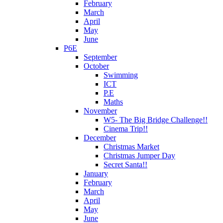
February
March
April
May
June
P6E
September
October
Swimming
ICT
P.E
Maths
November
W5- The Big Bridge Challenge!!
Cinema Trip!!
December
Christmas Market
Christmas Jumper Day
Secret Santa!!
January
February
March
April
May
June