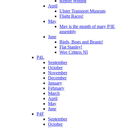
Report Writing
April
Ulster Transport Museum
Flight Races!
May
May is the month of mary P3E
assembly
June
Birds, Bugs and Beasts!
Flat Stanley!
Wee Critters NI
P4L
September
October
November
December
January
February
March
April
May
June
P4F
September
October