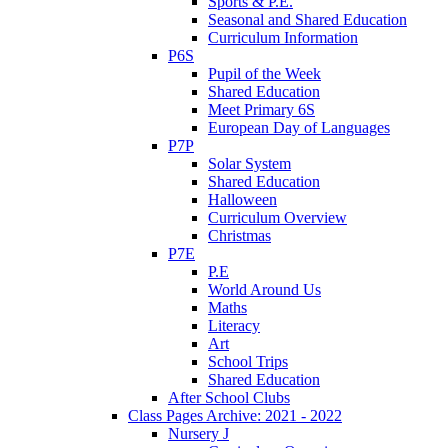
Sports & P.E.
Seasonal and Shared Education
Curriculum Information
P6S
Pupil of the Week
Shared Education
Meet Primary 6S
European Day of Languages
P7P
Solar System
Shared Education
Halloween
Curriculum Overview
Christmas
P7E
P.E
World Around Us
Maths
Literacy
Art
School Trips
Shared Education
After School Clubs
Class Pages Archive: 2021 - 2022
Nursery J