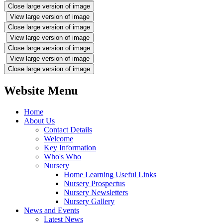
Close large version of image
View large version of image
Close large version of image
View large version of image
Close large version of image
View large version of image
Close large version of image
Website Menu
Home
About Us
Contact Details
Welcome
Key Information
Who's Who
Nursery
Home Learning Useful Links
Nursery Prospectus
Nursery Newsletters
Nursery Gallery
News and Events
Latest News