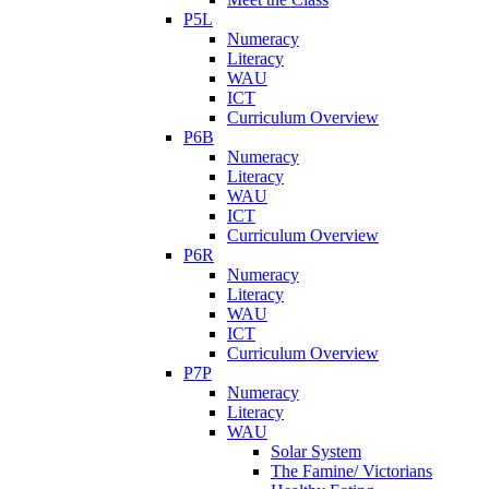
P5L
Numeracy
Literacy
WAU
ICT
Curriculum Overview
P6B
Numeracy
Literacy
WAU
ICT
Curriculum Overview
P6R
Numeracy
Literacy
WAU
ICT
Curriculum Overview
P7P
Numeracy
Literacy
WAU
Solar System
The Famine/ Victorians