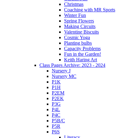
Christmas
Coaching with MR Sports
Winter Fun
Spring Flowers
Making Circuits
Valentine Biscuits
Cosmic Yoga
Planting bulbs
Capacity Problems
Fun in the Garden!
Keith Haring Art
Class Pages Archive: 2023 - 2024
Nursery J
Nursery MC
P1K
P1H
P2EM
P2EK
P3G
P4L
P4C
P5B/C
P5R
P6S
Literacy