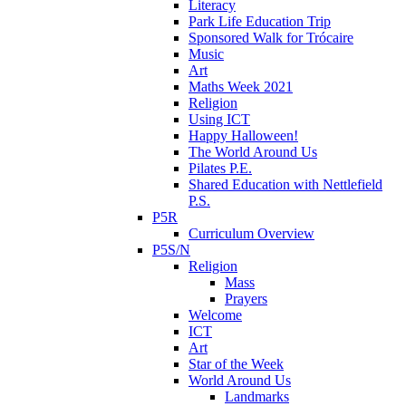
Literacy
Park Life Education Trip
Sponsored Walk for Trócaire
Music
Art
Maths Week 2021
Religion
Using ICT
Happy Halloween!
The World Around Us
Pilates P.E.
Shared Education with Nettlefield
P.S.
P5R
Curriculum Overview
P5S/N
Religion
Mass
Prayers
Welcome
ICT
Art
Star of the Week
World Around Us
Landmarks