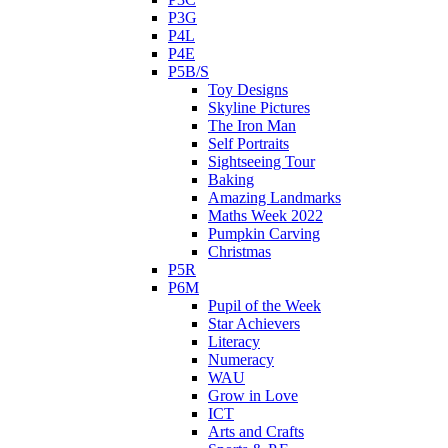
P3G
P4L
P4E
P5B/S
Toy Designs
Skyline Pictures
The Iron Man
Self Portraits
Sightseeing Tour
Baking
Amazing Landmarks
Maths Week 2022
Pumpkin Carving
Christmas
P5R
P6M
Pupil of the Week
Star Achievers
Literacy
Numeracy
WAU
Grow in Love
ICT
Arts and Crafts