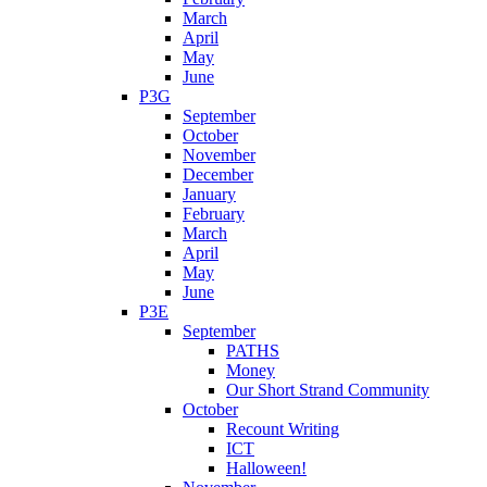
March
April
May
June
P3G
September
October
November
December
January
February
March
April
May
June
P3E
September
PATHS
Money
Our Short Strand Community
October
Recount Writing
ICT
Halloween!