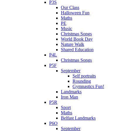
P3S
Our Class
Halloween Fun
Maths
PE
Music
Christmas Songs
World Book Day
Nature Walk
Shared Education
P4L
Christmas Songs
P5F
September
Self portraits
Rounding
Gymnastics Fun!
Landmarks
Iron Man
P5R
Sport
Maths
Belfast Landmarks
P6O
September