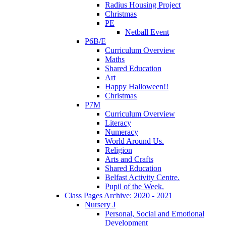
Radius Housing Project
Christmas
PE
Netball Event
P6B/E
Curriculum Overview
Maths
Shared Education
Art
Happy Halloween!!
Christmas
P7M
Curriculum Overview
Literacy
Numeracy
World Around Us.
Religion
Arts and Crafts
Shared Education
Belfast Activity Centre.
Pupil of the Week.
Class Pages Archive: 2020 - 2021
Nursery J
Personal, Social and Emotional
Development