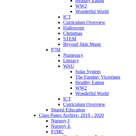
Healthy Eating
WW2
Wonderful World
ICT
Curriculum Overview
Halloween
Christmas
STEM
Beyond Skin Music
P7M
Numeracy
Literacy
WAU
Solar System
The Famine/ Victorians
Healthy Eating
WW2
Wonderful World
ICT
Curriculum Overview
Shared Education
Class Pages Archive: 2019 - 2020
Nursery J
Nursery E
P1MC