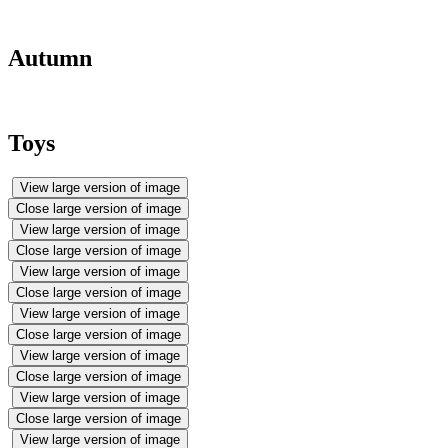
Autumn
Toys
View large version of image
Close large version of image
View large version of image
Close large version of image
View large version of image
Close large version of image
View large version of image
Close large version of image
View large version of image
Close large version of image
View large version of image
Close large version of image
View large version of image