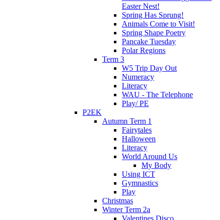
Easter Nest!
Spring Has Sprung!
Animals Come to Visit!
Spring Shape Poetry
Pancake Tuesday
Polar Regions
Term 3
W5 Trip Day Out
Numeracy
Literacy
WAU - The Telephone
Play/ PE
P2EK
Autumn Term 1
Fairytales
Halloween
Literacy
World Around Us
My Body
Using ICT
Gymnastics
Play
Christmas
Winter Term 2a
Valentines Disco