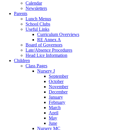
Calendar
Newsletters
Parents
Lunch Menus
School Clubs
Useful Links
Curriculum Overviews
RE Annex A
Board of Governors
Late/Absence Procedures
Head Lice Information
Children
Class Pages
Nursery J
September
October
November
December
January
February
March
April
May
June
Nursery MC