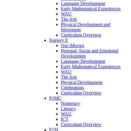
Language Development
Early Mathematical Experiences
WAU
The Arts
Physical Development and
Movement
Curriculum Overview
Nursery E
Our iMovies
Personal, Social and Emotional
Development
Language Development
Early Mathematical Experiences
WAU
The Arts
Physical Development
Celebrations
Curriculum Overview
P1MC
Numeracy
Literacy
WAU
ICT
Curriculum Overview
P1M