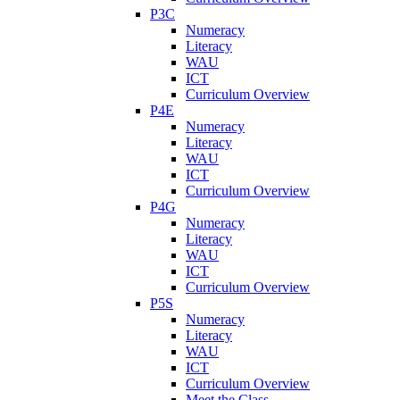
P3C
Numeracy
Literacy
WAU
ICT
Curriculum Overview
P4E
Numeracy
Literacy
WAU
ICT
Curriculum Overview
P4G
Numeracy
Literacy
WAU
ICT
Curriculum Overview
P5S
Numeracy
Literacy
WAU
ICT
Curriculum Overview
Meet the Class