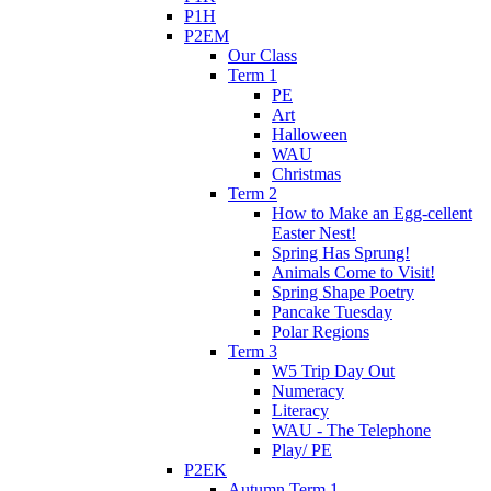
P1H
P2EM
Our Class
Term 1
PE
Art
Halloween
WAU
Christmas
Term 2
How to Make an Egg-cellent
Easter Nest!
Spring Has Sprung!
Animals Come to Visit!
Spring Shape Poetry
Pancake Tuesday
Polar Regions
Term 3
W5 Trip Day Out
Numeracy
Literacy
WAU - The Telephone
Play/ PE
P2EK
Autumn Term 1