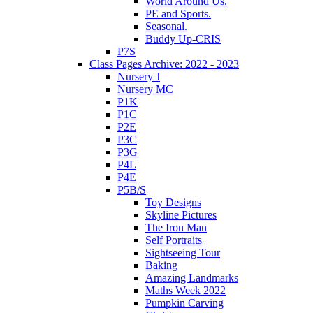
World Around Us.
PE and Sports.
Seasonal.
Buddy Up-CRIS
P7S
Class Pages Archive: 2022 - 2023
Nursery J
Nursery MC
P1K
P1C
P2E
P3C
P3G
P4L
P4E
P5B/S
Toy Designs
Skyline Pictures
The Iron Man
Self Portraits
Sightseeing Tour
Baking
Amazing Landmarks
Maths Week 2022
Pumpkin Carving