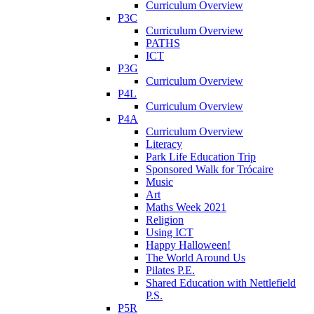
Curriculum Overview
P3C
Curriculum Overview
PATHS
ICT
P3G
Curriculum Overview
P4L
Curriculum Overview
P4A
Curriculum Overview
Literacy
Park Life Education Trip
Sponsored Walk for Trócaire
Music
Art
Maths Week 2021
Religion
Using ICT
Happy Halloween!
The World Around Us
Pilates P.E.
Shared Education with Nettlefield
P.S.
P5R