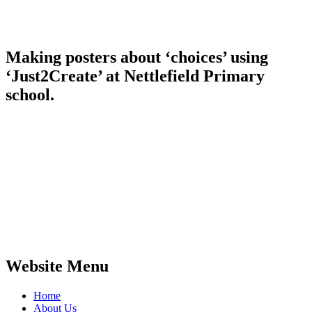
Making posters about ‘choices’ using
‘Just2Create’ at Nettlefield Primary
school.
Website Menu
Home
About Us