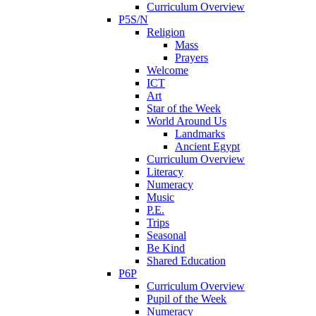
Curriculum Overview
P5S/N
Religion
Mass
Prayers
Welcome
ICT
Art
Star of the Week
World Around Us
Landmarks
Ancient Egypt
Curriculum Overview
Literacy
Numeracy
Music
P.E.
Trips
Seasonal
Be Kind
Shared Education
P6P
Curriculum Overview
Pupil of the Week
Numeracy