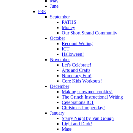
May
June
P3E
September
PATHS
Money
Our Short Strand Community
October
Recount Writing
ICT
Halloween!
November
Let's Celebrate!
Arts and Crafts
Numeracy Fun!
Core Kids Workouts!
December
Making snowmen cookies!
The Grinch Instructional Writing
Celebrations ICT
Christmas Jumper day!
January
Starry Night by Van Gough
Light and Dark!
Mass