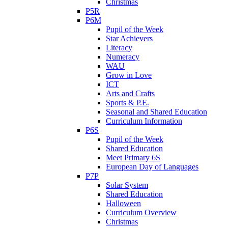
Christmas
P5R
P6M
Pupil of the Week
Star Achievers
Literacy
Numeracy
WAU
Grow in Love
ICT
Arts and Crafts
Sports & P.E.
Seasonal and Shared Education
Curriculum Information
P6S
Pupil of the Week
Shared Education
Meet Primary 6S
European Day of Languages
P7P
Solar System
Shared Education
Halloween
Curriculum Overview
Christmas