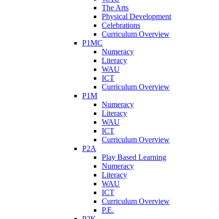
The Arts
Physical Development
Celebrations
Curriculum Overview
P1MC
Numeracy
Literacy
WAU
ICT
Curriculum Overview
P1M
Numeracy
Literacy
WAU
ICT
Curriculum Overview
P2A
Play Based Learning
Numeracy
Literacy
WAU
ICT
Curriculum Overview
P.E.
P2K