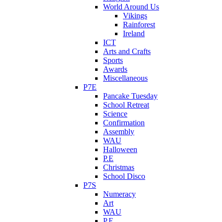
World Around Us
Vikings
Rainforest
Ireland
ICT
Arts and Crafts
Sports
Awards
Miscellaneous
P7E
Pancake Tuesday
School Retreat
Science
Confirmation
Assembly
WAU
Halloween
P.E
Christmas
School Disco
P7S
Numeracy
Art
WAU
P.E.