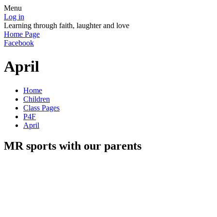
Menu
Log in
Learning through faith, laughter and love
Home Page
Facebook
April
Home
Children
Class Pages
P4F
April
MR sports with our parents