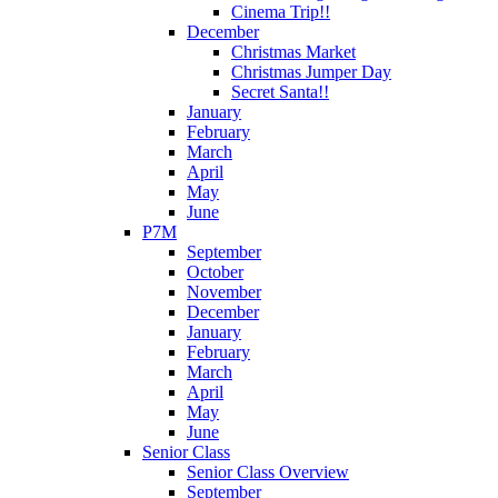
Cinema Trip!!
December
Christmas Market
Christmas Jumper Day
Secret Santa!!
January
February
March
April
May
June
P7M
September
October
November
December
January
February
March
April
May
June
Senior Class
Senior Class Overview
September