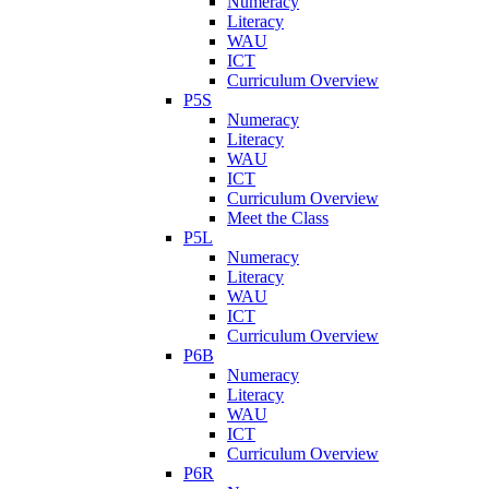
Numeracy
Literacy
WAU
ICT
Curriculum Overview
P5S
Numeracy
Literacy
WAU
ICT
Curriculum Overview
Meet the Class
P5L
Numeracy
Literacy
WAU
ICT
Curriculum Overview
P6B
Numeracy
Literacy
WAU
ICT
Curriculum Overview
P6R