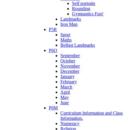
Self portraits
Rounding
Gymnastics Fun!
Landmarks
Iron Man
P5R
Sport
Maths
Belfast Landmarks
P6O
September
October
November
December
January
February
March
April
May
June
P6M
Curriculum Information and Class
Information.
Numeracy
Religion