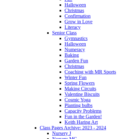
Halloween
Christmas
Confirmation
Grow in Love
Literacy
Senior Class
Gymnastics
Halloween
Numeracy
Baking
Garden Fun
Christmas
Coaching with MR Sports
Winter Fun
Spring Flowers
Making Circuits
Valentine Biscuits
Cosmic Yoga
Planting bulbs
Capacity Problems
Fun in the Garden!
Keith Haring Art
Class Pages Archive: 2023 - 2024
Nursery J
Nursery MC