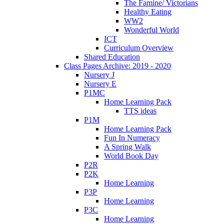
The Famine/ Victorians
Healthy Eating
WW2
Wonderful World
ICT
Curriculum Overview
Shared Education
Class Pages Archive: 2019 - 2020
Nursery J
Nursery E
P1MC
Home Learning Pack
TTS ideas
P1M
Home Learning Pack
Fun In Numeracy
A Spring Walk
World Book Day
P2R
P2K
Home Learning
P3P
Home Learning
P3C
Home Learning