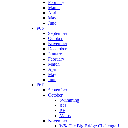
February
March
April
May
June
P6S
September
October
November
December
January
February
March
April
May
June
P6E
September
October
Swimming
ICT
P.E
Maths
November
W5- The Big Bridge Challenge!!