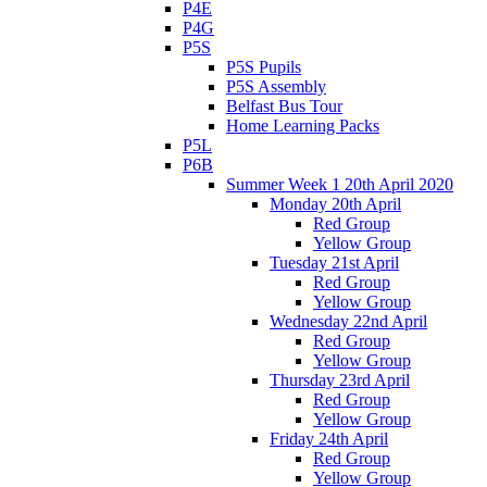
P4E
P4G
P5S
P5S Pupils
P5S Assembly
Belfast Bus Tour
Home Learning Packs
P5L
P6B
Summer Week 1 20th April 2020
Monday 20th April
Red Group
Yellow Group
Tuesday 21st April
Red Group
Yellow Group
Wednesday 22nd April
Red Group
Yellow Group
Thursday 23rd April
Red Group
Yellow Group
Friday 24th April
Red Group
Yellow Group