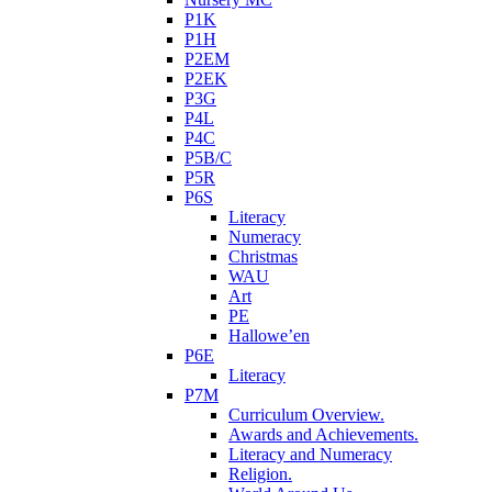
P1K
P1H
P2EM
P2EK
P3G
P4L
P4C
P5B/C
P5R
P6S
Literacy
Numeracy
Christmas
WAU
Art
PE
Hallowe’en
P6E
Literacy
P7M
Curriculum Overview.
Awards and Achievements.
Literacy and Numeracy
Religion.