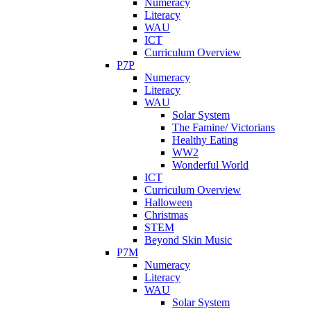
Numeracy
Literacy
WAU
ICT
Curriculum Overview
P7P
Numeracy
Literacy
WAU
Solar System
The Famine/ Victorians
Healthy Eating
WW2
Wonderful World
ICT
Curriculum Overview
Halloween
Christmas
STEM
Beyond Skin Music
P7M
Numeracy
Literacy
WAU
Solar System