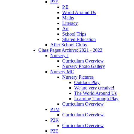
P7E
P.E
World Around Us
Maths
Literacy
Art
School Trips
Shared Education
After School Clubs
Class Pages Archive: 2021 - 2022
Nursery J
Curriculum Overview
Nursery Photo Gallery
Nursery MC
Nursery Pictures
Outdoor Play
We are very creative!
The World Around Us
Learning Through Play
Curriculum Overview
P1M
Curriculum Overview
P2K
Curriculum Overview
P2E