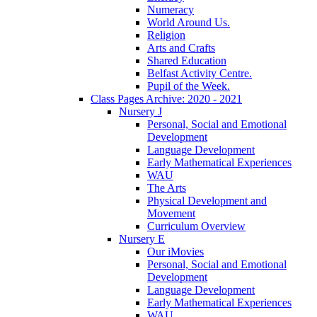
Numeracy
World Around Us.
Religion
Arts and Crafts
Shared Education
Belfast Activity Centre.
Pupil of the Week.
Class Pages Archive: 2020 - 2021
Nursery J
Personal, Social and Emotional
Development
Language Development
Early Mathematical Experiences
WAU
The Arts
Physical Development and
Movement
Curriculum Overview
Nursery E
Our iMovies
Personal, Social and Emotional
Development
Language Development
Early Mathematical Experiences
WAU