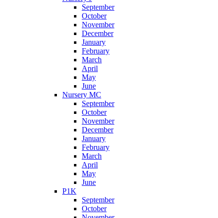
September
October
November
December
January
February
March
April
May
June
Nursery MC
September
October
November
December
January
February
March
April
May
June
P1K
September
October
November