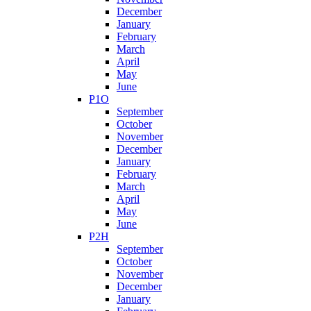
December
January
February
March
April
May
June
P1O
September
October
November
December
January
February
March
April
May
June
P2H
September
October
November
December
January