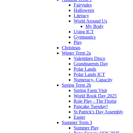
Fairytales
Halloween
Literacy
World Around Us
My Body
Using ICT
Gymnastics
Play
Christmas
Winter Term 2a
Valentines Disco
Grandparents Day
Polar Lands
Polar Lands ICT
Numeracy- Capacity
Spring Term 2b
Spring Farm Visit
World Book Day 2025
Role Play - The Florist
Pancake Tuesday!
St Patrick's Day Assembly
Easter
Summer Term 3
Summer Play