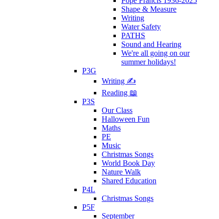
Pope Francis 1936-2025
Shape & Measure
Writing
Water Safety
PATHS
Sound and Hearing
We're all going on our
summer holidays!
P3G
Writing ✍
Reading 📖
P3S
Our Class
Halloween Fun
Maths
PE
Music
Christmas Songs
World Book Day
Nature Walk
Shared Education
P4L
Christmas Songs
P5F
September