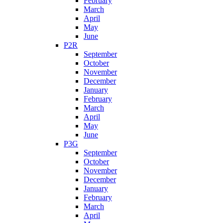
February
March
April
May
June
P2R
September
October
November
December
January
February
March
April
May
June
P3G
September
October
November
December
January
February
March
April