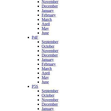
November
December
January
February
March
April
May
June
P4F
September
October
November
December
January
February
March
April
May
June
P5S
September
October
November
December
January