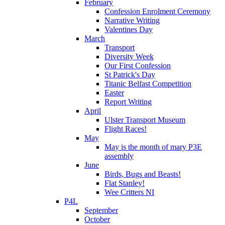
February
Confession Enrolment Ceremony
Narrative Writing
Valentines Day
March
Transport
Diversity Week
Our First Confession
St Patrick's Day
Titanic Belfast Competition
Easter
Report Writing
April
Ulster Transport Museum
Flight Races!
May
May is the month of mary P3E
assembly
June
Birds, Bugs and Beasts!
Flat Stanley!
Wee Critters NI
P4L
September
October