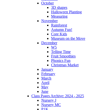
October
3D shapes
Halloween Planting
Measuring
November
Rainforest
Autumn Fun!
Core Kids
Museum on the Move
December
W5
Telling Time
Fruit Smoothies
Phonics Fun
Christmas Market
January
February
March
April
May
June
Class Pages Archive: 2024 - 2025
Nursery J
Nursery MC
P1K