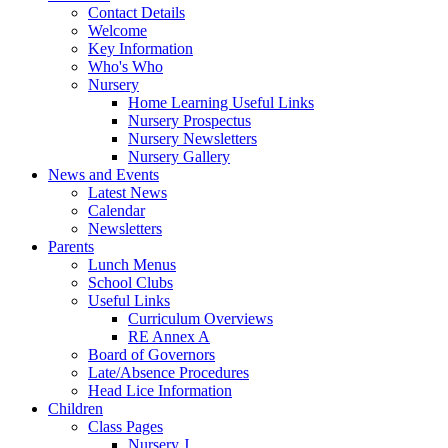
Contact Details
Welcome
Key Information
Who's Who
Nursery
Home Learning Useful Links
Nursery Prospectus
Nursery Newsletters
Nursery Gallery
News and Events
Latest News
Calendar
Newsletters
Parents
Lunch Menus
School Clubs
Useful Links
Curriculum Overviews
RE Annex A
Board of Governors
Late/Absence Procedures
Head Lice Information
Children
Class Pages
Nursery J