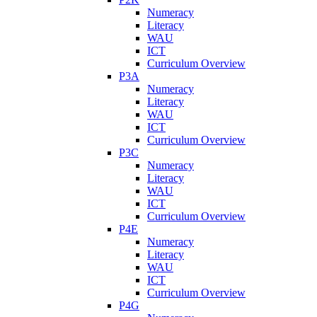
Numeracy
Literacy
WAU
ICT
Curriculum Overview
P3A
Numeracy
Literacy
WAU
ICT
Curriculum Overview
P3C
Numeracy
Literacy
WAU
ICT
Curriculum Overview
P4E
Numeracy
Literacy
WAU
ICT
Curriculum Overview
P4G