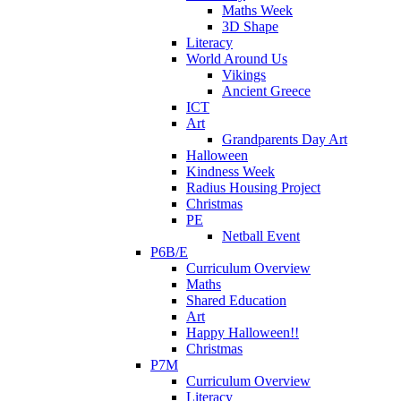
Maths Week
3D Shape
Literacy
World Around Us
Vikings
Ancient Greece
ICT
Art
Grandparents Day Art
Halloween
Kindness Week
Radius Housing Project
Christmas
PE
Netball Event
P6B/E
Curriculum Overview
Maths
Shared Education
Art
Happy Halloween!!
Christmas
P7M
Curriculum Overview
Literacy