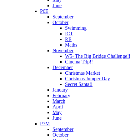
June
P6E
September
October
Swimming
ICT
P.E
Maths
November
W5- The Big Bridge Challenge!!
Cinema Trip!!
December
Christmas Market
Christmas Jumper Day
Secret Santa!!
January
February
March
April
May
June
P7M
September
October