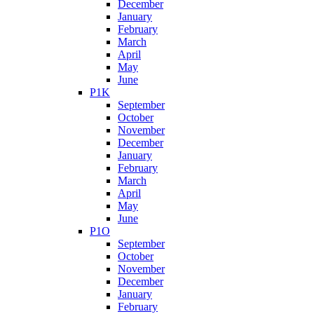
December
January
February
March
April
May
June
P1K
September
October
November
December
January
February
March
April
May
June
P1O
September
October
November
December
January
February