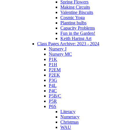
Spring Flowers
Making Circuits
Valentine Biscuits
Cosmic Yoga
Planting bulbs
Capacity Problems
Fun in the Garden!
Keith Haring Art
Class Pages Archive: 2023 - 2024
Nursery J
Nursery MC
P1K
P1H
P2EM
P2EK
P3G
P4L
P4C
P5B/C
P5R
P6S
Literacy
Numeracy
Christmas
WAU