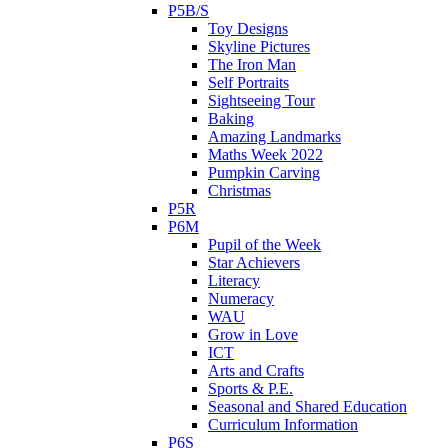
P5B/S
Toy Designs
Skyline Pictures
The Iron Man
Self Portraits
Sightseeing Tour
Baking
Amazing Landmarks
Maths Week 2022
Pumpkin Carving
Christmas
P5R
P6M
Pupil of the Week
Star Achievers
Literacy
Numeracy
WAU
Grow in Love
ICT
Arts and Crafts
Sports & P.E.
Seasonal and Shared Education
Curriculum Information
P6S