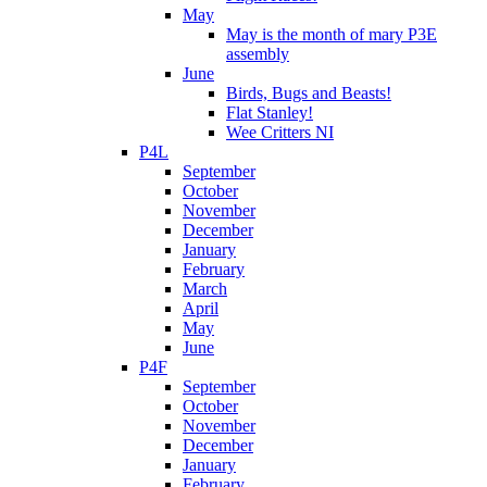
May
May is the month of mary P3E
assembly
June
Birds, Bugs and Beasts!
Flat Stanley!
Wee Critters NI
P4L
September
October
November
December
January
February
March
April
May
June
P4F
September
October
November
December
January
February