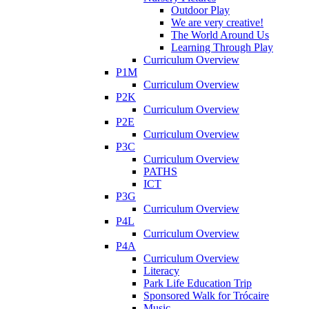
Outdoor Play
We are very creative!
The World Around Us
Learning Through Play
Curriculum Overview
P1M
Curriculum Overview
P2K
Curriculum Overview
P2E
Curriculum Overview
P3C
Curriculum Overview
PATHS
ICT
P3G
Curriculum Overview
P4L
Curriculum Overview
P4A
Curriculum Overview
Literacy
Park Life Education Trip
Sponsored Walk for Trócaire
Music