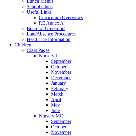
Lunch Menus
School Clubs
Useful Links
Curriculum Overviews
RE Annex A
Board of Governors
Late/Absence Procedures
Head Lice Information
Children
Class Pages
Nursery J
September
October
November
December
January
February
March
April
May
June
Nursery MC
September
October
November