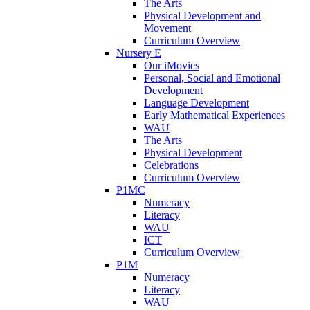
The Arts
Physical Development and
Movement
Curriculum Overview
Nursery E
Our iMovies
Personal, Social and Emotional
Development
Language Development
Early Mathematical Experiences
WAU
The Arts
Physical Development
Celebrations
Curriculum Overview
P1MC
Numeracy
Literacy
WAU
ICT
Curriculum Overview
P1M
Numeracy
Literacy
WAU