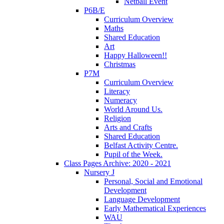
Netball Event
P6B/E
Curriculum Overview
Maths
Shared Education
Art
Happy Halloween!!
Christmas
P7M
Curriculum Overview
Literacy
Numeracy
World Around Us.
Religion
Arts and Crafts
Shared Education
Belfast Activity Centre.
Pupil of the Week.
Class Pages Archive: 2020 - 2021
Nursery J
Personal, Social and Emotional
Development
Language Development
Early Mathematical Experiences
WAU