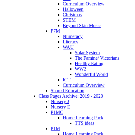
Curriculum Overview
Halloween
Christmas
STEM
Beyond Skin Music
P7M
Numeracy
Literacy
WAU
Solar System
The Famine/ Victorians
Healthy Eating
WW2
Wonderful World
ICT
Curriculum Overview
Shared Education
Class Pages Archive: 2019 - 2020
Nursery J
Nursery E
P1MC
Home Learning Pack
TTS ideas
P1M
Home Learning Pack