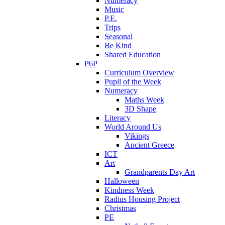
Numeracy
Music
P.E.
Trips
Seasonal
Be Kind
Shared Education
P6P
Curriculum Overview
Pupil of the Week
Numeracy
Maths Week
3D Shape
Literacy
World Around Us
Vikings
Ancient Greece
ICT
Art
Grandparents Day Art
Halloween
Kindness Week
Radius Housing Project
Christmas
PE