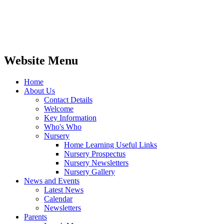
Website Menu
Home
About Us
Contact Details
Welcome
Key Information
Who's Who
Nursery
Home Learning Useful Links
Nursery Prospectus
Nursery Newsletters
Nursery Gallery
News and Events
Latest News
Calendar
Newsletters
Parents