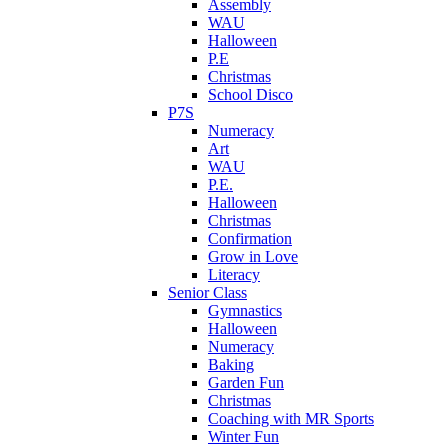
Assembly
WAU
Halloween
P.E
Christmas
School Disco
P7S
Numeracy
Art
WAU
P.E.
Halloween
Christmas
Confirmation
Grow in Love
Literacy
Senior Class
Gymnastics
Halloween
Numeracy
Baking
Garden Fun
Christmas
Coaching with MR Sports
Winter Fun