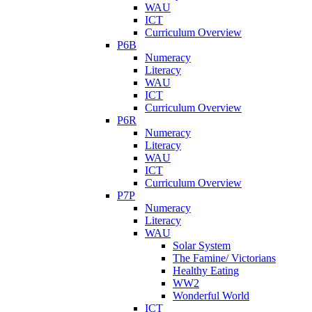
WAU
ICT
Curriculum Overview
P6B
Numeracy
Literacy
WAU
ICT
Curriculum Overview
P6R
Numeracy
Literacy
WAU
ICT
Curriculum Overview
P7P
Numeracy
Literacy
WAU
Solar System
The Famine/ Victorians
Healthy Eating
WW2
Wonderful World
ICT