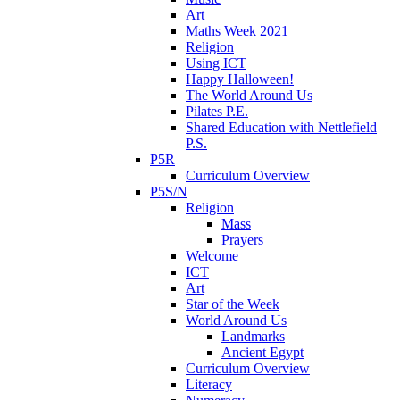
Art
Maths Week 2021
Religion
Using ICT
Happy Halloween!
The World Around Us
Pilates P.E.
Shared Education with Nettlefield
P.S.
P5R
Curriculum Overview
P5S/N
Religion
Mass
Prayers
Welcome
ICT
Art
Star of the Week
World Around Us
Landmarks
Ancient Egypt
Curriculum Overview
Literacy