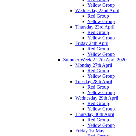
Yellow Group
Wednesday 22nd April
Red Group
Yellow Group
Thursday 23rd April
Red Group
Yellow Group
Friday 24th April
Red Group
Yellow Group
Summer Week 2 27th April 2020
Monday 27th April
Red Group
Yellow Group
Tuesday 28th April
Red Group
Yellow Group
Wednesday 29th April
Red Group
Yellow Group
Thursday 30th April
Red Group
Yellow Group
Friday 1st May