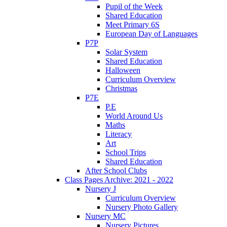
Pupil of the Week
Shared Education
Meet Primary 6S
European Day of Languages
P7P
Solar System
Shared Education
Halloween
Curriculum Overview
Christmas
P7E
P.E
World Around Us
Maths
Literacy
Art
School Trips
Shared Education
After School Clubs
Class Pages Archive: 2021 - 2022
Nursery J
Curriculum Overview
Nursery Photo Gallery
Nursery MC
Nursery Pictures