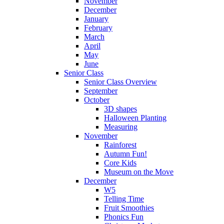
November
December
January
February
March
April
May
June
Senior Class
Senior Class Overview
September
October
3D shapes
Halloween Planting
Measuring
November
Rainforest
Autumn Fun!
Core Kids
Museum on the Move
December
W5
Telling Time
Fruit Smoothies
Phonics Fun