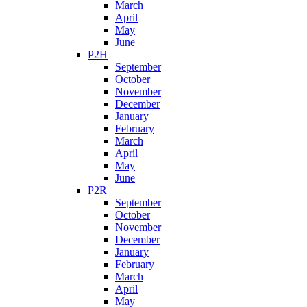
March
April
May
June
P2H
September
October
November
December
January
February
March
April
May
June
P2R
September
October
November
December
January
February
March
April
May