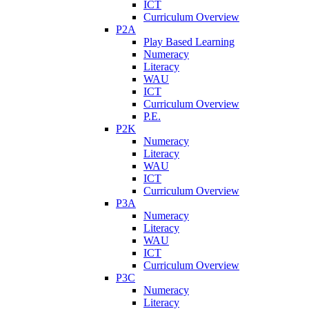
ICT
Curriculum Overview
P2A
Play Based Learning
Numeracy
Literacy
WAU
ICT
Curriculum Overview
P.E.
P2K
Numeracy
Literacy
WAU
ICT
Curriculum Overview
P3A
Numeracy
Literacy
WAU
ICT
Curriculum Overview
P3C
Numeracy
Literacy