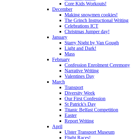
Core Kids Workouts!
December
Making snowmen cookies!
The Grinch Instructional Writing
Celebrations ICT
Christmas Jumper day!
January
Starry Night by Van Gough
Light and Dark!
Mass
February
Confession Enrolment Ceremony
Narrative Writing
Valentines Day
March
Transport
Diversity Week
Our First Confession
St Patrick's Day
Titanic Belfast Competition
Easter
Report Writing
April
Ulster Transport Museum
Flight Races!