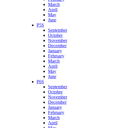
March
April
May
June
P5S
September
October
November
December
January
February
March
April
May
June
P6S
September
October
November
December
January
February
March
April
May