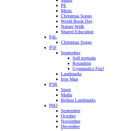
Maths
PE
Music
Christmas Songs
World Book Day
Nature Walk
Shared Education
P4L
Christmas Songs
P5F
September
Self portraits
Rounding
Gymnastics Fun!
Landmarks
Iron Man
P5R
Sport
Maths
Belfast Landmarks
P6O
September
October
November
December