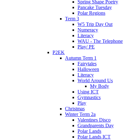
Spring Shape Poetry
Pancake Tuesday
Polar Regions
Term 3
W5 Trip Day Out
Numeracy
Literacy
WAU - The Telephone
Play/ PE
P2EK
Autumn Term 1
Fairytales
Halloween
Literacy
World Around Us
My Body
Using ICT
Gymnastics
Play
Christmas
Winter Term 2a
Valentines Disco
Grandparents Day
Polar Lands
Polar Lands ICT