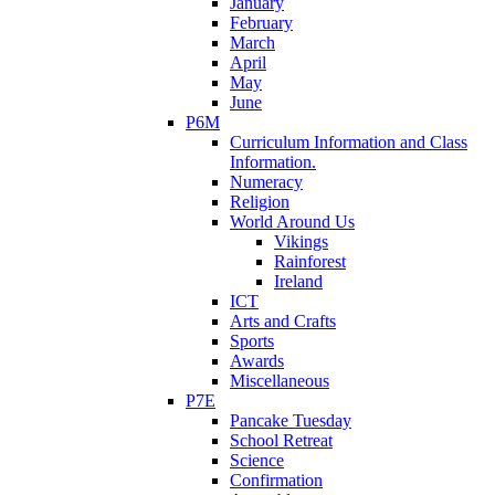
January
February
March
April
May
June
P6M
Curriculum Information and Class
Information.
Numeracy
Religion
World Around Us
Vikings
Rainforest
Ireland
ICT
Arts and Crafts
Sports
Awards
Miscellaneous
P7E
Pancake Tuesday
School Retreat
Science
Confirmation