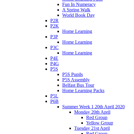
Fun In Numeracy
A Spring Walk
World Book Day
P2R
P2K
Home Learning
P3P
Home Learning
P3C
Home Learning
P4E
P4G
P5S
P5S Pupils
P5S Assembly
Belfast Bus Tour
Home Learning Packs
P5L
P6B
Summer Week 1 20th April 2020
Monday 20th April
Red Group
Yellow Group
Tuesday 21st April
Red Group