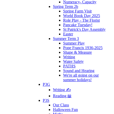
Numeracy- Capacity
Spring Term 2b
Spring Farm Visit
World Book Day 2025
Role Play - The Florist
Pancake Tuesday!
St Patrick's Day Assembly
Easter
Summer Term 3
Summer Play
Pope Francis 1936-2025
Shape & Measure
Writing
Water Safety
PATHS
Sound and Hearing
We're all going on our
summer holidays!
P3G
Writing ✍
Reading 📖
P3S
Our Class
Halloween Fun