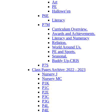
Art
PE
Hallowe’en
P6E
Literacy
P7M
Curriculum Overview.
Awards and Achievements.
Literacy and Numeracy
Religion.
World Around Us.
PE and Sports.
Seasonal.
Buddy Up-CRIS
P7S
Class Pages Archive: 2022 - 2023
Nursery J
Nursery MC
P1K
P1C
P2E
P3C
P3G
P4L
P4E