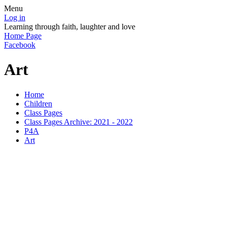
Menu
Log in
Learning through faith, laughter and love
Home Page
Facebook
Art
Home
Children
Class Pages
Class Pages Archive: 2021 - 2022
P4A
Art