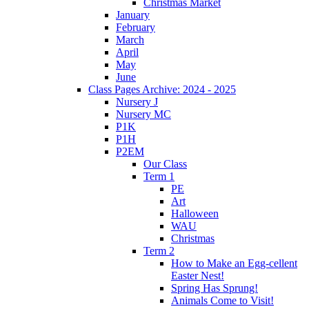
Christmas Market
January
February
March
April
May
June
Class Pages Archive: 2024 - 2025
Nursery J
Nursery MC
P1K
P1H
P2EM
Our Class
Term 1
PE
Art
Halloween
WAU
Christmas
Term 2
How to Make an Egg-cellent
Easter Nest!
Spring Has Sprung!
Animals Come to Visit!