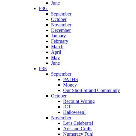
June
P3G
September
October
November
December
January
February
March
April
May
June
P3E
September
PATHS
Money
Our Short Strand Community
October
Recount Writing
ICT
Halloween!
November
Let's Celebrate!
Arts and Crafts
Numeracy Fun!