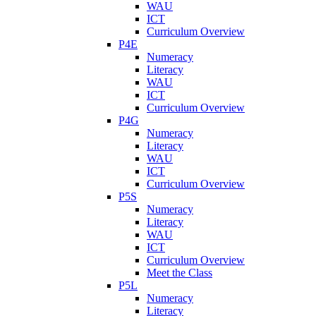
WAU
ICT
Curriculum Overview
P4E
Numeracy
Literacy
WAU
ICT
Curriculum Overview
P4G
Numeracy
Literacy
WAU
ICT
Curriculum Overview
P5S
Numeracy
Literacy
WAU
ICT
Curriculum Overview
Meet the Class
P5L
Numeracy
Literacy