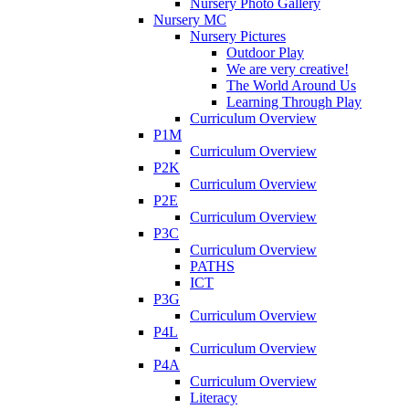
Nursery Photo Gallery
Nursery MC
Nursery Pictures
Outdoor Play
We are very creative!
The World Around Us
Learning Through Play
Curriculum Overview
P1M
Curriculum Overview
P2K
Curriculum Overview
P2E
Curriculum Overview
P3C
Curriculum Overview
PATHS
ICT
P3G
Curriculum Overview
P4L
Curriculum Overview
P4A
Curriculum Overview
Literacy