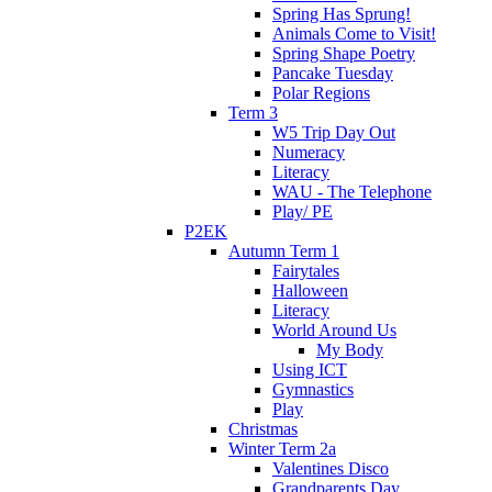
Spring Has Sprung!
Animals Come to Visit!
Spring Shape Poetry
Pancake Tuesday
Polar Regions
Term 3
W5 Trip Day Out
Numeracy
Literacy
WAU - The Telephone
Play/ PE
P2EK
Autumn Term 1
Fairytales
Halloween
Literacy
World Around Us
My Body
Using ICT
Gymnastics
Play
Christmas
Winter Term 2a
Valentines Disco
Grandparents Day