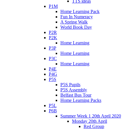
TTS ideas
P1M
Home Learning Pack
Fun In Numeracy
A Spring Walk
World Book Day
P2R
P2K
Home Learning
P3P
Home Learning
P3C
Home Learning
P4E
P4G
P5S
P5S Pupils
P5S Assembly
Belfast Bus Tour
Home Learning Packs
P5L
P6B
Summer Week 1 20th April 2020
Monday 20th April
Red Group