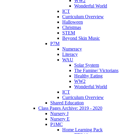
WW2
Wonderful World
ICT
Curriculum Overview
Halloween
Christmas
STEM
Beyond Skin Music
P7M
Numeracy
Literacy
WAU
Solar System
The Famine/ Victorians
Healthy Eating
WW2
Wonderful World
ICT
Curriculum Overview
Shared Education
Class Pages Archive: 2019 - 2020
Nursery J
Nursery E
P1MC
Home Learning Pack