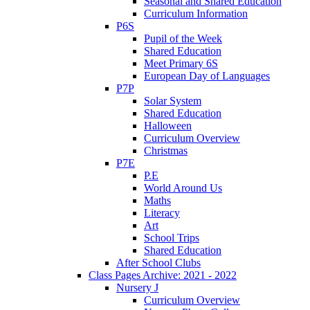
Seasonal and Shared Education
Curriculum Information
P6S
Pupil of the Week
Shared Education
Meet Primary 6S
European Day of Languages
P7P
Solar System
Shared Education
Halloween
Curriculum Overview
Christmas
P7E
P.E
World Around Us
Maths
Literacy
Art
School Trips
Shared Education
After School Clubs
Class Pages Archive: 2021 - 2022
Nursery J
Curriculum Overview