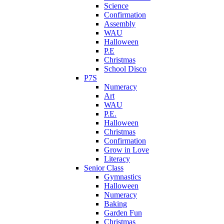
Science
Confirmation
Assembly
WAU
Halloween
P.E
Christmas
School Disco
P7S
Numeracy
Art
WAU
P.E.
Halloween
Christmas
Confirmation
Grow in Love
Literacy
Senior Class
Gymnastics
Halloween
Numeracy
Baking
Garden Fun
Christmas