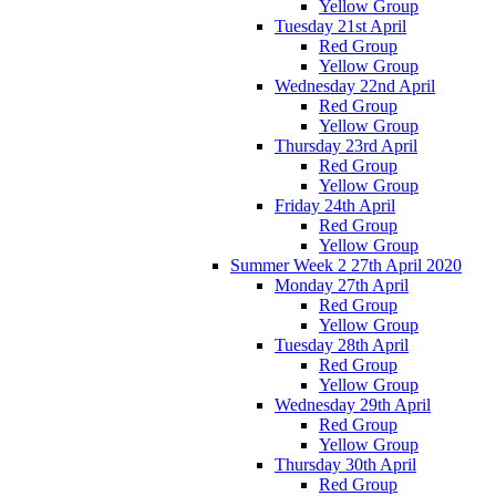
Yellow Group
Tuesday 21st April
Red Group
Yellow Group
Wednesday 22nd April
Red Group
Yellow Group
Thursday 23rd April
Red Group
Yellow Group
Friday 24th April
Red Group
Yellow Group
Summer Week 2 27th April 2020
Monday 27th April
Red Group
Yellow Group
Tuesday 28th April
Red Group
Yellow Group
Wednesday 29th April
Red Group
Yellow Group
Thursday 30th April
Red Group