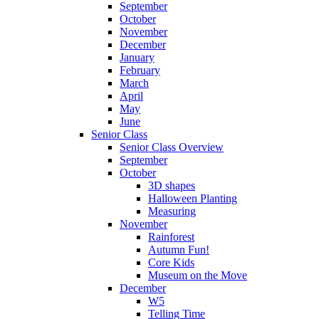
September
October
November
December
January
February
March
April
May
June
Senior Class
Senior Class Overview
September
October
3D shapes
Halloween Planting
Measuring
November
Rainforest
Autumn Fun!
Core Kids
Museum on the Move
December
W5
Telling Time