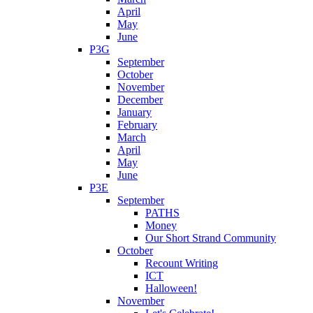
April
May
June
P3G
September
October
November
December
January
February
March
April
May
June
P3E
September
PATHS
Money
Our Short Strand Community
October
Recount Writing
ICT
Halloween!
November