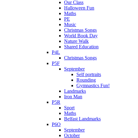
Our Class
Halloween Fun
Maths
PE
Music
Christmas Songs
World Book Day
Nature Walk
Shared Education
P4L
Christmas Songs
P5F
September
Self portraits
Rounding
Gymnastics Fun!
Landmarks
Iron Man
P5R
Sport
Maths
Belfast Landmarks
P6O
September
October