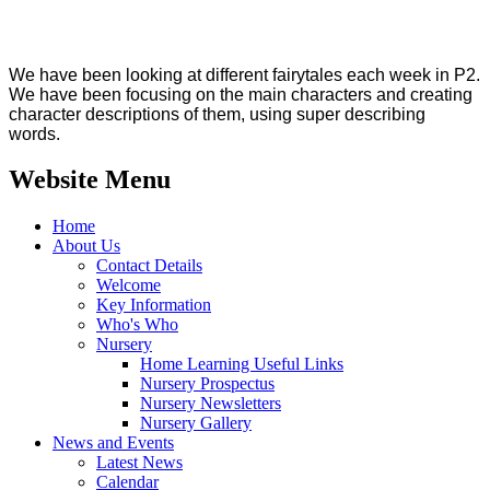
We have been looking at different fairytales each week in P2.
We have been focusing on the main characters and creating
character descriptions of them, using super describing
words.
Website Menu
Home
About Us
Contact Details
Welcome
Key Information
Who's Who
Nursery
Home Learning Useful Links
Nursery Prospectus
Nursery Newsletters
Nursery Gallery
News and Events
Latest News
Calendar