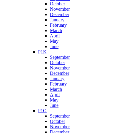
October
November
December
January
February
March
April
May
June
P1K
September
October
November
December
January
February
March
April
May
June
P1O
September
October
November
December