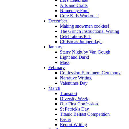
Let's Celebrate!
Arts and Crafts
Numeracy Fun!
Core Kids Workouts!
December
Making snowmen cookies!
The Grinch Instructional Writing
Celebrations ICT
Christmas Jumper day!
January
Starry Night by Van Gough
Light and Dark!
Mass
February
Confession Enrolment Ceremony
Narrative Writing
Valentines Day
March
Transport
Diversity Week
Our First Confession
St Patrick's Day
Titanic Belfast Competition
Easter
Report Writing