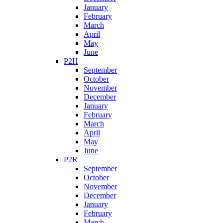
January
February
March
April
May
June
P2H
September
October
November
December
January
February
March
April
May
June
P2R
September
October
November
December
January
February
March