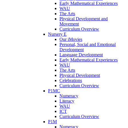
Early Mathematical Experiences
WAU
The Arts
Physical Development and
Movement
Curriculum Overview
Nursery E
Our iMovies
Personal, Social and Emotional
Development
Language Development
Early Mathematical Experiences
WAU
The Arts
Physical Development
Celebrations
Curriculum Overview
P1MC
Numeracy
Literacy
WAU
ICT
Curriculum Overview
P1M
Numeracy