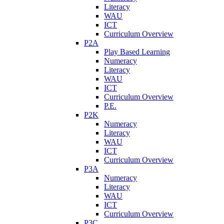
Literacy
WAU
ICT
Curriculum Overview
P2A
Play Based Learning
Numeracy
Literacy
WAU
ICT
Curriculum Overview
P.E.
P2K
Numeracy
Literacy
WAU
ICT
Curriculum Overview
P3A
Numeracy
Literacy
WAU
ICT
Curriculum Overview
P3C