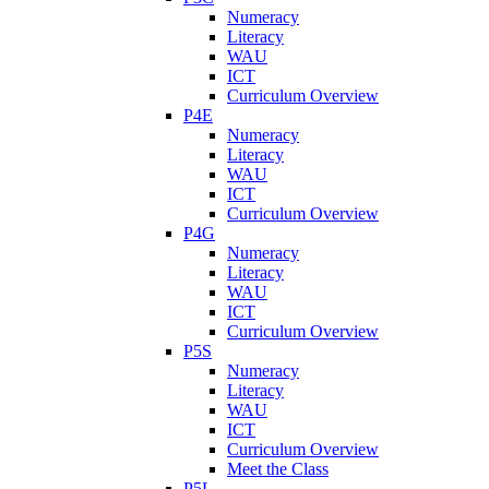
Numeracy
Literacy
WAU
ICT
Curriculum Overview
P4E
Numeracy
Literacy
WAU
ICT
Curriculum Overview
P4G
Numeracy
Literacy
WAU
ICT
Curriculum Overview
P5S
Numeracy
Literacy
WAU
ICT
Curriculum Overview
Meet the Class
P5L