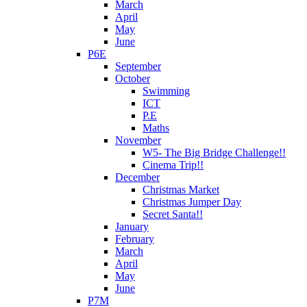
March
April
May
June
P6E
September
October
Swimming
ICT
P.E
Maths
November
W5- The Big Bridge Challenge!!
Cinema Trip!!
December
Christmas Market
Christmas Jumper Day
Secret Santa!!
January
February
March
April
May
June
P7M