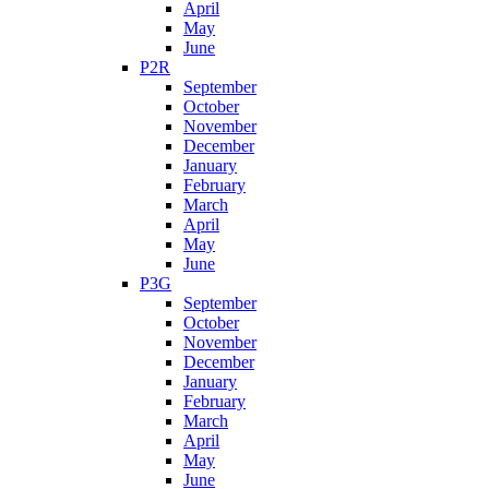
April
May
June
P2R
September
October
November
December
January
February
March
April
May
June
P3G
September
October
November
December
January
February
March
April
May
June