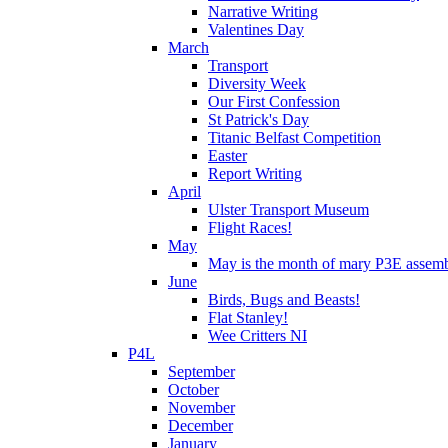
Narrative Writing
Valentines Day
March
Transport
Diversity Week
Our First Confession
St Patrick's Day
Titanic Belfast Competition
Easter
Report Writing
April
Ulster Transport Museum
Flight Races!
May
May is the month of mary P3E assem
June
Birds, Bugs and Beasts!
Flat Stanley!
Wee Critters NI
P4L
September
October
November
December
January