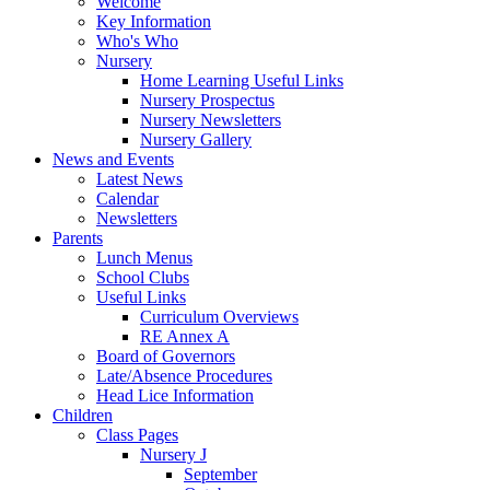
Welcome
Key Information
Who's Who
Nursery
Home Learning Useful Links
Nursery Prospectus
Nursery Newsletters
Nursery Gallery
News and Events
Latest News
Calendar
Newsletters
Parents
Lunch Menus
School Clubs
Useful Links
Curriculum Overviews
RE Annex A
Board of Governors
Late/Absence Procedures
Head Lice Information
Children
Class Pages
Nursery J
September