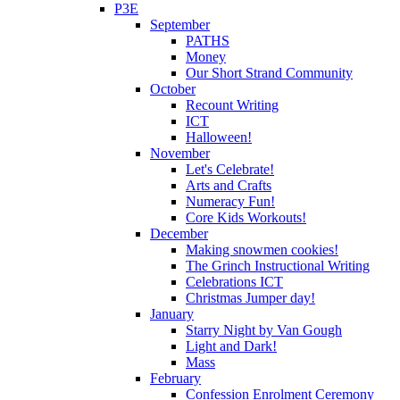
P3E
September
PATHS
Money
Our Short Strand Community
October
Recount Writing
ICT
Halloween!
November
Let's Celebrate!
Arts and Crafts
Numeracy Fun!
Core Kids Workouts!
December
Making snowmen cookies!
The Grinch Instructional Writing
Celebrations ICT
Christmas Jumper day!
January
Starry Night by Van Gough
Light and Dark!
Mass
February
Confession Enrolment Ceremony