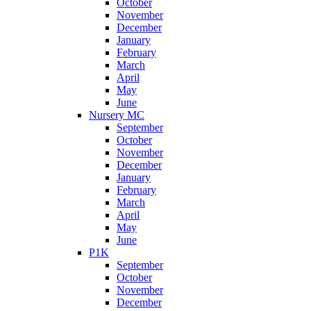
October
November
December
January
February
March
April
May
June
Nursery MC
September
October
November
December
January
February
March
April
May
June
P1K
September
October
November
December