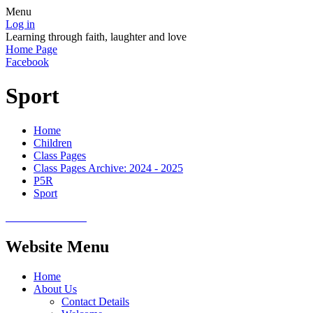
Menu
Log in
Learning through faith, laughter and love
Home Page
Facebook
Sport
Home
Children
Class Pages
Class Pages Archive: 2024 - 2025
P5R
Sport
Website Menu
Home
About Us
Contact Details