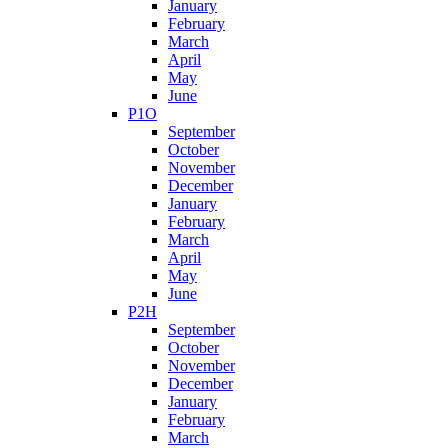
January
February
March
April
May
June
P1O
September
October
November
December
January
February
March
April
May
June
P2H
September
October
November
December
January
February
March