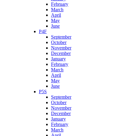
February
March
April
May
June
P4F
September
October
November
December
January
February
March
April
May
June
P5S
September
October
November
December
January
February
March
April