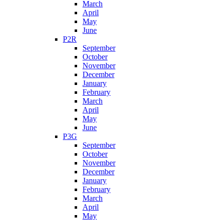
March
April
May
June
P2R
September
October
November
December
January
February
March
April
May
June
P3G
September
October
November
December
January
February
March
April
May