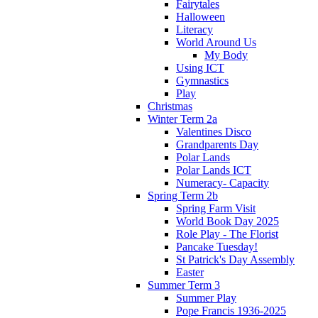
Fairytales
Halloween
Literacy
World Around Us
My Body
Using ICT
Gymnastics
Play
Christmas
Winter Term 2a
Valentines Disco
Grandparents Day
Polar Lands
Polar Lands ICT
Numeracy- Capacity
Spring Term 2b
Spring Farm Visit
World Book Day 2025
Role Play - The Florist
Pancake Tuesday!
St Patrick's Day Assembly
Easter
Summer Term 3
Summer Play
Pope Francis 1936-2025