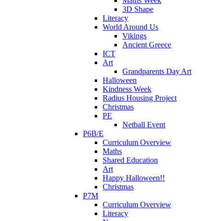
Maths Week
3D Shape
Literacy
World Around Us
Vikings
Ancient Greece
ICT
Art
Grandparents Day Art
Halloween
Kindness Week
Radius Housing Project
Christmas
PE
Netball Event
P6B/E
Curriculum Overview
Maths
Shared Education
Art
Happy Halloween!!
Christmas
P7M
Curriculum Overview
Literacy