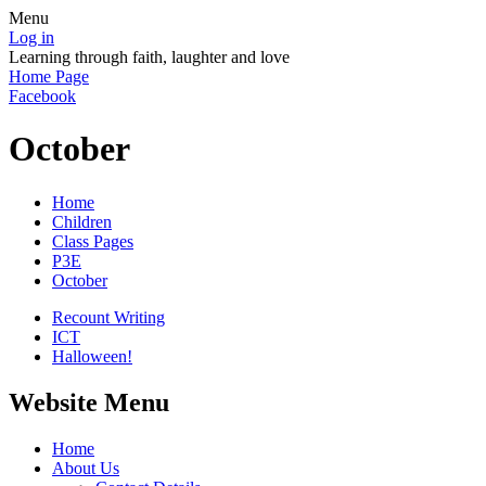
Menu
Log in
Learning through faith, laughter and love
Home Page
Facebook
October
Home
Children
Class Pages
P3E
October
Recount Writing
ICT
Halloween!
Website Menu
Home
About Us