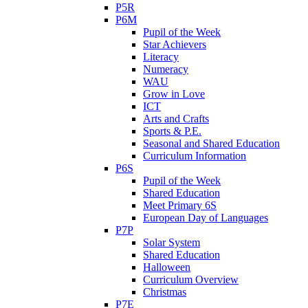
P5R
P6M
Pupil of the Week
Star Achievers
Literacy
Numeracy
WAU
Grow in Love
ICT
Arts and Crafts
Sports & P.E.
Seasonal and Shared Education
Curriculum Information
P6S
Pupil of the Week
Shared Education
Meet Primary 6S
European Day of Languages
P7P
Solar System
Shared Education
Halloween
Curriculum Overview
Christmas
P7E