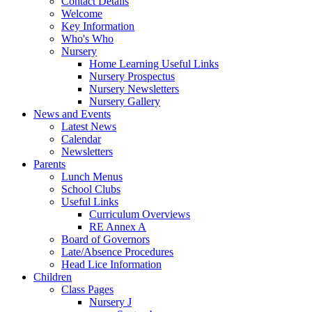
Contact Details
Welcome
Key Information
Who's Who
Nursery
Home Learning Useful Links
Nursery Prospectus
Nursery Newsletters
Nursery Gallery
News and Events
Latest News
Calendar
Newsletters
Parents
Lunch Menus
School Clubs
Useful Links
Curriculum Overviews
RE Annex A
Board of Governors
Late/Absence Procedures
Head Lice Information
Children
Class Pages
Nursery J