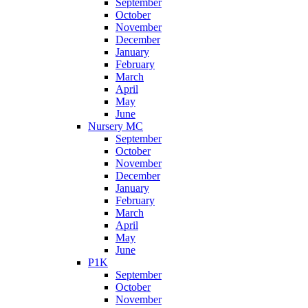
September
October
November
December
January
February
March
April
May
June
Nursery MC
September
October
November
December
January
February
March
April
May
June
P1K
September
October
November