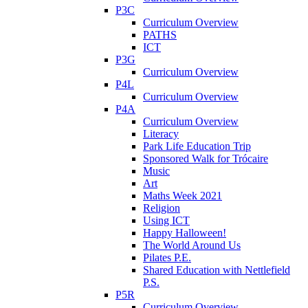
P3C
Curriculum Overview
PATHS
ICT
P3G
Curriculum Overview
P4L
Curriculum Overview
P4A
Curriculum Overview
Literacy
Park Life Education Trip
Sponsored Walk for Trócaire
Music
Art
Maths Week 2021
Religion
Using ICT
Happy Halloween!
The World Around Us
Pilates P.E.
Shared Education with Nettlefield
P.S.
P5R
Curriculum Overview