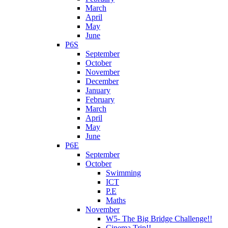
March
April
May
June
P6S
September
October
November
December
January
February
March
April
May
June
P6E
September
October
Swimming
ICT
P.E
Maths
November
W5- The Big Bridge Challenge!!
Cinema Trip!!