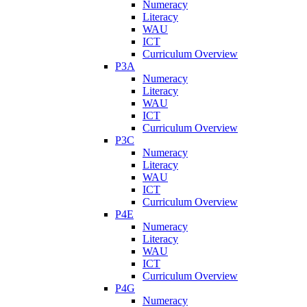
Numeracy
Literacy
WAU
ICT
Curriculum Overview
P3A
Numeracy
Literacy
WAU
ICT
Curriculum Overview
P3C
Numeracy
Literacy
WAU
ICT
Curriculum Overview
P4E
Numeracy
Literacy
WAU
ICT
Curriculum Overview
P4G
Numeracy