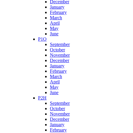
December
January
February
March
April
May
June
P1O
September
October
November
December
January
February
March
April
May
June
P2H
September
October
November
December
January
February