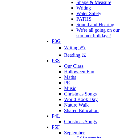
Shape & Measure
Writing
Water Safety
PATHS
Sound and Hearing
We're all going on our
summer holidays!
P3G
Writing ✍
Reading 📖
P3S
Our Class
Halloween Fun
Maths
PE
Music
Christmas Songs
World Book Day
Nature Walk
Shared Education
P4L
Christmas Songs
P5F
September