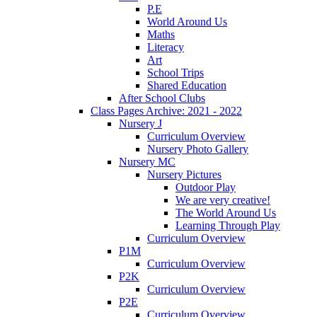
P.E
World Around Us
Maths
Literacy
Art
School Trips
Shared Education
After School Clubs
Class Pages Archive: 2021 - 2022
Nursery J
Curriculum Overview
Nursery Photo Gallery
Nursery MC
Nursery Pictures
Outdoor Play
We are very creative!
The World Around Us
Learning Through Play
Curriculum Overview
P1M
Curriculum Overview
P2K
Curriculum Overview
P2E
Curriculum Overview