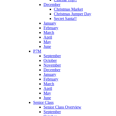
December
Christmas Market
Christmas Jumper Day
Secret Santa!!
January
February
March
April
May
June
P7M
September
October
November
December
January
February
March
April
May
June
Senior Class
Senior Class Overview
September