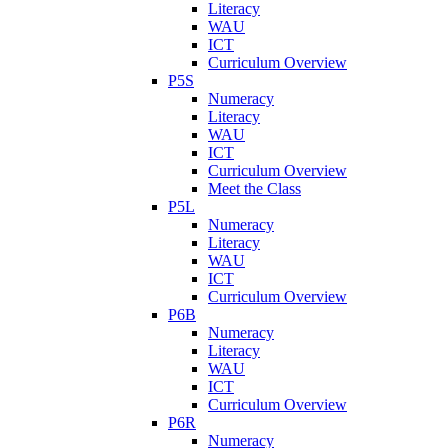
Literacy
WAU
ICT
Curriculum Overview
P5S
Numeracy
Literacy
WAU
ICT
Curriculum Overview
Meet the Class
P5L
Numeracy
Literacy
WAU
ICT
Curriculum Overview
P6B
Numeracy
Literacy
WAU
ICT
Curriculum Overview
P6R
Numeracy