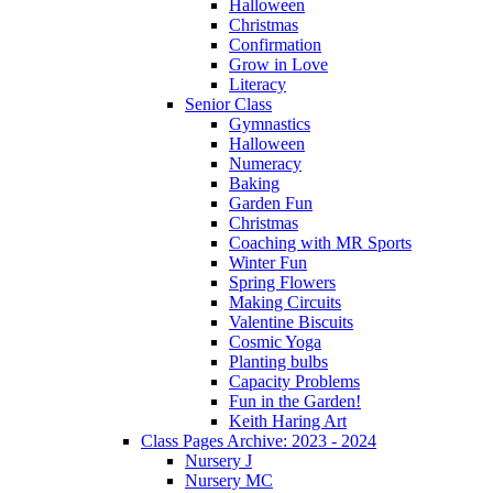
Halloween
Christmas
Confirmation
Grow in Love
Literacy
Senior Class
Gymnastics
Halloween
Numeracy
Baking
Garden Fun
Christmas
Coaching with MR Sports
Winter Fun
Spring Flowers
Making Circuits
Valentine Biscuits
Cosmic Yoga
Planting bulbs
Capacity Problems
Fun in the Garden!
Keith Haring Art
Class Pages Archive: 2023 - 2024
Nursery J
Nursery MC