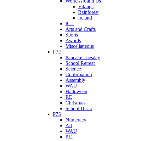
World Around Us
Vikings
Rainforest
Ireland
ICT
Arts and Crafts
Sports
Awards
Miscellaneous
P7E
Pancake Tuesday
School Retreat
Science
Confirmation
Assembly
WAU
Halloween
P.E
Christmas
School Disco
P7S
Numeracy
Art
WAU
P.E.