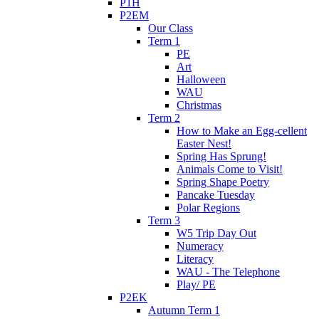
P1H
P2EM
Our Class
Term 1
PE
Art
Halloween
WAU
Christmas
Term 2
How to Make an Egg-cellent
Easter Nest!
Spring Has Sprung!
Animals Come to Visit!
Spring Shape Poetry
Pancake Tuesday
Polar Regions
Term 3
W5 Trip Day Out
Numeracy
Literacy
WAU - The Telephone
Play/ PE
P2EK
Autumn Term 1