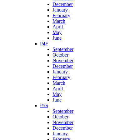
December
January
February
March
April
May
June
P4F
September
October
November
December
January
February
March
April
May
June
P5S
September
October
November
December
January
February