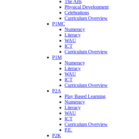
The Arts
Physical Development
Celebrations
Curriculum Overview
P1MC
Numeracy
Literacy
WAU
ICT
Curriculum Overview
P1M
Numeracy
Literacy
WAU
ICT
Curriculum Overview
P2A
Play Based Learning
Numeracy
Literacy
WAU
ICT
Curriculum Overview
P.E.
P2K