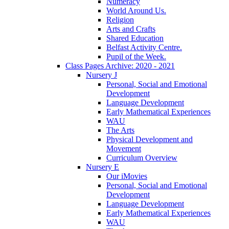
Numeracy
World Around Us.
Religion
Arts and Crafts
Shared Education
Belfast Activity Centre.
Pupil of the Week.
Class Pages Archive: 2020 - 2021
Nursery J
Personal, Social and Emotional
Development
Language Development
Early Mathematical Experiences
WAU
The Arts
Physical Development and
Movement
Curriculum Overview
Nursery E
Our iMovies
Personal, Social and Emotional
Development
Language Development
Early Mathematical Experiences
WAU