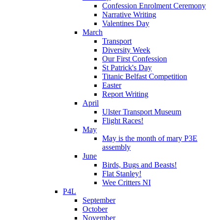
Confession Enrolment Ceremony
Narrative Writing
Valentines Day
March
Transport
Diversity Week
Our First Confession
St Patrick's Day
Titanic Belfast Competition
Easter
Report Writing
April
Ulster Transport Museum
Flight Races!
May
May is the month of mary P3E
assembly
June
Birds, Bugs and Beasts!
Flat Stanley!
Wee Critters NI
P4L
September
October
November