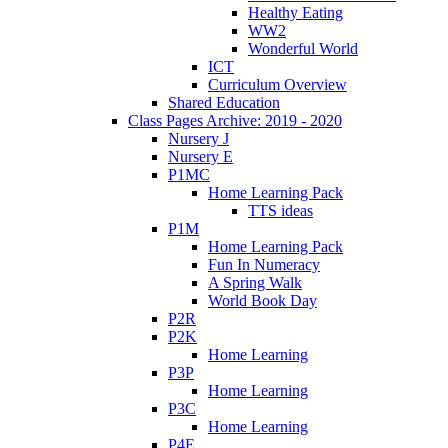
Healthy Eating
WW2
Wonderful World
ICT
Curriculum Overview
Shared Education
Class Pages Archive: 2019 - 2020
Nursery J
Nursery E
P1MC
Home Learning Pack
TTS ideas
P1M
Home Learning Pack
Fun In Numeracy
A Spring Walk
World Book Day
P2R
P2K
Home Learning
P3P
Home Learning
P3C
Home Learning
P4E