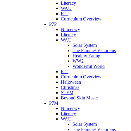
Literacy
WAU
ICT
Curriculum Overview
P7P
Numeracy
Literacy
WAU
Solar System
The Famine/ Victorians
Healthy Eating
WW2
Wonderful World
ICT
Curriculum Overview
Halloween
Christmas
STEM
Beyond Skin Music
P7M
Numeracy
Literacy
WAU
Solar System
The Famine/ Victorians