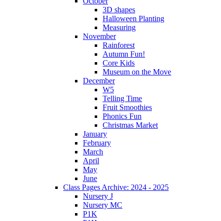
October
3D shapes
Halloween Planting
Measuring
November
Rainforest
Autumn Fun!
Core Kids
Museum on the Move
December
W5
Telling Time
Fruit Smoothies
Phonics Fun
Christmas Market
January
February
March
April
May
June
Class Pages Archive: 2024 - 2025
Nursery J
Nursery MC
P1K