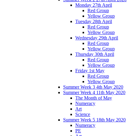
Monday 27th April
Red Group
Yellow Group
Tuesday 28th April
Red Group
Yellow Group
Wednesday 29th April
Red Group
Yellow Group
Thursday 30th April
Red Group
Yellow Group
Friday 1st May
Red Group
Yellow Group
Summer Week 3 4th May 2020
Summer Week 4 11th May 2020
The Month of May
Numeracy
Art
Science
Summer Week 5 18th May 2020
Numeracy
PE