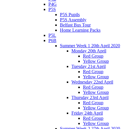
P4G
P5S
P5S Pupils
P5S Assembly
Belfast Bus Tour
Home Learning Packs
P5L
P6B
Summer Week 1 20th April 2020
Monday 20th April
Red Group
Yellow Group
Tuesday 21st April
Red Group
Yellow Group
Wednesday 22nd April
Red Group
Yellow Group
Thursday 23rd April
Red Group
Yellow Group
Friday 24th April
Red Group
Yellow Group
Summer Week 2 27th April 2020