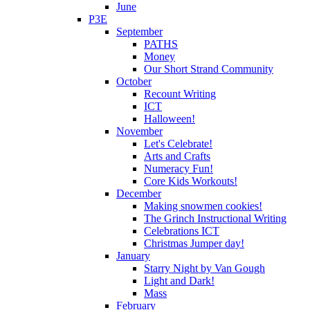
June
P3E
September
PATHS
Money
Our Short Strand Community
October
Recount Writing
ICT
Halloween!
November
Let's Celebrate!
Arts and Crafts
Numeracy Fun!
Core Kids Workouts!
December
Making snowmen cookies!
The Grinch Instructional Writing
Celebrations ICT
Christmas Jumper day!
January
Starry Night by Van Gough
Light and Dark!
Mass
February