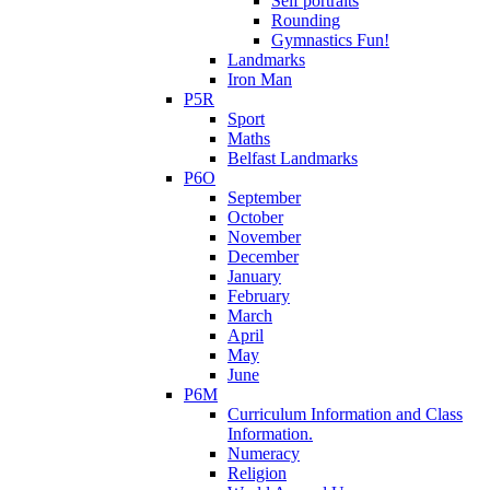
Self portraits
Rounding
Gymnastics Fun!
Landmarks
Iron Man
P5R
Sport
Maths
Belfast Landmarks
P6O
September
October
November
December
January
February
March
April
May
June
P6M
Curriculum Information and Class
Information.
Numeracy
Religion