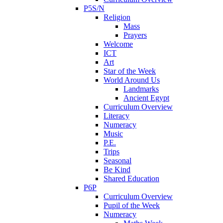
P5S/N
Religion
Mass
Prayers
Welcome
ICT
Art
Star of the Week
World Around Us
Landmarks
Ancient Egypt
Curriculum Overview
Literacy
Numeracy
Music
P.E.
Trips
Seasonal
Be Kind
Shared Education
P6P
Curriculum Overview
Pupil of the Week
Numeracy