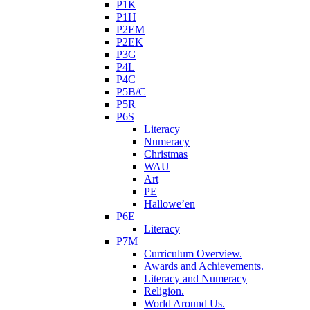
P1K
P1H
P2EM
P2EK
P3G
P4L
P4C
P5B/C
P5R
P6S
Literacy
Numeracy
Christmas
WAU
Art
PE
Hallowe’en
P6E
Literacy
P7M
Curriculum Overview.
Awards and Achievements.
Literacy and Numeracy
Religion.
World Around Us.