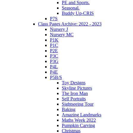
PE and Sports.
Seasonal.
Buddy Up-CRIS
P7S
Class Pages Archive: 2022 - 2023
Nursery J
Nursery MC
P1K
P1C
P2E
P3C
P3G
P4L
P4E
P5B/S
Toy Designs
Skyline Pictures
The Iron Man
Self Portraits
Sightseeing Tour
Baking
Amazing Landmarks
Maths Week 2022
Pumpkin Carving
Christmas