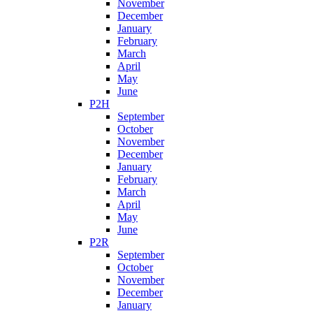
November
December
January
February
March
April
May
June
P2H
September
October
November
December
January
February
March
April
May
June
P2R
September
October
November
December
January