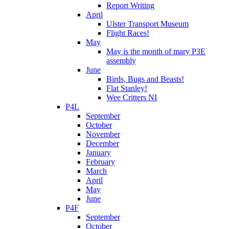
Report Writing
April
Ulster Transport Museum
Flight Races!
May
May is the month of mary P3E
assembly
June
Birds, Bugs and Beasts!
Flat Stanley!
Wee Critters NI
P4L
September
October
November
December
January
February
March
April
May
June
P4F
September
October