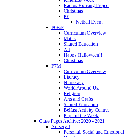
Radius Housing Project
Christmas
PE
Netball Event
P6B/E
Curriculum Overview
Maths
Shared Education
Art
Happy Halloween!!
Christmas
P7M
Curriculum Overview
Literacy
Numeracy
World Around Us.
Religion
Arts and Crafts
Shared Education
Belfast Activity Centre.
Pupil of the Week.
Class Pages Archive: 2020 - 2021
Nursery J
Personal, Social and Emotional