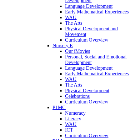
Development
Language Development
Early Mathematical Experiences
WAU
The Arts
Physical Development and
Movement
Curriculum Overview
Nursery E
Our iMovies
Personal, Social and Emotional
Development
Language Development
Early Mathematical Experiences
WAU
The Arts
Physical Development
Celebrations
Curriculum Overview
P1MC
Numeracy
Literacy
WAU
ICT
Curriculum Overview