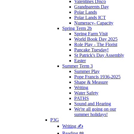
Valentines Disco
Grandparents Day
Polar Lands
Polar Lands ICT
Numeracy- Capacity
Spring Term 2b
Spring Farm Visit
World Book Day 2025
Role Play - The Florist
Pancake Tuesday!
St Patrick's Day Assembly
Easter
Summer Term 3
Summer Play
Pope Francis 1936-2025
Shape & Measure
Writing
Water Safety
PATHS
Sound and Hearing
We're all going on our
summer holidays!
P3G
Writing ✍
Reading 📖