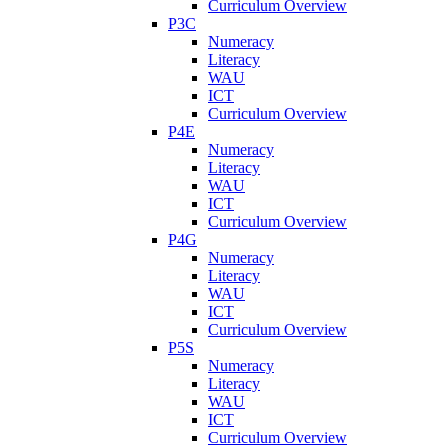
Curriculum Overview
P3C
Numeracy
Literacy
WAU
ICT
Curriculum Overview
P4E
Numeracy
Literacy
WAU
ICT
Curriculum Overview
P4G
Numeracy
Literacy
WAU
ICT
Curriculum Overview
P5S
Numeracy
Literacy
WAU
ICT
Curriculum Overview