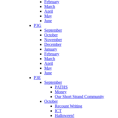
February
March
April
May
June
P3G
September
October
November
December
January
February
March
April
May
June
P3E
September
PATHS
Money
Our Short Strand Community
October
Recount Writing
ICT
Halloween!