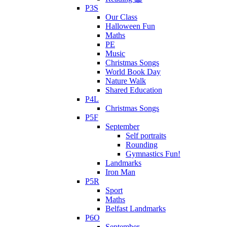
P3S
Our Class
Halloween Fun
Maths
PE
Music
Christmas Songs
World Book Day
Nature Walk
Shared Education
P4L
Christmas Songs
P5F
September
Self portraits
Rounding
Gymnastics Fun!
Landmarks
Iron Man
P5R
Sport
Maths
Belfast Landmarks
P6O
September