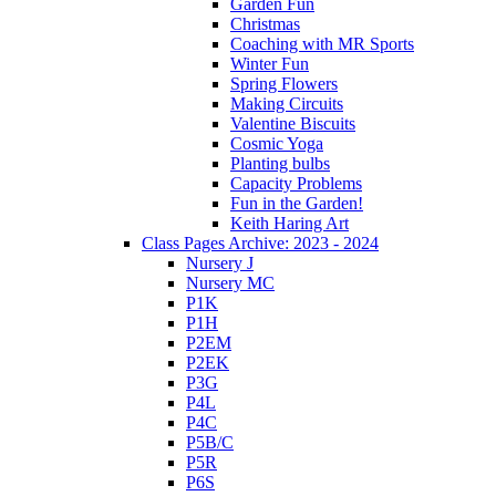
Garden Fun
Christmas
Coaching with MR Sports
Winter Fun
Spring Flowers
Making Circuits
Valentine Biscuits
Cosmic Yoga
Planting bulbs
Capacity Problems
Fun in the Garden!
Keith Haring Art
Class Pages Archive: 2023 - 2024
Nursery J
Nursery MC
P1K
P1H
P2EM
P2EK
P3G
P4L
P4C
P5B/C
P5R
P6S