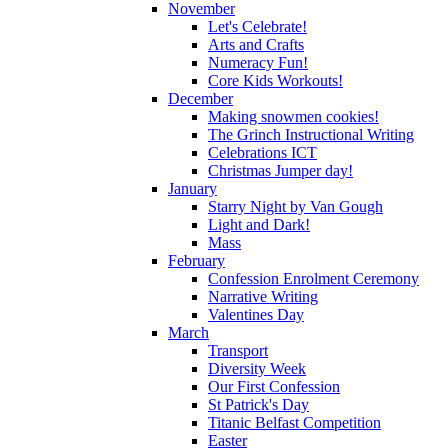
November
Let's Celebrate!
Arts and Crafts
Numeracy Fun!
Core Kids Workouts!
December
Making snowmen cookies!
The Grinch Instructional Writing
Celebrations ICT
Christmas Jumper day!
January
Starry Night by Van Gough
Light and Dark!
Mass
February
Confession Enrolment Ceremony
Narrative Writing
Valentines Day
March
Transport
Diversity Week
Our First Confession
St Patrick's Day
Titanic Belfast Competition
Easter