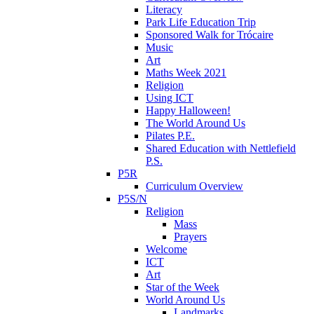
Literacy
Park Life Education Trip
Sponsored Walk for Trócaire
Music
Art
Maths Week 2021
Religion
Using ICT
Happy Halloween!
The World Around Us
Pilates P.E.
Shared Education with Nettlefield
P.S.
P5R
Curriculum Overview
P5S/N
Religion
Mass
Prayers
Welcome
ICT
Art
Star of the Week
World Around Us
Landmarks