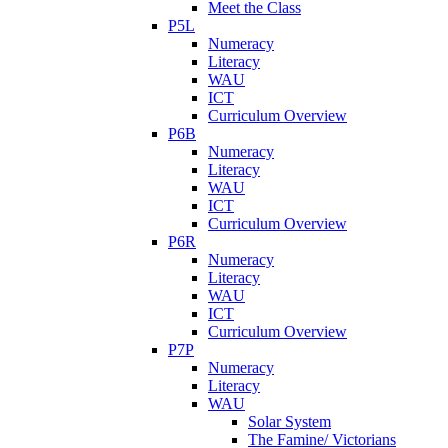
Meet the Class
P5L
Numeracy
Literacy
WAU
ICT
Curriculum Overview
P6B
Numeracy
Literacy
WAU
ICT
Curriculum Overview
P6R
Numeracy
Literacy
WAU
ICT
Curriculum Overview
P7P
Numeracy
Literacy
WAU
Solar System
The Famine/ Victorians