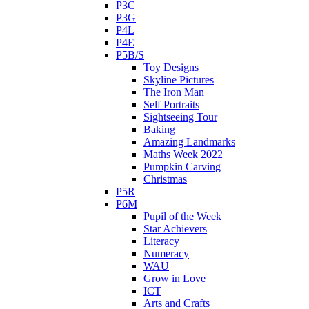
P3C
P3G
P4L
P4E
P5B/S
Toy Designs
Skyline Pictures
The Iron Man
Self Portraits
Sightseeing Tour
Baking
Amazing Landmarks
Maths Week 2022
Pumpkin Carving
Christmas
P5R
P6M
Pupil of the Week
Star Achievers
Literacy
Numeracy
WAU
Grow in Love
ICT
Arts and Crafts