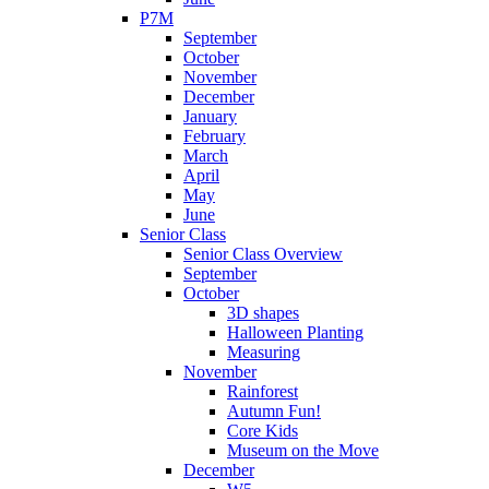
P7M
September
October
November
December
January
February
March
April
May
June
Senior Class
Senior Class Overview
September
October
3D shapes
Halloween Planting
Measuring
November
Rainforest
Autumn Fun!
Core Kids
Museum on the Move
December