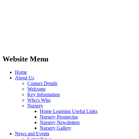
Website Menu
Home
About Us
Contact Details
Welcome
Key Information
Who's Who
Nursery
Home Learning Useful Links
Nursery Prospectus
Nursery Newsletters
Nursery Gallery
News and Events