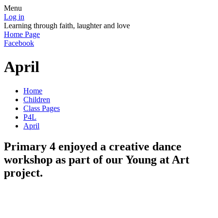
Menu
Log in
Learning through faith, laughter and love
Home Page
Facebook
April
Home
Children
Class Pages
P4L
April
Primary 4 enjoyed a creative dance
workshop as part of our Young at Art
project.