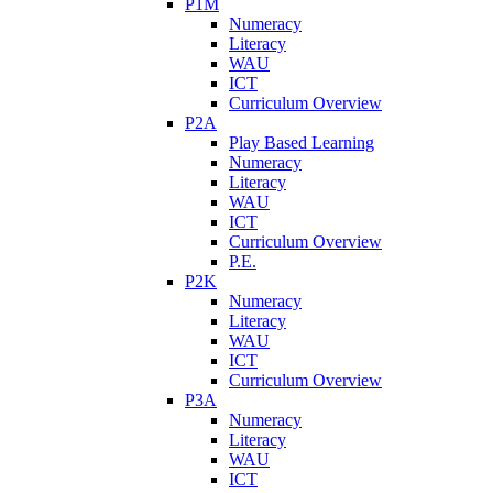
P1M
Numeracy
Literacy
WAU
ICT
Curriculum Overview
P2A
Play Based Learning
Numeracy
Literacy
WAU
ICT
Curriculum Overview
P.E.
P2K
Numeracy
Literacy
WAU
ICT
Curriculum Overview
P3A
Numeracy
Literacy
WAU
ICT