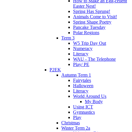
How to Make an Egg-cellent
Easter Nest!
Spring Has Sprung!
Animals Come to Visit!
Spring Shape Poetry
Pancake Tuesday
Polar Regions
Term 3
W5 Trip Day Out
Numeracy
Literacy
WAU - The Telephone
Play/ PE
P2EK
Autumn Term 1
Fairytales
Halloween
Literacy
World Around Us
My Body
Using ICT
Gymnastics
Play
Christmas
Winter Term 2a