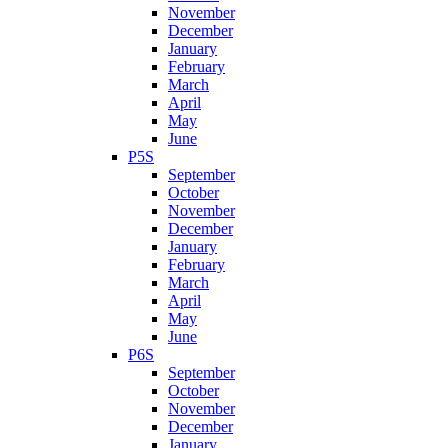
November
December
January
February
March
April
May
June
P5S
September
October
November
December
January
February
March
April
May
June
P6S
September
October
November
December
January