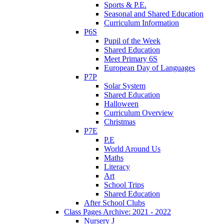
Sports & P.E.
Seasonal and Shared Education
Curriculum Information
P6S
Pupil of the Week
Shared Education
Meet Primary 6S
European Day of Languages
P7P
Solar System
Shared Education
Halloween
Curriculum Overview
Christmas
P7E
P.E
World Around Us
Maths
Literacy
Art
School Trips
Shared Education
After School Clubs
Class Pages Archive: 2021 - 2022
Nursery J