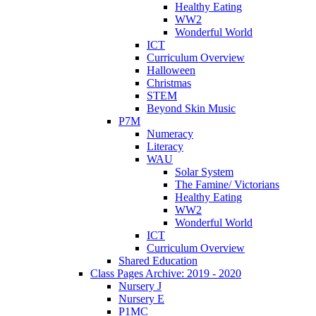
Healthy Eating
WW2
Wonderful World
ICT
Curriculum Overview
Halloween
Christmas
STEM
Beyond Skin Music
P7M
Numeracy
Literacy
WAU
Solar System
The Famine/ Victorians
Healthy Eating
WW2
Wonderful World
ICT
Curriculum Overview
Shared Education
Class Pages Archive: 2019 - 2020
Nursery J
Nursery E
P1MC