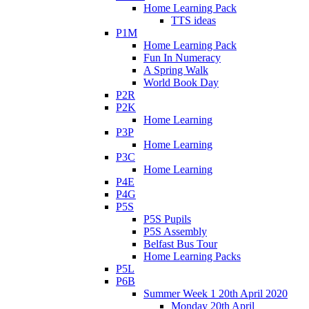
Home Learning Pack
TTS ideas
P1M
Home Learning Pack
Fun In Numeracy
A Spring Walk
World Book Day
P2R
P2K
Home Learning
P3P
Home Learning
P3C
Home Learning
P4E
P4G
P5S
P5S Pupils
P5S Assembly
Belfast Bus Tour
Home Learning Packs
P5L
P6B
Summer Week 1 20th April 2020
Monday 20th April