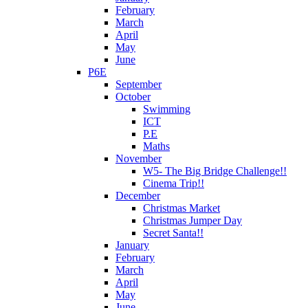
February
March
April
May
June
P6E
September
October
Swimming
ICT
P.E
Maths
November
W5- The Big Bridge Challenge!!
Cinema Trip!!
December
Christmas Market
Christmas Jumper Day
Secret Santa!!
January
February
March
April
May
June