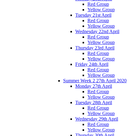
Red Group
Yellow Group
Tuesday 21st April
Red Group
Yellow Group
Wednesday 22nd April
Red Group
Yellow Group
Thursday 23rd April
Red Group
Yellow Group
Friday 24th April
Red Group
Yellow Group
Summer Week 2 27th April 2020
Monday 27th April
Red Group
Yellow Group
Tuesday 28th April
Red Group
Yellow Group
Wednesday 29th April
Red Group
Yellow Group
Thursday 30th April