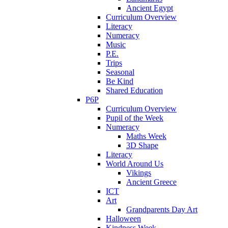
Ancient Egypt
Curriculum Overview
Literacy
Numeracy
Music
P.E.
Trips
Seasonal
Be Kind
Shared Education
P6P
Curriculum Overview
Pupil of the Week
Numeracy
Maths Week
3D Shape
Literacy
World Around Us
Vikings
Ancient Greece
ICT
Art
Grandparents Day Art
Halloween
Kindness Week