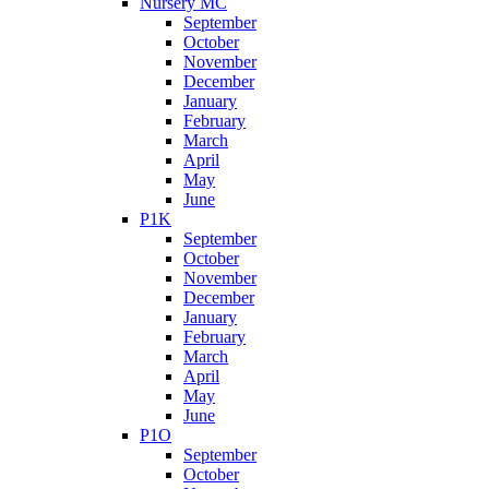
Nursery MC
September
October
November
December
January
February
March
April
May
June
P1K
September
October
November
December
January
February
March
April
May
June
P1O
September
October