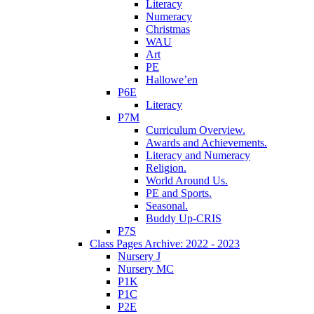
Literacy
Numeracy
Christmas
WAU
Art
PE
Hallowe’en
P6E
Literacy
P7M
Curriculum Overview.
Awards and Achievements.
Literacy and Numeracy
Religion.
World Around Us.
PE and Sports.
Seasonal.
Buddy Up-CRIS
P7S
Class Pages Archive: 2022 - 2023
Nursery J
Nursery MC
P1K
P1C
P2E