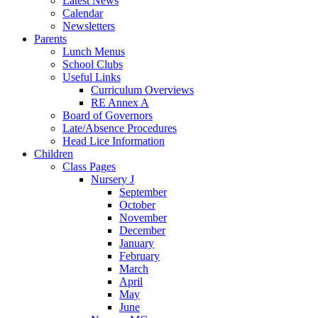
Latest News
Calendar
Newsletters
Parents
Lunch Menus
School Clubs
Useful Links
Curriculum Overviews
RE Annex A
Board of Governors
Late/Absence Procedures
Head Lice Information
Children
Class Pages
Nursery J
September
October
November
December
January
February
March
April
May
June