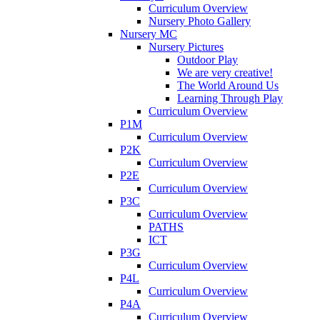
Curriculum Overview
Nursery Photo Gallery
Nursery MC
Nursery Pictures
Outdoor Play
We are very creative!
The World Around Us
Learning Through Play
Curriculum Overview
P1M
Curriculum Overview
P2K
Curriculum Overview
P2E
Curriculum Overview
P3C
Curriculum Overview
PATHS
ICT
P3G
Curriculum Overview
P4L
Curriculum Overview
P4A
Curriculum Overview