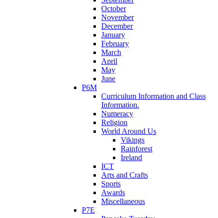
October
November
December
January
February
March
April
May
June
P6M
Curriculum Information and Class
Information.
Numeracy
Religion
World Around Us
Vikings
Rainforest
Ireland
ICT
Arts and Crafts
Sports
Awards
Miscellaneous
P7E