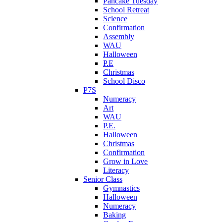
Pancake Tuesday
School Retreat
Science
Confirmation
Assembly
WAU
Halloween
P.E
Christmas
School Disco
P7S
Numeracy
Art
WAU
P.E.
Halloween
Christmas
Confirmation
Grow in Love
Literacy
Senior Class
Gymnastics
Halloween
Numeracy
Baking