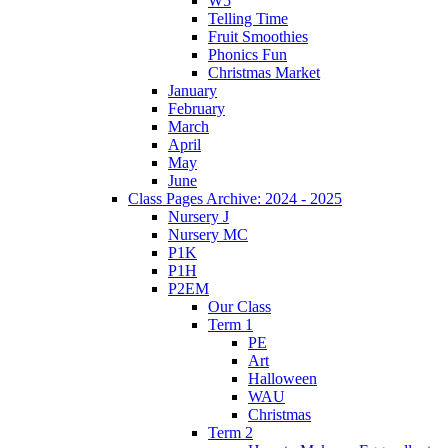
W5
Telling Time
Fruit Smoothies
Phonics Fun
Christmas Market
January
February
March
April
May
June
Class Pages Archive: 2024 - 2025
Nursery J
Nursery MC
P1K
P1H
P2EM
Our Class
Term 1
PE
Art
Halloween
WAU
Christmas
Term 2