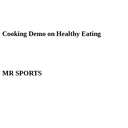
Cooking Demo on Healthy Eating
MR SPORTS