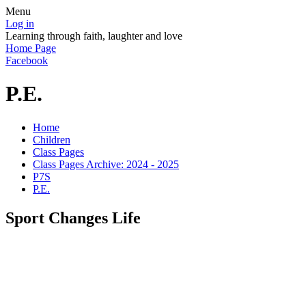
Menu
Log in
Learning through faith, laughter and love
Home Page
Facebook
P.E.
Home
Children
Class Pages
Class Pages Archive: 2024 - 2025
P7S
P.E.
Sport Changes Life