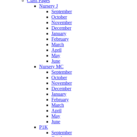
Class Pages
Nursery J
September
October
November
December
January
February
March
April
May
June
Nursery MC
September
October
November
December
January
February
March
April
May
June
P1K
September