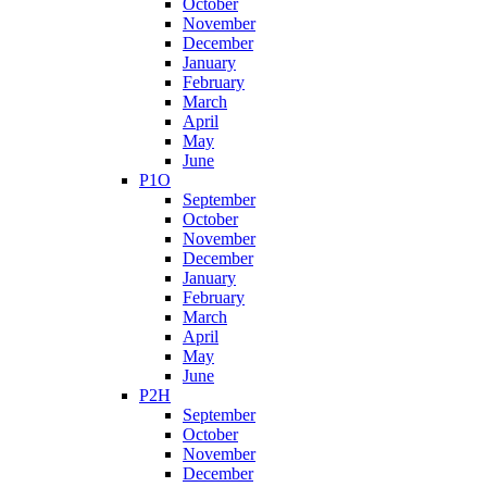
October
November
December
January
February
March
April
May
June
P1O
September
October
November
December
January
February
March
April
May
June
P2H
September
October
November
December