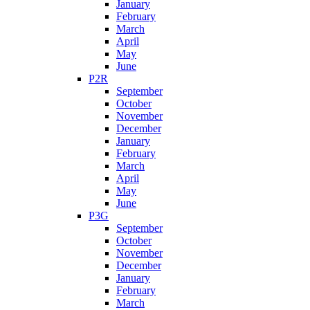
January
February
March
April
May
June
P2R
September
October
November
December
January
February
March
April
May
June
P3G
September
October
November
December
January
February
March