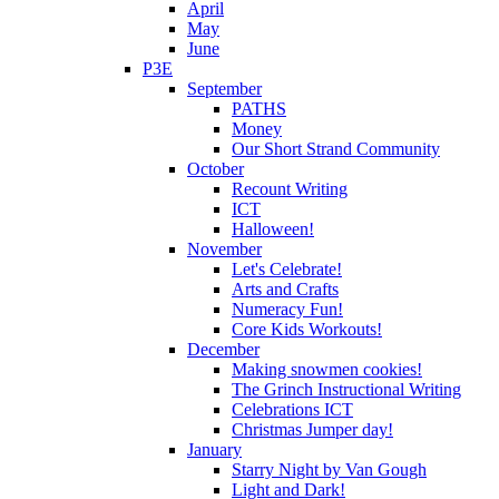
April
May
June
P3E
September
PATHS
Money
Our Short Strand Community
October
Recount Writing
ICT
Halloween!
November
Let's Celebrate!
Arts and Crafts
Numeracy Fun!
Core Kids Workouts!
December
Making snowmen cookies!
The Grinch Instructional Writing
Celebrations ICT
Christmas Jumper day!
January
Starry Night by Van Gough
Light and Dark!