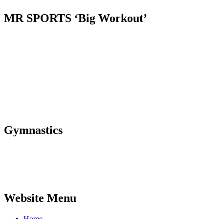
MR SPORTS ‘Big Workout’
Gymnastics
Website Menu
Home