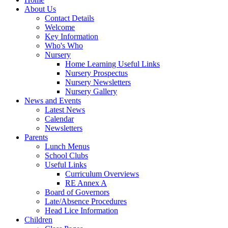
About Us
Contact Details
Welcome
Key Information
Who's Who
Nursery
Home Learning Useful Links
Nursery Prospectus
Nursery Newsletters
Nursery Gallery
News and Events
Latest News
Calendar
Newsletters
Parents
Lunch Menus
School Clubs
Useful Links
Curriculum Overviews
RE Annex A
Board of Governors
Late/Absence Procedures
Head Lice Information
Children