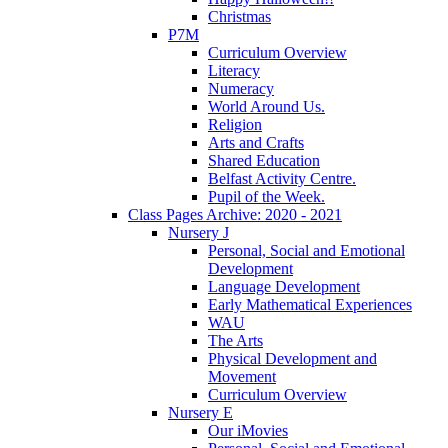
Christmas
P7M
Curriculum Overview
Literacy
Numeracy
World Around Us.
Religion
Arts and Crafts
Shared Education
Belfast Activity Centre.
Pupil of the Week.
Class Pages Archive: 2020 - 2021
Nursery J
Personal, Social and Emotional
Development
Language Development
Early Mathematical Experiences
WAU
The Arts
Physical Development and
Movement
Curriculum Overview
Nursery E
Our iMovies