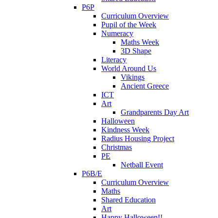
P6P
Curriculum Overview
Pupil of the Week
Numeracy
Maths Week
3D Shape
Literacy
World Around Us
Vikings
Ancient Greece
ICT
Art
Grandparents Day Art
Halloween
Kindness Week
Radius Housing Project
Christmas
PE
Netball Event
P6B/E
Curriculum Overview
Maths
Shared Education
Art
Happy Halloween!!