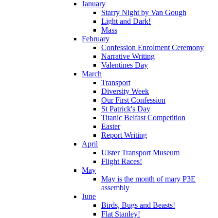
January
Starry Night by Van Gough
Light and Dark!
Mass
February
Confession Enrolment Ceremony
Narrative Writing
Valentines Day
March
Transport
Diversity Week
Our First Confession
St Patrick's Day
Titanic Belfast Competition
Easter
Report Writing
April
Ulster Transport Museum
Flight Races!
May
May is the month of mary P3E
assembly
June
Birds, Bugs and Beasts!
Flat Stanley!