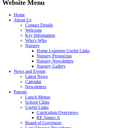
Website Menu
Home
About Us
Contact Details
Welcome
Key Information
Who's Who
Nursery
Home Learning Useful Links
Nursery Prospectus
Nursery Newsletters
Nursery Gallery
News and Events
Latest News
Calendar
Newsletters
Parents
Lunch Menus
School Clubs
Useful Links
Curriculum Overviews
RE Annex A
Board of Governors
Late/Absence Procedures