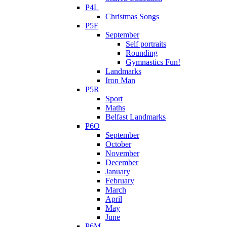
P4L
Christmas Songs
P5F
September
Self portraits
Rounding
Gymnastics Fun!
Landmarks
Iron Man
P5R
Sport
Maths
Belfast Landmarks
P6O
September
October
November
December
January
February
March
April
May
June
P6M