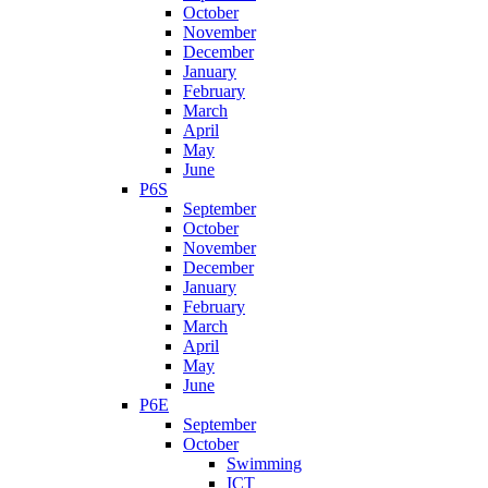
October
November
December
January
February
March
April
May
June
P6S
September
October
November
December
January
February
March
April
May
June
P6E
September
October
Swimming
ICT