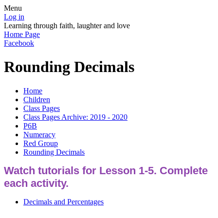
Menu
Log in
Learning through faith, laughter and love
Home Page
Facebook
Rounding Decimals
Home
Children
Class Pages
Class Pages Archive: 2019 - 2020
P6B
Numeracy
Red Group
Rounding Decimals
Watch tutorials for Lesson 1-5. Complete
each activity.
Decimals and Percentages