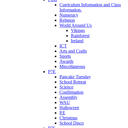
Curriculum Information and Class
Information.
Numeracy
Religion
World Around Us
Vikings
Rainforest
Ireland
ICT
Arts and Crafts
Sports
Awards
Miscellaneous
P7E
Pancake Tuesday
School Retreat
Science
Confirmation
Assembly
WAU
Halloween
P.E
Christmas
School Disco