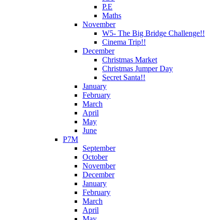
P.E
Maths
November
W5- The Big Bridge Challenge!!
Cinema Trip!!
December
Christmas Market
Christmas Jumper Day
Secret Santa!!
January
February
March
April
May
June
P7M
September
October
November
December
January
February
March
April
May