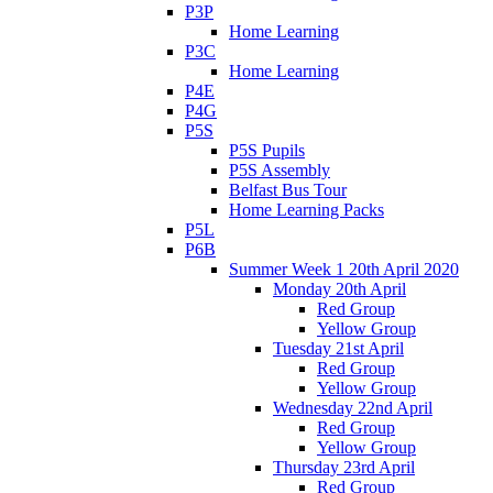
P3P
Home Learning
P3C
Home Learning
P4E
P4G
P5S
P5S Pupils
P5S Assembly
Belfast Bus Tour
Home Learning Packs
P5L
P6B
Summer Week 1 20th April 2020
Monday 20th April
Red Group
Yellow Group
Tuesday 21st April
Red Group
Yellow Group
Wednesday 22nd April
Red Group
Yellow Group
Thursday 23rd April
Red Group