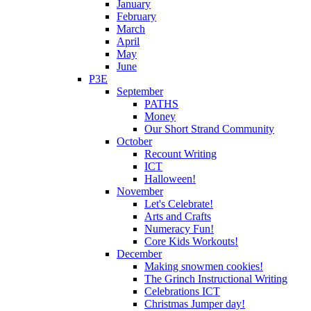
January
February
March
April
May
June
P3E
September
PATHS
Money
Our Short Strand Community
October
Recount Writing
ICT
Halloween!
November
Let's Celebrate!
Arts and Crafts
Numeracy Fun!
Core Kids Workouts!
December
Making snowmen cookies!
The Grinch Instructional Writing
Celebrations ICT
Christmas Jumper day!