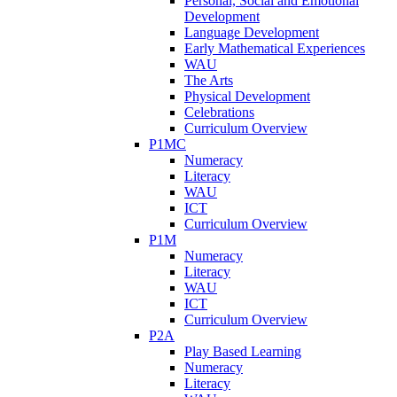
Personal, Social and Emotional
Development
Language Development
Early Mathematical Experiences
WAU
The Arts
Physical Development
Celebrations
Curriculum Overview
P1MC
Numeracy
Literacy
WAU
ICT
Curriculum Overview
P1M
Numeracy
Literacy
WAU
ICT
Curriculum Overview
P2A
Play Based Learning
Numeracy
Literacy