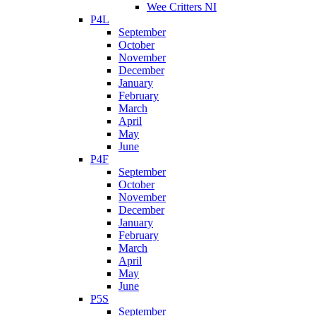
Wee Critters NI
P4L
September
October
November
December
January
February
March
April
May
June
P4F
September
October
November
December
January
February
March
April
May
June
P5S
September