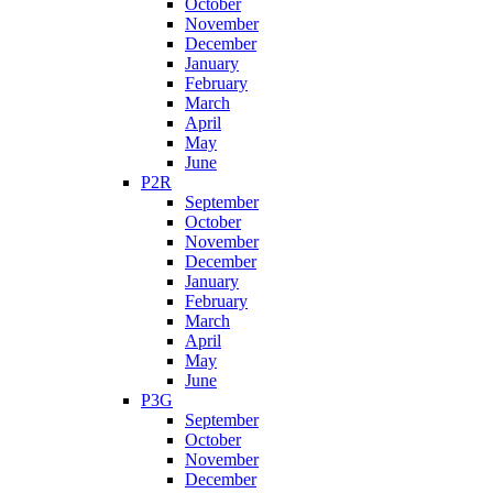
October
November
December
January
February
March
April
May
June
P2R
September
October
November
December
January
February
March
April
May
June
P3G
September
October
November
December