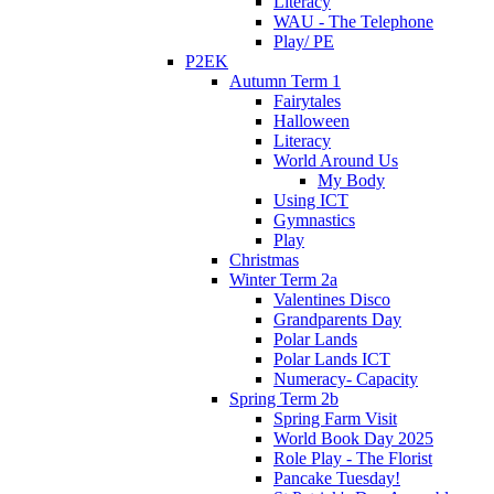
Literacy
WAU - The Telephone
Play/ PE
P2EK
Autumn Term 1
Fairytales
Halloween
Literacy
World Around Us
My Body
Using ICT
Gymnastics
Play
Christmas
Winter Term 2a
Valentines Disco
Grandparents Day
Polar Lands
Polar Lands ICT
Numeracy- Capacity
Spring Term 2b
Spring Farm Visit
World Book Day 2025
Role Play - The Florist
Pancake Tuesday!