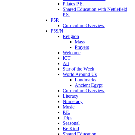
Pilates P.E.
Shared Education with Nettlefield
P.S.
P5R
Curriculum Overview
P5S/N
Religion
Mass
Prayers
Welcome
ICT
Art
Star of the Week
World Around Us
Landmarks
Ancient Egypt
Curriculum Overview
Literacy
Numeracy
Music
P.E.
Trips
Seasonal
Be Kind
Shared Education