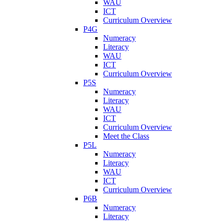
WAU
ICT
Curriculum Overview
P4G
Numeracy
Literacy
WAU
ICT
Curriculum Overview
P5S
Numeracy
Literacy
WAU
ICT
Curriculum Overview
Meet the Class
P5L
Numeracy
Literacy
WAU
ICT
Curriculum Overview
P6B
Numeracy
Literacy