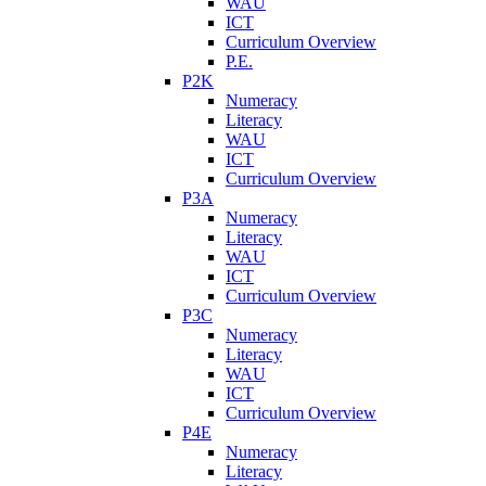
WAU
ICT
Curriculum Overview
P.E.
P2K
Numeracy
Literacy
WAU
ICT
Curriculum Overview
P3A
Numeracy
Literacy
WAU
ICT
Curriculum Overview
P3C
Numeracy
Literacy
WAU
ICT
Curriculum Overview
P4E
Numeracy
Literacy