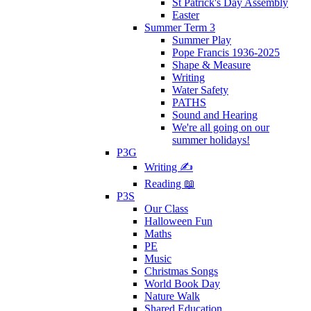
St Patrick's Day Assembly
Easter
Summer Term 3
Summer Play
Pope Francis 1936-2025
Shape & Measure
Writing
Water Safety
PATHS
Sound and Hearing
We're all going on our
summer holidays!
P3G
Writing ✍
Reading 📖
P3S
Our Class
Halloween Fun
Maths
PE
Music
Christmas Songs
World Book Day
Nature Walk
Shared Education