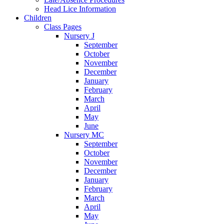
Head Lice Information
Children
Class Pages
Nursery J
September
October
November
December
January
February
March
April
May
June
Nursery MC
September
October
November
December
January
February
March
April
May