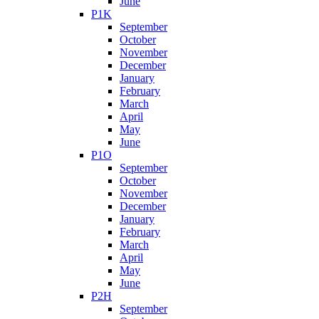
June
P1K
September
October
November
December
January
February
March
April
May
June
P1O
September
October
November
December
January
February
March
April
May
June
P2H
September