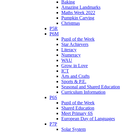
Baking
Amazing Landmarks
Maths Week 2022
Pumpkin Carving
Christmas
P5R
P6M
Pupil of the Week
Star Achievers
Literacy
Numeracy
WAU
Grow in Love
ICT
Arts and Crafts
Sports & P.E.
Seasonal and Shared Education
Curriculum Information
P6S
Pupil of the Week
Shared Education
Meet Primary 6S
European Day of Languages
P7P
Solar System