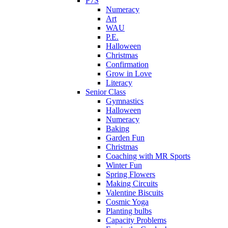
P7S
Numeracy
Art
WAU
P.E.
Halloween
Christmas
Confirmation
Grow in Love
Literacy
Senior Class
Gymnastics
Halloween
Numeracy
Baking
Garden Fun
Christmas
Coaching with MR Sports
Winter Fun
Spring Flowers
Making Circuits
Valentine Biscuits
Cosmic Yoga
Planting bulbs
Capacity Problems