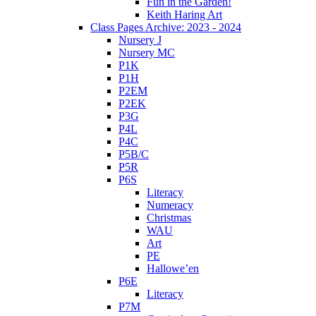
Fun in the Garden!
Keith Haring Art
Class Pages Archive: 2023 - 2024
Nursery J
Nursery MC
P1K
P1H
P2EM
P2EK
P3G
P4L
P4C
P5B/C
P5R
P6S
Literacy
Numeracy
Christmas
WAU
Art
PE
Hallowe’en
P6E
Literacy
P7M