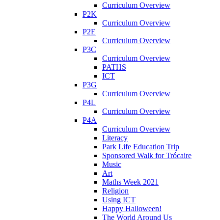
Curriculum Overview
P2K
Curriculum Overview
P2E
Curriculum Overview
P3C
Curriculum Overview
PATHS
ICT
P3G
Curriculum Overview
P4L
Curriculum Overview
P4A
Curriculum Overview
Literacy
Park Life Education Trip
Sponsored Walk for Trócaire
Music
Art
Maths Week 2021
Religion
Using ICT
Happy Halloween!
The World Around Us