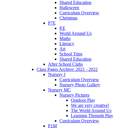
Shared Education
Halloween
Curriculum Overview
Christmas
P7E
P.E
World Around Us
Maths
Literacy
Art
School Trips
Shared Education
After School Clubs
Class Pages Archive: 2021 - 2022
Nursery J
Curriculum Overview
Nursery Photo Gallery
Nursery MC
Nursery Pictures
Outdoor Play
We are very creative!
The World Around Us
Learning Through Play
Curriculum Overview
P1M