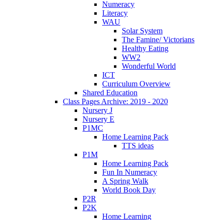
Numeracy
Literacy
WAU
Solar System
The Famine/ Victorians
Healthy Eating
WW2
Wonderful World
ICT
Curriculum Overview
Shared Education
Class Pages Archive: 2019 - 2020
Nursery J
Nursery E
P1MC
Home Learning Pack
TTS ideas
P1M
Home Learning Pack
Fun In Numeracy
A Spring Walk
World Book Day
P2R
P2K
Home Learning