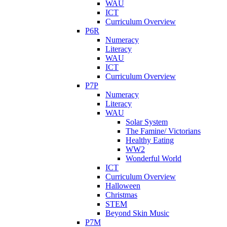
WAU
ICT
Curriculum Overview
P6R
Numeracy
Literacy
WAU
ICT
Curriculum Overview
P7P
Numeracy
Literacy
WAU
Solar System
The Famine/ Victorians
Healthy Eating
WW2
Wonderful World
ICT
Curriculum Overview
Halloween
Christmas
STEM
Beyond Skin Music
P7M