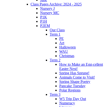
Class Pages Archive: 2024 - 2025
Nursery J
Nursery MC
P1K
P1H
P2EM
Our Class
Term 1
PE
Art
Halloween
WAU
Christmas
Term 2
How to Make an Egg-cellent
Easter Nest!
Spring Has Sprung!
Animals Come to Visit!
Spring Shape Poetry
Pancake Tuesday
Polar Regions
Term 3
W5 Trip Day Out
Numeracy