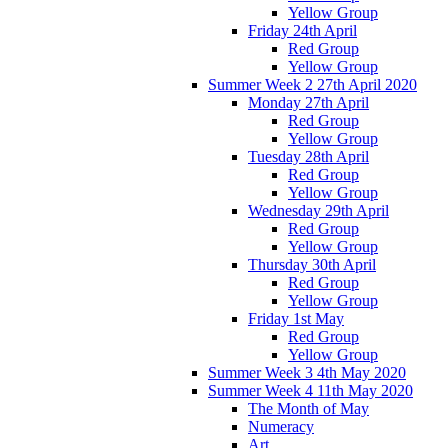
Yellow Group
Friday 24th April
Red Group
Yellow Group
Summer Week 2 27th April 2020
Monday 27th April
Red Group
Yellow Group
Tuesday 28th April
Red Group
Yellow Group
Wednesday 29th April
Red Group
Yellow Group
Thursday 30th April
Red Group
Yellow Group
Friday 1st May
Red Group
Yellow Group
Summer Week 3 4th May 2020
Summer Week 4 11th May 2020
The Month of May
Numeracy
Art