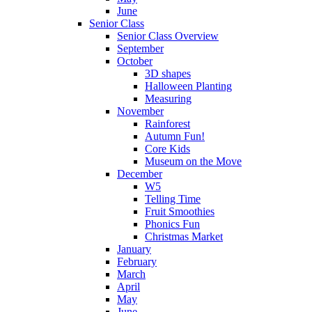
June
Senior Class
Senior Class Overview
September
October
3D shapes
Halloween Planting
Measuring
November
Rainforest
Autumn Fun!
Core Kids
Museum on the Move
December
W5
Telling Time
Fruit Smoothies
Phonics Fun
Christmas Market
January
February
March
April
May
June