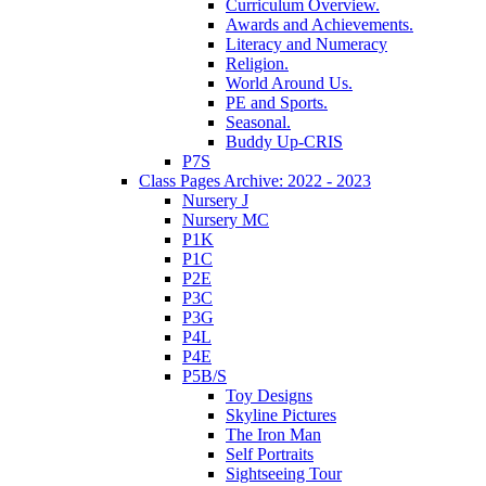
Curriculum Overview.
Awards and Achievements.
Literacy and Numeracy
Religion.
World Around Us.
PE and Sports.
Seasonal.
Buddy Up-CRIS
P7S
Class Pages Archive: 2022 - 2023
Nursery J
Nursery MC
P1K
P1C
P2E
P3C
P3G
P4L
P4E
P5B/S
Toy Designs
Skyline Pictures
The Iron Man
Self Portraits
Sightseeing Tour