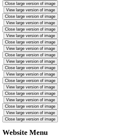
Close large version of image
View large version of image
Close large version of image
View large version of image
Close large version of image
View large version of image
Close large version of image
View large version of image
Close large version of image
View large version of image
Close large version of image
View large version of image
Close large version of image
View large version of image
Close large version of image
View large version of image
Close large version of image
View large version of image
Close large version of image
Website Menu