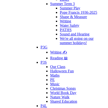
Summer Term 3
Summer Play
Pope Francis 1936-2025
Shape & Measure
Writing
Water Safety
PATHS
Sound and Hearing
We're all going on our
summer holidays!
P3G
Writing ✍
Reading 📖
P3S
Our Class
Halloween Fun
Maths
PE
Music
Christmas Songs
World Book Day
Nature Walk
Shared Education
P4L