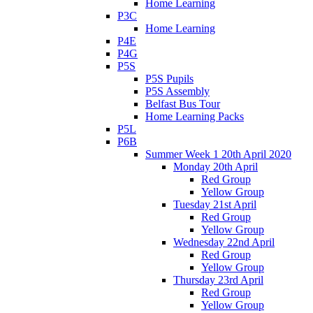
Home Learning
P3C
Home Learning
P4E
P4G
P5S
P5S Pupils
P5S Assembly
Belfast Bus Tour
Home Learning Packs
P5L
P6B
Summer Week 1 20th April 2020
Monday 20th April
Red Group
Yellow Group
Tuesday 21st April
Red Group
Yellow Group
Wednesday 22nd April
Red Group
Yellow Group
Thursday 23rd April
Red Group
Yellow Group