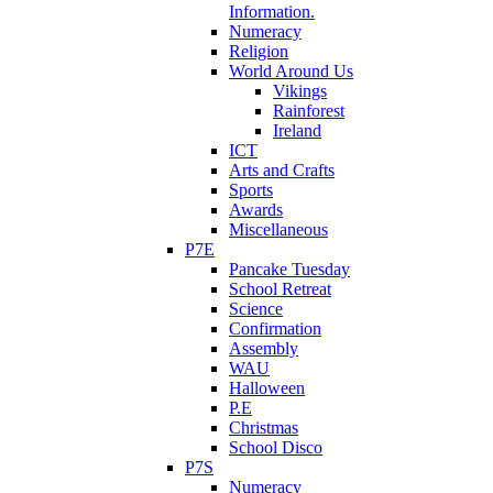
Information.
Numeracy
Religion
World Around Us
Vikings
Rainforest
Ireland
ICT
Arts and Crafts
Sports
Awards
Miscellaneous
P7E
Pancake Tuesday
School Retreat
Science
Confirmation
Assembly
WAU
Halloween
P.E
Christmas
School Disco
P7S
Numeracy