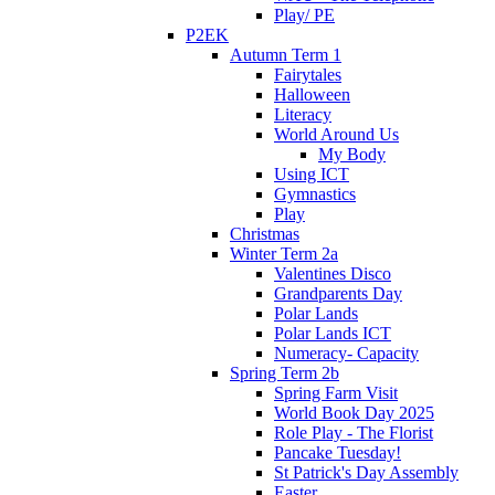
Play/ PE
P2EK
Autumn Term 1
Fairytales
Halloween
Literacy
World Around Us
My Body
Using ICT
Gymnastics
Play
Christmas
Winter Term 2a
Valentines Disco
Grandparents Day
Polar Lands
Polar Lands ICT
Numeracy- Capacity
Spring Term 2b
Spring Farm Visit
World Book Day 2025
Role Play - The Florist
Pancake Tuesday!
St Patrick's Day Assembly
Easter