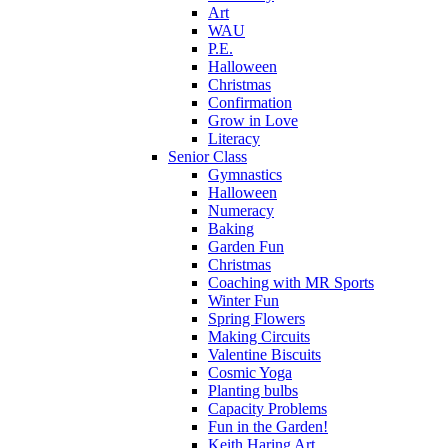
Art
WAU
P.E.
Halloween
Christmas
Confirmation
Grow in Love
Literacy
Senior Class
Gymnastics
Halloween
Numeracy
Baking
Garden Fun
Christmas
Coaching with MR Sports
Winter Fun
Spring Flowers
Making Circuits
Valentine Biscuits
Cosmic Yoga
Planting bulbs
Capacity Problems
Fun in the Garden!
Keith Haring Art