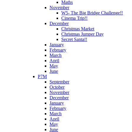
Maths
November
W5- The Big Bridge Challenge!!
Cinema Trip!!
December
Christmas Market
Christmas Jumper Day
Secret Santa!!
January
February
March
April
May
June
P7M
September
October
November
December
January
February
March
April
May
June