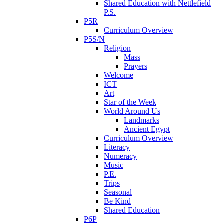
Shared Education with Nettlefield
P.S.
P5R
Curriculum Overview
P5S/N
Religion
Mass
Prayers
Welcome
ICT
Art
Star of the Week
World Around Us
Landmarks
Ancient Egypt
Curriculum Overview
Literacy
Numeracy
Music
P.E.
Trips
Seasonal
Be Kind
Shared Education
P6P