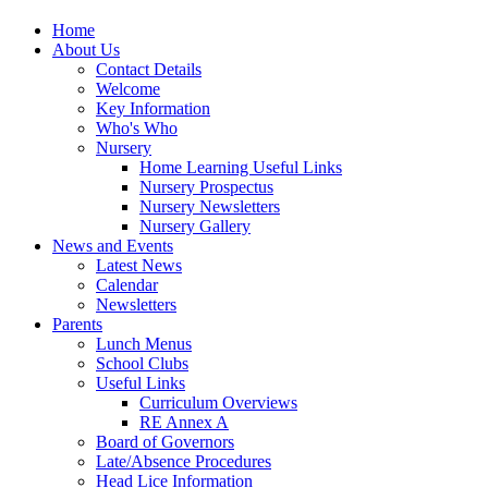
Home
About Us
Contact Details
Welcome
Key Information
Who's Who
Nursery
Home Learning Useful Links
Nursery Prospectus
Nursery Newsletters
Nursery Gallery
News and Events
Latest News
Calendar
Newsletters
Parents
Lunch Menus
School Clubs
Useful Links
Curriculum Overviews
RE Annex A
Board of Governors
Late/Absence Procedures
Head Lice Information