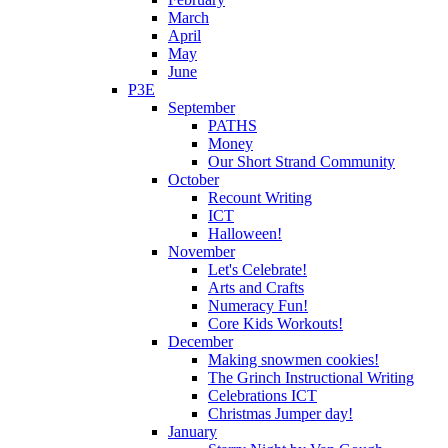
March
April
May
June
P3E
September
PATHS
Money
Our Short Strand Community
October
Recount Writing
ICT
Halloween!
November
Let's Celebrate!
Arts and Crafts
Numeracy Fun!
Core Kids Workouts!
December
Making snowmen cookies!
The Grinch Instructional Writing
Celebrations ICT
Christmas Jumper day!
January