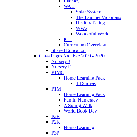
Literacy
WAU
Solar System
The Famine/ Victorians
Healthy Eating
WW2
Wonderful World
ICT
Curriculum Overview
Shared Education
Class Pages Archive: 2019 - 2020
Nursery J
Nursery E
P1MC
Home Learning Pack
TTS ideas
P1M
Home Learning Pack
Fun In Numeracy
A Spring Walk
World Book Day
P2R
P2K
Home Learning
P3P