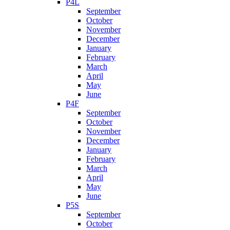
P4L
September
October
November
December
January
February
March
April
May
June
P4F
September
October
November
December
January
February
March
April
May
June
P5S
September
October