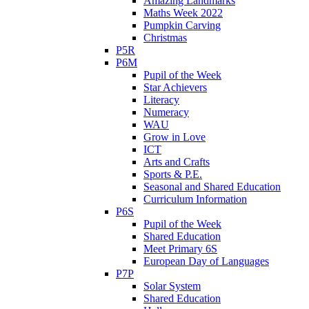
Amazing Landmarks
Maths Week 2022
Pumpkin Carving
Christmas
P5R
P6M
Pupil of the Week
Star Achievers
Literacy
Numeracy
WAU
Grow in Love
ICT
Arts and Crafts
Sports & P.E.
Seasonal and Shared Education
Curriculum Information
P6S
Pupil of the Week
Shared Education
Meet Primary 6S
European Day of Languages
P7P
Solar System
Shared Education