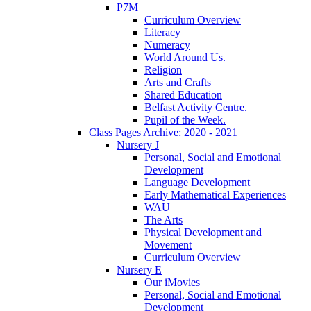
P7M
Curriculum Overview
Literacy
Numeracy
World Around Us.
Religion
Arts and Crafts
Shared Education
Belfast Activity Centre.
Pupil of the Week.
Class Pages Archive: 2020 - 2021
Nursery J
Personal, Social and Emotional
Development
Language Development
Early Mathematical Experiences
WAU
The Arts
Physical Development and
Movement
Curriculum Overview
Nursery E
Our iMovies
Personal, Social and Emotional
Development