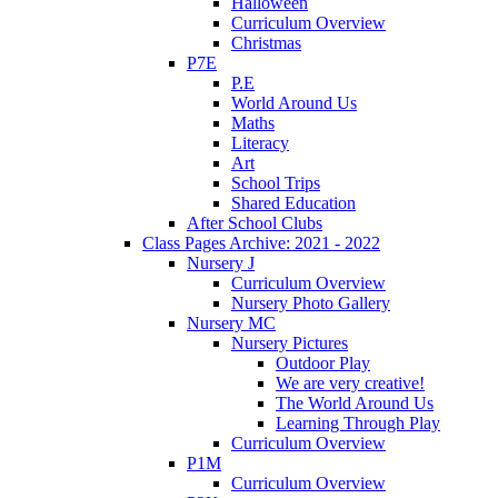
Halloween
Curriculum Overview
Christmas
P7E
P.E
World Around Us
Maths
Literacy
Art
School Trips
Shared Education
After School Clubs
Class Pages Archive: 2021 - 2022
Nursery J
Curriculum Overview
Nursery Photo Gallery
Nursery MC
Nursery Pictures
Outdoor Play
We are very creative!
The World Around Us
Learning Through Play
Curriculum Overview
P1M
Curriculum Overview