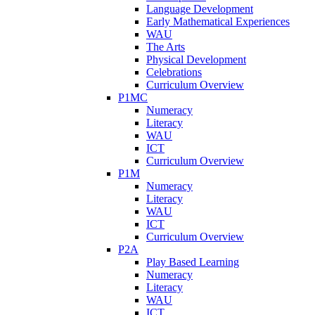
Language Development
Early Mathematical Experiences
WAU
The Arts
Physical Development
Celebrations
Curriculum Overview
P1MC
Numeracy
Literacy
WAU
ICT
Curriculum Overview
P1M
Numeracy
Literacy
WAU
ICT
Curriculum Overview
P2A
Play Based Learning
Numeracy
Literacy
WAU
ICT