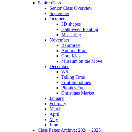
Senior Class
Senior Class Overview
September
October
3D shapes
Halloween Planting
Measuring
November
Rainforest
Autumn Fun!
Core Kids
Museum on the Move
December
W5
Telling Time
Fruit Smoothies
Phonics Fun
Christmas Market
January
February
March
April
May
June
Class Pages Archive: 2024 - 2025