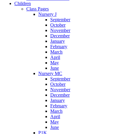
Children
Class Pages
Nursery J
September
October
November
December
January
February
March
April
May
June
Nursery MC
September
October
November
December
January
February
March
April
May
June
P1K