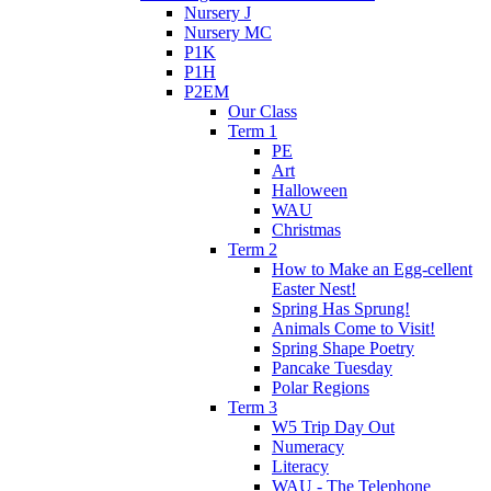
Nursery J
Nursery MC
P1K
P1H
P2EM
Our Class
Term 1
PE
Art
Halloween
WAU
Christmas
Term 2
How to Make an Egg-cellent
Easter Nest!
Spring Has Sprung!
Animals Come to Visit!
Spring Shape Poetry
Pancake Tuesday
Polar Regions
Term 3
W5 Trip Day Out
Numeracy
Literacy
WAU - The Telephone