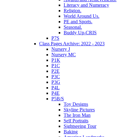
Literacy and Numeracy
Religion.
World Around Us.
PE and Sports.
Seasonal.
Buddy Up-CRIS
P7S
Class Pages Archive: 2022 - 2023
Nursery J
Nursery MC
P1K
P1C
P2E
P3C
P3G
P4L
P4E
P5B/S
Toy Designs
Skyline Pictures
The Iron Man
Self Portraits
Sightseeing Tour
Baking