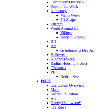
Curriculum Overview
Pupil of the Week
Numeracy
Maths Week
3D Shape
Literacy
World Around Us
Vikings
Ancient Greece
ICT
Art
Grandparents Day Art
Halloween
Kindness Week
Radius Housing Project
Christmas
PE
Netball Event
P6B/E
Curriculum Overview
Maths
Shared Education
Art
Happy Halloween!!
Christmas