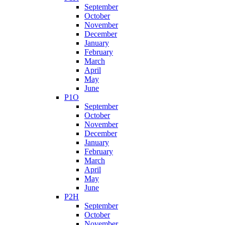
September
October
November
December
January
February
March
April
May
June
P1O
September
October
November
December
January
February
March
April
May
June
P2H
September
October
November