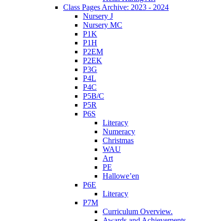
Class Pages Archive: 2023 - 2024
Nursery J
Nursery MC
P1K
P1H
P2EM
P2EK
P3G
P4L
P4C
P5B/C
P5R
P6S
Literacy
Numeracy
Christmas
WAU
Art
PE
Hallowe’en
P6E
Literacy
P7M
Curriculum Overview.
Awards and Achievements.