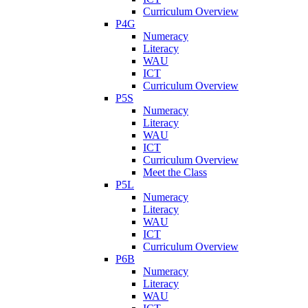
Curriculum Overview
P4G
Numeracy
Literacy
WAU
ICT
Curriculum Overview
P5S
Numeracy
Literacy
WAU
ICT
Curriculum Overview
Meet the Class
P5L
Numeracy
Literacy
WAU
ICT
Curriculum Overview
P6B
Numeracy
Literacy
WAU