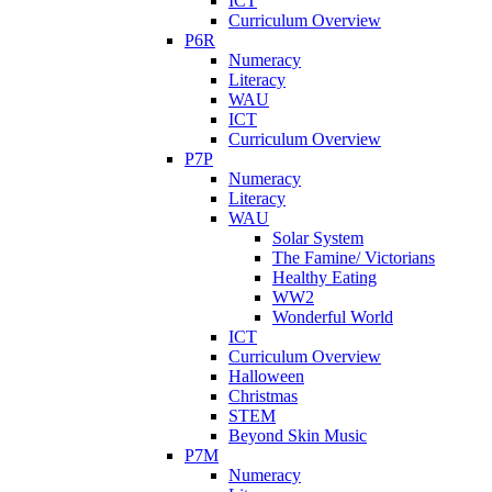
ICT
Curriculum Overview
P6R
Numeracy
Literacy
WAU
ICT
Curriculum Overview
P7P
Numeracy
Literacy
WAU
Solar System
The Famine/ Victorians
Healthy Eating
WW2
Wonderful World
ICT
Curriculum Overview
Halloween
Christmas
STEM
Beyond Skin Music
P7M
Numeracy