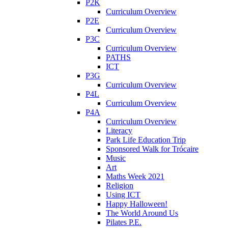
P2K
Curriculum Overview
P2E
Curriculum Overview
P3C
Curriculum Overview
PATHS
ICT
P3G
Curriculum Overview
P4L
Curriculum Overview
P4A
Curriculum Overview
Literacy
Park Life Education Trip
Sponsored Walk for Trócaire
Music
Art
Maths Week 2021
Religion
Using ICT
Happy Halloween!
The World Around Us
Pilates P.E.