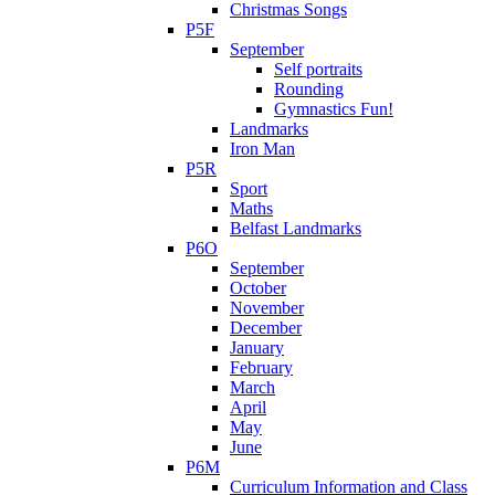
Christmas Songs
P5F
September
Self portraits
Rounding
Gymnastics Fun!
Landmarks
Iron Man
P5R
Sport
Maths
Belfast Landmarks
P6O
September
October
November
December
January
February
March
April
May
June
P6M
Curriculum Information and Class