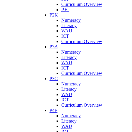
Curriculum Overview
P.E.
P2K
Numeracy
Literacy
WAU
ICT
Curriculum Overview
P3A
Numeracy
Literacy
WAU
ICT
Curriculum Overview
P3C
Numeracy
Literacy
WAU
ICT
Curriculum Overview
P4E
Numeracy
Literacy
WAU
ICT