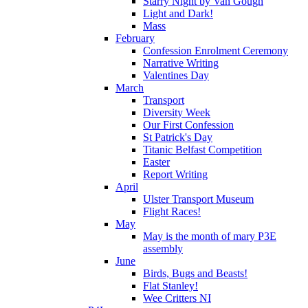
Starry Night by Van Gough
Light and Dark!
Mass
February
Confession Enrolment Ceremony
Narrative Writing
Valentines Day
March
Transport
Diversity Week
Our First Confession
St Patrick's Day
Titanic Belfast Competition
Easter
Report Writing
April
Ulster Transport Museum
Flight Races!
May
May is the month of mary P3E
assembly
June
Birds, Bugs and Beasts!
Flat Stanley!
Wee Critters NI