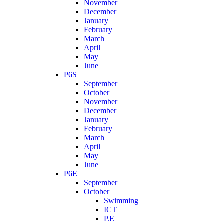
November
December
January
February
March
April
May
June
P6S
September
October
November
December
January
February
March
April
May
June
P6E
September
October
Swimming
ICT
P.E