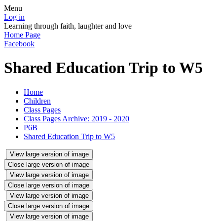
Menu
Log in
Learning through faith, laughter and love
Home Page
Facebook
Shared Education Trip to W5
Home
Children
Class Pages
Class Pages Archive: 2019 - 2020
P6B
Shared Education Trip to W5
View large version of image
Close large version of image
View large version of image
Close large version of image
View large version of image
Close large version of image
View large version of image