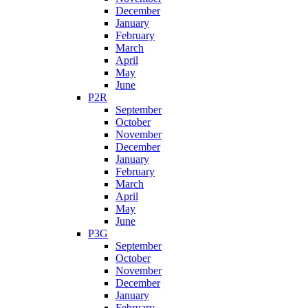
December
January
February
March
April
May
June
P2R
September
October
November
December
January
February
March
April
May
June
P3G
September
October
November
December
January
February