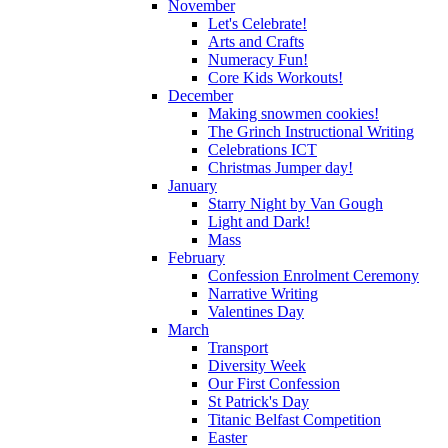
November
Let's Celebrate!
Arts and Crafts
Numeracy Fun!
Core Kids Workouts!
December
Making snowmen cookies!
The Grinch Instructional Writing
Celebrations ICT
Christmas Jumper day!
January
Starry Night by Van Gough
Light and Dark!
Mass
February
Confession Enrolment Ceremony
Narrative Writing
Valentines Day
March
Transport
Diversity Week
Our First Confession
St Patrick's Day
Titanic Belfast Competition
Easter