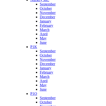
September
October
November
December
January
February
March
April
May
June
P1K
September
October
November
December
January
February
March
April
May
June
P1O
September
October