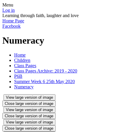
Menu
Log in
Learning through faith, laughter and love
Home Page
Facebook
Numeracy
Home
Children
Class Pages
Class Pages Archive: 2019 - 2020
P6B
Summer Week 6 25th May 2020
Numeracy
View large version of image
Close large version of image
View large version of image
Close large version of image
View large version of image
Close large version of image