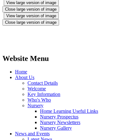
View large version of image
Close large version of image
View large version of image
Close large version of image
Website Menu
Home
About Us
Contact Details
Welcome
Key Information
Who's Who
Nursery
Home Learning Useful Links
Nursery Prospectus
Nursery Newsletters
Nursery Gallery
News and Events
Latest News