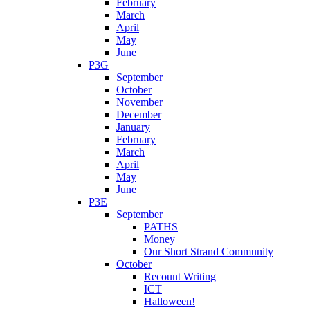
February
March
April
May
June
P3G
September
October
November
December
January
February
March
April
May
June
P3E
September
PATHS
Money
Our Short Strand Community
October
Recount Writing
ICT
Halloween!