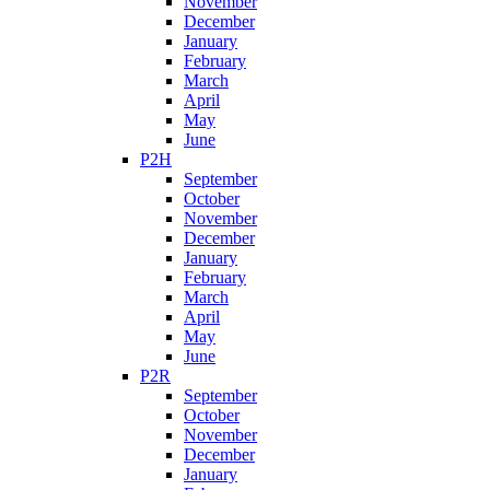
November
December
January
February
March
April
May
June
P2H
September
October
November
December
January
February
March
April
May
June
P2R
September
October
November
December
January