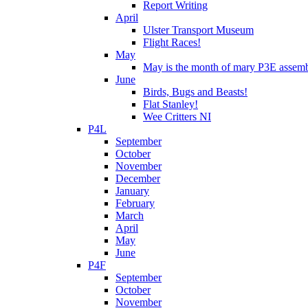
Report Writing
April
Ulster Transport Museum
Flight Races!
May
May is the month of mary P3E assem
June
Birds, Bugs and Beasts!
Flat Stanley!
Wee Critters NI
P4L
September
October
November
December
January
February
March
April
May
June
P4F
September
October
November