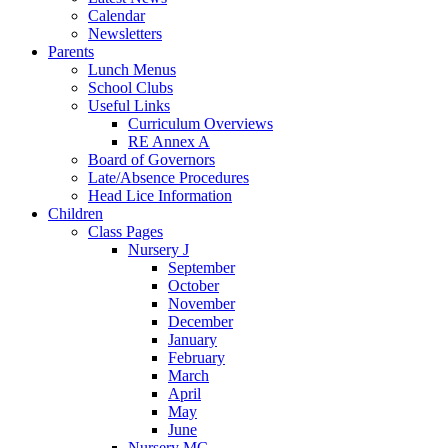
Calendar
Newsletters
Parents
Lunch Menus
School Clubs
Useful Links
Curriculum Overviews
RE Annex A
Board of Governors
Late/Absence Procedures
Head Lice Information
Children
Class Pages
Nursery J
September
October
November
December
January
February
March
April
May
June
Nursery MC