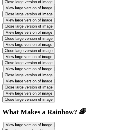
Close large version of image
View large version of image
Close large version of image
View large version of image
Close large version of image
View large version of image
Close large version of image
View large version of image
Close large version of image
View large version of image
Close large version of image
View large version of image
Close large version of image
View large version of image
Close large version of image
View large version of image
Close large version of image
What Makes a Rainbow? 🌈
View large version of image