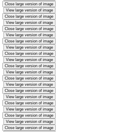
Close large version of image
View large version of image
Close large version of image
View large version of image
Close large version of image
View large version of image
Close large version of image
View large version of image
Close large version of image
View large version of image
Close large version of image
View large version of image
Close large version of image
View large version of image
Close large version of image
View large version of image
Close large version of image
View large version of image
Close large version of image
View large version of image
Close large version of image