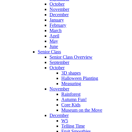
October
November
December
January
February
March
April
May
June
Senior Class
Senior Class Overview
September
October
3D shapes
Halloween Planting
Measuring
November
Rainforest
Autumn Fun!
Core Kids
Museum on the Move
December
W5
Telling Time
Fruit Smoothies