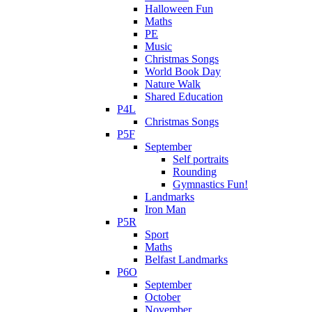
Halloween Fun
Maths
PE
Music
Christmas Songs
World Book Day
Nature Walk
Shared Education
P4L
Christmas Songs
P5F
September
Self portraits
Rounding
Gymnastics Fun!
Landmarks
Iron Man
P5R
Sport
Maths
Belfast Landmarks
P6O
September
October
November