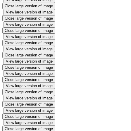
Close large version of image
View large version of image
Close large version of image
View large version of image
Close large version of image
View large version of image
Close large version of image
View large version of image
Close large version of image
View large version of image
Close large version of image
View large version of image
Close large version of image
View large version of image
Close large version of image
View large version of image
Close large version of image
View large version of image
Close large version of image
View large version of image
Close large version of image