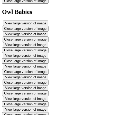
Close large version of image
Owl Babies
View large version of image
Close large version of image
View large version of image
Close large version of image
View large version of image
Close large version of image
View large version of image
Close large version of image
View large version of image
Close large version of image
View large version of image
Close large version of image
View large version of image
Close large version of image
View large version of image
Close large version of image
View large version of image
Close large version of image