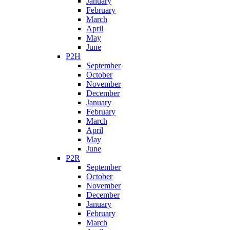
January
February
March
April
May
June
P2H
September
October
November
December
January
February
March
April
May
June
P2R
September
October
November
December
January
February
March