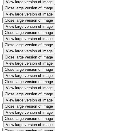
View large version of image
Close large version of image
View large version of image
Close large version of image
View large version of image
Close large version of image
View large version of image
Close large version of image
View large version of image
Close large version of image
View large version of image
Close large version of image
View large version of image
Close large version of image
View large version of image
Close large version of image
View large version of image
Close large version of image
View large version of image
Close large version of image
View large version of image
Close large version of image