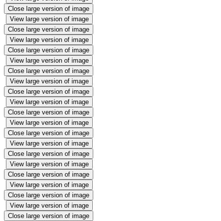
Close large version of image
View large version of image
Close large version of image
View large version of image
Close large version of image
View large version of image
Close large version of image
View large version of image
Close large version of image
View large version of image
Close large version of image
View large version of image
Close large version of image
View large version of image
Close large version of image
View large version of image
Close large version of image
View large version of image
Close large version of image
View large version of image
Close large version of image