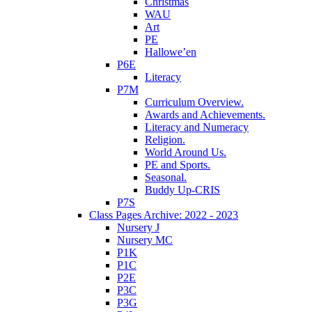
Christmas
WAU
Art
PE
Hallowe’en
P6E
Literacy
P7M
Curriculum Overview.
Awards and Achievements.
Literacy and Numeracy
Religion.
World Around Us.
PE and Sports.
Seasonal.
Buddy Up-CRIS
P7S
Class Pages Archive: 2022 - 2023
Nursery J
Nursery MC
P1K
P1C
P2E
P3C
P3G