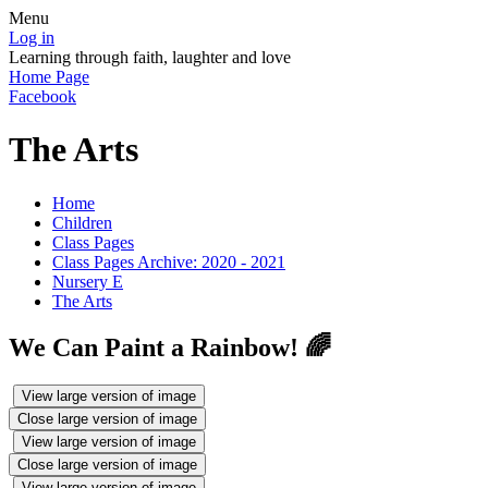
Menu
Log in
Learning through faith, laughter and love
Home Page
Facebook
The Arts
Home
Children
Class Pages
Class Pages Archive: 2020 - 2021
Nursery E
The Arts
We Can Paint a Rainbow! 🌈
View large version of image
Close large version of image
View large version of image
Close large version of image
View large version of image