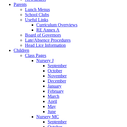
Parents
Lunch Menus
School Clubs
Useful Links
Curriculum Overviews
RE Annex A
Board of Governors
Late/Absence Procedures
Head Lice Information
Children
Class Pages
Nursery J
September
October
November
December
January
February
March
April
May
June
Nursery MC
September
October