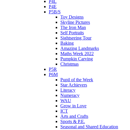
P4L
P4E
P5B/S
Toy Designs
Skyline Pictures
The Iron Man
Self Portraits
Sightseeing Tour
Baking
Amazing Landmarks
Maths Week 2022
Pumpkin Carving
Christmas
P5R
P6M
Pupil of the Week
Star Achievers
Literacy
Numeracy
WAU
Grow in Love
ICT
Arts and Crafts
Sports & P.E.
Seasonal and Shared Education