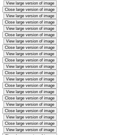
View large version of image
Close large version of image
View large version of image
Close large version of image
View large version of image
Close large version of image
View large version of image
Close large version of image
View large version of image
Close large version of image
View large version of image
Close large version of image
View large version of image
Close large version of image
View large version of image
Close large version of image
View large version of image
Close large version of image
View large version of image
Close large version of image
View large version of image