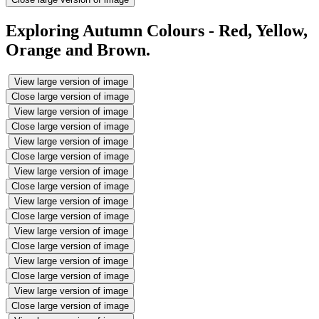
Exploring Autumn Colours - Red, Yellow,
Orange and Brown.
View large version of image
Close large version of image
View large version of image
Close large version of image
View large version of image
Close large version of image
View large version of image
Close large version of image
View large version of image
Close large version of image
View large version of image
Close large version of image
View large version of image
Close large version of image
View large version of image
Close large version of image