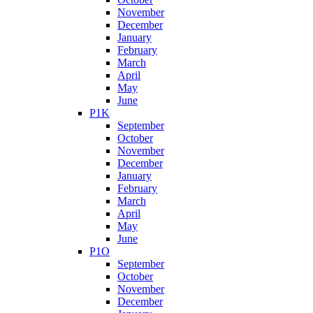
November
December
January
February
March
April
May
June
P1K
September
October
November
December
January
February
March
April
May
June
P1O
September
October
November
December