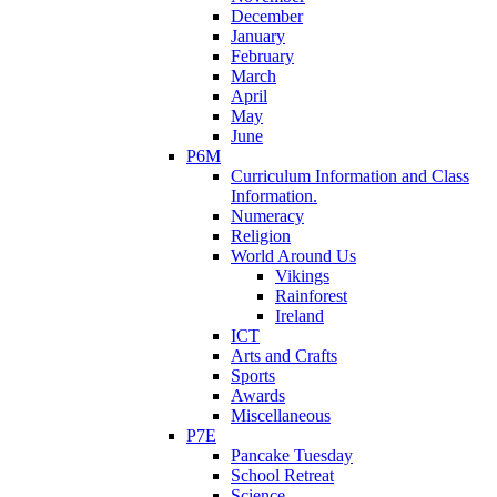
December
January
February
March
April
May
June
P6M
Curriculum Information and Class
Information.
Numeracy
Religion
World Around Us
Vikings
Rainforest
Ireland
ICT
Arts and Crafts
Sports
Awards
Miscellaneous
P7E
Pancake Tuesday
School Retreat
Science