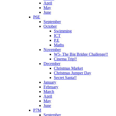
April
May
June
P6E
September
October
Swimming
ICT
P.E
Maths
November
W5- The Big Bridge Challenge!!
Cinema Trip!!
December
Christmas Market
Christmas Jumper Day
Secret Santa!!
January
February
March
April
May
June
P7M
September