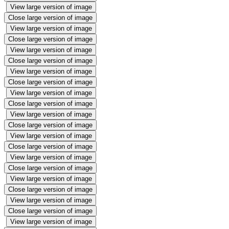
View large version of image
Close large version of image
View large version of image
Close large version of image
View large version of image
Close large version of image
View large version of image
Close large version of image
View large version of image
Close large version of image
View large version of image
Close large version of image
View large version of image
Close large version of image
View large version of image
Close large version of image
View large version of image
Close large version of image
View large version of image
Close large version of image
View large version of image