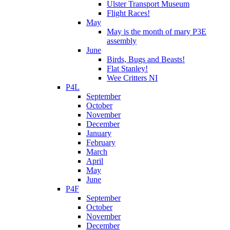
Ulster Transport Museum
Flight Races!
May
May is the month of mary P3E
assembly
June
Birds, Bugs and Beasts!
Flat Stanley!
Wee Critters NI
P4L
September
October
November
December
January
February
March
April
May
June
P4F
September
October
November
December