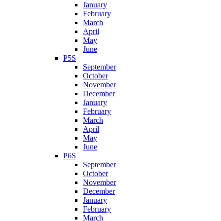
January
February
March
April
May
June
P5S
September
October
November
December
January
February
March
April
May
June
P6S
September
October
November
December
January
February
March