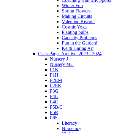
Coaching with MR Sports
Winter Fun
Spring Flowers
Making Circuits
Valentine Biscuits
Cosmic Yoga
Planting bulbs
Capacity Problems
Fun in the Garden!
Keith Haring Art
Class Pages Archive: 2023 - 2024
Nursery J
Nursery MC
P1K
P1H
P2EM
P2EK
P3G
P4L
P4C
P5B/C
P5R
P6S
Literacy
Numeracy