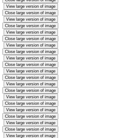
View large version of image
Close large version of image
View large version of image
Close large version of image
View large version of image
Close large version of image
View large version of image
Close large version of image
View large version of image
Close large version of image
View large version of image
Close large version of image
View large version of image
Close large version of image
View large version of image
Close large version of image
View large version of image
Close large version of image
View large version of image
Close large version of image
View large version of image