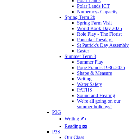
Polar Lands
Polar Lands ICT
Numeracy- Capacity
Spring Term 2b
Spring Farm Visit
World Book Day 2025
Role Play - The Florist
Pancake Tuesday!
St Patrick's Day Assembly
Easter
Summer Term 3
Summer Play
Pope Francis 1936-2025
Shape & Measure
Writing
Water Safety
PATHS
Sound and Hearing
We're all going on our
summer holidays!
P3G
Writing ✍
Reading 📖
P3S
Our Class