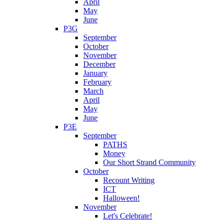
April
May
June
P3G
September
October
November
December
January
February
March
April
May
June
P3E
September
PATHS
Money
Our Short Strand Community
October
Recount Writing
ICT
Halloween!
November
Let's Celebrate!