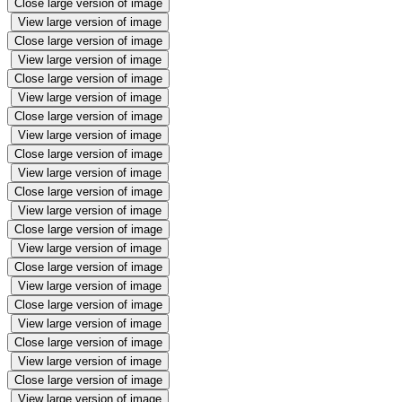
Close large version of image
View large version of image
Close large version of image
View large version of image
Close large version of image
View large version of image
Close large version of image
View large version of image
Close large version of image
View large version of image
Close large version of image
View large version of image
Close large version of image
View large version of image
Close large version of image
View large version of image
Close large version of image
View large version of image
Close large version of image
View large version of image
Close large version of image
View large version of image