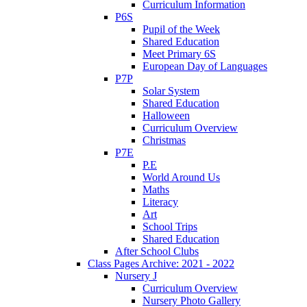
Curriculum Information
P6S
Pupil of the Week
Shared Education
Meet Primary 6S
European Day of Languages
P7P
Solar System
Shared Education
Halloween
Curriculum Overview
Christmas
P7E
P.E
World Around Us
Maths
Literacy
Art
School Trips
Shared Education
After School Clubs
Class Pages Archive: 2021 - 2022
Nursery J
Curriculum Overview
Nursery Photo Gallery