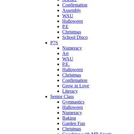
Confirmation
Assembly
WAU
Halloween
P.E
Christmas
School Disco
P7S
Numeracy
Art
WAU
P.E.
Halloween
Christmas
Confirmation
Grow in Love
Literacy
Senior Class
Gymnastics
Halloween
Numeracy
Baking
Garden Fun
Christmas