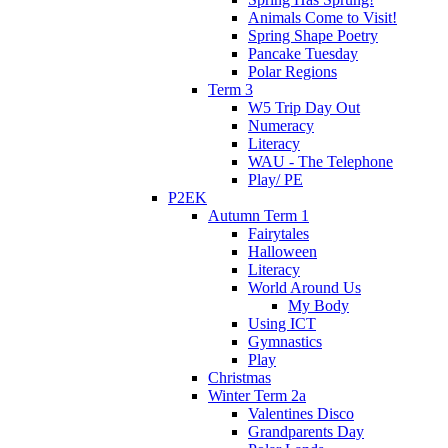
Animals Come to Visit!
Spring Shape Poetry
Pancake Tuesday
Polar Regions
Term 3
W5 Trip Day Out
Numeracy
Literacy
WAU - The Telephone
Play/ PE
P2EK
Autumn Term 1
Fairytales
Halloween
Literacy
World Around Us
My Body
Using ICT
Gymnastics
Play
Christmas
Winter Term 2a
Valentines Disco
Grandparents Day