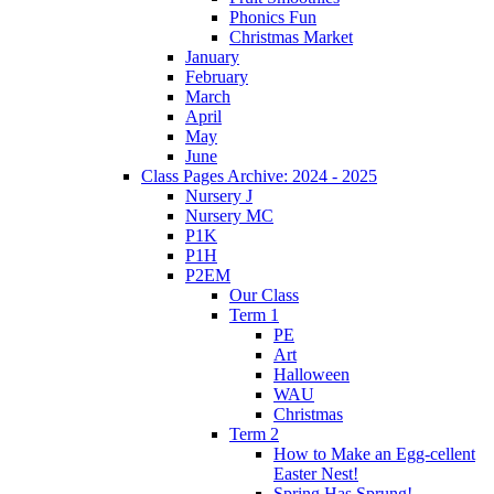
Phonics Fun
Christmas Market
January
February
March
April
May
June
Class Pages Archive: 2024 - 2025
Nursery J
Nursery MC
P1K
P1H
P2EM
Our Class
Term 1
PE
Art
Halloween
WAU
Christmas
Term 2
How to Make an Egg-cellent
Easter Nest!
Spring Has Sprung!