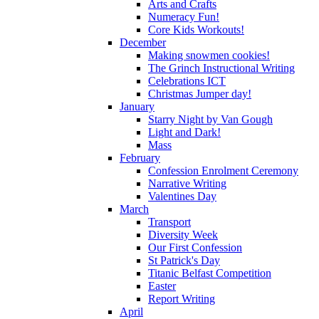
Arts and Crafts
Numeracy Fun!
Core Kids Workouts!
December
Making snowmen cookies!
The Grinch Instructional Writing
Celebrations ICT
Christmas Jumper day!
January
Starry Night by Van Gough
Light and Dark!
Mass
February
Confession Enrolment Ceremony
Narrative Writing
Valentines Day
March
Transport
Diversity Week
Our First Confession
St Patrick's Day
Titanic Belfast Competition
Easter
Report Writing
April