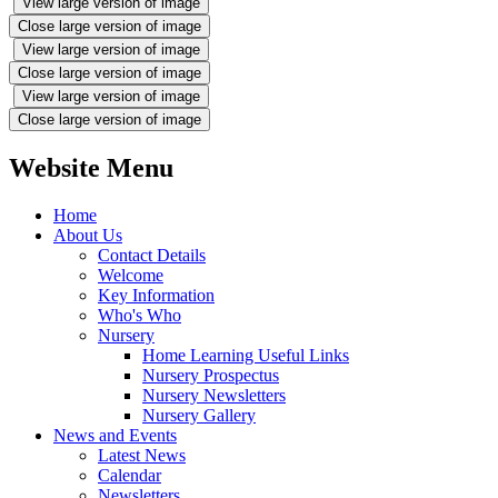
View large version of image
Close large version of image
View large version of image
Close large version of image
View large version of image
Close large version of image
Website Menu
Home
About Us
Contact Details
Welcome
Key Information
Who's Who
Nursery
Home Learning Useful Links
Nursery Prospectus
Nursery Newsletters
Nursery Gallery
News and Events
Latest News
Calendar
Newsletters