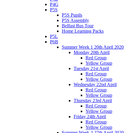
P4G
P5S
P5S Pupils
P5S Assembly
Belfast Bus Tour
Home Learning Packs
P5L
P6B
Summer Week 1 20th April 2020
Monday 20th April
Red Group
Yellow Group
Tuesday 21st April
Red Group
Yellow Group
Wednesday 22nd April
Red Group
Yellow Group
Thursday 23rd April
Red Group
Yellow Group
Friday 24th April
Red Group
Yellow Group
Summer Week 2 27th April 2020