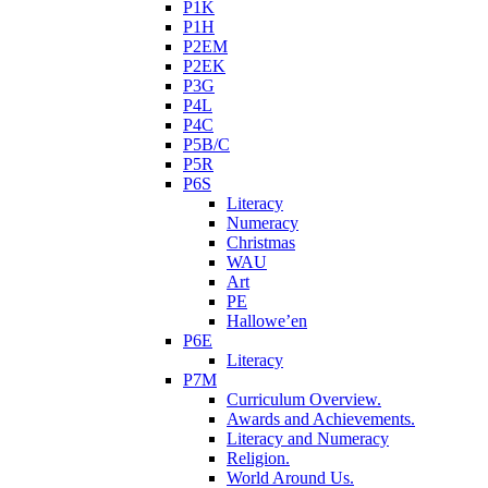
P1K
P1H
P2EM
P2EK
P3G
P4L
P4C
P5B/C
P5R
P6S
Literacy
Numeracy
Christmas
WAU
Art
PE
Hallowe’en
P6E
Literacy
P7M
Curriculum Overview.
Awards and Achievements.
Literacy and Numeracy
Religion.
World Around Us.