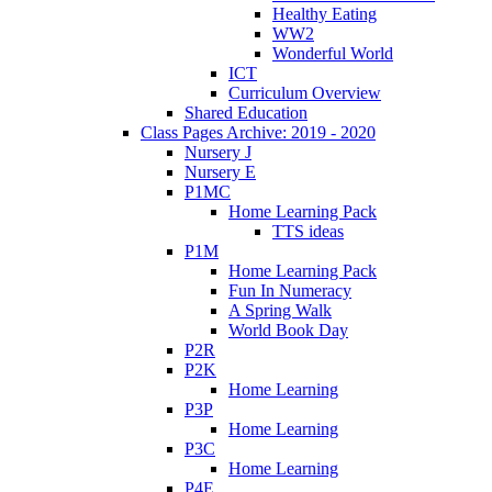
Healthy Eating
WW2
Wonderful World
ICT
Curriculum Overview
Shared Education
Class Pages Archive: 2019 - 2020
Nursery J
Nursery E
P1MC
Home Learning Pack
TTS ideas
P1M
Home Learning Pack
Fun In Numeracy
A Spring Walk
World Book Day
P2R
P2K
Home Learning
P3P
Home Learning
P3C
Home Learning
P4E