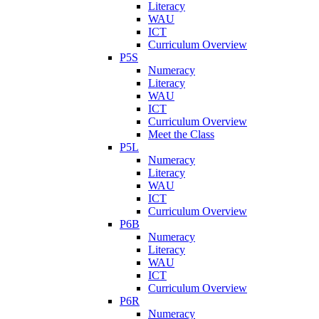
Literacy
WAU
ICT
Curriculum Overview
P5S
Numeracy
Literacy
WAU
ICT
Curriculum Overview
Meet the Class
P5L
Numeracy
Literacy
WAU
ICT
Curriculum Overview
P6B
Numeracy
Literacy
WAU
ICT
Curriculum Overview
P6R
Numeracy