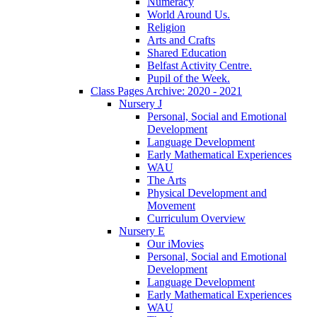
Numeracy
World Around Us.
Religion
Arts and Crafts
Shared Education
Belfast Activity Centre.
Pupil of the Week.
Class Pages Archive: 2020 - 2021
Nursery J
Personal, Social and Emotional
Development
Language Development
Early Mathematical Experiences
WAU
The Arts
Physical Development and
Movement
Curriculum Overview
Nursery E
Our iMovies
Personal, Social and Emotional
Development
Language Development
Early Mathematical Experiences
WAU