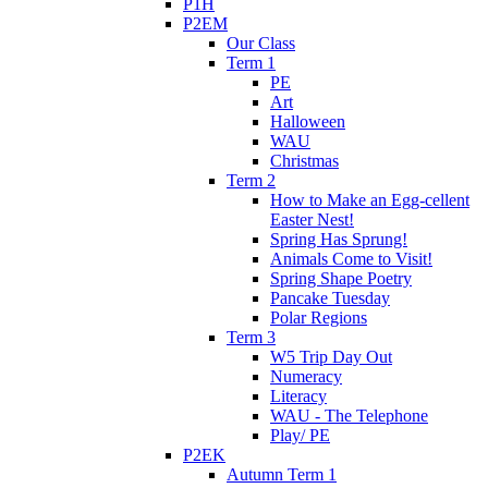
P1H
P2EM
Our Class
Term 1
PE
Art
Halloween
WAU
Christmas
Term 2
How to Make an Egg-cellent
Easter Nest!
Spring Has Sprung!
Animals Come to Visit!
Spring Shape Poetry
Pancake Tuesday
Polar Regions
Term 3
W5 Trip Day Out
Numeracy
Literacy
WAU - The Telephone
Play/ PE
P2EK
Autumn Term 1