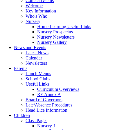
Contact Details
Welcome
Key Information
Who's Who
Nursery
Home Learning Useful Links
Nursery Prospectus
Nursery Newsletters
Nursery Gallery
News and Events
Latest News
Calendar
Newsletters
Parents
Lunch Menus
School Clubs
Useful Links
Curriculum Overviews
RE Annex A
Board of Governors
Late/Absence Procedures
Head Lice Information
Children
Class Pages
Nursery J