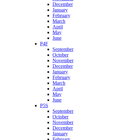
December
January
February
March
April
May
June
P4F
September
October
November
December
January
February
March
April
May
June
P5S
September
October
November
December
January
February