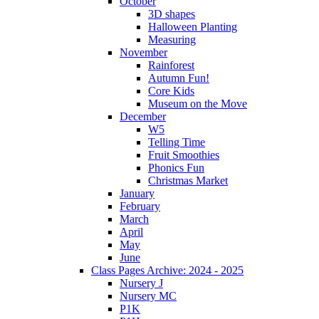
October
3D shapes
Halloween Planting
Measuring
November
Rainforest
Autumn Fun!
Core Kids
Museum on the Move
December
W5
Telling Time
Fruit Smoothies
Phonics Fun
Christmas Market
January
February
March
April
May
June
Class Pages Archive: 2024 - 2025
Nursery J
Nursery MC
P1K