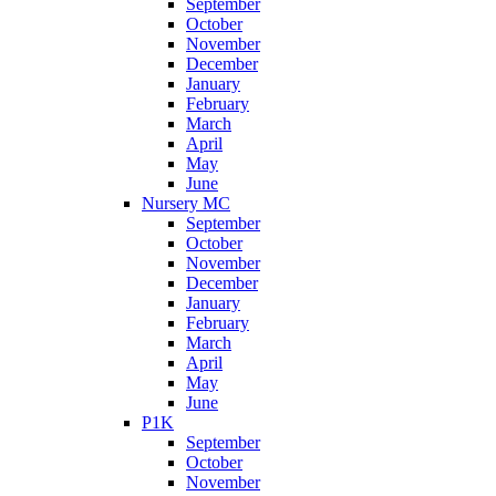
September
October
November
December
January
February
March
April
May
June
Nursery MC
September
October
November
December
January
February
March
April
May
June
P1K
September
October
November