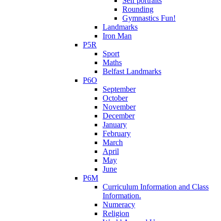
Self portraits
Rounding
Gymnastics Fun!
Landmarks
Iron Man
P5R
Sport
Maths
Belfast Landmarks
P6O
September
October
November
December
January
February
March
April
May
June
P6M
Curriculum Information and Class
Information.
Numeracy
Religion