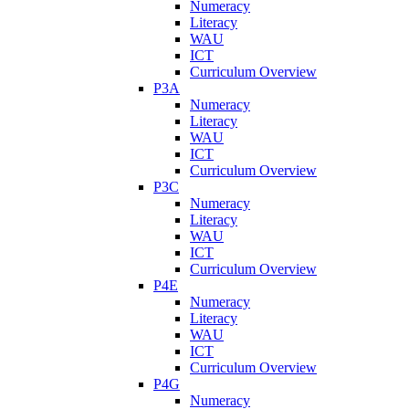
Numeracy
Literacy
WAU
ICT
Curriculum Overview
P3A
Numeracy
Literacy
WAU
ICT
Curriculum Overview
P3C
Numeracy
Literacy
WAU
ICT
Curriculum Overview
P4E
Numeracy
Literacy
WAU
ICT
Curriculum Overview
P4G
Numeracy