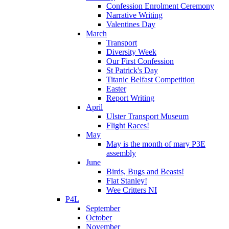
Confession Enrolment Ceremony
Narrative Writing
Valentines Day
March
Transport
Diversity Week
Our First Confession
St Patrick's Day
Titanic Belfast Competition
Easter
Report Writing
April
Ulster Transport Museum
Flight Races!
May
May is the month of mary P3E
assembly
June
Birds, Bugs and Beasts!
Flat Stanley!
Wee Critters NI
P4L
September
October
November