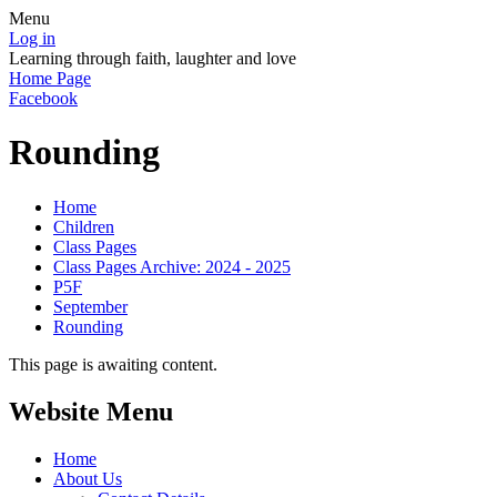
Menu
Log in
Learning through faith, laughter and love
Home Page
Facebook
Rounding
Home
Children
Class Pages
Class Pages Archive: 2024 - 2025
P5F
September
Rounding
This page is awaiting content.
Website Menu
Home
About Us