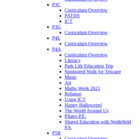
P3C
Curriculum Overview
PATHS
ICT
P3G
Curriculum Overview
P4L
Curriculum Overview
P4A
Curriculum Overview
Literacy
Park Life Education Trip
Sponsored Walk for Trócaire
Music
Art
Maths Week 2021
Religion
Using ICT
Happy Halloween!
The World Around Us
Pilates P.E.
Shared Education with Nettlefield
P.S.
P5R
Curriculum Overview