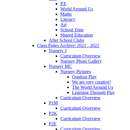
P.E
World Around Us
Maths
Literacy
Art
School Trips
Shared Education
After School Clubs
Class Pages Archive: 2021 - 2022
Nursery J
Curriculum Overview
Nursery Photo Gallery
Nursery MC
Nursery Pictures
Outdoor Play
We are very creative!
The World Around Us
Learning Through Play
Curriculum Overview
P1M
Curriculum Overview
P2K
Curriculum Overview
P2E
Curriculum Overview