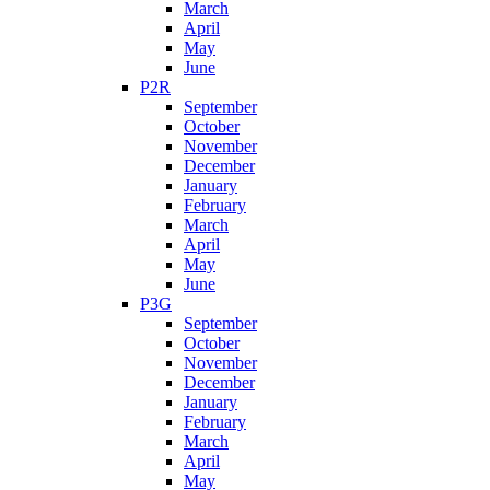
March
April
May
June
P2R
September
October
November
December
January
February
March
April
May
June
P3G
September
October
November
December
January
February
March
April
May