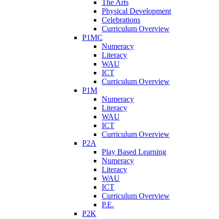
The Arts
Physical Development
Celebrations
Curriculum Overview
P1MC
Numeracy
Literacy
WAU
ICT
Curriculum Overview
P1M
Numeracy
Literacy
WAU
ICT
Curriculum Overview
P2A
Play Based Learning
Numeracy
Literacy
WAU
ICT
Curriculum Overview
P.E.
P2K