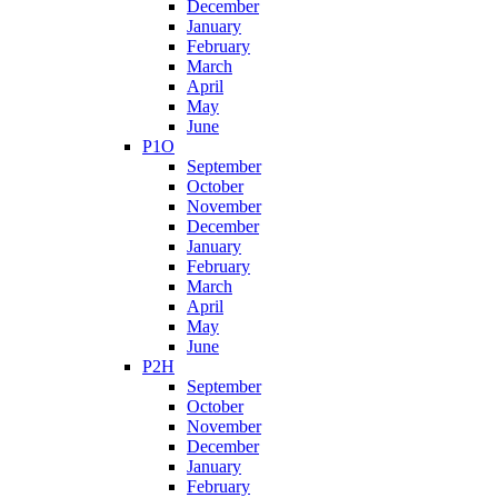
December
January
February
March
April
May
June
P1O
September
October
November
December
January
February
March
April
May
June
P2H
September
October
November
December
January
February