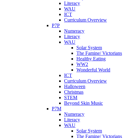
Literacy
WAU
ICT
Curriculum Overview
P7P
Numeracy
Literacy
WAU
Solar System
The Famine/ Victorians
Healthy Eating
WW2
Wonderful World
ICT
Curriculum Overview
Halloween
Christmas
STEM
Beyond Skin Music
P7M
Numeracy
Literacy
WAU
Solar System
The Famine/ Victorians