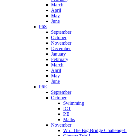
March
April
May
June
P6S
September
October
November
December
January
February
March
April
May
June
P6E
September
October
Swimming
ICT
P.E
Maths
November
W5- The Big Bridge Challenge!!
Cinema Trip!!