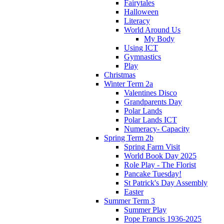
Fairytales
Halloween
Literacy
World Around Us
My Body
Using ICT
Gymnastics
Play
Christmas
Winter Term 2a
Valentines Disco
Grandparents Day
Polar Lands
Polar Lands ICT
Numeracy- Capacity
Spring Term 2b
Spring Farm Visit
World Book Day 2025
Role Play - The Florist
Pancake Tuesday!
St Patrick's Day Assembly
Easter
Summer Term 3
Summer Play
Pope Francis 1936-2025