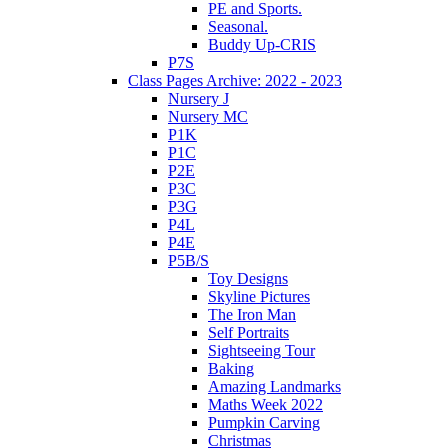
PE and Sports.
Seasonal.
Buddy Up-CRIS
P7S
Class Pages Archive: 2022 - 2023
Nursery J
Nursery MC
P1K
P1C
P2E
P3C
P3G
P4L
P4E
P5B/S
Toy Designs
Skyline Pictures
The Iron Man
Self Portraits
Sightseeing Tour
Baking
Amazing Landmarks
Maths Week 2022
Pumpkin Carving
Christmas