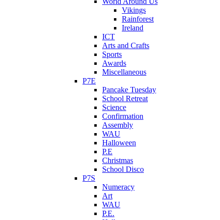
World Around Us
Vikings
Rainforest
Ireland
ICT
Arts and Crafts
Sports
Awards
Miscellaneous
P7E
Pancake Tuesday
School Retreat
Science
Confirmation
Assembly
WAU
Halloween
P.E
Christmas
School Disco
P7S
Numeracy
Art
WAU
P.E.