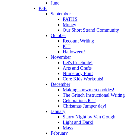
June
P3E
September
PATHS
Money
Our Short Strand Community
October
Recount Writing
ICT
Halloween!
November
Let's Celebrate!
Arts and Crafts
Numeracy Fun!
Core Kids Workouts!
December
Making snowmen cookies!
The Grinch Instructional Writing
Celebrations ICT
Christmas Jumper day!
January
Starry Night by Van Gough
Light and Dark!
Mass
February