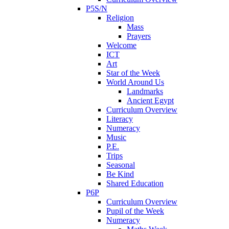
P5S/N
Religion
Mass
Prayers
Welcome
ICT
Art
Star of the Week
World Around Us
Landmarks
Ancient Egypt
Curriculum Overview
Literacy
Numeracy
Music
P.E.
Trips
Seasonal
Be Kind
Shared Education
P6P
Curriculum Overview
Pupil of the Week
Numeracy