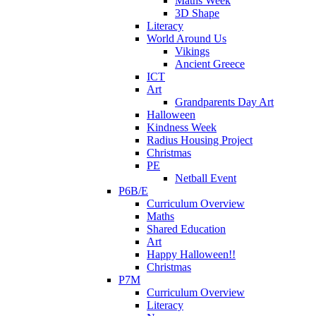
Maths Week
3D Shape
Literacy
World Around Us
Vikings
Ancient Greece
ICT
Art
Grandparents Day Art
Halloween
Kindness Week
Radius Housing Project
Christmas
PE
Netball Event
P6B/E
Curriculum Overview
Maths
Shared Education
Art
Happy Halloween!!
Christmas
P7M
Curriculum Overview
Literacy