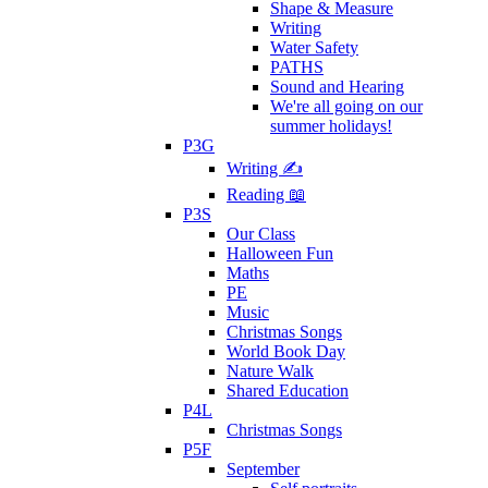
Shape & Measure
Writing
Water Safety
PATHS
Sound and Hearing
We're all going on our
summer holidays!
P3G
Writing ✍
Reading 📖
P3S
Our Class
Halloween Fun
Maths
PE
Music
Christmas Songs
World Book Day
Nature Walk
Shared Education
P4L
Christmas Songs
P5F
September