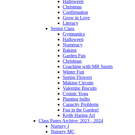
Halloween
Christmas
Confirmation
Grow in Love
Literacy
Senior Class
Gymnastics
Halloween
Numeracy
Baking
Garden Fun
Christmas
Coaching with MR Sports
Winter Fun
Spring Flowers
Making Circuits
Valentine Biscuits
Cosmic Yoga
Planting bulbs
Capacity Problems
Fun in the Garden!
Keith Haring Art
Class Pages Archive: 2023 - 2024
Nursery J
Nursery MC