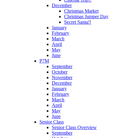
December
Christmas Market
Christmas Jumper Day
Secret Santa!!
January
February
March
April
May
June
P7M
September
October
November
December
January
February
March
April
May
June
Senior Class
Senior Class Overview
September