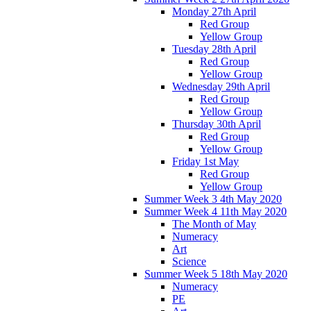
Monday 27th April
Red Group
Yellow Group
Tuesday 28th April
Red Group
Yellow Group
Wednesday 29th April
Red Group
Yellow Group
Thursday 30th April
Red Group
Yellow Group
Friday 1st May
Red Group
Yellow Group
Summer Week 3 4th May 2020
Summer Week 4 11th May 2020
The Month of May
Numeracy
Art
Science
Summer Week 5 18th May 2020
Numeracy
PE