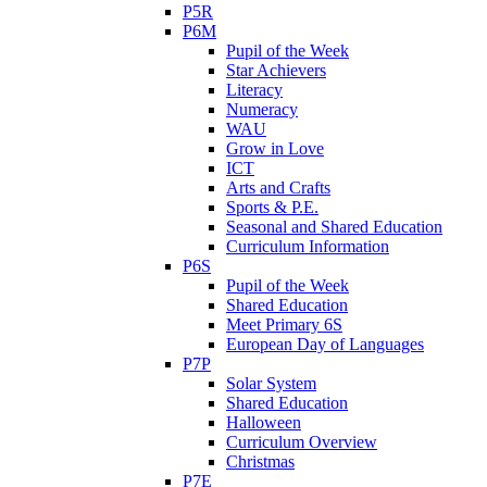
P5R
P6M
Pupil of the Week
Star Achievers
Literacy
Numeracy
WAU
Grow in Love
ICT
Arts and Crafts
Sports & P.E.
Seasonal and Shared Education
Curriculum Information
P6S
Pupil of the Week
Shared Education
Meet Primary 6S
European Day of Languages
P7P
Solar System
Shared Education
Halloween
Curriculum Overview
Christmas
P7E