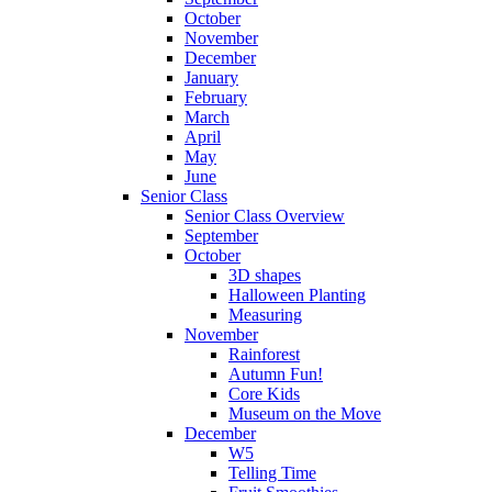
October
November
December
January
February
March
April
May
June
Senior Class
Senior Class Overview
September
October
3D shapes
Halloween Planting
Measuring
November
Rainforest
Autumn Fun!
Core Kids
Museum on the Move
December
W5
Telling Time