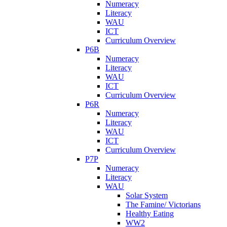
Numeracy
Literacy
WAU
ICT
Curriculum Overview
P6B
Numeracy
Literacy
WAU
ICT
Curriculum Overview
P6R
Numeracy
Literacy
WAU
ICT
Curriculum Overview
P7P
Numeracy
Literacy
WAU
Solar System
The Famine/ Victorians
Healthy Eating
WW2