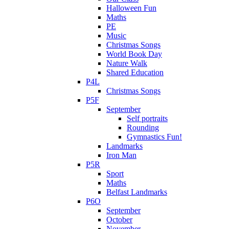
Halloween Fun
Maths
PE
Music
Christmas Songs
World Book Day
Nature Walk
Shared Education
P4L
Christmas Songs
P5F
September
Self portraits
Rounding
Gymnastics Fun!
Landmarks
Iron Man
P5R
Sport
Maths
Belfast Landmarks
P6O
September
October
November