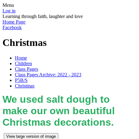
Menu
Log in
Learning through faith, laughter and love
Home Page
Facebook
Christmas
Home
Children
Class Pages
Class Pages Archive: 2022 - 2023
P5B/S
Christmas
We used salt dough to
make our own beautiful
Christmas decorations.
View large version of image