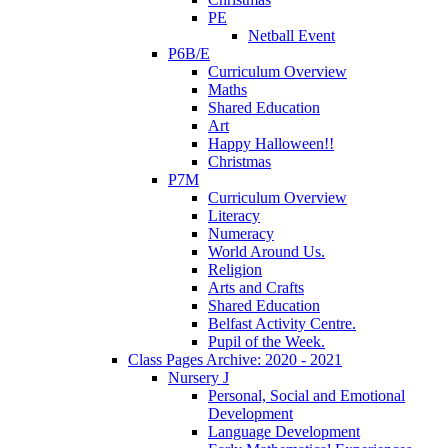
PE
Netball Event
P6B/E
Curriculum Overview
Maths
Shared Education
Art
Happy Halloween!!
Christmas
P7M
Curriculum Overview
Literacy
Numeracy
World Around Us.
Religion
Arts and Crafts
Shared Education
Belfast Activity Centre.
Pupil of the Week.
Class Pages Archive: 2020 - 2021
Nursery J
Personal, Social and Emotional
Development
Language Development