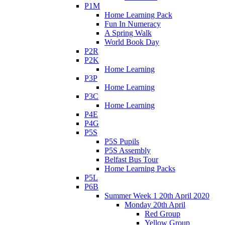
P1M
Home Learning Pack
Fun In Numeracy
A Spring Walk
World Book Day
P2R
P2K
Home Learning
P3P
Home Learning
P3C
Home Learning
P4E
P4G
P5S
P5S Pupils
P5S Assembly
Belfast Bus Tour
Home Learning Packs
P5L
P6B
Summer Week 1 20th April 2020
Monday 20th April
Red Group
Yellow Group