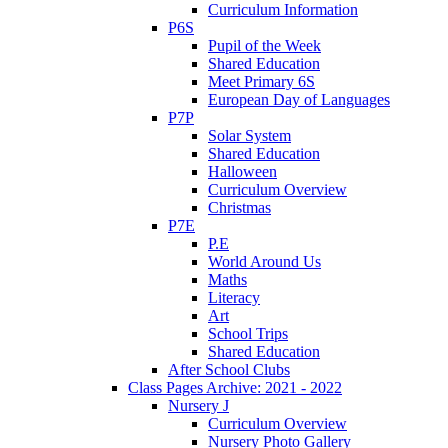
Curriculum Information
P6S
Pupil of the Week
Shared Education
Meet Primary 6S
European Day of Languages
P7P
Solar System
Shared Education
Halloween
Curriculum Overview
Christmas
P7E
P.E
World Around Us
Maths
Literacy
Art
School Trips
Shared Education
After School Clubs
Class Pages Archive: 2021 - 2022
Nursery J
Curriculum Overview
Nursery Photo Gallery