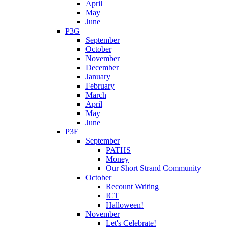
April
May
June
P3G
September
October
November
December
January
February
March
April
May
June
P3E
September
PATHS
Money
Our Short Strand Community
October
Recount Writing
ICT
Halloween!
November
Let's Celebrate!