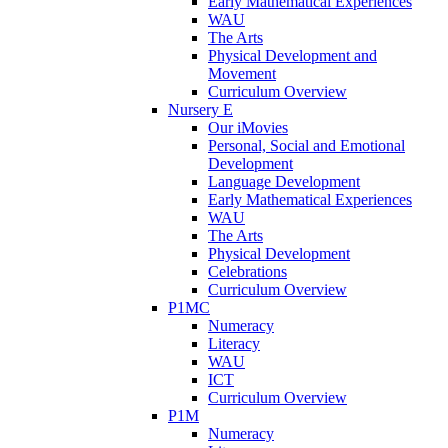
Early Mathematical Experiences
WAU
The Arts
Physical Development and
Movement
Curriculum Overview
Nursery E
Our iMovies
Personal, Social and Emotional
Development
Language Development
Early Mathematical Experiences
WAU
The Arts
Physical Development
Celebrations
Curriculum Overview
P1MC
Numeracy
Literacy
WAU
ICT
Curriculum Overview
P1M
Numeracy