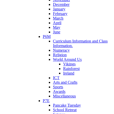
December
January
February
March
April
May
June
P6M
Curriculum Information and Class
Information.
Numeracy
Religion
World Around Us
Vikings
Rainforest
Ireland
ICT
Arts and Crafts
Sports
Awards
Miscellaneous
P7E
Pancake Tuesday
School Retreat