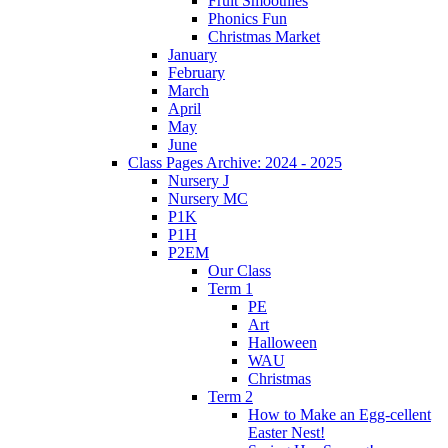
Fruit Smoothies
Phonics Fun
Christmas Market
January
February
March
April
May
June
Class Pages Archive: 2024 - 2025
Nursery J
Nursery MC
P1K
P1H
P2EM
Our Class
Term 1
PE
Art
Halloween
WAU
Christmas
Term 2
How to Make an Egg-cellent
Easter Nest!