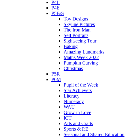
P4L
P4E
P5B/S
Toy Designs
Skyline Pictures
The Iron Man
Self Portraits
Sightseeing Tour
Baking
Amazing Landmarks
Maths Week 2022
Pumpkin Carving
Christmas
P5R
P6M
Pupil of the Week
Star Achievers
Literacy
Numeracy
WAU
Grow in Love
ICT
Arts and Crafts
Sports & P.E.
Seasonal and Shared Education