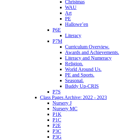
Christmas
WAU
Art
PE
Hallowe’en
P6E
Literacy
P7M
Curriculum Overview.
Awards and Achievements.
Literacy and Numeracy
Religion.
World Around Us.
PE and Sports.
Seasonal.
Buddy Up-CRIS
P7S
Class Pages Archive: 2022 - 2023
Nursery J
Nursery MC
P1K
P1C
P2E
P3C
P3G