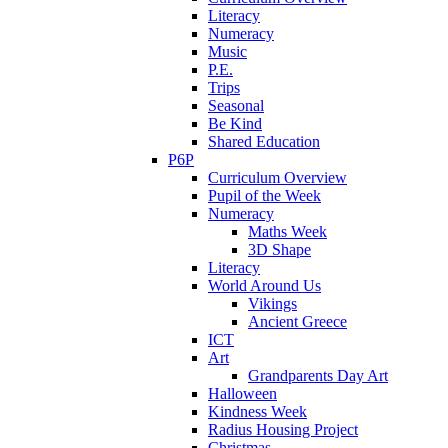
Literacy
Numeracy
Music
P.E.
Trips
Seasonal
Be Kind
Shared Education
P6P
Curriculum Overview
Pupil of the Week
Numeracy
Maths Week
3D Shape
Literacy
World Around Us
Vikings
Ancient Greece
ICT
Art
Grandparents Day Art
Halloween
Kindness Week
Radius Housing Project
Christmas