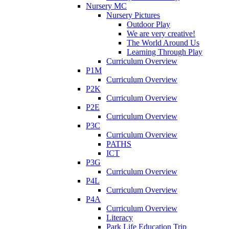
Nursery MC
Nursery Pictures
Outdoor Play
We are very creative!
The World Around Us
Learning Through Play
Curriculum Overview
P1M
Curriculum Overview
P2K
Curriculum Overview
P2E
Curriculum Overview
P3C
Curriculum Overview
PATHS
ICT
P3G
Curriculum Overview
P4L
Curriculum Overview
P4A
Curriculum Overview
Literacy
Park Life Education Trip