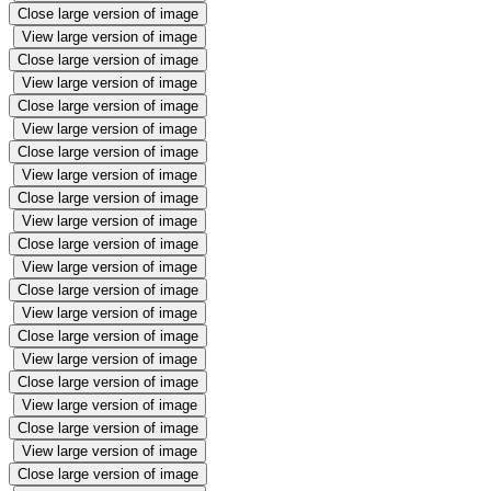
Close large version of image
View large version of image
Close large version of image
View large version of image
Close large version of image
View large version of image
Close large version of image
View large version of image
Close large version of image
View large version of image
Close large version of image
View large version of image
Close large version of image
View large version of image
Close large version of image
View large version of image
Close large version of image
View large version of image
Close large version of image
View large version of image
Close large version of image