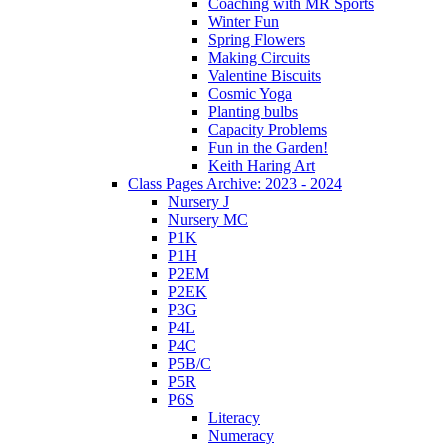
Coaching with MR Sports
Winter Fun
Spring Flowers
Making Circuits
Valentine Biscuits
Cosmic Yoga
Planting bulbs
Capacity Problems
Fun in the Garden!
Keith Haring Art
Class Pages Archive: 2023 - 2024
Nursery J
Nursery MC
P1K
P1H
P2EM
P2EK
P3G
P4L
P4C
P5B/C
P5R
P6S
Literacy
Numeracy