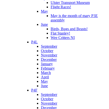
Ulster Transport Museum
Flight Races!
May
May is the month of mary P3E
assembly
June
Birds, Bugs and Beasts!
Flat Stanley!
Wee Critters NI
P4L
September
October
November
December
January
February
March
April
May
June
P4F
September
October
November
December