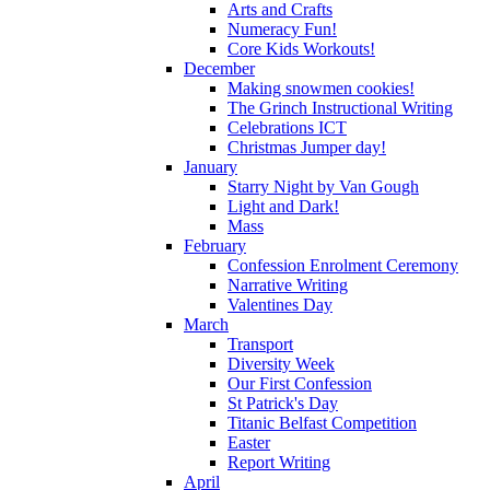
Arts and Crafts
Numeracy Fun!
Core Kids Workouts!
December
Making snowmen cookies!
The Grinch Instructional Writing
Celebrations ICT
Christmas Jumper day!
January
Starry Night by Van Gough
Light and Dark!
Mass
February
Confession Enrolment Ceremony
Narrative Writing
Valentines Day
March
Transport
Diversity Week
Our First Confession
St Patrick's Day
Titanic Belfast Competition
Easter
Report Writing
April