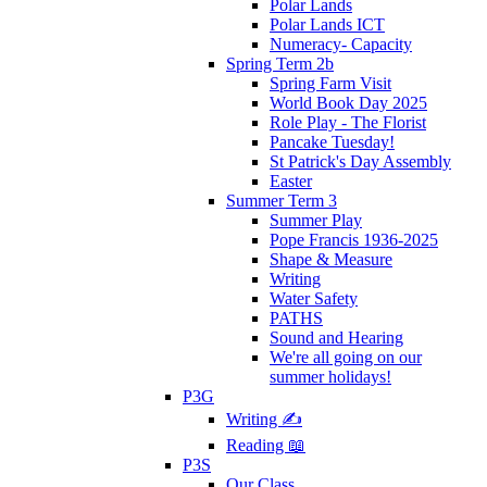
Polar Lands
Polar Lands ICT
Numeracy- Capacity
Spring Term 2b
Spring Farm Visit
World Book Day 2025
Role Play - The Florist
Pancake Tuesday!
St Patrick's Day Assembly
Easter
Summer Term 3
Summer Play
Pope Francis 1936-2025
Shape & Measure
Writing
Water Safety
PATHS
Sound and Hearing
We're all going on our
summer holidays!
P3G
Writing ✍
Reading 📖
P3S
Our Class