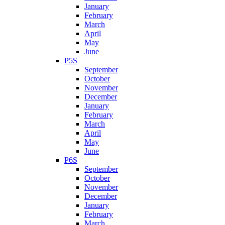
January
February
March
April
May
June
P5S
September
October
November
December
January
February
March
April
May
June
P6S
September
October
November
December
January
February
March