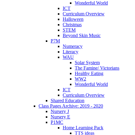
Wonderful World
ICT
Curriculum Overview
Halloween
Christmas
STEM
Beyond Skin Music
P7M
Numeracy
Literacy
WAU
Solar System
The Famine/ Victorians
Healthy Eating
WW2
Wonderful World
ICT
Curriculum Overview
Shared Education
Class Pages Archive: 2019 - 2020
Nursery J
Nursery E
P1MC
Home Learning Pack
TTS ideas