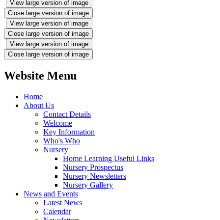
View large version of image
Close large version of image
View large version of image
Close large version of image
View large version of image
Close large version of image
Website Menu
Home
About Us
Contact Details
Welcome
Key Information
Who's Who
Nursery
Home Learning Useful Links
Nursery Prospectus
Nursery Newsletters
Nursery Gallery
News and Events
Latest News
Calendar