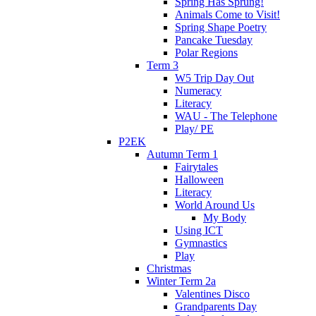
Spring Has Sprung!
Animals Come to Visit!
Spring Shape Poetry
Pancake Tuesday
Polar Regions
Term 3
W5 Trip Day Out
Numeracy
Literacy
WAU - The Telephone
Play/ PE
P2EK
Autumn Term 1
Fairytales
Halloween
Literacy
World Around Us
My Body
Using ICT
Gymnastics
Play
Christmas
Winter Term 2a
Valentines Disco
Grandparents Day