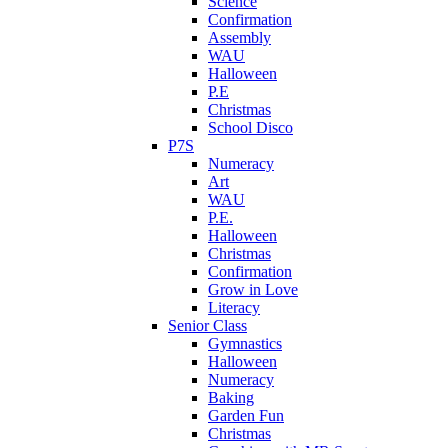
Science
Confirmation
Assembly
WAU
Halloween
P.E
Christmas
School Disco
P7S
Numeracy
Art
WAU
P.E.
Halloween
Christmas
Confirmation
Grow in Love
Literacy
Senior Class
Gymnastics
Halloween
Numeracy
Baking
Garden Fun
Christmas