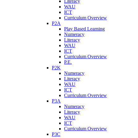
Literacy
WAU
ICT
Curriculum Overview
P2A
Play Based Learning
Numeracy
Literacy
WAU
ICT
Curriculum Overview
P.E.
P2K
Numeracy
Literacy
WAU
ICT
Curriculum Overview
P3A
Numeracy
Literacy
WAU
ICT
Curriculum Overview
P3C