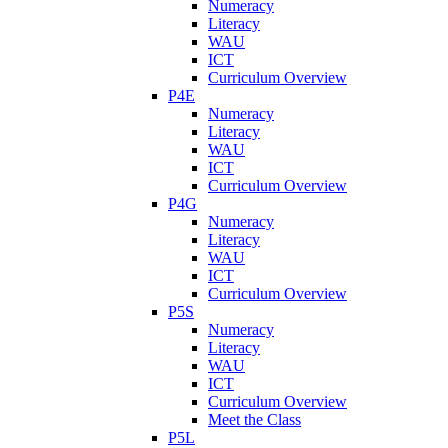
Numeracy
Literacy
WAU
ICT
Curriculum Overview
P4E
Numeracy
Literacy
WAU
ICT
Curriculum Overview
P4G
Numeracy
Literacy
WAU
ICT
Curriculum Overview
P5S
Numeracy
Literacy
WAU
ICT
Curriculum Overview
Meet the Class
P5L