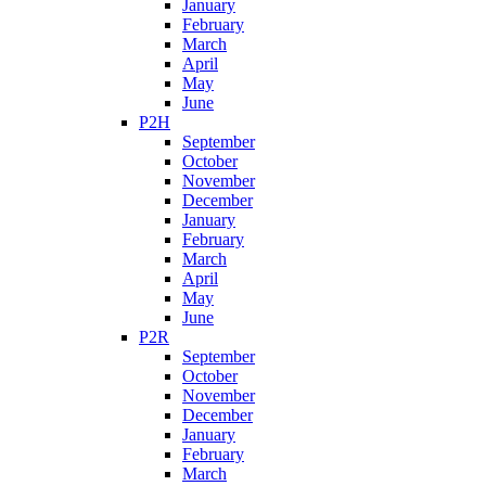
January
February
March
April
May
June
P2H
September
October
November
December
January
February
March
April
May
June
P2R
September
October
November
December
January
February
March