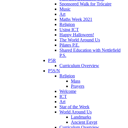
Sponsored Walk for Trócaire
Music
Art
Maths Week 2021
Religion
Using ICT
Happy Halloween!
The World Around Us
Pilates P.E.
Shared Education with Nettlefield
P.S.
P5R
Curriculum Overview
P5S/N
Religion
Mass
Prayers
Welcome
ICT
Art
Star of the Week
World Around Us
Landmarks
Ancient Egypt
Curriculum Overview