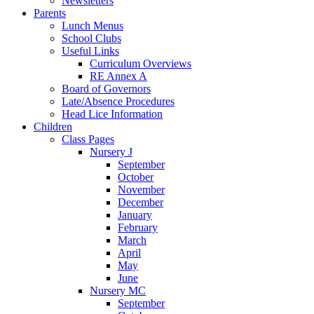
Newsletters
Parents
Lunch Menus
School Clubs
Useful Links
Curriculum Overviews
RE Annex A
Board of Governors
Late/Absence Procedures
Head Lice Information
Children
Class Pages
Nursery J
September
October
November
December
January
February
March
April
May
June
Nursery MC
September