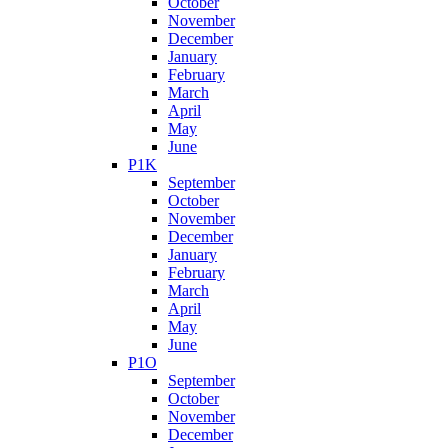
October
November
December
January
February
March
April
May
June
P1K
September
October
November
December
January
February
March
April
May
June
P1O
September
October
November
December