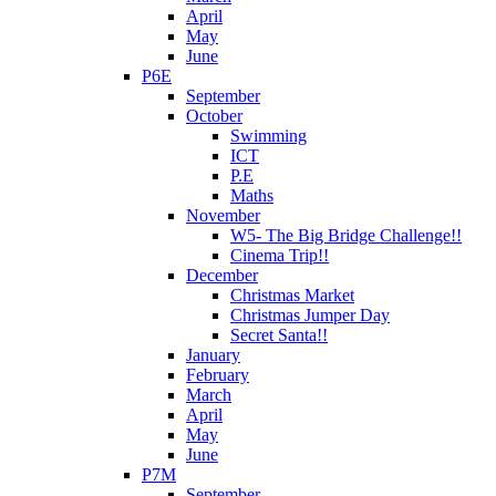
April
May
June
P6E
September
October
Swimming
ICT
P.E
Maths
November
W5- The Big Bridge Challenge!!
Cinema Trip!!
December
Christmas Market
Christmas Jumper Day
Secret Santa!!
January
February
March
April
May
June
P7M
September