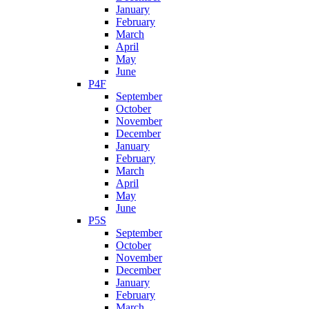
January
February
March
April
May
June
P4F
September
October
November
December
January
February
March
April
May
June
P5S
September
October
November
December
January
February
March