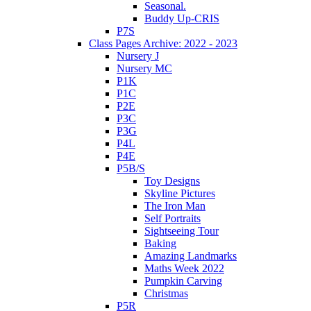
Seasonal.
Buddy Up-CRIS
P7S
Class Pages Archive: 2022 - 2023
Nursery J
Nursery MC
P1K
P1C
P2E
P3C
P3G
P4L
P4E
P5B/S
Toy Designs
Skyline Pictures
The Iron Man
Self Portraits
Sightseeing Tour
Baking
Amazing Landmarks
Maths Week 2022
Pumpkin Carving
Christmas
P5R