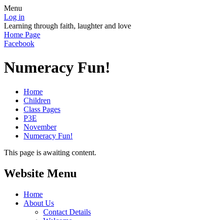
Menu
Log in
Learning through faith, laughter and love
Home Page
Facebook
Numeracy Fun!
Home
Children
Class Pages
P3E
November
Numeracy Fun!
This page is awaiting content.
Website Menu
Home
About Us
Contact Details