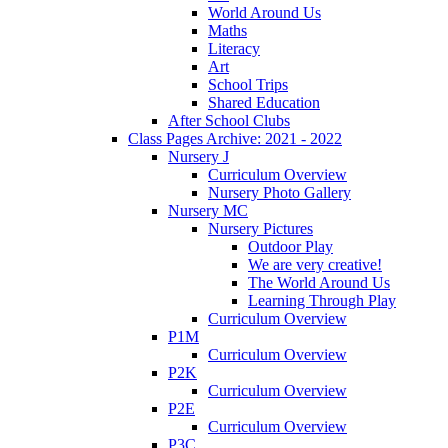
World Around Us
Maths
Literacy
Art
School Trips
Shared Education
After School Clubs
Class Pages Archive: 2021 - 2022
Nursery J
Curriculum Overview
Nursery Photo Gallery
Nursery MC
Nursery Pictures
Outdoor Play
We are very creative!
The World Around Us
Learning Through Play
Curriculum Overview
P1M
Curriculum Overview
P2K
Curriculum Overview
P2E
Curriculum Overview
P3C