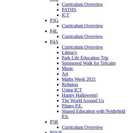
Curriculum Overview
PATHS
ICT
P3G
Curriculum Overview
P4L
Curriculum Overview
P4A
Curriculum Overview
Literacy
Park Life Education Trip
Sponsored Walk for Trócaire
Music
Art
Maths Week 2021
Religion
Using ICT
Happy Halloween!
The World Around Us
Pilates P.E.
Shared Education with Nettlefield
P.S.
P5R
Curriculum Overview
P5S/N