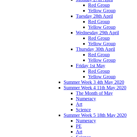
Red Group
Yellow Group
Tuesday 28th April
Red Group
Yellow Group
Wednesday 29th April
Red Group
Yellow Group
Thursday 30th April
Red Group
Yellow Group
Friday 1st May
Red Group
Yellow Group
Summer Week 3 4th May 2020
Summer Week 4 11th May 2020
The Month of May
Numeracy
Art
Science
Summer Week 5 18th May 2020
Numeracy
PE
Art