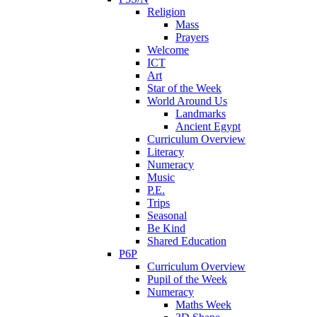
Religion
Mass
Prayers
Welcome
ICT
Art
Star of the Week
World Around Us
Landmarks
Ancient Egypt
Curriculum Overview
Literacy
Numeracy
Music
P.E.
Trips
Seasonal
Be Kind
Shared Education
P6P
Curriculum Overview
Pupil of the Week
Numeracy
Maths Week