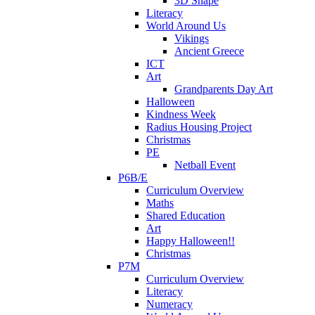
3D Shape
Literacy
World Around Us
Vikings
Ancient Greece
ICT
Art
Grandparents Day Art
Halloween
Kindness Week
Radius Housing Project
Christmas
PE
Netball Event
P6B/E
Curriculum Overview
Maths
Shared Education
Art
Happy Halloween!!
Christmas
P7M
Curriculum Overview
Literacy
Numeracy