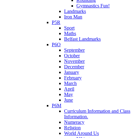
Rounding
Gymnastics Fun!
Landmarks
Iron Man
P5R
Sport
Maths
Belfast Landmarks
P6O
September
October
November
December
January
February
March
April
May
June
P6M
Curriculum Information and Class
Information.
Numeracy
Religion
World Around Us