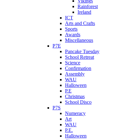
Vikings
Rainforest
Ireland
ICT
Arts and Crafts
Sports
Awards
Miscellaneous
P7E
Pancake Tuesday
School Retreat
Science
Confirmation
Assembly
WAU
Halloween
P.E
Christmas
School Disco
P7S
Numeracy
Art
WAU
P.E.
Halloween