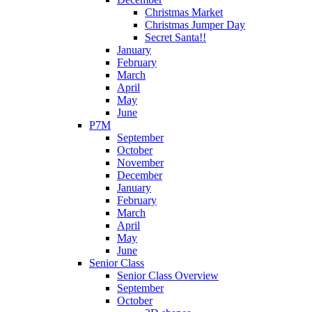
Christmas Market
Christmas Jumper Day
Secret Santa!!
January
February
March
April
May
June
P7M
September
October
November
December
January
February
March
April
May
June
Senior Class
Senior Class Overview
September
October