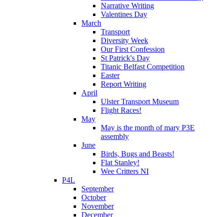
Narrative Writing
Valentines Day
March
Transport
Diversity Week
Our First Confession
St Patrick's Day
Titanic Belfast Competition
Easter
Report Writing
April
Ulster Transport Museum
Flight Races!
May
May is the month of mary P3E
assembly
June
Birds, Bugs and Beasts!
Flat Stanley!
Wee Critters NI
P4L
September
October
November
December