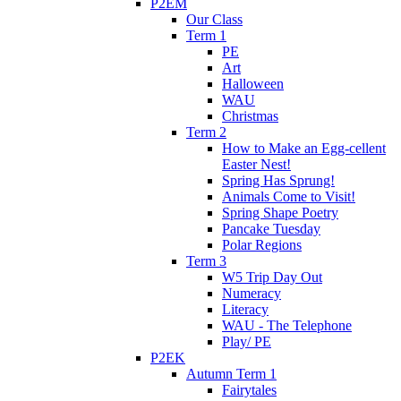
P2EM
Our Class
Term 1
PE
Art
Halloween
WAU
Christmas
Term 2
How to Make an Egg-cellent
Easter Nest!
Spring Has Sprung!
Animals Come to Visit!
Spring Shape Poetry
Pancake Tuesday
Polar Regions
Term 3
W5 Trip Day Out
Numeracy
Literacy
WAU - The Telephone
Play/ PE
P2EK
Autumn Term 1
Fairytales