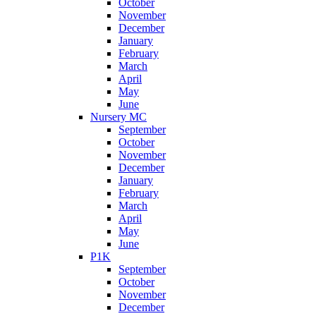
October
November
December
January
February
March
April
May
June
Nursery MC
September
October
November
December
January
February
March
April
May
June
P1K
September
October
November
December