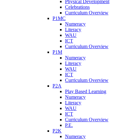
Physical Development
Celebrations
Curriculum Overview
P1MC
Numeracy
Literacy
WAU
ICT
Curriculum Overview
P1M
Numeracy
Literacy
WAU
ICT
Curriculum Overview
P2A
Play Based Learning
Numeracy
Literacy
WAU
ICT
Curriculum Overview
P.E.
P2K
Numeracy