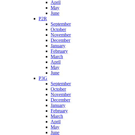
April
May
June
P2R
September
October
November
December
January
February
March
April
May
June
P3G
September
October
November
December
January
February
March
April
May
June