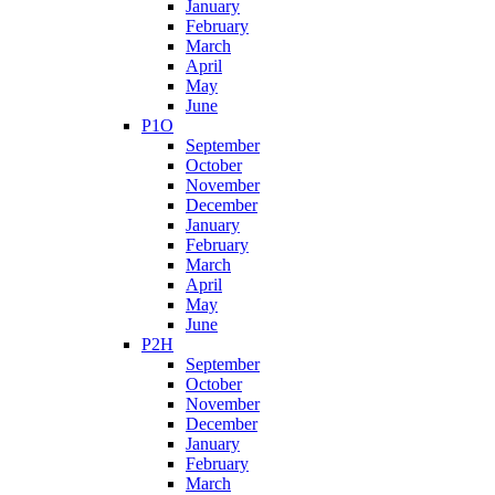
January
February
March
April
May
June
P1O
September
October
November
December
January
February
March
April
May
June
P2H
September
October
November
December
January
February
March