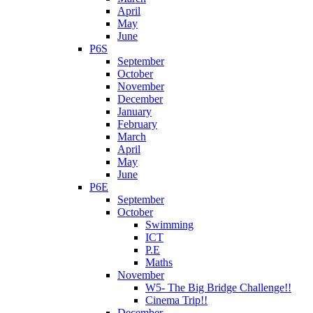
April
May
June
P6S
September
October
November
December
January
February
March
April
May
June
P6E
September
October
Swimming
ICT
P.E
Maths
November
W5- The Big Bridge Challenge!!
Cinema Trip!!
December