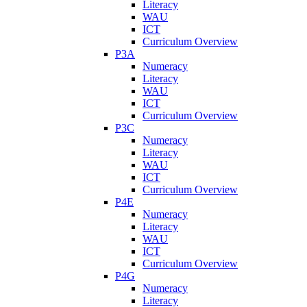
Literacy
WAU
ICT
Curriculum Overview
P3A
Numeracy
Literacy
WAU
ICT
Curriculum Overview
P3C
Numeracy
Literacy
WAU
ICT
Curriculum Overview
P4E
Numeracy
Literacy
WAU
ICT
Curriculum Overview
P4G
Numeracy
Literacy