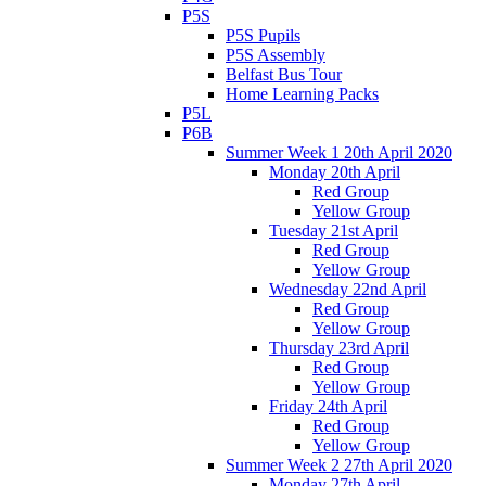
P5S
P5S Pupils
P5S Assembly
Belfast Bus Tour
Home Learning Packs
P5L
P6B
Summer Week 1 20th April 2020
Monday 20th April
Red Group
Yellow Group
Tuesday 21st April
Red Group
Yellow Group
Wednesday 22nd April
Red Group
Yellow Group
Thursday 23rd April
Red Group
Yellow Group
Friday 24th April
Red Group
Yellow Group
Summer Week 2 27th April 2020
Monday 27th April