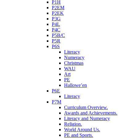
P1H
P2EM
P2EK
P3G
P4L
P4C
P5B/C
P5R
P6S
Literacy
Numeracy
Christmas
WAU
Art
PE
Hallowe’en
P6E
Literacy
P7M
Curriculum Overview.
Awards and Achievements.
Literacy and Numeracy
Religion.
World Around Us.
PE and Sports.