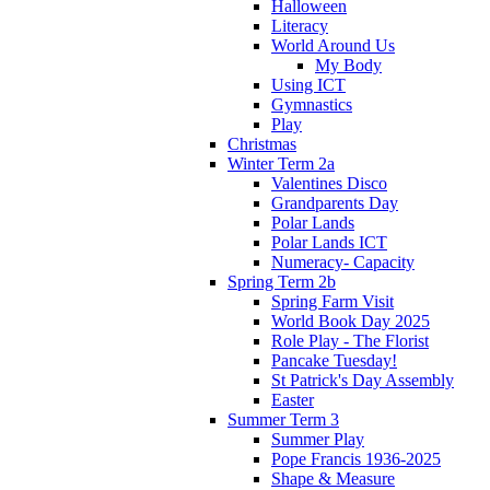
Halloween
Literacy
World Around Us
My Body
Using ICT
Gymnastics
Play
Christmas
Winter Term 2a
Valentines Disco
Grandparents Day
Polar Lands
Polar Lands ICT
Numeracy- Capacity
Spring Term 2b
Spring Farm Visit
World Book Day 2025
Role Play - The Florist
Pancake Tuesday!
St Patrick's Day Assembly
Easter
Summer Term 3
Summer Play
Pope Francis 1936-2025
Shape & Measure