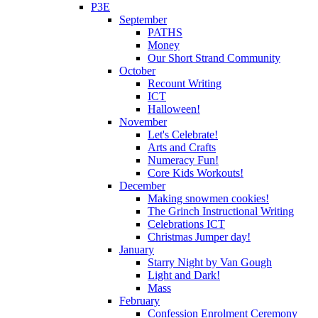
P3E
September
PATHS
Money
Our Short Strand Community
October
Recount Writing
ICT
Halloween!
November
Let's Celebrate!
Arts and Crafts
Numeracy Fun!
Core Kids Workouts!
December
Making snowmen cookies!
The Grinch Instructional Writing
Celebrations ICT
Christmas Jumper day!
January
Starry Night by Van Gough
Light and Dark!
Mass
February
Confession Enrolment Ceremony