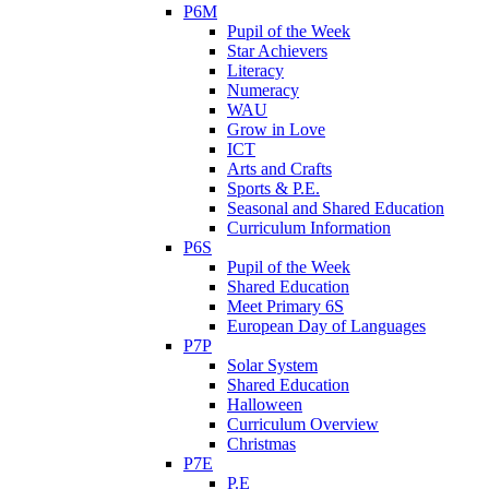
P6M
Pupil of the Week
Star Achievers
Literacy
Numeracy
WAU
Grow in Love
ICT
Arts and Crafts
Sports & P.E.
Seasonal and Shared Education
Curriculum Information
P6S
Pupil of the Week
Shared Education
Meet Primary 6S
European Day of Languages
P7P
Solar System
Shared Education
Halloween
Curriculum Overview
Christmas
P7E
P.E