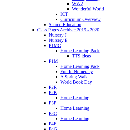
WW2
Wonderful World
ICT
Curriculum Overview
Shared Education
Class Pages Archive: 2019 - 2020
Nursery J
Nursery E
P1MC
Home Learning Pack
TTS ideas
P1M
Home Learning Pack
Fun In Numeracy
A Spring Walk
World Book Day
P2R
P2K
Home Learning
P3P
Home Learning
P3C
Home Learning
P4E
P4G