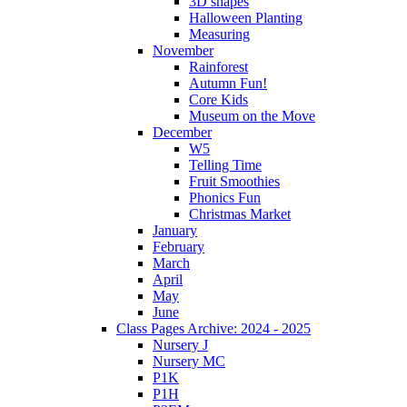
3D shapes
Halloween Planting
Measuring
November
Rainforest
Autumn Fun!
Core Kids
Museum on the Move
December
W5
Telling Time
Fruit Smoothies
Phonics Fun
Christmas Market
January
February
March
April
May
June
Class Pages Archive: 2024 - 2025
Nursery J
Nursery MC
P1K
P1H