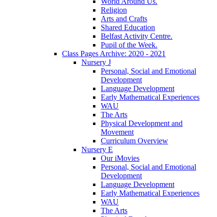
World Around Us.
Religion
Arts and Crafts
Shared Education
Belfast Activity Centre.
Pupil of the Week.
Class Pages Archive: 2020 - 2021
Nursery J
Personal, Social and Emotional
Development
Language Development
Early Mathematical Experiences
WAU
The Arts
Physical Development and
Movement
Curriculum Overview
Nursery E
Our iMovies
Personal, Social and Emotional
Development
Language Development
Early Mathematical Experiences
WAU
The Arts