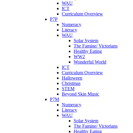
WAU
ICT
Curriculum Overview
P7P
Numeracy
Literacy
WAU
Solar System
The Famine/ Victorians
Healthy Eating
WW2
Wonderful World
ICT
Curriculum Overview
Halloween
Christmas
STEM
Beyond Skin Music
P7M
Numeracy
Literacy
WAU
Solar System
The Famine/ Victorians
Healthy Eating