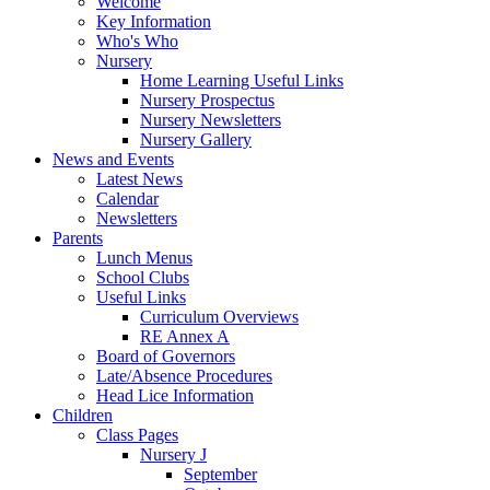
Welcome
Key Information
Who's Who
Nursery
Home Learning Useful Links
Nursery Prospectus
Nursery Newsletters
Nursery Gallery
News and Events
Latest News
Calendar
Newsletters
Parents
Lunch Menus
School Clubs
Useful Links
Curriculum Overviews
RE Annex A
Board of Governors
Late/Absence Procedures
Head Lice Information
Children
Class Pages
Nursery J
September