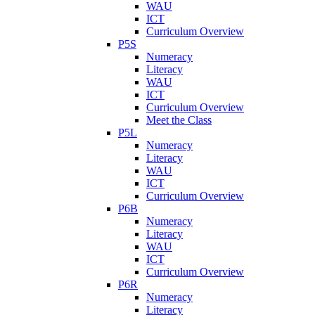
WAU
ICT
Curriculum Overview
P5S
Numeracy
Literacy
WAU
ICT
Curriculum Overview
Meet the Class
P5L
Numeracy
Literacy
WAU
ICT
Curriculum Overview
P6B
Numeracy
Literacy
WAU
ICT
Curriculum Overview
P6R
Numeracy
Literacy