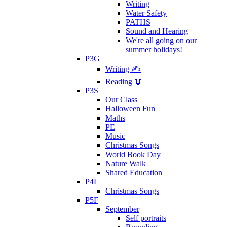
Writing
Water Safety
PATHS
Sound and Hearing
We're all going on our
summer holidays!
P3G
Writing ✍
Reading 📖
P3S
Our Class
Halloween Fun
Maths
PE
Music
Christmas Songs
World Book Day
Nature Walk
Shared Education
P4L
Christmas Songs
P5F
September
Self portraits