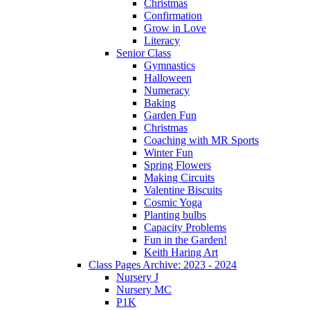
Christmas
Confirmation
Grow in Love
Literacy
Senior Class
Gymnastics
Halloween
Numeracy
Baking
Garden Fun
Christmas
Coaching with MR Sports
Winter Fun
Spring Flowers
Making Circuits
Valentine Biscuits
Cosmic Yoga
Planting bulbs
Capacity Problems
Fun in the Garden!
Keith Haring Art
Class Pages Archive: 2023 - 2024
Nursery J
Nursery MC
P1K