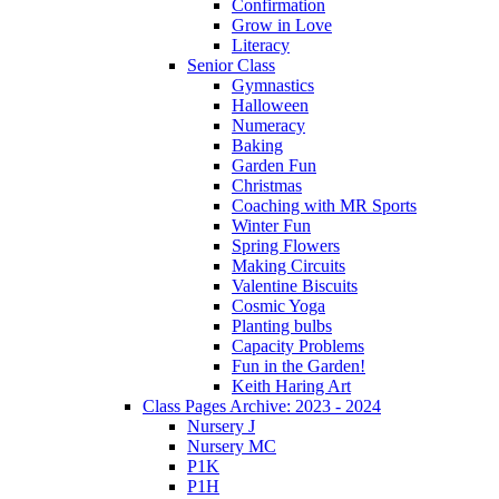
Confirmation
Grow in Love
Literacy
Senior Class
Gymnastics
Halloween
Numeracy
Baking
Garden Fun
Christmas
Coaching with MR Sports
Winter Fun
Spring Flowers
Making Circuits
Valentine Biscuits
Cosmic Yoga
Planting bulbs
Capacity Problems
Fun in the Garden!
Keith Haring Art
Class Pages Archive: 2023 - 2024
Nursery J
Nursery MC
P1K
P1H