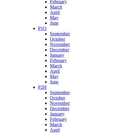
February
March
April
May
June
P1O
September
October
November
December
January
February
March
April
May
June
P2H
September
October
November
December
January
February
March
April