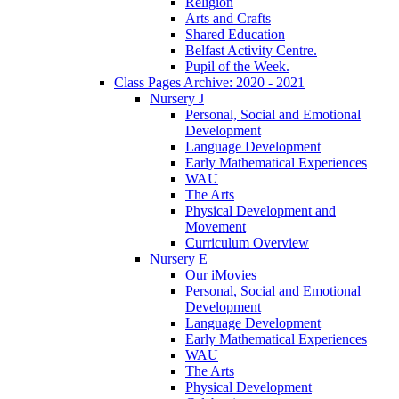
Religion
Arts and Crafts
Shared Education
Belfast Activity Centre.
Pupil of the Week.
Class Pages Archive: 2020 - 2021
Nursery J
Personal, Social and Emotional
Development
Language Development
Early Mathematical Experiences
WAU
The Arts
Physical Development and
Movement
Curriculum Overview
Nursery E
Our iMovies
Personal, Social and Emotional
Development
Language Development
Early Mathematical Experiences
WAU
The Arts
Physical Development