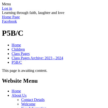
Menu
Log in
Learning through faith, laughter and love
Home Page
Facebook
P5B/C
Home
Children
Class Pages
Class Pages Archive: 2023 - 2024
P5B/C
This page is awaiting content.
Website Menu
Home
About Us
Contact Details
Welcome