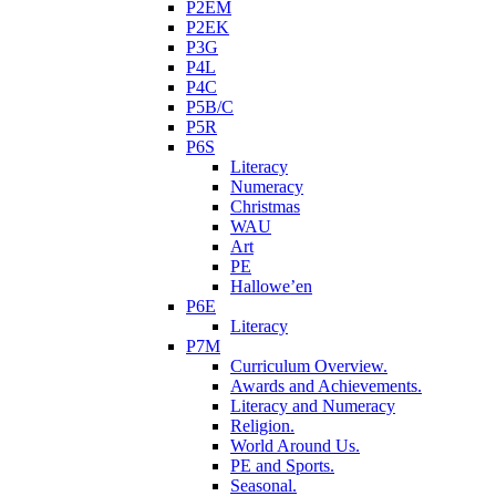
P2EM
P2EK
P3G
P4L
P4C
P5B/C
P5R
P6S
Literacy
Numeracy
Christmas
WAU
Art
PE
Hallowe’en
P6E
Literacy
P7M
Curriculum Overview.
Awards and Achievements.
Literacy and Numeracy
Religion.
World Around Us.
PE and Sports.
Seasonal.