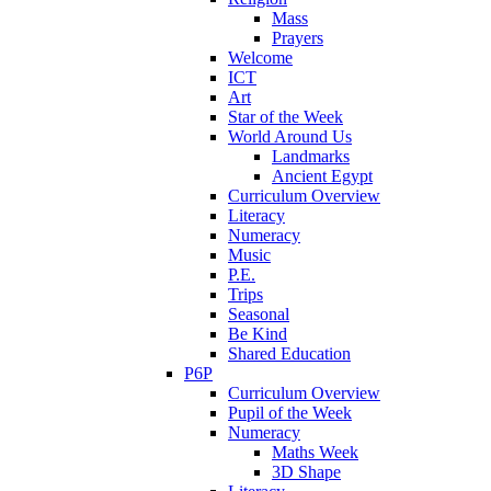
Mass
Prayers
Welcome
ICT
Art
Star of the Week
World Around Us
Landmarks
Ancient Egypt
Curriculum Overview
Literacy
Numeracy
Music
P.E.
Trips
Seasonal
Be Kind
Shared Education
P6P
Curriculum Overview
Pupil of the Week
Numeracy
Maths Week
3D Shape