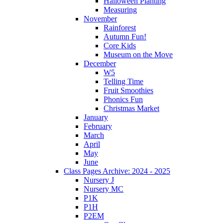
Halloween Planting
Measuring
November
Rainforest
Autumn Fun!
Core Kids
Museum on the Move
December
W5
Telling Time
Fruit Smoothies
Phonics Fun
Christmas Market
January
February
March
April
May
June
Class Pages Archive: 2024 - 2025
Nursery J
Nursery MC
P1K
P1H
P2EM