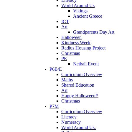
Literacy
World Around Us
Vikings
Ancient Greece
ICT
Art
Grandparents Day Art
Halloween
Kindness Week
Radius Housing Project
Christmas
PE
Netball Event
P6B/E
Curriculum Overview
Maths
Shared Education
Art
Happy Halloween!!
Christmas
P7M
Curriculum Overview
Literacy
Numeracy
World Around Us.