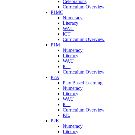
Celebrations
Curriculum Overview
P1MC
Numeracy
Literacy
WAU
ICT
Curriculum Overview
P1M
Numeracy
Literacy
WAU
ICT
Curriculum Overview
P2A
Play Based Learning
Numeracy
Literacy
WAU
ICT
Curriculum Overview
P.E.
P2K
Numeracy
Literacy