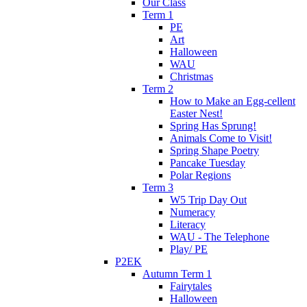
Our Class
Term 1
PE
Art
Halloween
WAU
Christmas
Term 2
How to Make an Egg-cellent
Easter Nest!
Spring Has Sprung!
Animals Come to Visit!
Spring Shape Poetry
Pancake Tuesday
Polar Regions
Term 3
W5 Trip Day Out
Numeracy
Literacy
WAU - The Telephone
Play/ PE
P2EK
Autumn Term 1
Fairytales
Halloween