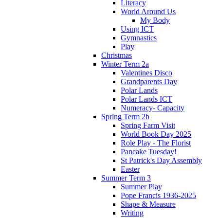
Literacy
World Around Us
My Body
Using ICT
Gymnastics
Play
Christmas
Winter Term 2a
Valentines Disco
Grandparents Day
Polar Lands
Polar Lands ICT
Numeracy- Capacity
Spring Term 2b
Spring Farm Visit
World Book Day 2025
Role Play - The Florist
Pancake Tuesday!
St Patrick's Day Assembly
Easter
Summer Term 3
Summer Play
Pope Francis 1936-2025
Shape & Measure
Writing