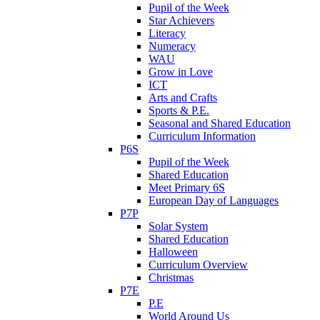
Pupil of the Week
Star Achievers
Literacy
Numeracy
WAU
Grow in Love
ICT
Arts and Crafts
Sports & P.E.
Seasonal and Shared Education
Curriculum Information
P6S
Pupil of the Week
Shared Education
Meet Primary 6S
European Day of Languages
P7P
Solar System
Shared Education
Halloween
Curriculum Overview
Christmas
P7E
P.E
World Around Us