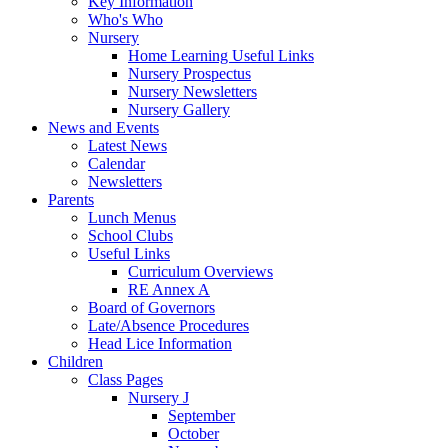
Key Information
Who's Who
Nursery
Home Learning Useful Links
Nursery Prospectus
Nursery Newsletters
Nursery Gallery
News and Events
Latest News
Calendar
Newsletters
Parents
Lunch Menus
School Clubs
Useful Links
Curriculum Overviews
RE Annex A
Board of Governors
Late/Absence Procedures
Head Lice Information
Children
Class Pages
Nursery J
September
October