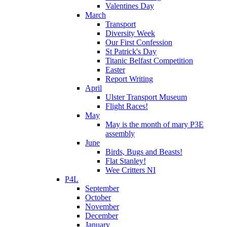
Valentines Day
March
Transport
Diversity Week
Our First Confession
St Patrick's Day
Titanic Belfast Competition
Easter
Report Writing
April
Ulster Transport Museum
Flight Races!
May
May is the month of mary P3E
assembly
June
Birds, Bugs and Beasts!
Flat Stanley!
Wee Critters NI
P4L
September
October
November
December
January