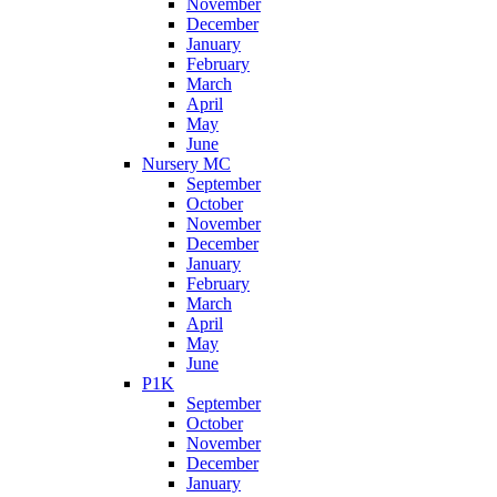
November
December
January
February
March
April
May
June
Nursery MC
September
October
November
December
January
February
March
April
May
June
P1K
September
October
November
December
January