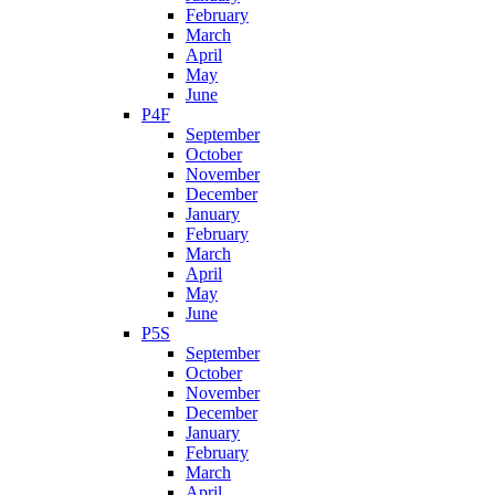
February
March
April
May
June
P4F
September
October
November
December
January
February
March
April
May
June
P5S
September
October
November
December
January
February
March
April