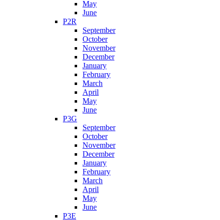
May
June
P2R
September
October
November
December
January
February
March
April
May
June
P3G
September
October
November
December
January
February
March
April
May
June
P3E