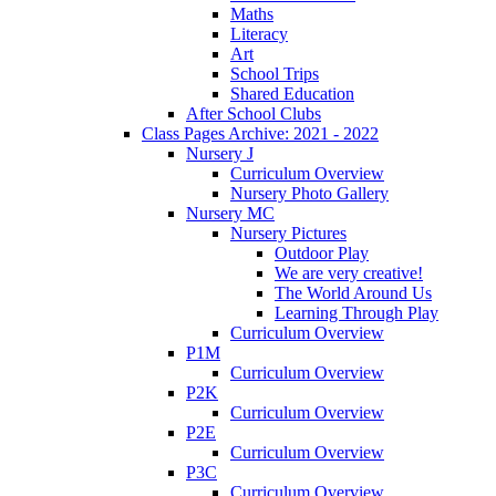
Maths
Literacy
Art
School Trips
Shared Education
After School Clubs
Class Pages Archive: 2021 - 2022
Nursery J
Curriculum Overview
Nursery Photo Gallery
Nursery MC
Nursery Pictures
Outdoor Play
We are very creative!
The World Around Us
Learning Through Play
Curriculum Overview
P1M
Curriculum Overview
P2K
Curriculum Overview
P2E
Curriculum Overview
P3C
Curriculum Overview