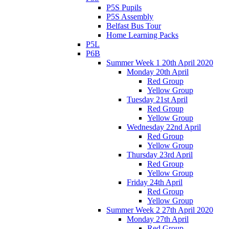
P5S Pupils
P5S Assembly
Belfast Bus Tour
Home Learning Packs
P5L
P6B
Summer Week 1 20th April 2020
Monday 20th April
Red Group
Yellow Group
Tuesday 21st April
Red Group
Yellow Group
Wednesday 22nd April
Red Group
Yellow Group
Thursday 23rd April
Red Group
Yellow Group
Friday 24th April
Red Group
Yellow Group
Summer Week 2 27th April 2020
Monday 27th April
Red Group