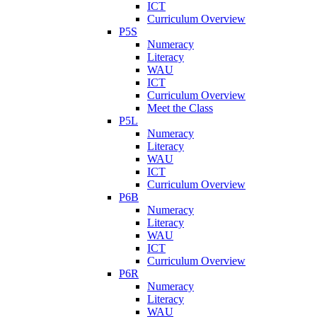
ICT
Curriculum Overview
P5S
Numeracy
Literacy
WAU
ICT
Curriculum Overview
Meet the Class
P5L
Numeracy
Literacy
WAU
ICT
Curriculum Overview
P6B
Numeracy
Literacy
WAU
ICT
Curriculum Overview
P6R
Numeracy
Literacy
WAU