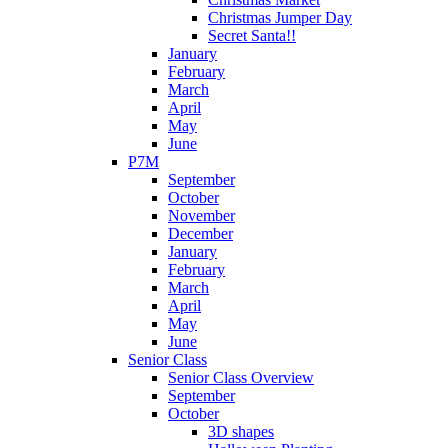
Christmas Jumper Day
Secret Santa!!
January
February
March
April
May
June
P7M
September
October
November
December
January
February
March
April
May
June
Senior Class
Senior Class Overview
September
October
3D shapes