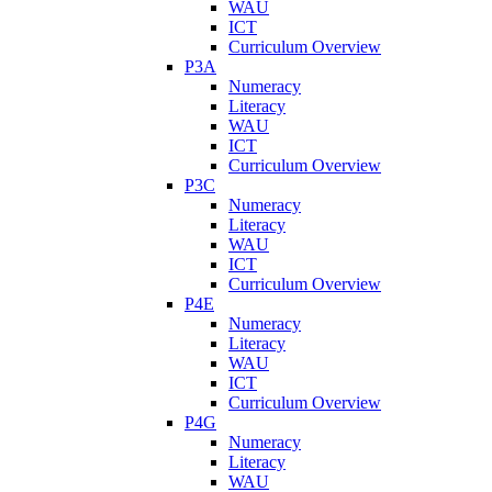
WAU
ICT
Curriculum Overview
P3A
Numeracy
Literacy
WAU
ICT
Curriculum Overview
P3C
Numeracy
Literacy
WAU
ICT
Curriculum Overview
P4E
Numeracy
Literacy
WAU
ICT
Curriculum Overview
P4G
Numeracy
Literacy
WAU