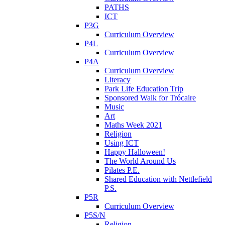
PATHS
ICT
P3G
Curriculum Overview
P4L
Curriculum Overview
P4A
Curriculum Overview
Literacy
Park Life Education Trip
Sponsored Walk for Trócaire
Music
Art
Maths Week 2021
Religion
Using ICT
Happy Halloween!
The World Around Us
Pilates P.E.
Shared Education with Nettlefield
P.S.
P5R
Curriculum Overview
P5S/N
Religion