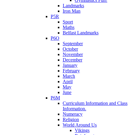
Gymnastics Fun!
Landmarks
Iron Man
P5R
Sport
Maths
Belfast Landmarks
P6O
September
October
November
December
January
February
March
April
May
June
P6M
Curriculum Information and Class
Information.
Numeracy
Religion
World Around Us
Vikings