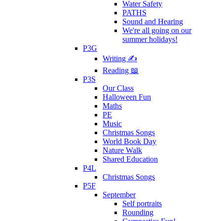
Water Safety
PATHS
Sound and Hearing
We're all going on our
summer holidays!
P3G
Writing ✍
Reading 📖
P3S
Our Class
Halloween Fun
Maths
PE
Music
Christmas Songs
World Book Day
Nature Walk
Shared Education
P4L
Christmas Songs
P5F
September
Self portraits
Rounding