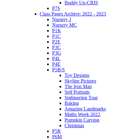
Buddy Up-CRIS
P7S
Class Pages Archive: 2022 - 2023
Nursery J
Nursery MC
P1K
P1C
P2E
P3C
P3G
P4L
P4E
P5B/S
Toy Designs
Skyline Pictures
The Iron Man
Self Portraits
Sightseeing Tour
Baking
Amazing Landmarks
Maths Week 2022
Pumpkin Carving
Christmas
P5R
P6M