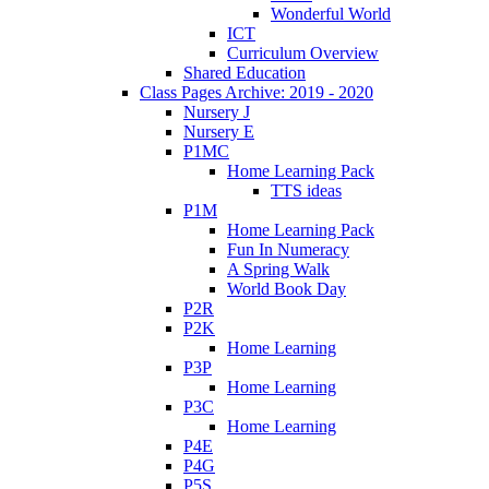
Wonderful World
ICT
Curriculum Overview
Shared Education
Class Pages Archive: 2019 - 2020
Nursery J
Nursery E
P1MC
Home Learning Pack
TTS ideas
P1M
Home Learning Pack
Fun In Numeracy
A Spring Walk
World Book Day
P2R
P2K
Home Learning
P3P
Home Learning
P3C
Home Learning
P4E
P4G
P5S