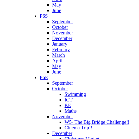
May
June
P6S
September
October
November
December
January
February
March
April
May
June
P6E
September
October
Swimming
ICT
P.E
Maths
November
W5- The Big Bridge Challenge!!
Cinema Trip!!
December
Christmas Market