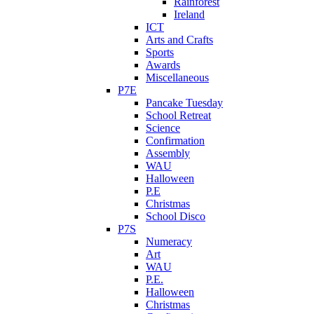
Rainforest
Ireland
ICT
Arts and Crafts
Sports
Awards
Miscellaneous
P7E
Pancake Tuesday
School Retreat
Science
Confirmation
Assembly
WAU
Halloween
P.E
Christmas
School Disco
P7S
Numeracy
Art
WAU
P.E.
Halloween
Christmas