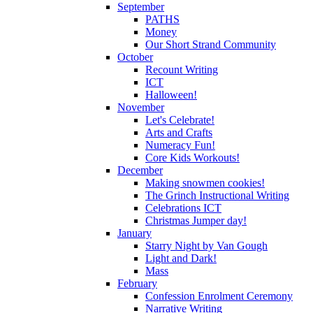
September
PATHS
Money
Our Short Strand Community
October
Recount Writing
ICT
Halloween!
November
Let's Celebrate!
Arts and Crafts
Numeracy Fun!
Core Kids Workouts!
December
Making snowmen cookies!
The Grinch Instructional Writing
Celebrations ICT
Christmas Jumper day!
January
Starry Night by Van Gough
Light and Dark!
Mass
February
Confession Enrolment Ceremony
Narrative Writing