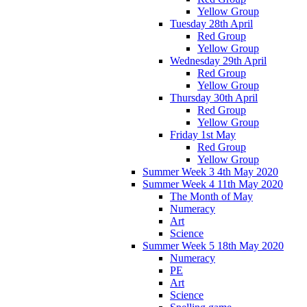
Yellow Group
Tuesday 28th April
Red Group
Yellow Group
Wednesday 29th April
Red Group
Yellow Group
Thursday 30th April
Red Group
Yellow Group
Friday 1st May
Red Group
Yellow Group
Summer Week 3 4th May 2020
Summer Week 4 11th May 2020
The Month of May
Numeracy
Art
Science
Summer Week 5 18th May 2020
Numeracy
PE
Art
Science