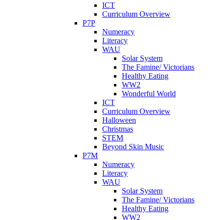
ICT
Curriculum Overview
P7P
Numeracy
Literacy
WAU
Solar System
The Famine/ Victorians
Healthy Eating
WW2
Wonderful World
ICT
Curriculum Overview
Halloween
Christmas
STEM
Beyond Skin Music
P7M
Numeracy
Literacy
WAU
Solar System
The Famine/ Victorians
Healthy Eating
WW2