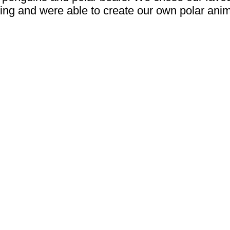
ting and were able to create our own polar anim