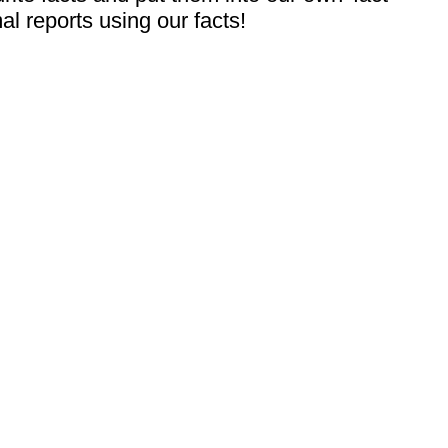
al reports using our facts!