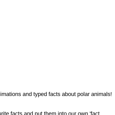
nimations and typed facts about polar animals!
ite facts and put them into our own 'fact