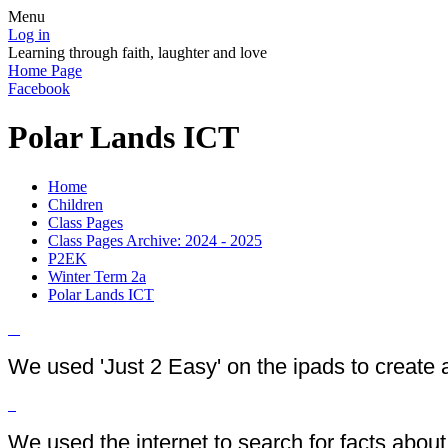
Menu
Log in
Learning through faith, laughter and love
Home Page
Facebook
Polar Lands ICT
Home
Children
Class Pages
Class Pages Archive: 2024 - 2025
P2EK
Winter Term 2a
Polar Lands ICT
We used 'Just 2 Easy' on the ipads to create 
We used the internet to search for facts abou