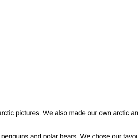
arctic pictures. We also made our own arctic a
t penguins and polar bears. We chose our favour