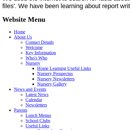
files'. We have been learning about report wri
Website Menu
Home
About Us
Contact Details
Welcome
Key Information
Who's Who
Nursery
Home Learning Useful Links
Nursery Prospectus
Nursery Newsletters
Nursery Gallery
News and Events
Latest News
Calendar
Newsletters
Parents
Lunch Menus
School Clubs
Useful Links