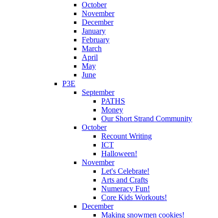
October
November
December
January
February
March
April
May
June
P3E
September
PATHS
Money
Our Short Strand Community
October
Recount Writing
ICT
Halloween!
November
Let's Celebrate!
Arts and Crafts
Numeracy Fun!
Core Kids Workouts!
December
Making snowmen cookies!