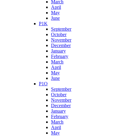
March
April
May
June
P1K
September
October
November
December
January
February
March
April
May
June
P1O
September
October
November
December
January
February
March
April
May