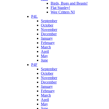
Birds, Bugs and Beasts!
Flat Stanley!
Wee Critters NI
P4L
September
October
November
December
January
February
March
April
May
June
P4F
September
October
November
December
January
February
March
April
May
June