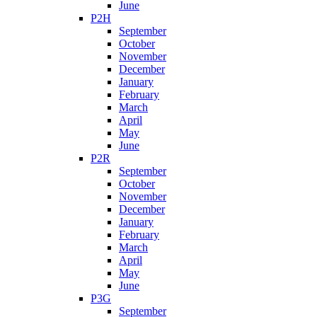
June
P2H
September
October
November
December
January
February
March
April
May
June
P2R
September
October
November
December
January
February
March
April
May
June
P3G
September