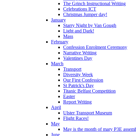
The Grinch Instructional Writing
Celebrations ICT
Christmas Jumper day!
January
Starry Night by Van Gough
Light and Dark!
Mass
February
Confession Enrolment Ceremony
Narrative Writing
Valentines Day
March
Transport
Diversity Week
Our First Confession
St Patrick's Day
Titanic Belfast Competition
Easter
Report Writing
April
Ulster Transport Museum
Flight Races!
May
May is the month of mary P3E assem
June