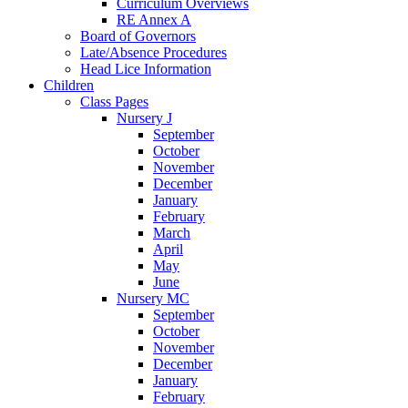
Curriculum Overviews
RE Annex A
Board of Governors
Late/Absence Procedures
Head Lice Information
Children
Class Pages
Nursery J
September
October
November
December
January
February
March
April
May
June
Nursery MC
September
October
November
December
January
February