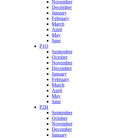
November
December
January
February
March
April
May
June
P1O
September
October
November
December
January
February
March
April
May
June
P2H
September
October
November
December
January