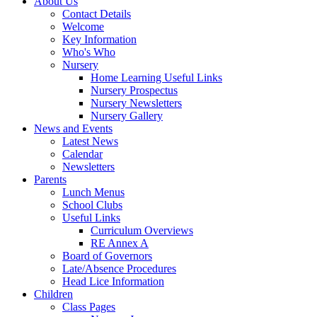
About Us
Contact Details
Welcome
Key Information
Who's Who
Nursery
Home Learning Useful Links
Nursery Prospectus
Nursery Newsletters
Nursery Gallery
News and Events
Latest News
Calendar
Newsletters
Parents
Lunch Menus
School Clubs
Useful Links
Curriculum Overviews
RE Annex A
Board of Governors
Late/Absence Procedures
Head Lice Information
Children
Class Pages