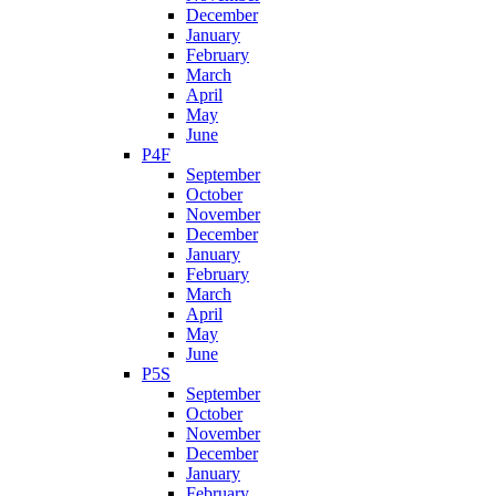
December
January
February
March
April
May
June
P4F
September
October
November
December
January
February
March
April
May
June
P5S
September
October
November
December
January
February