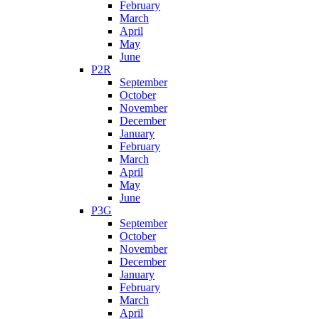
February
March
April
May
June
P2R
September
October
November
December
January
February
March
April
May
June
P3G
September
October
November
December
January
February
March
April