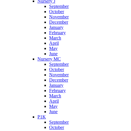
Nursery J
September
October
November
December
January
February
March
April
May
June
Nursery MC
September
October
November
December
January
February
March
April
May
June
P1K
September
October