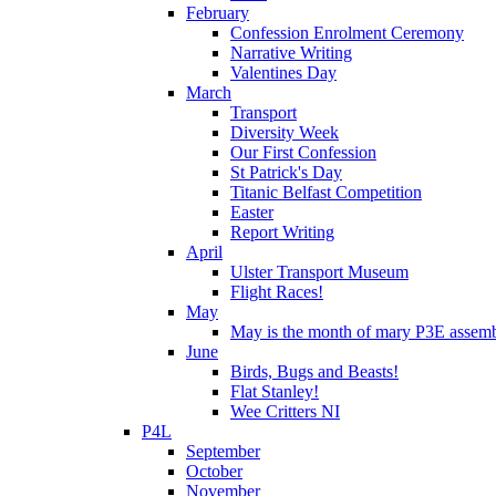
February
Confession Enrolment Ceremony
Narrative Writing
Valentines Day
March
Transport
Diversity Week
Our First Confession
St Patrick's Day
Titanic Belfast Competition
Easter
Report Writing
April
Ulster Transport Museum
Flight Races!
May
May is the month of mary P3E assem
June
Birds, Bugs and Beasts!
Flat Stanley!
Wee Critters NI
P4L
September
October
November