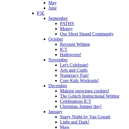
May
June
P3E
September
PATHS
Money
Our Short Strand Community
October
Recount Writing
ICT
Halloween!
November
Let's Celebrate!
Arts and Crafts
Numeracy Fun!
Core Kids Workouts!
December
Making snowmen cookies!
The Grinch Instructional Writing
Celebrations ICT
Christmas Jumper day!
January
Starry Night by Van Gough
Light and Dark!
Mass