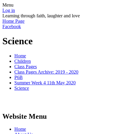
Menu
Log in
Learning through faith, laughter and love
Home Page
Facebook
Science
Home
Children
Class Pages
Class Pages Archive: 2019 - 2020
P6B
Summer Week 4 11th May 2020
Science
Website Menu
Home