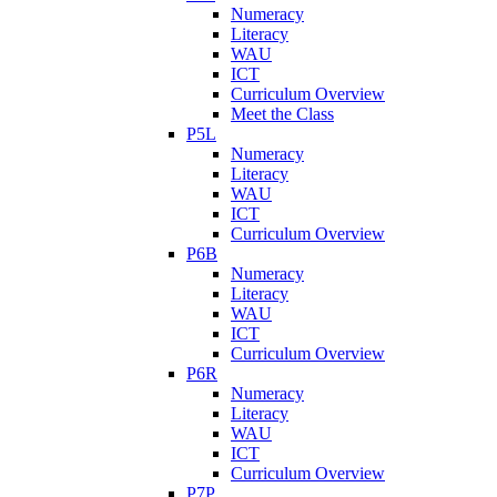
Numeracy
Literacy
WAU
ICT
Curriculum Overview
Meet the Class
P5L
Numeracy
Literacy
WAU
ICT
Curriculum Overview
P6B
Numeracy
Literacy
WAU
ICT
Curriculum Overview
P6R
Numeracy
Literacy
WAU
ICT
Curriculum Overview
P7P