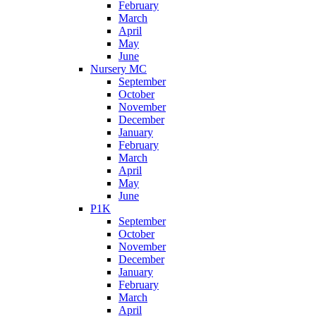
February
March
April
May
June
Nursery MC
September
October
November
December
January
February
March
April
May
June
P1K
September
October
November
December
January
February
March
April