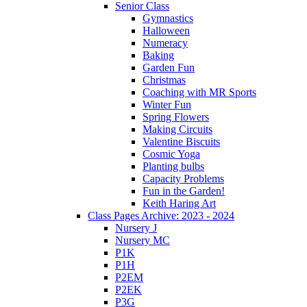
Senior Class
Gymnastics
Halloween
Numeracy
Baking
Garden Fun
Christmas
Coaching with MR Sports
Winter Fun
Spring Flowers
Making Circuits
Valentine Biscuits
Cosmic Yoga
Planting bulbs
Capacity Problems
Fun in the Garden!
Keith Haring Art
Class Pages Archive: 2023 - 2024
Nursery J
Nursery MC
P1K
P1H
P2EM
P2EK
P3G