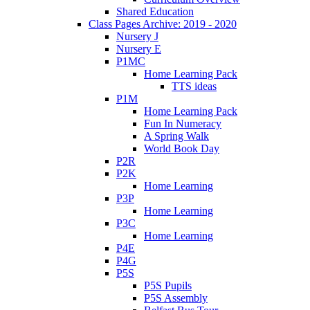
Shared Education
Class Pages Archive: 2019 - 2020
Nursery J
Nursery E
P1MC
Home Learning Pack
TTS ideas
P1M
Home Learning Pack
Fun In Numeracy
A Spring Walk
World Book Day
P2R
P2K
Home Learning
P3P
Home Learning
P3C
Home Learning
P4E
P4G
P5S
P5S Pupils
P5S Assembly