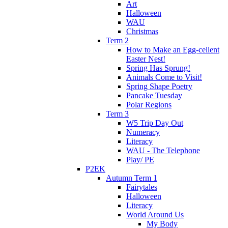
Art
Halloween
WAU
Christmas
Term 2
How to Make an Egg-cellent
Easter Nest!
Spring Has Sprung!
Animals Come to Visit!
Spring Shape Poetry
Pancake Tuesday
Polar Regions
Term 3
W5 Trip Day Out
Numeracy
Literacy
WAU - The Telephone
Play/ PE
P2EK
Autumn Term 1
Fairytales
Halloween
Literacy
World Around Us
My Body