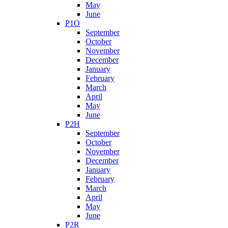
May
June
P1O
September
October
November
December
January
February
March
April
May
June
P2H
September
October
November
December
January
February
March
April
May
June
P2R