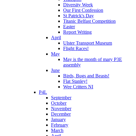
Diversity Week
Our First Confession
St Patrick's Day
Titanic Belfast Competition
Easter
Report Writing
April
Ulster Transport Museum
Flight Races!
May
May is the month of mary P3E
assembly
June
Birds, Bugs and Beasts!
Flat Stanley!
Wee Critters NI
P4L
September
October
November
December
January
February
March
April