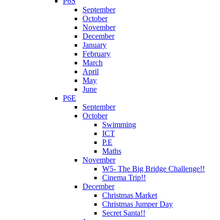
P6S
September
October
November
December
January
February
March
April
May
June
P6E
September
October
Swimming
ICT
P.E
Maths
November
W5- The Big Bridge Challenge!!
Cinema Trip!!
December
Christmas Market
Christmas Jumper Day
Secret Santa!!