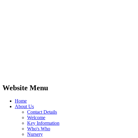
Website Menu
Home
About Us
Contact Details
Welcome
Key Information
Who's Who
Nursery