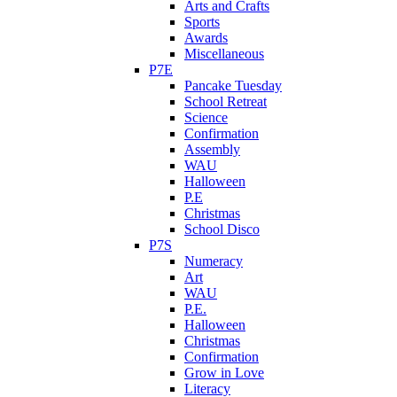
Arts and Crafts
Sports
Awards
Miscellaneous
P7E
Pancake Tuesday
School Retreat
Science
Confirmation
Assembly
WAU
Halloween
P.E
Christmas
School Disco
P7S
Numeracy
Art
WAU
P.E.
Halloween
Christmas
Confirmation
Grow in Love
Literacy