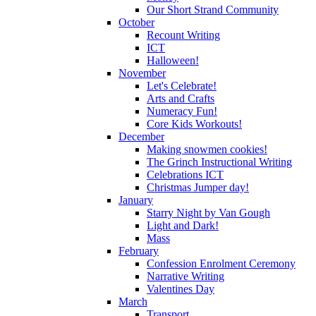
Our Short Strand Community
October
Recount Writing
ICT
Halloween!
November
Let's Celebrate!
Arts and Crafts
Numeracy Fun!
Core Kids Workouts!
December
Making snowmen cookies!
The Grinch Instructional Writing
Celebrations ICT
Christmas Jumper day!
January
Starry Night by Van Gough
Light and Dark!
Mass
February
Confession Enrolment Ceremony
Narrative Writing
Valentines Day
March
Transport