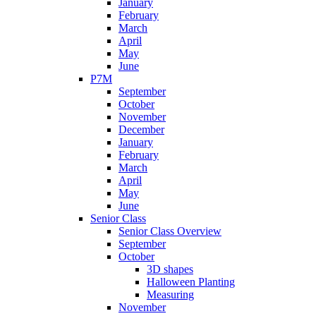
January
February
March
April
May
June
P7M
September
October
November
December
January
February
March
April
May
June
Senior Class
Senior Class Overview
September
October
3D shapes
Halloween Planting
Measuring
November