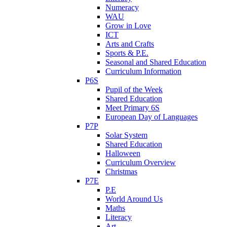
Numeracy
WAU
Grow in Love
ICT
Arts and Crafts
Sports & P.E.
Seasonal and Shared Education
Curriculum Information
P6S
Pupil of the Week
Shared Education
Meet Primary 6S
European Day of Languages
P7P
Solar System
Shared Education
Halloween
Curriculum Overview
Christmas
P7E
P.E
World Around Us
Maths
Literacy
Art