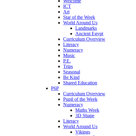
Welcome
ICT
Art
Star of the Week
World Around Us
Landmarks
Ancient Egypt
Curriculum Overview
Literacy
Numeracy
Music
P.E.
Trips
Seasonal
Be Kind
Shared Education
P6P
Curriculum Overview
Pupil of the Week
Numeracy
Maths Week
3D Shape
Literacy
World Around Us
Vikings