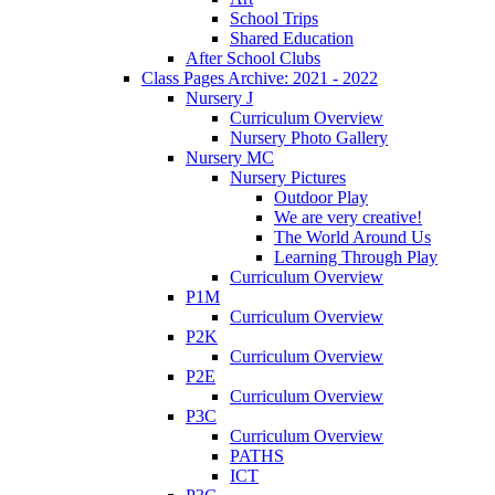
School Trips
Shared Education
After School Clubs
Class Pages Archive: 2021 - 2022
Nursery J
Curriculum Overview
Nursery Photo Gallery
Nursery MC
Nursery Pictures
Outdoor Play
We are very creative!
The World Around Us
Learning Through Play
Curriculum Overview
P1M
Curriculum Overview
P2K
Curriculum Overview
P2E
Curriculum Overview
P3C
Curriculum Overview
PATHS
ICT