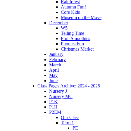
Rainforest
Autumn Fun!
Core Kids
Museum on the Move
December
W5
Telling Time
Fruit Smoothies
Phonics Fun
Christmas Market
January
February
March
April
May
June
Class Pages Archive: 2024 - 2025
Nursery J
Nursery MC
P1K
P1H
P2EM
Our Class
Term 1
PE