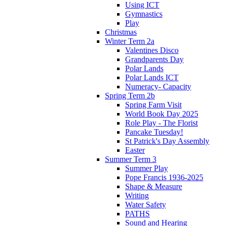
Using ICT
Gymnastics
Play
Christmas
Winter Term 2a
Valentines Disco
Grandparents Day
Polar Lands
Polar Lands ICT
Numeracy- Capacity
Spring Term 2b
Spring Farm Visit
World Book Day 2025
Role Play - The Florist
Pancake Tuesday!
St Patrick's Day Assembly
Easter
Summer Term 3
Summer Play
Pope Francis 1936-2025
Shape & Measure
Writing
Water Safety
PATHS
Sound and Hearing