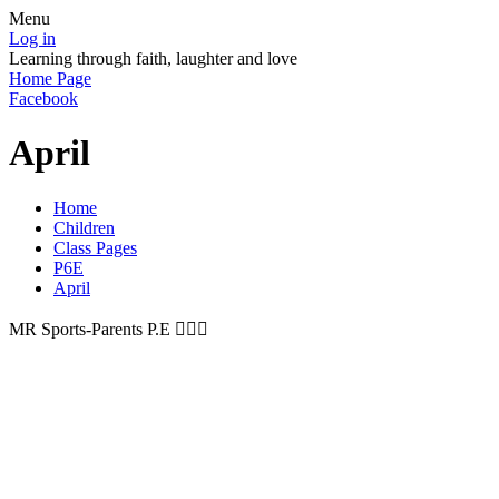
Menu
Log in
Learning through faith, laughter and love
Home Page
Facebook
April
Home
Children
Class Pages
P6E
April
MR Sports-Parents P.E 🏃🏼‍♀️