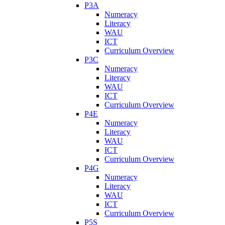
P3A
Numeracy
Literacy
WAU
ICT
Curriculum Overview
P3C
Numeracy
Literacy
WAU
ICT
Curriculum Overview
P4E
Numeracy
Literacy
WAU
ICT
Curriculum Overview
P4G
Numeracy
Literacy
WAU
ICT
Curriculum Overview
P5S