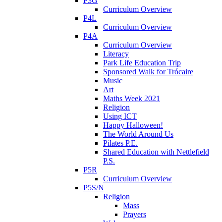
P3G
Curriculum Overview
P4L
Curriculum Overview
P4A
Curriculum Overview
Literacy
Park Life Education Trip
Sponsored Walk for Trócaire
Music
Art
Maths Week 2021
Religion
Using ICT
Happy Halloween!
The World Around Us
Pilates P.E.
Shared Education with Nettlefield
P.S.
P5R
Curriculum Overview
P5S/N
Religion
Mass
Prayers