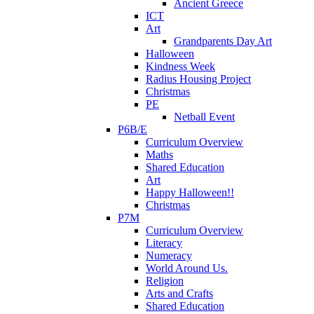
Ancient Greece
ICT
Art
Grandparents Day Art
Halloween
Kindness Week
Radius Housing Project
Christmas
PE
Netball Event
P6B/E
Curriculum Overview
Maths
Shared Education
Art
Happy Halloween!!
Christmas
P7M
Curriculum Overview
Literacy
Numeracy
World Around Us.
Religion
Arts and Crafts
Shared Education