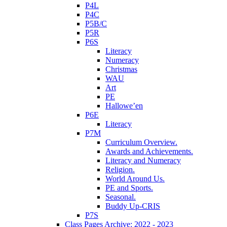
P4L
P4C
P5B/C
P5R
P6S
Literacy
Numeracy
Christmas
WAU
Art
PE
Hallowe’en
P6E
Literacy
P7M
Curriculum Overview.
Awards and Achievements.
Literacy and Numeracy
Religion.
World Around Us.
PE and Sports.
Seasonal.
Buddy Up-CRIS
P7S
Class Pages Archive: 2022 - 2023