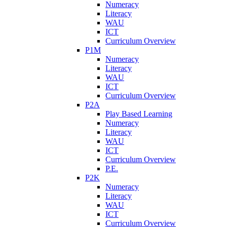
Numeracy
Literacy
WAU
ICT
Curriculum Overview
P1M
Numeracy
Literacy
WAU
ICT
Curriculum Overview
P2A
Play Based Learning
Numeracy
Literacy
WAU
ICT
Curriculum Overview
P.E.
P2K
Numeracy
Literacy
WAU
ICT
Curriculum Overview