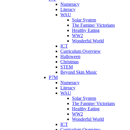
Numeracy
Literacy
WAU
Solar System
The Famine/ Victorians
Healthy Eating
WW2
Wonderful World
ICT
Curriculum Overview
Halloween
Christmas
STEM
Beyond Skin Music
P7M
Numeracy
Literacy
WAU
Solar System
The Famine/ Victorians
Healthy Eating
WW2
Wonderful World
ICT
Curriculum Overview