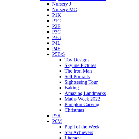
Nursery J
Nursery MC
P1K
P1C
P2E
P3C
P3G
P4L
P4E
P5B/S
Toy Designs
Skyline Pictures
The Iron Man
Self Portraits
Sightseeing Tour
Baking
Amazing Landmarks
Maths Week 2022
Pumpkin Carving
Christmas
P5R
P6M
Pupil of the Week
Star Achievers
Literacy