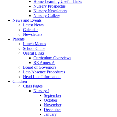
Home Learning Useful Links
Nursery Prospectus
Nursery Newsletters
Nursery Gallery
News and Events
Latest News
Calendar
Newsletters
Parents
Lunch Menus
School Clubs
Useful Links
Curriculum Overviews
RE Annex A
Board of Governors
Late/Absence Procedures
Head Lice Information
Children
Class Pages
Nursery J
September
October
November
December
January