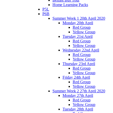
Belfast Bus Tour
Home Learning Packs
P5L
P6B
Summer Week 1 20th April 2020
Monday 20th April
Red Group
Yellow Group
Tuesday 21st April
Red Group
Yellow Group
Wednesday 22nd April
Red Group
Yellow Group
Thursday 23rd April
Red Group
Yellow Group
Friday 24th April
Red Group
Yellow Group
Summer Week 2 27th April 2020
Monday 27th April
Red Group
Yellow Group
Tuesday 28th April