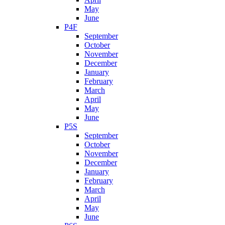
May
June
P4F
September
October
November
December
January
February
March
April
May
June
P5S
September
October
November
December
January
February
March
April
May
June