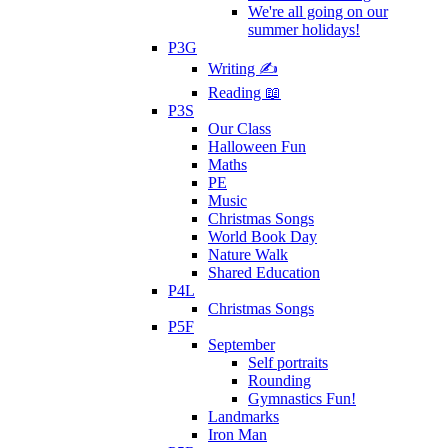
We're all going on our
summer holidays!
P3G
Writing ✍
Reading 📖
P3S
Our Class
Halloween Fun
Maths
PE
Music
Christmas Songs
World Book Day
Nature Walk
Shared Education
P4L
Christmas Songs
P5F
September
Self portraits
Rounding
Gymnastics Fun!
Landmarks
Iron Man