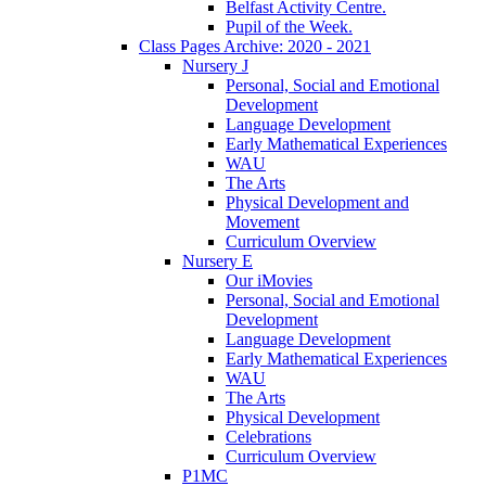
Belfast Activity Centre.
Pupil of the Week.
Class Pages Archive: 2020 - 2021
Nursery J
Personal, Social and Emotional
Development
Language Development
Early Mathematical Experiences
WAU
The Arts
Physical Development and
Movement
Curriculum Overview
Nursery E
Our iMovies
Personal, Social and Emotional
Development
Language Development
Early Mathematical Experiences
WAU
The Arts
Physical Development
Celebrations
Curriculum Overview
P1MC