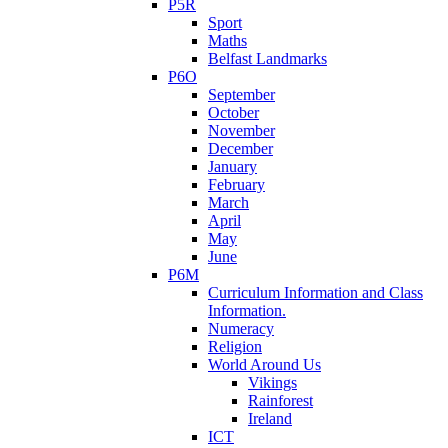
P5R
Sport
Maths
Belfast Landmarks
P6O
September
October
November
December
January
February
March
April
May
June
P6M
Curriculum Information and Class
Information.
Numeracy
Religion
World Around Us
Vikings
Rainforest
Ireland
ICT