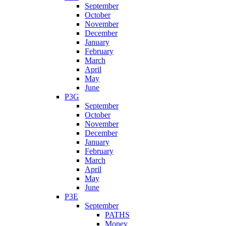
September
October
November
December
January
February
March
April
May
June
P3G
September
October
November
December
January
February
March
April
May
June
P3E
September
PATHS
Money