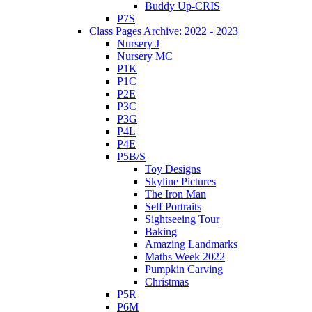
Buddy Up-CRIS
P7S
Class Pages Archive: 2022 - 2023
Nursery J
Nursery MC
P1K
P1C
P2E
P3C
P3G
P4L
P4E
P5B/S
Toy Designs
Skyline Pictures
The Iron Man
Self Portraits
Sightseeing Tour
Baking
Amazing Landmarks
Maths Week 2022
Pumpkin Carving
Christmas
P5R
P6M