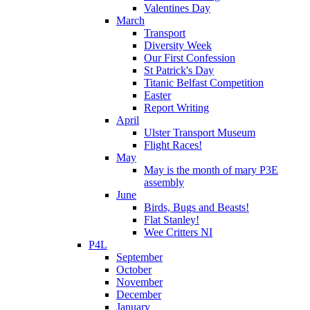
Valentines Day
March
Transport
Diversity Week
Our First Confession
St Patrick's Day
Titanic Belfast Competition
Easter
Report Writing
April
Ulster Transport Museum
Flight Races!
May
May is the month of mary P3E
assembly
June
Birds, Bugs and Beasts!
Flat Stanley!
Wee Critters NI
P4L
September
October
November
December
January