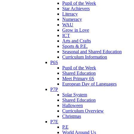
Pupil of the Week
Star Achievers
Literacy
Numeracy
WAU
Grow in Love
ICT
Arts and Crafts
Sports & P.E.
Seasonal and Shared Education
Curriculum Information
P6S
Pupil of the Week
Shared Education
Meet Primary 6S
European Day of Languages
P7P
Solar System
Shared Education
Halloween
Curriculum Overview
Christmas
P7E
P.E
World Around Us