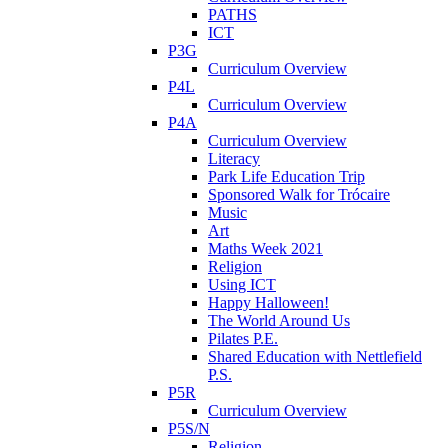
PATHS
ICT
P3G
Curriculum Overview
P4L
Curriculum Overview
P4A
Curriculum Overview
Literacy
Park Life Education Trip
Sponsored Walk for Trócaire
Music
Art
Maths Week 2021
Religion
Using ICT
Happy Halloween!
The World Around Us
Pilates P.E.
Shared Education with Nettlefield
P.S.
P5R
Curriculum Overview
P5S/N
Religion