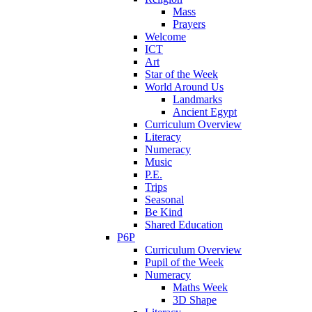
Mass
Prayers
Welcome
ICT
Art
Star of the Week
World Around Us
Landmarks
Ancient Egypt
Curriculum Overview
Literacy
Numeracy
Music
P.E.
Trips
Seasonal
Be Kind
Shared Education
P6P
Curriculum Overview
Pupil of the Week
Numeracy
Maths Week
3D Shape