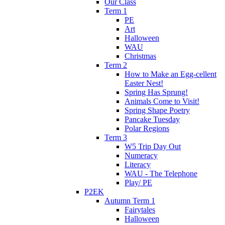
Our Class
Term 1
PE
Art
Halloween
WAU
Christmas
Term 2
How to Make an Egg-cellent
Easter Nest!
Spring Has Sprung!
Animals Come to Visit!
Spring Shape Poetry
Pancake Tuesday
Polar Regions
Term 3
W5 Trip Day Out
Numeracy
Literacy
WAU - The Telephone
Play/ PE
P2EK
Autumn Term 1
Fairytales
Halloween