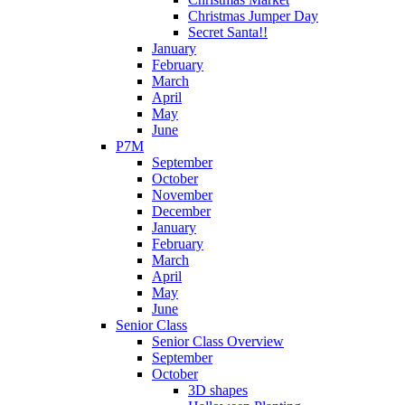
Christmas Jumper Day
Secret Santa!!
January
February
March
April
May
June
P7M
September
October
November
December
January
February
March
April
May
June
Senior Class
Senior Class Overview
September
October
3D shapes