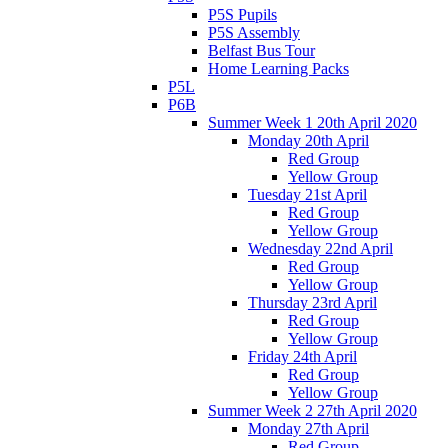
P5S Pupils
P5S Assembly
Belfast Bus Tour
Home Learning Packs
P5L
P6B
Summer Week 1 20th April 2020
Monday 20th April
Red Group
Yellow Group
Tuesday 21st April
Red Group
Yellow Group
Wednesday 22nd April
Red Group
Yellow Group
Thursday 23rd April
Red Group
Yellow Group
Friday 24th April
Red Group
Yellow Group
Summer Week 2 27th April 2020
Monday 27th April
Red Group