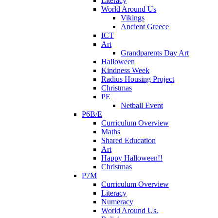
Literacy
World Around Us
Vikings
Ancient Greece
ICT
Art
Grandparents Day Art
Halloween
Kindness Week
Radius Housing Project
Christmas
PE
Netball Event
P6B/E
Curriculum Overview
Maths
Shared Education
Art
Happy Halloween!!
Christmas
P7M
Curriculum Overview
Literacy
Numeracy
World Around Us.