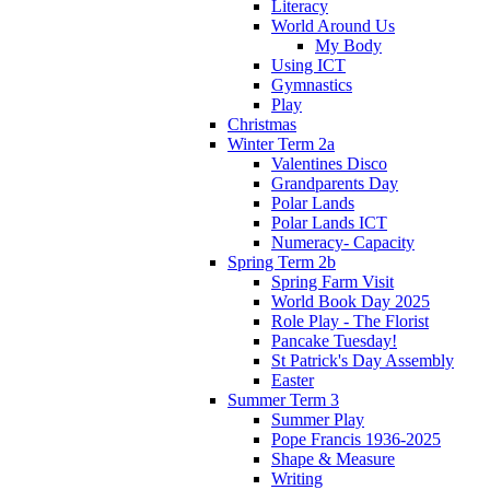
Literacy
World Around Us
My Body
Using ICT
Gymnastics
Play
Christmas
Winter Term 2a
Valentines Disco
Grandparents Day
Polar Lands
Polar Lands ICT
Numeracy- Capacity
Spring Term 2b
Spring Farm Visit
World Book Day 2025
Role Play - The Florist
Pancake Tuesday!
St Patrick's Day Assembly
Easter
Summer Term 3
Summer Play
Pope Francis 1936-2025
Shape & Measure
Writing