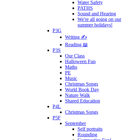
Water Safety
PATHS
Sound and Hearing
We're all going on our
summer holidays!
P3G
Writing ✍
Reading 📖
P3S
Our Class
Halloween Fun
Maths
PE
Music
Christmas Songs
World Book Day
Nature Walk
Shared Education
P4L
Christmas Songs
P5F
September
Self portraits
Rounding