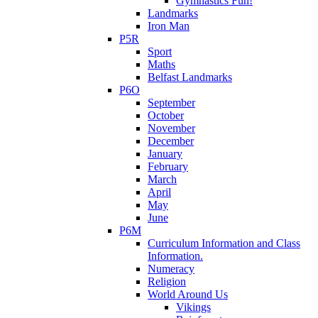
Gymnastics Fun!
Landmarks
Iron Man
P5R
Sport
Maths
Belfast Landmarks
P6O
September
October
November
December
January
February
March
April
May
June
P6M
Curriculum Information and Class
Information.
Numeracy
Religion
World Around Us
Vikings