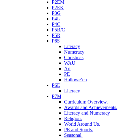
P2EM
P2EK
P3G
P4L
P4C
P5B/C
P5R
P6S
Literacy
Numeracy
Christmas
WAU
Art
PE
Hallowe’en
P6E
Literacy
P7M
Curriculum Overview.
Awards and Achievements.
Literacy and Numeracy
Religion.
World Around Us.
PE and Sports.
Seasonal.