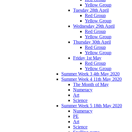
Yellow Group
Tuesday 28th April
Red Group
Yellow Group
Wednesday 29th April
Red Group
Yellow Group
Thursday 30th April
Red Group
Yellow Group
Friday 1st May
Red Group
Yellow Group
Summer Week 3 4th May 2020
Summer Week 4 11th May 2020
The Month of May
Numeracy
Art
Science
Summer Week 5 18th May 2020
Numeracy
PE
Art
Science