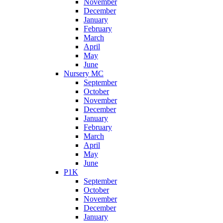
November
December
January
February
March
April
May
June
Nursery MC
September
October
November
December
January
February
March
April
May
June
P1K
September
October
November
December
January