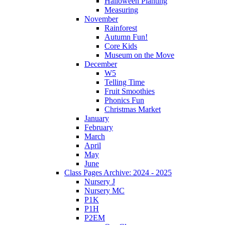
Halloween Planting
Measuring
November
Rainforest
Autumn Fun!
Core Kids
Museum on the Move
December
W5
Telling Time
Fruit Smoothies
Phonics Fun
Christmas Market
January
February
March
April
May
June
Class Pages Archive: 2024 - 2025
Nursery J
Nursery MC
P1K
P1H
P2EM