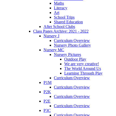
Maths
Literacy
Art
School Trips
Shared Education
After School Clubs
Class Pages Archive: 2021 - 2022
Nursery J
Curriculum Overview
Nursery Photo Gallery
Nursery MC
Nursery Pictures
Outdoor Play
We are very creative!
The World Around Us
Learning Through Play
Curriculum Overview
P1M
Curriculum Overview
P2K
Curriculum Overview
P2E
Curriculum Overview
P3C
Curriculum Overview