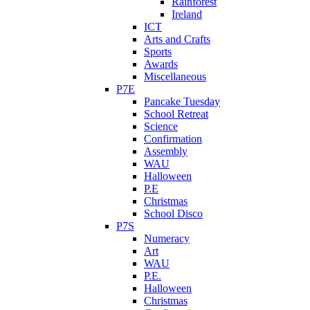
Rainforest
Ireland
ICT
Arts and Crafts
Sports
Awards
Miscellaneous
P7E
Pancake Tuesday
School Retreat
Science
Confirmation
Assembly
WAU
Halloween
P.E
Christmas
School Disco
P7S
Numeracy
Art
WAU
P.E.
Halloween
Christmas