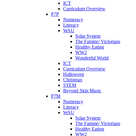
ICT
Curriculum Overview
P7P
Numeracy
Literacy
WAU
Solar System
The Famine/ Victorians
Healthy Eating
WW2
Wonderful World
ICT
Curriculum Overview
Halloween
Christmas
STEM
Beyond Skin Music
P7M
Numeracy
Literacy
WAU
Solar System
The Famine/ Victorians
Healthy Eating
WW2