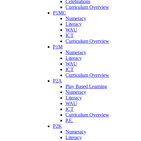
Celebrations
Curriculum Overview
P1MC
Numeracy
Literacy
WAU
ICT
Curriculum Overview
P1M
Numeracy
Literacy
WAU
ICT
Curriculum Overview
P2A
Play Based Learning
Numeracy
Literacy
WAU
ICT
Curriculum Overview
P.E.
P2K
Numeracy
Literacy