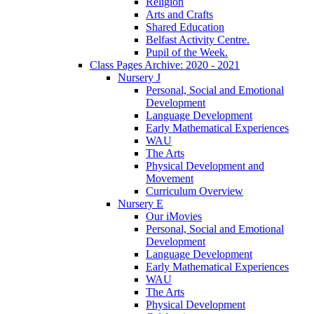
Religion
Arts and Crafts
Shared Education
Belfast Activity Centre.
Pupil of the Week.
Class Pages Archive: 2020 - 2021
Nursery J
Personal, Social and Emotional
Development
Language Development
Early Mathematical Experiences
WAU
The Arts
Physical Development and
Movement
Curriculum Overview
Nursery E
Our iMovies
Personal, Social and Emotional
Development
Language Development
Early Mathematical Experiences
WAU
The Arts
Physical Development