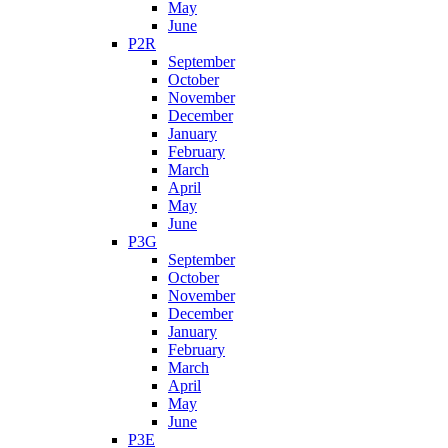
May
June
P2R
September
October
November
December
January
February
March
April
May
June
P3G
September
October
November
December
January
February
March
April
May
June
P3E