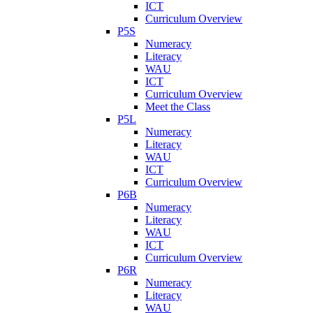
ICT
Curriculum Overview
P5S
Numeracy
Literacy
WAU
ICT
Curriculum Overview
Meet the Class
P5L
Numeracy
Literacy
WAU
ICT
Curriculum Overview
P6B
Numeracy
Literacy
WAU
ICT
Curriculum Overview
P6R
Numeracy
Literacy
WAU