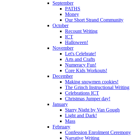
September
PATHS
Money
Our Short Strand Community
October
Recount Writing
ICT
Halloween!
November
Let's Celebrate!
Arts and Crafts
Numeracy Fun!
Core Kids Workouts!
December
Making snowmen cookies!
The Grinch Instructional Writing
Celebrations ICT
Christmas Jumper day!
January
Starry Night by Van Gough
Light and Dark!
Mass
February
Confession Enrolment Ceremony
Narrative Writing