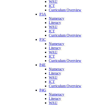
WAU
ICT
Curriculum Overview
P3A
Numeracy
Literacy
WAU
ICT
Curriculum Overview
P3C
Numeracy
Literacy
WAU
ICT
Curriculum Overview
P4E
Numeracy
Literacy
WAU
ICT
Curriculum Overview
P4G
Numeracy
Literacy
WAU