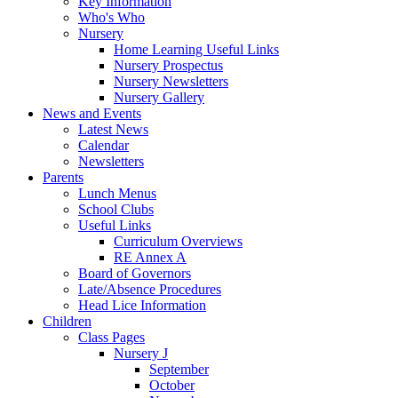
Key Information
Who's Who
Nursery
Home Learning Useful Links
Nursery Prospectus
Nursery Newsletters
Nursery Gallery
News and Events
Latest News
Calendar
Newsletters
Parents
Lunch Menus
School Clubs
Useful Links
Curriculum Overviews
RE Annex A
Board of Governors
Late/Absence Procedures
Head Lice Information
Children
Class Pages
Nursery J
September
October