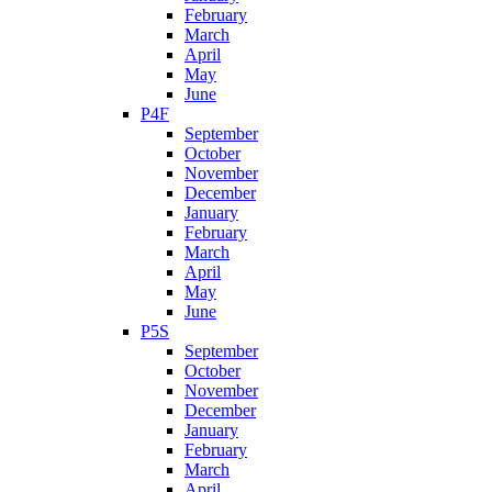
February
March
April
May
June
P4F
September
October
November
December
January
February
March
April
May
June
P5S
September
October
November
December
January
February
March
April