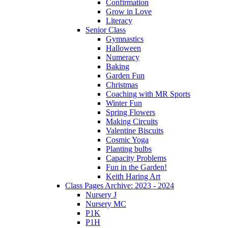
Confirmation
Grow in Love
Literacy
Senior Class
Gymnastics
Halloween
Numeracy
Baking
Garden Fun
Christmas
Coaching with MR Sports
Winter Fun
Spring Flowers
Making Circuits
Valentine Biscuits
Cosmic Yoga
Planting bulbs
Capacity Problems
Fun in the Garden!
Keith Haring Art
Class Pages Archive: 2023 - 2024
Nursery J
Nursery MC
P1K
P1H