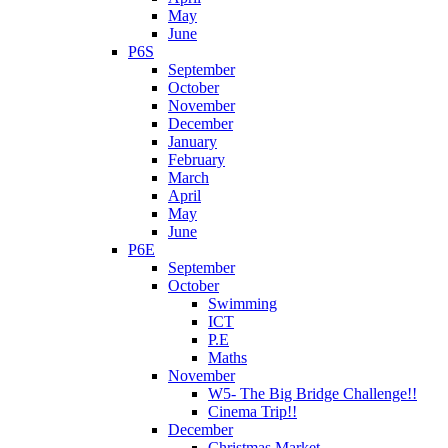
May
June
P6S
September
October
November
December
January
February
March
April
May
June
P6E
September
October
Swimming
ICT
P.E
Maths
November
W5- The Big Bridge Challenge!!
Cinema Trip!!
December
Christmas Market