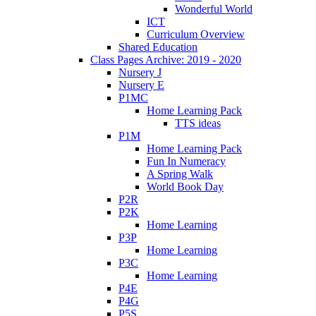
Wonderful World
ICT
Curriculum Overview
Shared Education
Class Pages Archive: 2019 - 2020
Nursery J
Nursery E
P1MC
Home Learning Pack
TTS ideas
P1M
Home Learning Pack
Fun In Numeracy
A Spring Walk
World Book Day
P2R
P2K
Home Learning
P3P
Home Learning
P3C
Home Learning
P4E
P4G
P5S