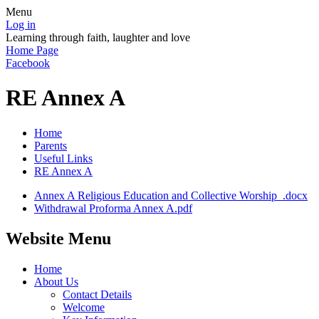
Menu
Log in
Learning through faith, laughter and love
Home Page
Facebook
RE Annex A
Home
Parents
Useful Links
RE Annex A
Annex A Religious Education and Collective Worship_.docx
Withdrawal Proforma Annex A.pdf
Website Menu
Home
About Us
Contact Details
Welcome