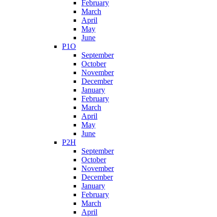
February
March
April
May
June
P1O
September
October
November
December
January
February
March
April
May
June
P2H
September
October
November
December
January
February
March
April