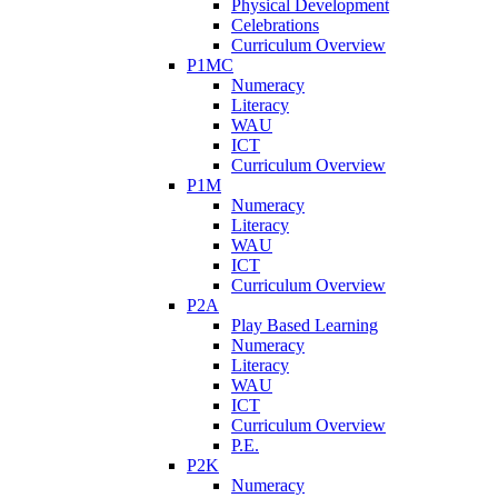
Physical Development
Celebrations
Curriculum Overview
P1MC
Numeracy
Literacy
WAU
ICT
Curriculum Overview
P1M
Numeracy
Literacy
WAU
ICT
Curriculum Overview
P2A
Play Based Learning
Numeracy
Literacy
WAU
ICT
Curriculum Overview
P.E.
P2K
Numeracy