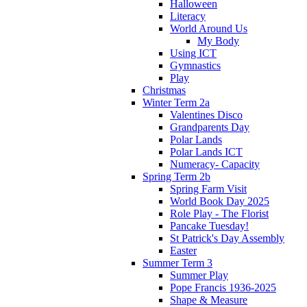
Halloween
Literacy
World Around Us
My Body
Using ICT
Gymnastics
Play
Christmas
Winter Term 2a
Valentines Disco
Grandparents Day
Polar Lands
Polar Lands ICT
Numeracy- Capacity
Spring Term 2b
Spring Farm Visit
World Book Day 2025
Role Play - The Florist
Pancake Tuesday!
St Patrick's Day Assembly
Easter
Summer Term 3
Summer Play
Pope Francis 1936-2025
Shape & Measure