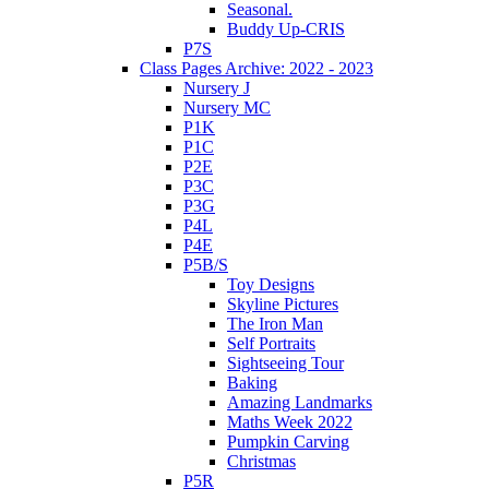
Seasonal.
Buddy Up-CRIS
P7S
Class Pages Archive: 2022 - 2023
Nursery J
Nursery MC
P1K
P1C
P2E
P3C
P3G
P4L
P4E
P5B/S
Toy Designs
Skyline Pictures
The Iron Man
Self Portraits
Sightseeing Tour
Baking
Amazing Landmarks
Maths Week 2022
Pumpkin Carving
Christmas
P5R