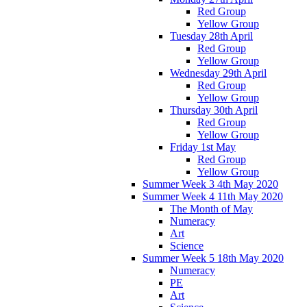
Red Group
Yellow Group
Tuesday 28th April
Red Group
Yellow Group
Wednesday 29th April
Red Group
Yellow Group
Thursday 30th April
Red Group
Yellow Group
Friday 1st May
Red Group
Yellow Group
Summer Week 3 4th May 2020
Summer Week 4 11th May 2020
The Month of May
Numeracy
Art
Science
Summer Week 5 18th May 2020
Numeracy
PE
Art