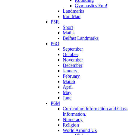
Rounding
Gymnastics Fun!
Landmarks
Iron Man
P5R
Sport
Maths
Belfast Landmarks
P6O
September
October
November
December
January
February
March
April
May
June
P6M
Curriculum Information and Class
Information.
Numeracy
Religion
World Around Us