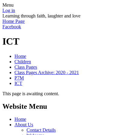
Menu
Log in
Learning through faith, laughter and love
Home Page
Facebook
ICT
Home
Children
Class Pages
Class Pages Archive: 2020 - 2021
P7M
ICT
This page is awaiting content.
Website Menu
Home
About Us
Contact Details