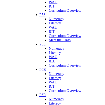
WAU
ICT
Curriculum Overview
P5S
Numeracy
Literacy
WAU
ICT
Curriculum Overview
Meet the Class
P5L
Numeracy
Literacy
WAU
ICT
Curriculum Overview
P6B
Numeracy
Literacy
WAU
ICT
Curriculum Overview
P6R
Numeracy
Literacy