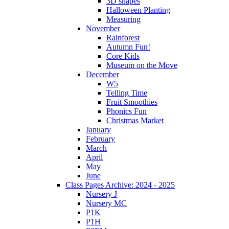
3D shapes
Halloween Planting
Measuring
November
Rainforest
Autumn Fun!
Core Kids
Museum on the Move
December
W5
Telling Time
Fruit Smoothies
Phonics Fun
Christmas Market
January
February
March
April
May
June
Class Pages Archive: 2024 - 2025
Nursery J
Nursery MC
P1K
P1H