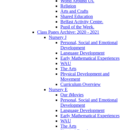
World Around Us.
Religion
Arts and Crafts
Shared Education
Belfast Activity Centre.
Pupil of the Week.
Class Pages Archive: 2020 - 2021
Nursery J
Personal, Social and Emotional
Development
Language Development
Early Mathematical Experiences
WAU
The Arts
Physical Development and
Movement
Curriculum Overview
Nursery E
Our iMovies
Personal, Social and Emotional
Development
Language Development
Early Mathematical Experiences
WAU
The Arts