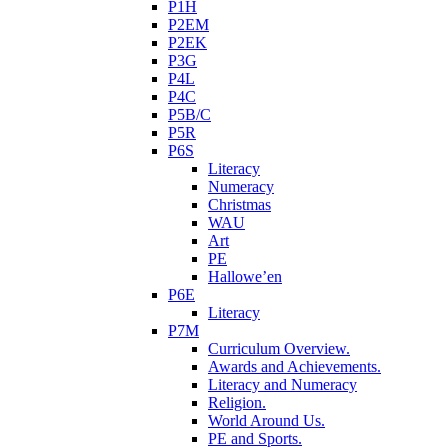
P1H
P2EM
P2EK
P3G
P4L
P4C
P5B/C
P5R
P6S
Literacy
Numeracy
Christmas
WAU
Art
PE
Hallowe’en
P6E
Literacy
P7M
Curriculum Overview.
Awards and Achievements.
Literacy and Numeracy
Religion.
World Around Us.
PE and Sports.