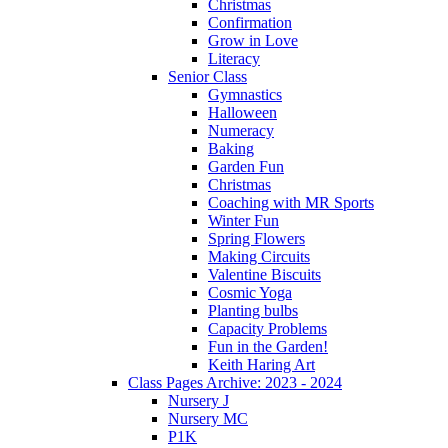
Christmas
Confirmation
Grow in Love
Literacy
Senior Class
Gymnastics
Halloween
Numeracy
Baking
Garden Fun
Christmas
Coaching with MR Sports
Winter Fun
Spring Flowers
Making Circuits
Valentine Biscuits
Cosmic Yoga
Planting bulbs
Capacity Problems
Fun in the Garden!
Keith Haring Art
Class Pages Archive: 2023 - 2024
Nursery J
Nursery MC
P1K