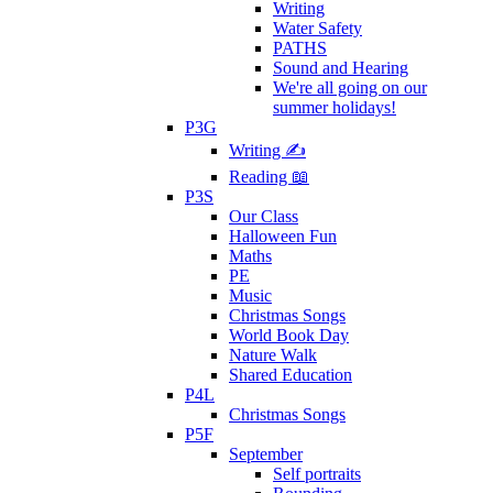
Writing
Water Safety
PATHS
Sound and Hearing
We're all going on our
summer holidays!
P3G
Writing ✍
Reading 📖
P3S
Our Class
Halloween Fun
Maths
PE
Music
Christmas Songs
World Book Day
Nature Walk
Shared Education
P4L
Christmas Songs
P5F
September
Self portraits