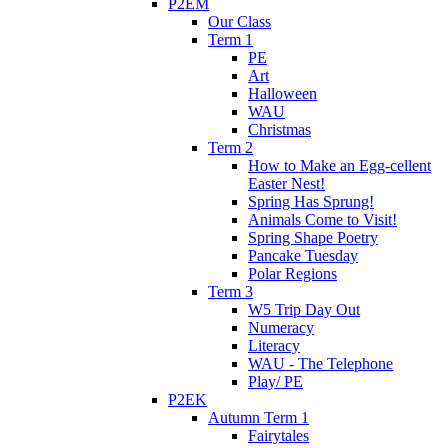
P2EM
Our Class
Term 1
PE
Art
Halloween
WAU
Christmas
Term 2
How to Make an Egg-cellent
Easter Nest!
Spring Has Sprung!
Animals Come to Visit!
Spring Shape Poetry
Pancake Tuesday
Polar Regions
Term 3
W5 Trip Day Out
Numeracy
Literacy
WAU - The Telephone
Play/ PE
P2EK
Autumn Term 1
Fairytales