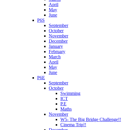
April
May
June
P6S
September
October
November
December
January
February
March
April
May
June
P6E
September
October
Swimming
ICT
P.E
Maths
November
W5- The Big Bridge Challenge!!
Cinema Trip!!
December