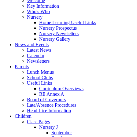
Welcome
Key Information
Who's Who
Nursery
Home Learning Useful Links
Nursery Prospectus
Nursery Newsletters
Nursery Gallery
News and Events
Latest News
Calendar
Newsletters
Parents
Lunch Menus
School Clubs
Useful Links
Curriculum Overviews
RE Annex A
Board of Governors
Late/Absence Procedures
Head Lice Information
Children
Class Pages
Nursery J
September