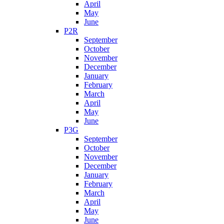
April
May
June
P2R
September
October
November
December
January
February
March
April
May
June
P3G
September
October
November
December
January
February
March
April
May
June