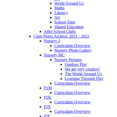
World Around Us
Maths
Literacy
Art
School Trips
Shared Education
After School Clubs
Class Pages Archive: 2021 - 2022
Nursery J
Curriculum Overview
Nursery Photo Gallery
Nursery MC
Nursery Pictures
Outdoor Play
We are very creative!
The World Around Us
Learning Through Play
Curriculum Overview
P1M
Curriculum Overview
P2K
Curriculum Overview
P2E
Curriculum Overview
P3C