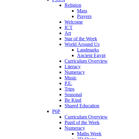
Religion
Mass
Prayers
Welcome
ICT
Art
Star of the Week
World Around Us
Landmarks
Ancient Egypt
Curriculum Overview
Literacy
Numeracy
Music
P.E.
Trips
Seasonal
Be Kind
Shared Education
P6P
Curriculum Overview
Pupil of the Week
Numeracy
Maths Week