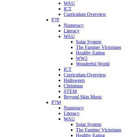
WAU
ICT
Curriculum Overview
P7P
Numeracy
Literacy
WAU
Solar System
The Famine/ Victorians
Healthy Eating
WW2
Wonderful World
ICT
Curriculum Overview
Halloween
Christmas
STEM
Beyond Skin Music
P7M
Numeracy
Literacy
WAU
Solar System
The Famine/ Victorians
Healthy Eating