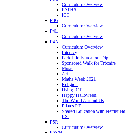
Curriculum Overview
PATHS
ICT
P3G
Curriculum Overview
P4L
Curriculum Overview
P4A
Curriculum Overview
Literacy
Park Life Education Trip
Sponsored Walk for Trócaire
Music
Art
Maths Week 2021
Religion
Using ICT
Happy Halloween!
The World Around Us
Pilates P.E.
Shared Education with Nettlefield
P.S.
P5R
Curriculum Overview
P5S/N