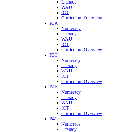
Literacy
WAU
ICT
Curriculum Overview
P3A
Numeracy
Literacy
WAU
ICT
Curriculum Overview
P3C
Numeracy
Literacy
WAU
ICT
Curriculum Overview
P4E
Numeracy
Literacy
WAU
ICT
Curriculum Overview
P4G
Numeracy
Literacy