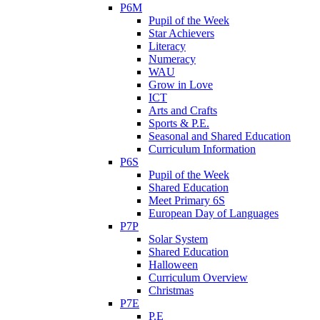
P6M
Pupil of the Week
Star Achievers
Literacy
Numeracy
WAU
Grow in Love
ICT
Arts and Crafts
Sports & P.E.
Seasonal and Shared Education
Curriculum Information
P6S
Pupil of the Week
Shared Education
Meet Primary 6S
European Day of Languages
P7P
Solar System
Shared Education
Halloween
Curriculum Overview
Christmas
P7E
P.E