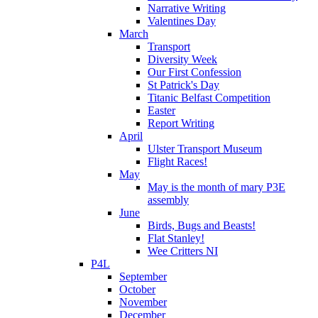
Narrative Writing
Valentines Day
March
Transport
Diversity Week
Our First Confession
St Patrick's Day
Titanic Belfast Competition
Easter
Report Writing
April
Ulster Transport Museum
Flight Races!
May
May is the month of mary P3E
assembly
June
Birds, Bugs and Beasts!
Flat Stanley!
Wee Critters NI
P4L
September
October
November
December