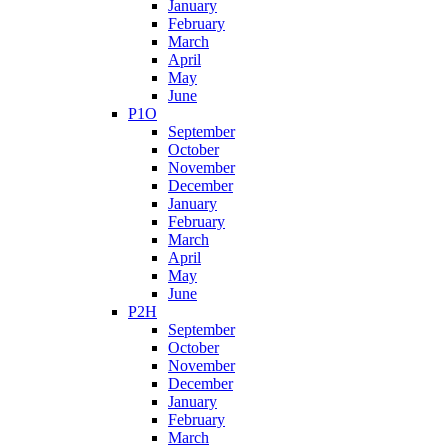
January
February
March
April
May
June
P1O
September
October
November
December
January
February
March
April
May
June
P2H
September
October
November
December
January
February
March