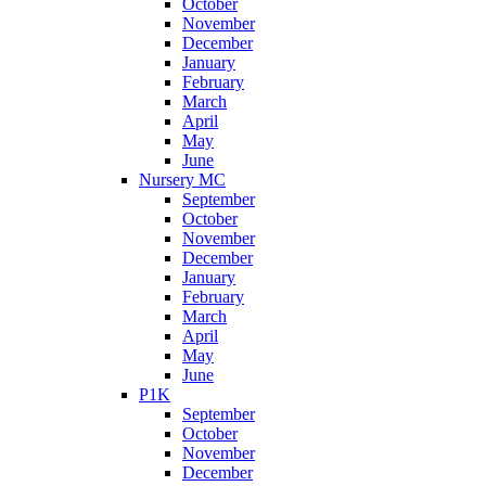
October
November
December
January
February
March
April
May
June
Nursery MC
September
October
November
December
January
February
March
April
May
June
P1K
September
October
November
December