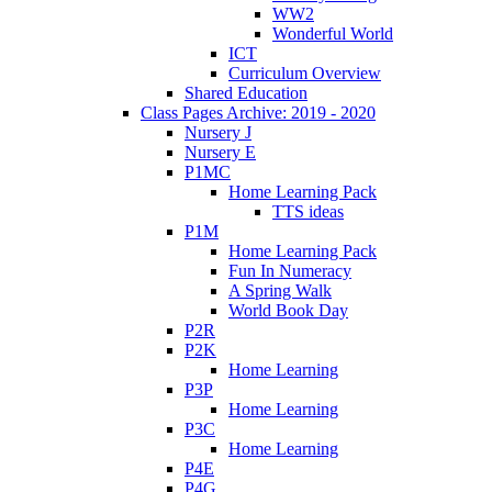
WW2
Wonderful World
ICT
Curriculum Overview
Shared Education
Class Pages Archive: 2019 - 2020
Nursery J
Nursery E
P1MC
Home Learning Pack
TTS ideas
P1M
Home Learning Pack
Fun In Numeracy
A Spring Walk
World Book Day
P2R
P2K
Home Learning
P3P
Home Learning
P3C
Home Learning
P4E
P4G