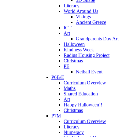
3D Shape
Literacy
World Around Us
Vikings
Ancient Greece
ICT
Art
Grandparents Day Art
Halloween
Kindness Week
Radius Housing Project
Christmas
PE
Netball Event
P6B/E
Curriculum Overview
Maths
Shared Education
Art
Happy Halloween!!
Christmas
P7M
Curriculum Overview
Literacy
Numeracy