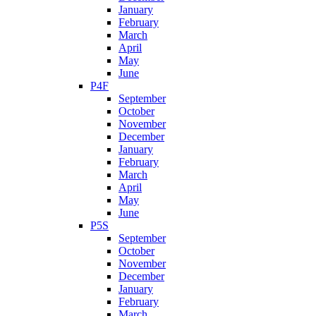
January
February
March
April
May
June
P4F
September
October
November
December
January
February
March
April
May
June
P5S
September
October
November
December
January
February
March