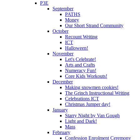
P3E
September
PATHS
Money
Our Short Strand Community
October
Recount Writing
ICT
Halloween!
November
Let's Celebrate!
Arts and Crafts
Numeracy Fun!
Core Kids Workouts!
December
Making snowmen cookies!
The Grinch Instructional Writing
Celebrations ICT
Christmas Jumper day!
January
Starry Night by Van Gough
Light and Dark!
Mass
February
Confession Enrolment Ceremony