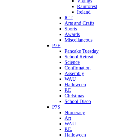
Vikings
Rainforest
Ireland
ICT
Arts and Crafts
Sports
Awards
Miscellaneous
P7E
Pancake Tuesday
School Retreat
Science
Confirmation
Assembly
WAU
Halloween
P.E
Christmas
School Disco
P7S
Numeracy
Art
WAU
P.E.
Halloween