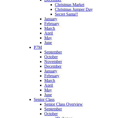
Christmas Market
Christmas Jumper Day
Secret Santa!!
January
February
March
April
May
June
P7M
September
October
November
December
January
February
March
April
May
June
Senior Class
Senior Class Overview
September
October