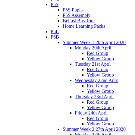
P5S
P5S Pupils
P5S Assembly
Belfast Bus Tour
Home Learning Packs
P5L
P6B
Summer Week 1 20th April 2020
Monday 20th April
Red Group
Yellow Group
Tuesday 21st April
Red Group
Yellow Group
Wednesday 22nd April
Red Group
Yellow Group
Thursday 23rd April
Red Group
Yellow Group
Friday 24th April
Red Group
Yellow Group
Summer Week 2 27th April 2020
Monday 27th April