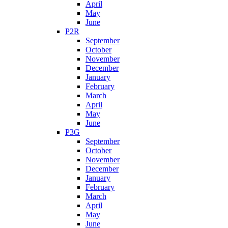
April
May
June
P2R
September
October
November
December
January
February
March
April
May
June
P3G
September
October
November
December
January
February
March
April
May
June