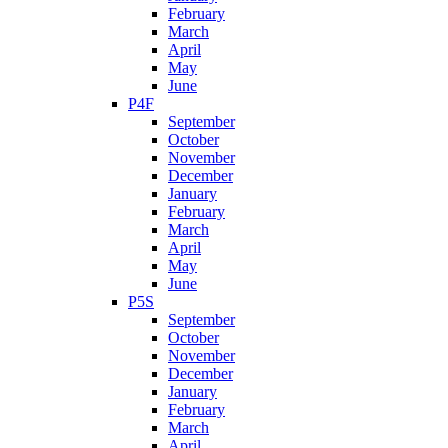
February
March
April
May
June
P4F
September
October
November
December
January
February
March
April
May
June
P5S
September
October
November
December
January
February
March
April