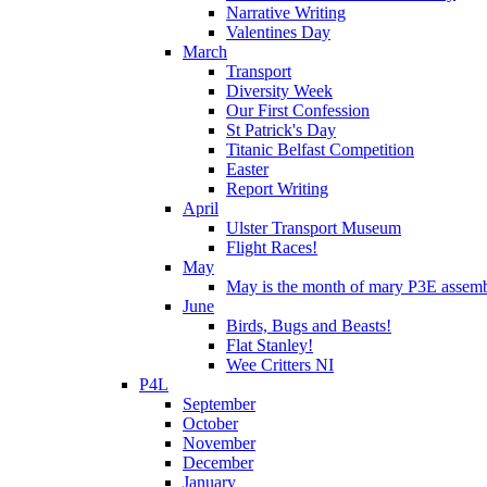
Narrative Writing
Valentines Day
March
Transport
Diversity Week
Our First Confession
St Patrick's Day
Titanic Belfast Competition
Easter
Report Writing
April
Ulster Transport Museum
Flight Races!
May
May is the month of mary P3E assem
June
Birds, Bugs and Beasts!
Flat Stanley!
Wee Critters NI
P4L
September
October
November
December
January