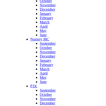
October
November
December
January
February
March
April
May
June
Nursery MC
September
October
November
December
January
February
March
April
May
June
P1K
September
October
November
December