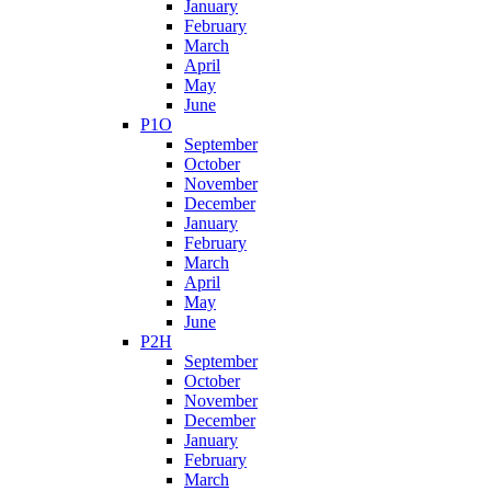
January
February
March
April
May
June
P1O
September
October
November
December
January
February
March
April
May
June
P2H
September
October
November
December
January
February
March