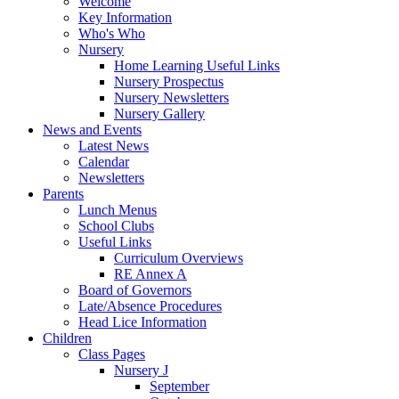
Welcome
Key Information
Who's Who
Nursery
Home Learning Useful Links
Nursery Prospectus
Nursery Newsletters
Nursery Gallery
News and Events
Latest News
Calendar
Newsletters
Parents
Lunch Menus
School Clubs
Useful Links
Curriculum Overviews
RE Annex A
Board of Governors
Late/Absence Procedures
Head Lice Information
Children
Class Pages
Nursery J
September