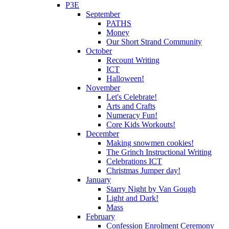
P3E
September
PATHS
Money
Our Short Strand Community
October
Recount Writing
ICT
Halloween!
November
Let's Celebrate!
Arts and Crafts
Numeracy Fun!
Core Kids Workouts!
December
Making snowmen cookies!
The Grinch Instructional Writing
Celebrations ICT
Christmas Jumper day!
January
Starry Night by Van Gough
Light and Dark!
Mass
February
Confession Enrolment Ceremony