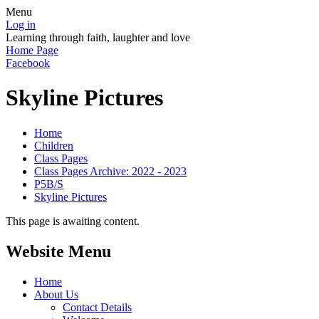
Menu
Log in
Learning through faith, laughter and love
Home Page
Facebook
Skyline Pictures
Home
Children
Class Pages
Class Pages Archive: 2022 - 2023
P5B/S
Skyline Pictures
This page is awaiting content.
Website Menu
Home
About Us
Contact Details