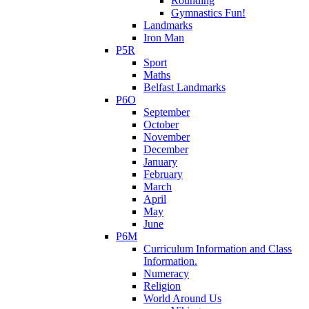
Rounding
Gymnastics Fun!
Landmarks
Iron Man
P5R
Sport
Maths
Belfast Landmarks
P6O
September
October
November
December
January
February
March
April
May
June
P6M
Curriculum Information and Class
Information.
Numeracy
Religion
World Around Us