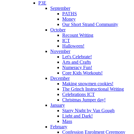
P3E
September
PATHS
Money
Our Short Strand Community
October
Recount Writing
ICT
Halloween!
November
Let's Celebrate!
Arts and Crafts
Numeracy Fun!
Core Kids Workouts!
December
Making snowmen cookies!
The Grinch Instructional Writing
Celebrations ICT
Christmas Jumper day!
January
Starry Night by Van Gough
Light and Dark!
Mass
February
Confession Enrolment Ceremony