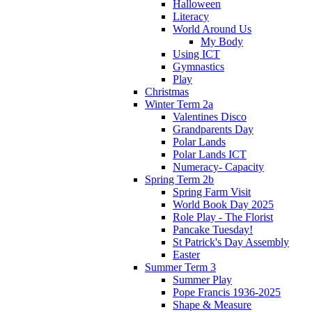
Halloween
Literacy
World Around Us
My Body
Using ICT
Gymnastics
Play
Christmas
Winter Term 2a
Valentines Disco
Grandparents Day
Polar Lands
Polar Lands ICT
Numeracy- Capacity
Spring Term 2b
Spring Farm Visit
World Book Day 2025
Role Play - The Florist
Pancake Tuesday!
St Patrick's Day Assembly
Easter
Summer Term 3
Summer Play
Pope Francis 1936-2025
Shape & Measure