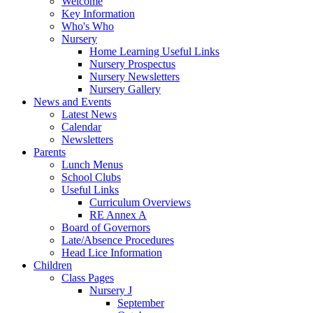
Welcome
Key Information
Who's Who
Nursery
Home Learning Useful Links
Nursery Prospectus
Nursery Newsletters
Nursery Gallery
News and Events
Latest News
Calendar
Newsletters
Parents
Lunch Menus
School Clubs
Useful Links
Curriculum Overviews
RE Annex A
Board of Governors
Late/Absence Procedures
Head Lice Information
Children
Class Pages
Nursery J
September