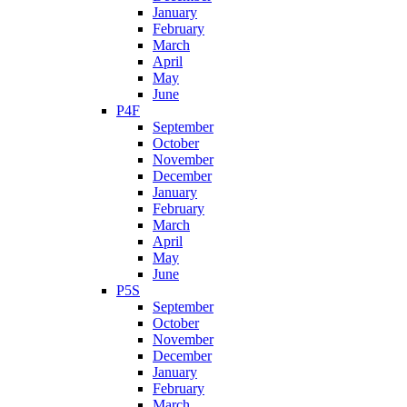
January
February
March
April
May
June
P4F
September
October
November
December
January
February
March
April
May
June
P5S
September
October
November
December
January
February
March