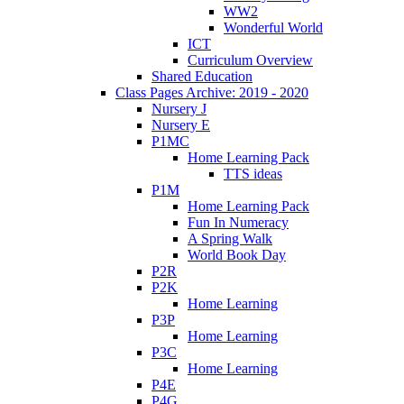
WW2
Wonderful World
ICT
Curriculum Overview
Shared Education
Class Pages Archive: 2019 - 2020
Nursery J
Nursery E
P1MC
Home Learning Pack
TTS ideas
P1M
Home Learning Pack
Fun In Numeracy
A Spring Walk
World Book Day
P2R
P2K
Home Learning
P3P
Home Learning
P3C
Home Learning
P4E
P4G