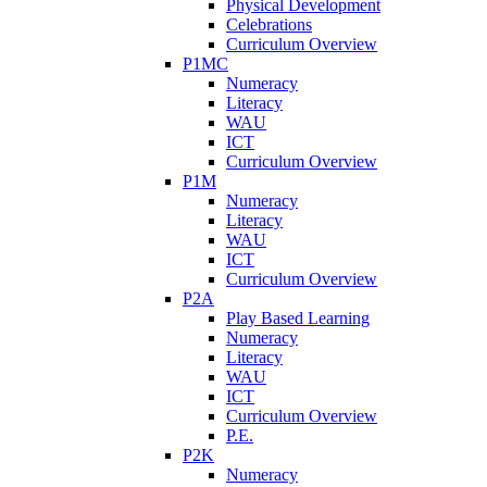
Physical Development
Celebrations
Curriculum Overview
P1MC
Numeracy
Literacy
WAU
ICT
Curriculum Overview
P1M
Numeracy
Literacy
WAU
ICT
Curriculum Overview
P2A
Play Based Learning
Numeracy
Literacy
WAU
ICT
Curriculum Overview
P.E.
P2K
Numeracy