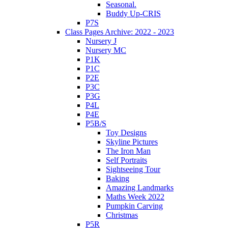
Seasonal.
Buddy Up-CRIS
P7S
Class Pages Archive: 2022 - 2023
Nursery J
Nursery MC
P1K
P1C
P2E
P3C
P3G
P4L
P4E
P5B/S
Toy Designs
Skyline Pictures
The Iron Man
Self Portraits
Sightseeing Tour
Baking
Amazing Landmarks
Maths Week 2022
Pumpkin Carving
Christmas
P5R