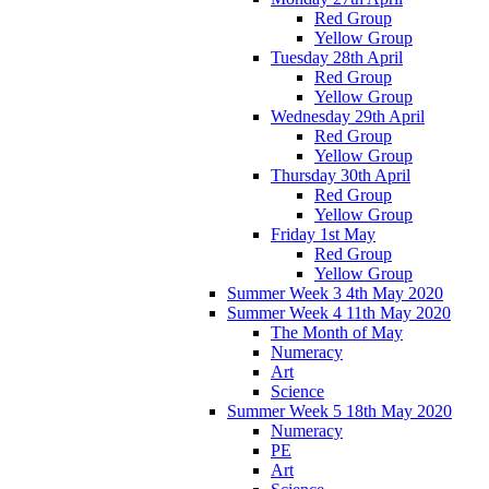
Red Group
Yellow Group
Tuesday 28th April
Red Group
Yellow Group
Wednesday 29th April
Red Group
Yellow Group
Thursday 30th April
Red Group
Yellow Group
Friday 1st May
Red Group
Yellow Group
Summer Week 3 4th May 2020
Summer Week 4 11th May 2020
The Month of May
Numeracy
Art
Science
Summer Week 5 18th May 2020
Numeracy
PE
Art