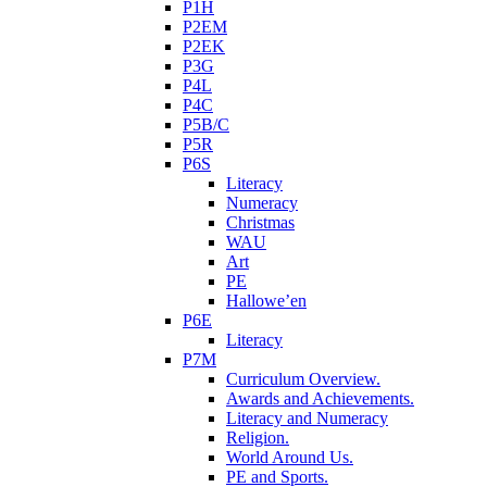
P1H
P2EM
P2EK
P3G
P4L
P4C
P5B/C
P5R
P6S
Literacy
Numeracy
Christmas
WAU
Art
PE
Hallowe’en
P6E
Literacy
P7M
Curriculum Overview.
Awards and Achievements.
Literacy and Numeracy
Religion.
World Around Us.
PE and Sports.