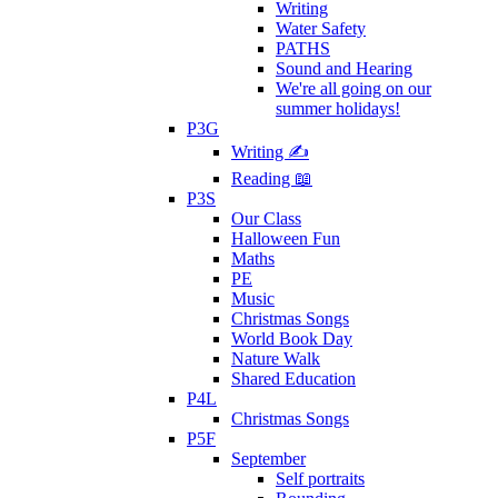
Writing
Water Safety
PATHS
Sound and Hearing
We're all going on our
summer holidays!
P3G
Writing ✍
Reading 📖
P3S
Our Class
Halloween Fun
Maths
PE
Music
Christmas Songs
World Book Day
Nature Walk
Shared Education
P4L
Christmas Songs
P5F
September
Self portraits