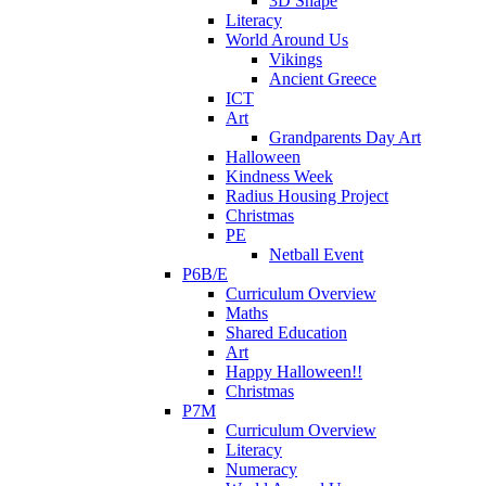
3D Shape
Literacy
World Around Us
Vikings
Ancient Greece
ICT
Art
Grandparents Day Art
Halloween
Kindness Week
Radius Housing Project
Christmas
PE
Netball Event
P6B/E
Curriculum Overview
Maths
Shared Education
Art
Happy Halloween!!
Christmas
P7M
Curriculum Overview
Literacy
Numeracy