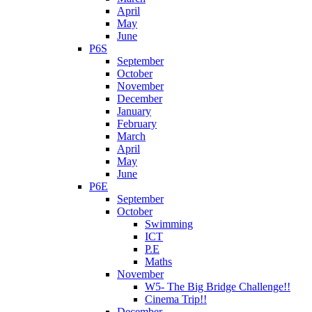
April
May
June
P6S
September
October
November
December
January
February
March
April
May
June
P6E
September
October
Swimming
ICT
P.E
Maths
November
W5- The Big Bridge Challenge!!
Cinema Trip!!
December