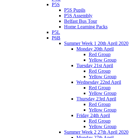
P5S
P5S Pupils
P5S Assembly
Belfast Bus Tour
Home Learning Packs
P5L
P6B
Summer Week 1 20th April 2020
Monday 20th April
Red Group
Yellow Group
Tuesday 21st April
Red Group
Yellow Group
Wednesday 22nd April
Red Group
Yellow Group
Thursday 23rd April
Red Group
Yellow Group
Friday 24th April
Red Group
Yellow Group
Summer Week 2 27th April 2020
Monday 27th April