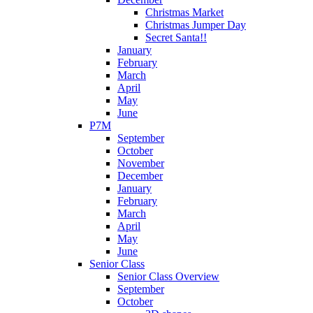
Christmas Market
Christmas Jumper Day
Secret Santa!!
January
February
March
April
May
June
P7M
September
October
November
December
January
February
March
April
May
June
Senior Class
Senior Class Overview
September
October