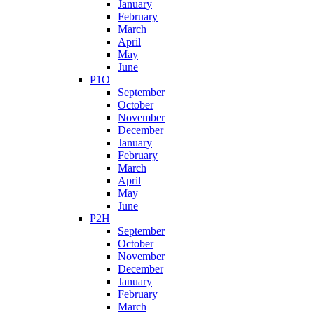
January
February
March
April
May
June
P1O
September
October
November
December
January
February
March
April
May
June
P2H
September
October
November
December
January
February
March