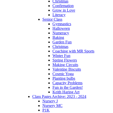
Christmas
Confirmation
Grow in Love
Literacy
Senior Class
Gymnastics
Halloween
Numeracy
Baking
Garden Fun
Christmas
Coaching with MR Sports
Winter Fun
Spring Flowers
Making Circuits
Valentine Biscuits
Cosmic Yoga
Planting bulbs
Capacity Problems
Fun in the Garden!
Keith Haring Art
Class Pages Archive: 2023 - 2024
Nursery J
Nursery MC
P1K