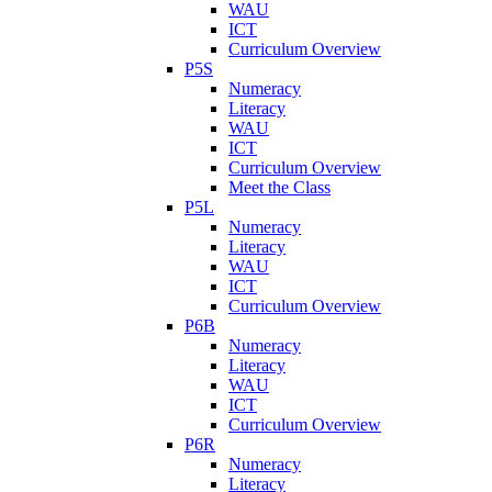
WAU
ICT
Curriculum Overview
P5S
Numeracy
Literacy
WAU
ICT
Curriculum Overview
Meet the Class
P5L
Numeracy
Literacy
WAU
ICT
Curriculum Overview
P6B
Numeracy
Literacy
WAU
ICT
Curriculum Overview
P6R
Numeracy
Literacy