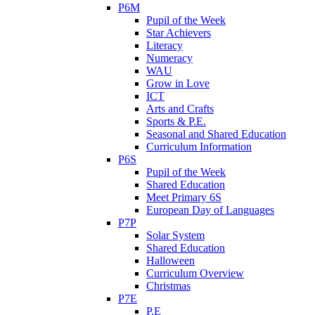
P6M
Pupil of the Week
Star Achievers
Literacy
Numeracy
WAU
Grow in Love
ICT
Arts and Crafts
Sports & P.E.
Seasonal and Shared Education
Curriculum Information
P6S
Pupil of the Week
Shared Education
Meet Primary 6S
European Day of Languages
P7P
Solar System
Shared Education
Halloween
Curriculum Overview
Christmas
P7E
P.E