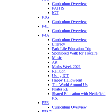
Curriculum Overview
PATHS
ICT
P3G
Curriculum Overview
P4L
Curriculum Overview
P4A
Curriculum Overview
Literacy
Park Life Education Trip
Sponsored Walk for Trócaire
Music
Art
Maths Week 2021
Religion
Using ICT
Happy Halloween!
The World Around Us
Pilates P.E.
Shared Education with Nettlefield
P.S.
P5R
Curriculum Overview
P5S/N