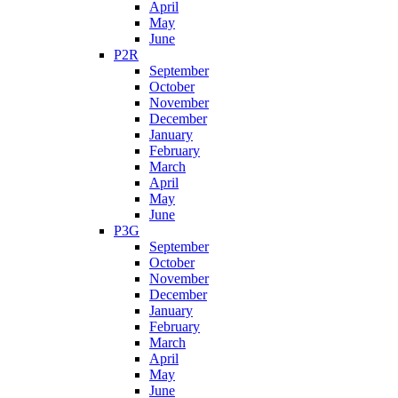
April
May
June
P2R
September
October
November
December
January
February
March
April
May
June
P3G
September
October
November
December
January
February
March
April
May
June