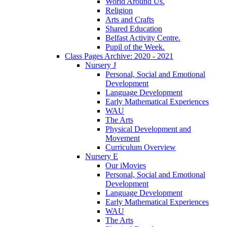
World Around Us.
Religion
Arts and Crafts
Shared Education
Belfast Activity Centre.
Pupil of the Week.
Class Pages Archive: 2020 - 2021
Nursery J
Personal, Social and Emotional
Development
Language Development
Early Mathematical Experiences
WAU
The Arts
Physical Development and
Movement
Curriculum Overview
Nursery E
Our iMovies
Personal, Social and Emotional
Development
Language Development
Early Mathematical Experiences
WAU
The Arts