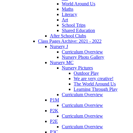
World Around Us
Maths
Literacy
Art
School Trips
Shared Education
After School Clubs
Class Pages Archive: 2021 - 2022
Nursery J
Curriculum Overview
Nursery Photo Gallery
Nursery MC
Nursery Pictures
Outdoor Play
We are very creative!
The World Around Us
Learning Through Play
Curriculum Overview
P1M
Curriculum Overview
P2K
Curriculum Overview
P2E
Curriculum Overview
P3C