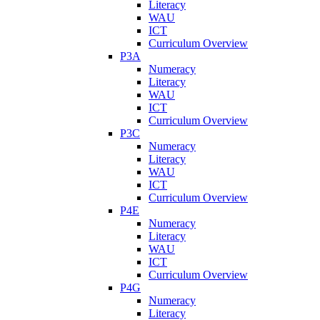
Literacy
WAU
ICT
Curriculum Overview
P3A
Numeracy
Literacy
WAU
ICT
Curriculum Overview
P3C
Numeracy
Literacy
WAU
ICT
Curriculum Overview
P4E
Numeracy
Literacy
WAU
ICT
Curriculum Overview
P4G
Numeracy
Literacy