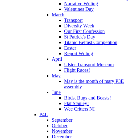
Narrative Writing
Valentines Day
March
Transport
Diversity Week
Our First Confession
St Patrick's Day
Titanic Belfast Competition
Easter
Report Writing
April
Ulster Transport Museum
Flight Races!
May
May is the month of mary P3E
assembly
June
Birds, Bugs and Beasts!
Flat Stanley!
Wee Critters NI
P4L
September
October
November
December