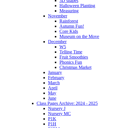
3D shapes
Halloween Planting
Measuring
November
Rainforest
Autumn Fun!
Core Kids
Museum on the Move
December
W5
Telling Time
Fruit Smoothies
Phonics Fun
Christmas Market
January
February
March
April
May
June
Class Pages Archive: 2024 - 2025
Nursery J
Nursery MC
P1K
P1H