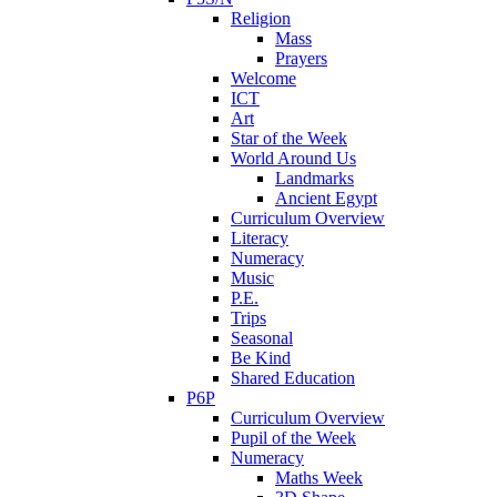
Religion
Mass
Prayers
Welcome
ICT
Art
Star of the Week
World Around Us
Landmarks
Ancient Egypt
Curriculum Overview
Literacy
Numeracy
Music
P.E.
Trips
Seasonal
Be Kind
Shared Education
P6P
Curriculum Overview
Pupil of the Week
Numeracy
Maths Week