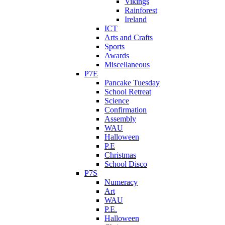
Vikings
Rainforest
Ireland
ICT
Arts and Crafts
Sports
Awards
Miscellaneous
P7E
Pancake Tuesday
School Retreat
Science
Confirmation
Assembly
WAU
Halloween
P.E
Christmas
School Disco
P7S
Numeracy
Art
WAU
P.E.
Halloween