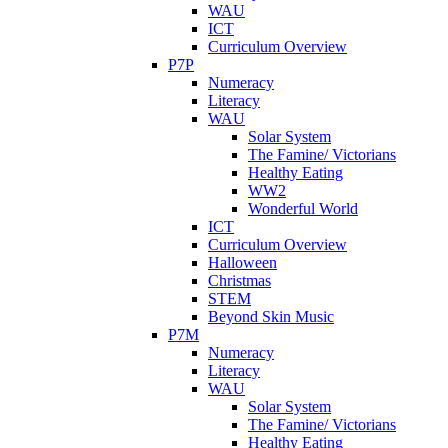
WAU
ICT
Curriculum Overview
P7P
Numeracy
Literacy
WAU
Solar System
The Famine/ Victorians
Healthy Eating
WW2
Wonderful World
ICT
Curriculum Overview
Halloween
Christmas
STEM
Beyond Skin Music
P7M
Numeracy
Literacy
WAU
Solar System
The Famine/ Victorians
Healthy Eating