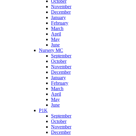
October
November
December
January
February
March
April
May
June
Nursery MC
September
October
November
December
January
February
March
April
May
June
P1K
September
October
November
December