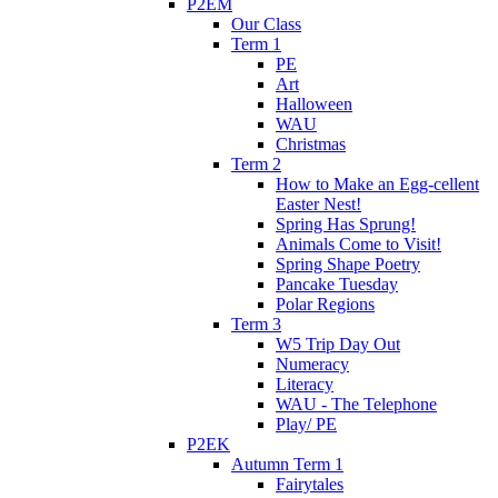
P2EM
Our Class
Term 1
PE
Art
Halloween
WAU
Christmas
Term 2
How to Make an Egg-cellent
Easter Nest!
Spring Has Sprung!
Animals Come to Visit!
Spring Shape Poetry
Pancake Tuesday
Polar Regions
Term 3
W5 Trip Day Out
Numeracy
Literacy
WAU - The Telephone
Play/ PE
P2EK
Autumn Term 1
Fairytales