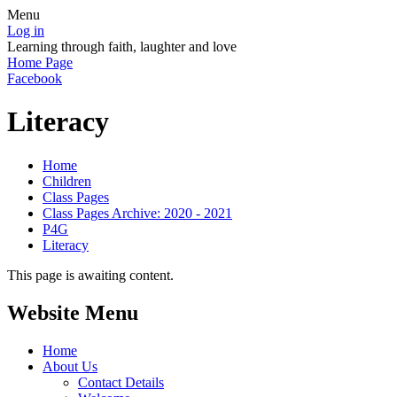
Menu
Log in
Learning through faith, laughter and love
Home Page
Facebook
Literacy
Home
Children
Class Pages
Class Pages Archive: 2020 - 2021
P4G
Literacy
This page is awaiting content.
Website Menu
Home
About Us
Contact Details