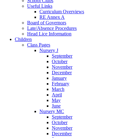
School Clubs
Useful Links
Curriculum Overviews
RE Annex A
Board of Governors
Late/Absence Procedures
Head Lice Information
Children
Class Pages
Nursery J
September
October
November
December
January
February
March
April
May
June
Nursery MC
September
October
November
December