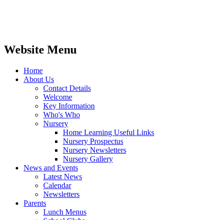
Website Menu
Home
About Us
Contact Details
Welcome
Key Information
Who's Who
Nursery
Home Learning Useful Links
Nursery Prospectus
Nursery Newsletters
Nursery Gallery
News and Events
Latest News
Calendar
Newsletters
Parents
Lunch Menus