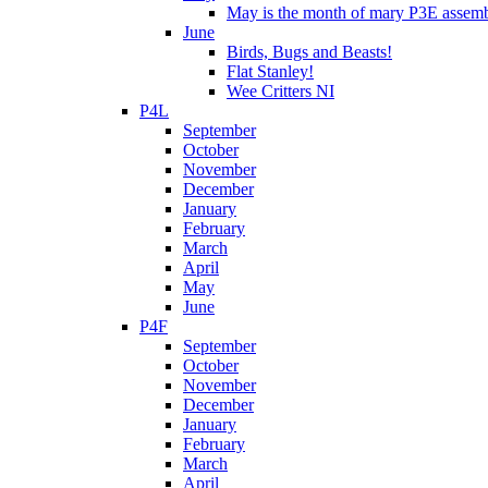
May is the month of mary P3E assem
June
Birds, Bugs and Beasts!
Flat Stanley!
Wee Critters NI
P4L
September
October
November
December
January
February
March
April
May
June
P4F
September
October
November
December
January
February
March
April