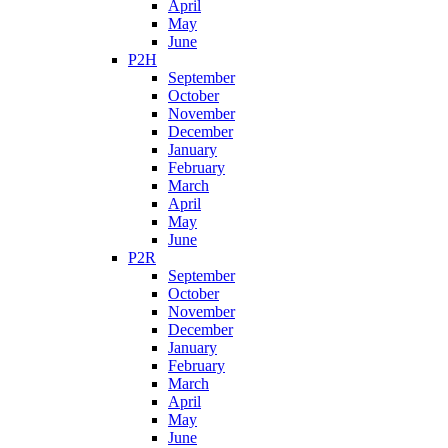
April
May
June
P2H
September
October
November
December
January
February
March
April
May
June
P2R
September
October
November
December
January
February
March
April
May
June