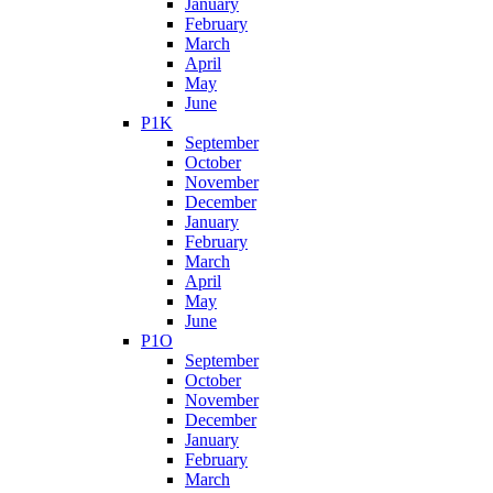
January
February
March
April
May
June
P1K
September
October
November
December
January
February
March
April
May
June
P1O
September
October
November
December
January
February
March