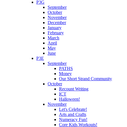
P3G
September
October
November
December
January
February
March
April
May
June
P3E
September
PATHS
Money
Our Short Strand Community
October
Recount Writing
ICT
Halloween!
November
Let's Celebrate!
Arts and Crafts
Numeracy Fun!
Core Kids Workouts!