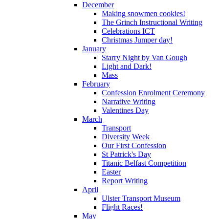
December
Making snowmen cookies!
The Grinch Instructional Writing
Celebrations ICT
Christmas Jumper day!
January
Starry Night by Van Gough
Light and Dark!
Mass
February
Confession Enrolment Ceremony
Narrative Writing
Valentines Day
March
Transport
Diversity Week
Our First Confession
St Patrick's Day
Titanic Belfast Competition
Easter
Report Writing
April
Ulster Transport Museum
Flight Races!
May