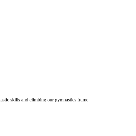
astic skills and climbing our gymnastics frame.