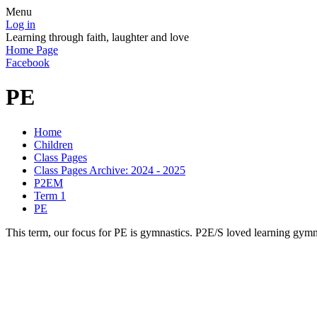
Menu
Log in
Learning through faith, laughter and love
Home Page
Facebook
PE
Home
Children
Class Pages
Class Pages Archive: 2024 - 2025
P2EM
Term 1
PE
This term, our focus for PE is gymnastics. P2E/S loved learning gymn