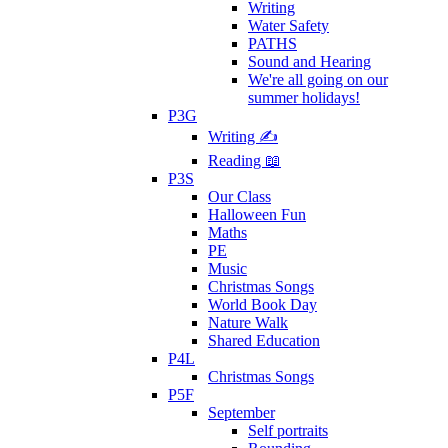
Writing
Water Safety
PATHS
Sound and Hearing
We're all going on our
summer holidays!
P3G
Writing ✍
Reading 📖
P3S
Our Class
Halloween Fun
Maths
PE
Music
Christmas Songs
World Book Day
Nature Walk
Shared Education
P4L
Christmas Songs
P5F
September
Self portraits