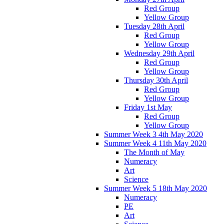
Red Group
Yellow Group
Tuesday 28th April
Red Group
Yellow Group
Wednesday 29th April
Red Group
Yellow Group
Thursday 30th April
Red Group
Yellow Group
Friday 1st May
Red Group
Yellow Group
Summer Week 3 4th May 2020
Summer Week 4 11th May 2020
The Month of May
Numeracy
Art
Science
Summer Week 5 18th May 2020
Numeracy
PE
Art