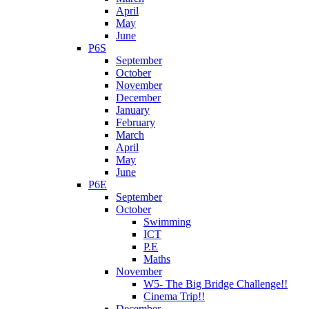
April
May
June
P6S
September
October
November
December
January
February
March
April
May
June
P6E
September
October
Swimming
ICT
P.E
Maths
November
W5- The Big Bridge Challenge!!
Cinema Trip!!
December