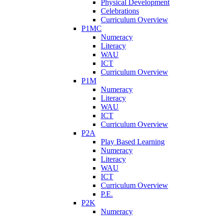
Physical Development
Celebrations
Curriculum Overview
P1MC
Numeracy
Literacy
WAU
ICT
Curriculum Overview
P1M
Numeracy
Literacy
WAU
ICT
Curriculum Overview
P2A
Play Based Learning
Numeracy
Literacy
WAU
ICT
Curriculum Overview
P.E.
P2K
Numeracy