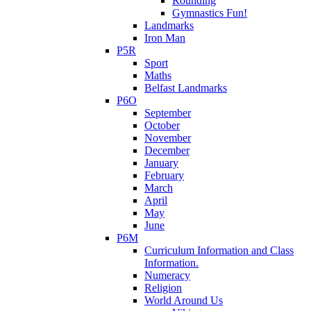
Rounding
Gymnastics Fun!
Landmarks
Iron Man
P5R
Sport
Maths
Belfast Landmarks
P6O
September
October
November
December
January
February
March
April
May
June
P6M
Curriculum Information and Class
Information.
Numeracy
Religion
World Around Us