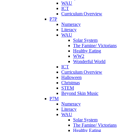
WAU
ICT
Curriculum Overview
P7P
Numeracy
Literacy
WAU
Solar System
The Famine/ Victorians
Healthy Eating
WW2
Wonderful World
ICT
Curriculum Overview
Halloween
Christmas
STEM
Beyond Skin Music
P7M
Numeracy
Literacy
WAU
Solar System
The Famine/ Victorians
Healthy Eating