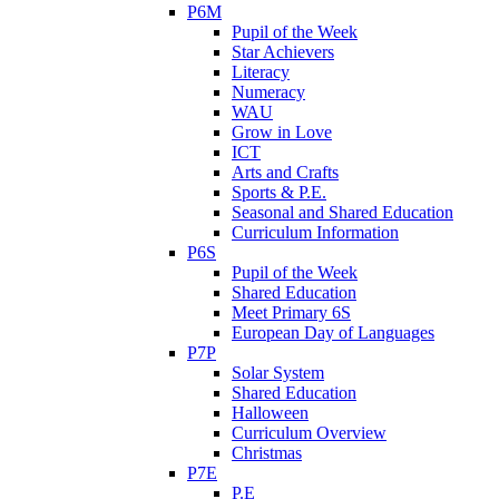
P6M
Pupil of the Week
Star Achievers
Literacy
Numeracy
WAU
Grow in Love
ICT
Arts and Crafts
Sports & P.E.
Seasonal and Shared Education
Curriculum Information
P6S
Pupil of the Week
Shared Education
Meet Primary 6S
European Day of Languages
P7P
Solar System
Shared Education
Halloween
Curriculum Overview
Christmas
P7E
P.E