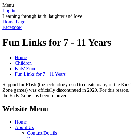
Menu
Log in
Learning through faith, laughter and love
Home Page
Facebook
Fun Links for 7 - 11 Years
Home
Children
Kids' Zone
Fun Links for 7 - 11 Years
Support for Flash (the technology used to create many of the Kids'
Zone games) was officially discontinued in 2020. For this reason,
the Kids' Zone has been removed.
Website Menu
Home
About Us
Contact Details