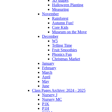
3D shapes
Halloween Planting
Measuring
November
Rainforest
Autumn Fun!
Core Kids
Museum on the Move
December
W5
Telling Time
Fruit Smoothies
Phonics Fun
Christmas Market
January
February
March
April
May
June
Class Pages Archive: 2024 - 2025
Nursery J
Nursery MC
P1K
P1H