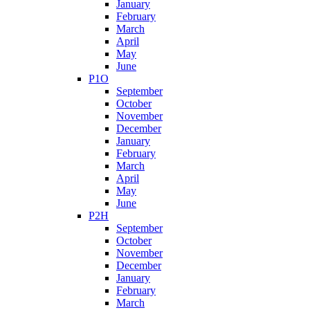
January
February
March
April
May
June
P1O
September
October
November
December
January
February
March
April
May
June
P2H
September
October
November
December
January
February
March