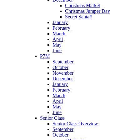
Christmas Market
Christmas Jumper Day
Secret Santa!!
January
February
March
April
May
June
P7M
September
October
November
December
January
February
March
April
May
June
Senior Class
Senior Class Overview
September
October