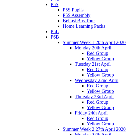
P5S
P5S Pupils
P5S Assembly
Belfast Bus Tour
Home Learning Packs
P5L
P6B
Summer Week 1 20th April 2020
Monday 20th April
Red Group
Yellow Group
Tuesday 21st April
Red Group
Yellow Group
Wednesday 22nd April
Red Group
Yellow Group
Thursday 23rd April
Red Group
Yellow Group
Friday 24th April
Red Group
Yellow Group
Summer Week 2 27th April 2020
Monday 27th April