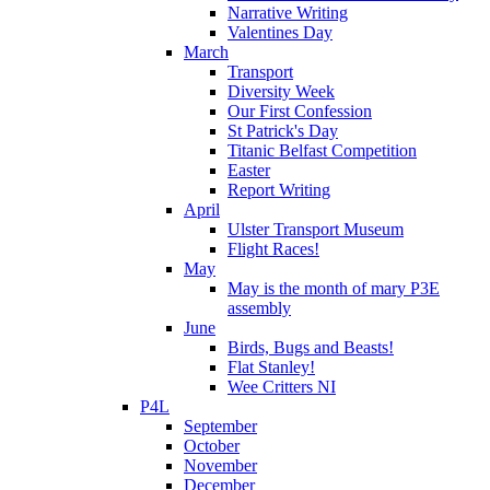
Narrative Writing
Valentines Day
March
Transport
Diversity Week
Our First Confession
St Patrick's Day
Titanic Belfast Competition
Easter
Report Writing
April
Ulster Transport Museum
Flight Races!
May
May is the month of mary P3E
assembly
June
Birds, Bugs and Beasts!
Flat Stanley!
Wee Critters NI
P4L
September
October
November
December