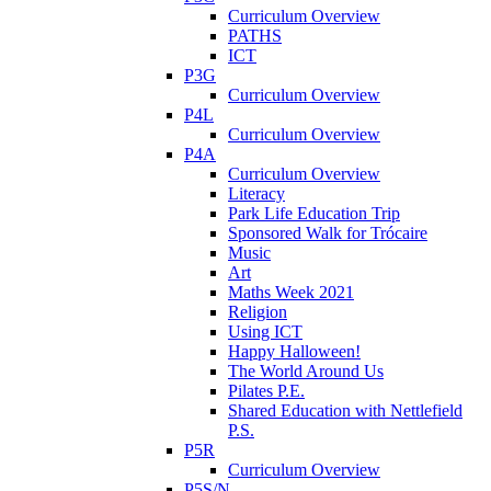
Curriculum Overview
PATHS
ICT
P3G
Curriculum Overview
P4L
Curriculum Overview
P4A
Curriculum Overview
Literacy
Park Life Education Trip
Sponsored Walk for Trócaire
Music
Art
Maths Week 2021
Religion
Using ICT
Happy Halloween!
The World Around Us
Pilates P.E.
Shared Education with Nettlefield
P.S.
P5R
Curriculum Overview
P5S/N