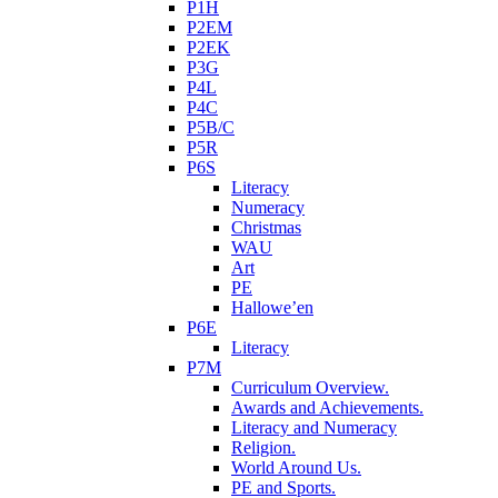
P1H
P2EM
P2EK
P3G
P4L
P4C
P5B/C
P5R
P6S
Literacy
Numeracy
Christmas
WAU
Art
PE
Hallowe’en
P6E
Literacy
P7M
Curriculum Overview.
Awards and Achievements.
Literacy and Numeracy
Religion.
World Around Us.
PE and Sports.