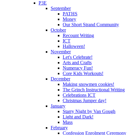
P3E
September
PATHS
Money
Our Short Strand Community
October
Recount Writing
ICT
Halloween!
November
Let's Celebrate!
Arts and Crafts
Numeracy Fun!
Core Kids Workouts!
December
Making snowmen cookies!
The Grinch Instructional Writing
Celebrations ICT
Christmas Jumper day!
January
Starry Night by Van Gough
Light and Dark!
Mass
February
Confession Enrolment Ceremony