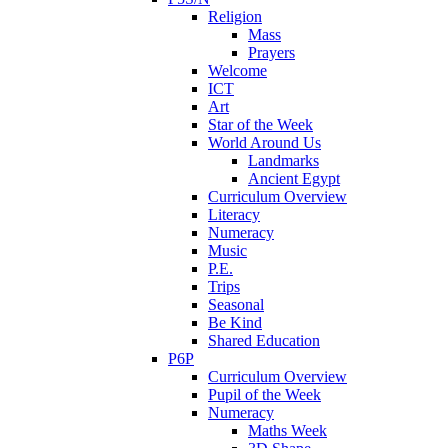
Religion
Mass
Prayers
Welcome
ICT
Art
Star of the Week
World Around Us
Landmarks
Ancient Egypt
Curriculum Overview
Literacy
Numeracy
Music
P.E.
Trips
Seasonal
Be Kind
Shared Education
P6P
Curriculum Overview
Pupil of the Week
Numeracy
Maths Week