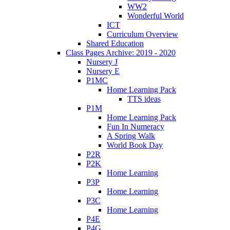
WW2
Wonderful World
ICT
Curriculum Overview
Shared Education
Class Pages Archive: 2019 - 2020
Nursery J
Nursery E
P1MC
Home Learning Pack
TTS ideas
P1M
Home Learning Pack
Fun In Numeracy
A Spring Walk
World Book Day
P2R
P2K
Home Learning
P3P
Home Learning
P3C
Home Learning
P4E
P4G