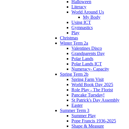
Halloween
Literacy
World Around Us
My Body
Using ICT
Gymnastics
Play
Christmas
Winter Term 2a
Valentines Disco
Grandparents Day
Polar Lands
Polar Lands ICT
Numeracy- Capacity
Spring Term 2b
Spring Farm Visit
World Book Day 2025
Role Play - The Florist
Pancake Tuesday!
St Patrick's Day Assembly
Easter
Summer Term 3
Summer Play
Pope Francis 1936-2025
Shape & Measure