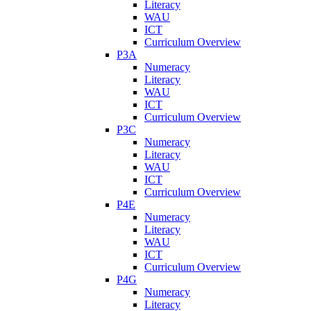
Literacy
WAU
ICT
Curriculum Overview
P3A
Numeracy
Literacy
WAU
ICT
Curriculum Overview
P3C
Numeracy
Literacy
WAU
ICT
Curriculum Overview
P4E
Numeracy
Literacy
WAU
ICT
Curriculum Overview
P4G
Numeracy
Literacy