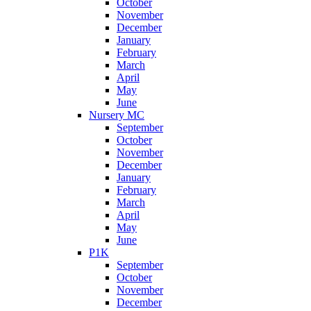
October
November
December
January
February
March
April
May
June
Nursery MC
September
October
November
December
January
February
March
April
May
June
P1K
September
October
November
December