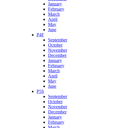
January
February
March
April
May
June
P4F
September
October
November
December
January
February
March
April
May
June
P5S
September
October
November
December
January
February
March