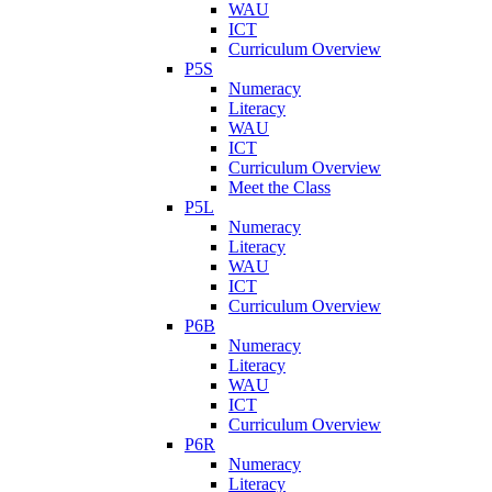
WAU
ICT
Curriculum Overview
P5S
Numeracy
Literacy
WAU
ICT
Curriculum Overview
Meet the Class
P5L
Numeracy
Literacy
WAU
ICT
Curriculum Overview
P6B
Numeracy
Literacy
WAU
ICT
Curriculum Overview
P6R
Numeracy
Literacy