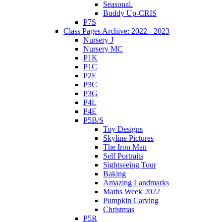
Seasonal.
Buddy Up-CRIS
P7S
Class Pages Archive: 2022 - 2023
Nursery J
Nursery MC
P1K
P1C
P2E
P3C
P3G
P4L
P4E
P5B/S
Toy Designs
Skyline Pictures
The Iron Man
Self Portraits
Sightseeing Tour
Baking
Amazing Landmarks
Maths Week 2022
Pumpkin Carving
Christmas
P5R