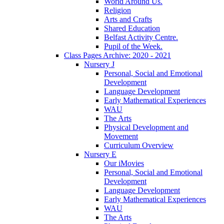
World Around Us.
Religion
Arts and Crafts
Shared Education
Belfast Activity Centre.
Pupil of the Week.
Class Pages Archive: 2020 - 2021
Nursery J
Personal, Social and Emotional
Development
Language Development
Early Mathematical Experiences
WAU
The Arts
Physical Development and
Movement
Curriculum Overview
Nursery E
Our iMovies
Personal, Social and Emotional
Development
Language Development
Early Mathematical Experiences
WAU
The Arts