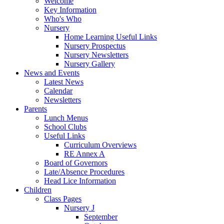
Welcome
Key Information
Who's Who
Nursery
Home Learning Useful Links
Nursery Prospectus
Nursery Newsletters
Nursery Gallery
News and Events
Latest News
Calendar
Newsletters
Parents
Lunch Menus
School Clubs
Useful Links
Curriculum Overviews
RE Annex A
Board of Governors
Late/Absence Procedures
Head Lice Information
Children
Class Pages
Nursery J
September