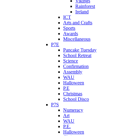
Vikings
Rainforest
Ireland
ICT
Arts and Crafts
Sports
Awards
Miscellaneous
P7E
Pancake Tuesday
School Retreat
Science
Confirmation
Assembly
WAU
Halloween
P.E
Christmas
School Disco
P7S
Numeracy
Art
WAU
P.E.
Halloween