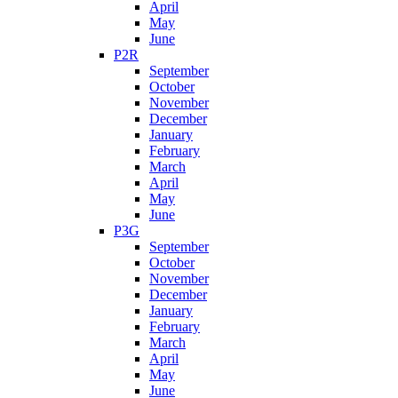
April
May
June
P2R
September
October
November
December
January
February
March
April
May
June
P3G
September
October
November
December
January
February
March
April
May
June