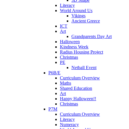
3D Shape
Literacy
World Around Us
Vikings
Ancient Greece
ICT
Art
Grandparents Day Art
Halloween
Kindness Week
Radius Housing Project
Christmas
PE
Netball Event
P6B/E
Curriculum Overview
Maths
Shared Education
Art
Happy Halloween!!
Christmas
P7M
Curriculum Overview
Literacy
Numeracy