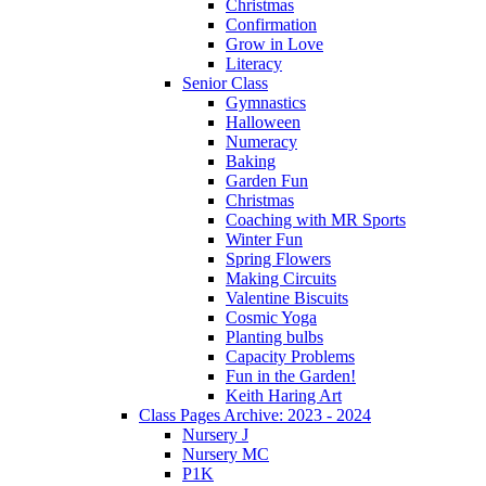
Christmas
Confirmation
Grow in Love
Literacy
Senior Class
Gymnastics
Halloween
Numeracy
Baking
Garden Fun
Christmas
Coaching with MR Sports
Winter Fun
Spring Flowers
Making Circuits
Valentine Biscuits
Cosmic Yoga
Planting bulbs
Capacity Problems
Fun in the Garden!
Keith Haring Art
Class Pages Archive: 2023 - 2024
Nursery J
Nursery MC
P1K