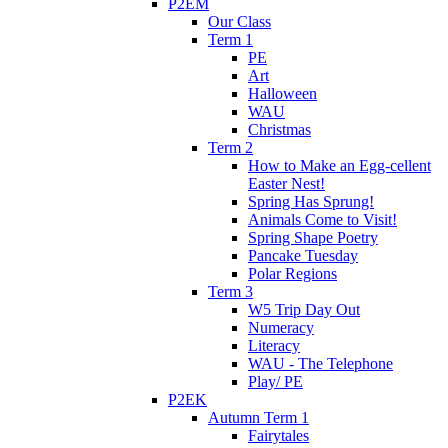
P2EM
Our Class
Term 1
PE
Art
Halloween
WAU
Christmas
Term 2
How to Make an Egg-cellent
Easter Nest!
Spring Has Sprung!
Animals Come to Visit!
Spring Shape Poetry
Pancake Tuesday
Polar Regions
Term 3
W5 Trip Day Out
Numeracy
Literacy
WAU - The Telephone
Play/ PE
P2EK
Autumn Term 1
Fairytales