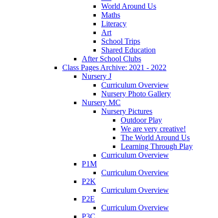
World Around Us
Maths
Literacy
Art
School Trips
Shared Education
After School Clubs
Class Pages Archive: 2021 - 2022
Nursery J
Curriculum Overview
Nursery Photo Gallery
Nursery MC
Nursery Pictures
Outdoor Play
We are very creative!
The World Around Us
Learning Through Play
Curriculum Overview
P1M
Curriculum Overview
P2K
Curriculum Overview
P2E
Curriculum Overview
P3C